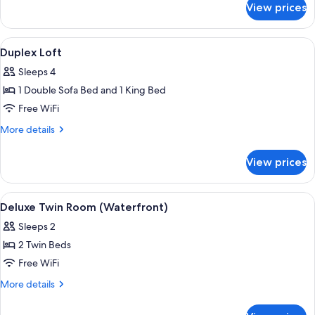
View prices
Suite
(Conference)
View
A modern living room with a blue sofa
5
Duplex Loft
all
Sleeps 4
photos
1 Double Sofa Bed and 1 King Bed
for
Duplex
Free WiFi
Loft
More
More details
details
for
View prices
Duplex
Loft
View
Deluxe Twin Room (Waterfront) | Prem
6
Deluxe Twin Room (Waterfront)
all
Sleeps 2
photos
2 Twin Beds
for
Deluxe
Free WiFi
Twin
More
More details
Room
details
for
(Waterfront)