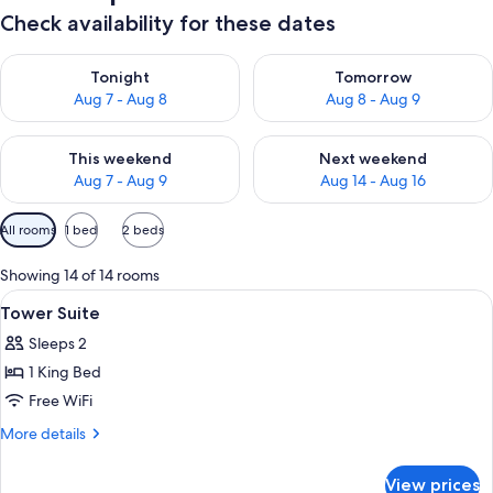
Check availability for these dates
Check availability for tonight Aug 7 - Aug 8
Check availability for tomorr
Tonight
Tomorrow
Aug 7 - Aug 8
Aug 8 - Aug 9
Check availability for this weekend Aug 7 - Aug 9
Check availability for next we
This weekend
Next weekend
Aug 7 - Aug 9
Aug 14 - Aug 16
Available
All rooms
1 bed
2 beds
filters
for
Showing 14 of 14 rooms
rooms
View
A modern hotel room with exposed wood
6
Tower Suite
all
Sleeps 2
photos
1 King Bed
for
Tower
Free WiFi
Suite
More
More details
details
for
View prices
Tower