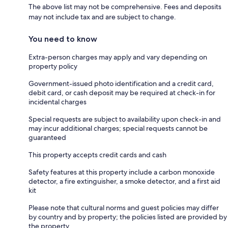
The above list may not be comprehensive. Fees and deposits
may not include tax and are subject to change.
You need to know
Extra-person charges may apply and vary depending on
property policy
Government-issued photo identification and a credit card,
debit card, or cash deposit may be required at check-in for
incidental charges
Special requests are subject to availability upon check-in and
may incur additional charges; special requests cannot be
guaranteed
This property accepts credit cards and cash
Safety features at this property include a carbon monoxide
detector, a fire extinguisher, a smoke detector, and a first aid
kit
Please note that cultural norms and guest policies may differ
by country and by property; the policies listed are provided by
the property