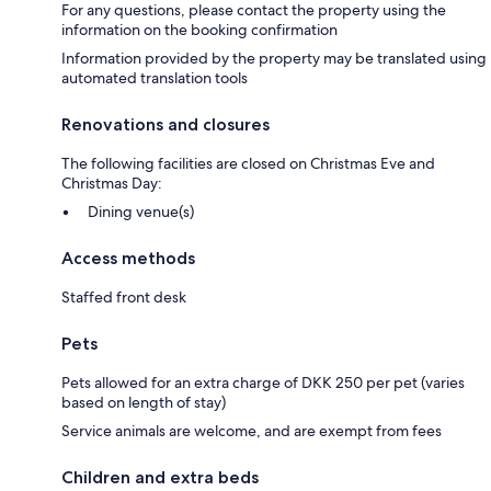
For any questions, please contact the property using the
information on the booking confirmation
Information provided by the property may be translated using
automated translation tools
Renovations and closures
The following facilities are closed on Christmas Eve and
Christmas Day:
Dining venue(s)
Access methods
Staffed front desk
Pets
Pets allowed for an extra charge of DKK 250 per pet (varies
based on length of stay)
Service animals are welcome, and are exempt from fees
Children and extra beds