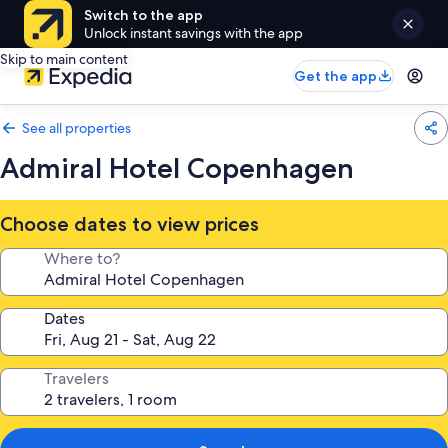
Switch to the app
Unlock instant savings with the app
Skip to main content
Get the app
See all properties
Admiral Hotel Copenhagen
Choose dates to view prices
Where to?
Dates
Travelers