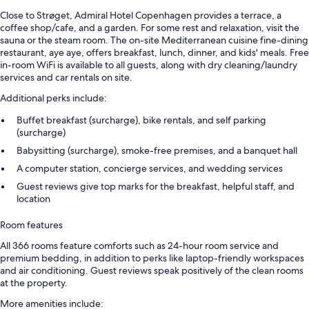
Close to Strøget, Admiral Hotel Copenhagen provides a terrace, a
coffee shop/cafe, and a garden. For some rest and relaxation, visit the
sauna or the steam room. The on-site Mediterranean cuisine fine-dining
restaurant, aye aye, offers breakfast, lunch, dinner, and kids' meals. Free
in-room WiFi is available to all guests, along with dry cleaning/laundry
services and car rentals on site.
Additional perks include:
Buffet breakfast (surcharge), bike rentals, and self parking
(surcharge)
Babysitting (surcharge), smoke-free premises, and a banquet hall
A computer station, concierge services, and wedding services
Guest reviews give top marks for the breakfast, helpful staff, and
location
Room features
All 366 rooms feature comforts such as 24-hour room service and
premium bedding, in addition to perks like laptop-friendly workspaces
and air conditioning. Guest reviews speak positively of the clean rooms
at the property.
More amenities include: