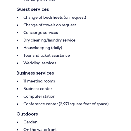
Guest services
Change of bedsheets (on request)
Change of towels on request
Concierge services
Dry cleaning/laundry service
Housekeeping (daily)
Tour and ticket assistance
Wedding services
Business services
11 meeting rooms
Business center
Computer station
Conference center (2,971 square feet of space)
Outdoors
Garden
On the waterfront