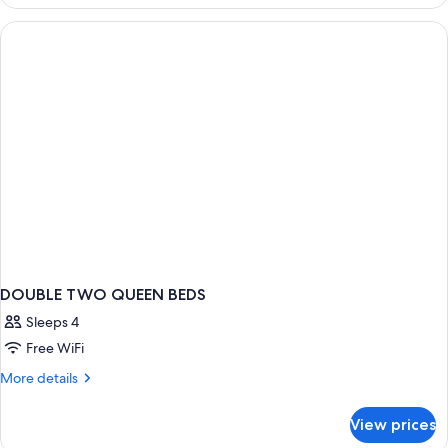
(Compact
Single)
DOUBLE TWO QUEEN BEDS
Sleeps 4
Free WiFi
More
More details
details
for
View prices
DOUBLE