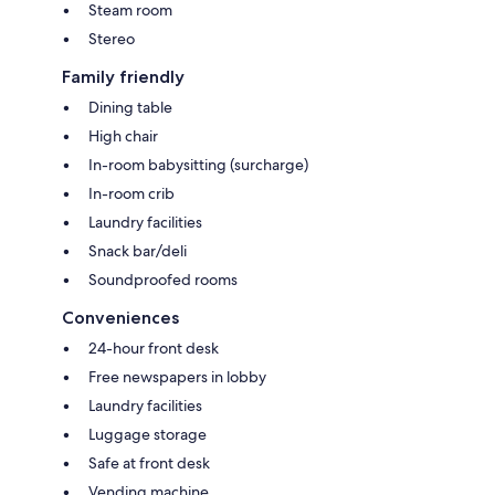
Steam room
Stereo
Family friendly
Dining table
High chair
In-room babysitting (surcharge)
In-room crib
Laundry facilities
Snack bar/deli
Soundproofed rooms
Conveniences
24-hour front desk
Free newspapers in lobby
Laundry facilities
Luggage storage
Safe at front desk
Vending machine