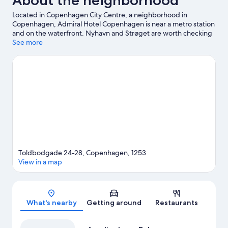
About the neighborhood
Located in Copenhagen City Centre, a neighborhood in
Copenhagen, Admiral Hotel Copenhagen is near a metro station
and on the waterfront. Nyhavn and Strøget are worth checking
out if shopping is on the agenda, while those wishing to
See more
experience the area's popular attractions can visit Tivoli Gardens
and Bakken Amusement Park. Botanical Garden and Wallmans
Circus Building are also worth visiting. Guests love the hotel's
location for the sightseeing.
Visit our Copenhagen travel guide
Toldbodgade 24-28, Copenhagen, 1253
View in a map
Map
What's nearby
Getting around
Restaurants