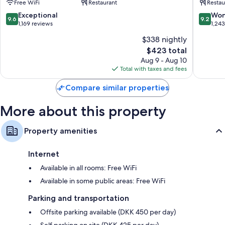
Free WiFi
Restaurant
Restau
City
City
Centre
Centre
9.6
9.2
Exceptional
Won
9.6
9.2
out
out
1,169 reviews
1,24
of
of
$338 nightly
10,
10,
The
$423 total
Exceptional,
Wonderf
price
1,169
1,243
Aug 9 - Aug 10
is
reviews
reviews
Total with taxes and fees
$423
Compare similar properties
More about this property
Property amenities
Internet
Available in all rooms: Free WiFi
Available in some public areas: Free WiFi
Parking and transportation
Offsite parking available (DKK 450 per day)
Self parking on site (DKK 425 per day)