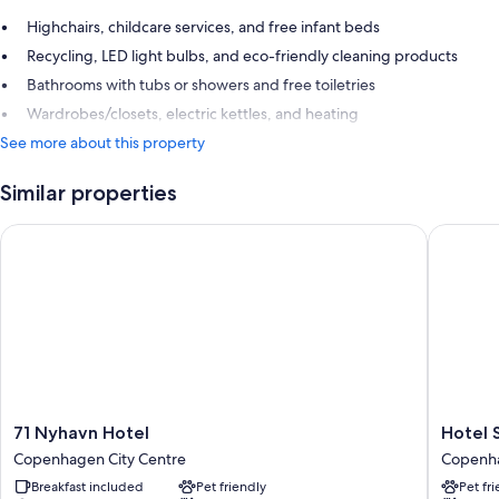
Highchairs, childcare services, and free infant beds
Recycling, LED light bulbs, and eco-friendly cleaning products
Bathrooms with tubs or showers and free toiletries
Wardrobes/closets, electric kettles, and heating
See more about this property
Similar properties
71 Nyhavn Hotel
Hotel S
71
Hotel
71 Nyhavn Hotel
Hotel 
Nyhavn
SKT.
Copenhagen City Centre
Copenha
Hotel
Annæ
Breakfast included
Pet friendly
Pet fr
Copenhagen
Copenh