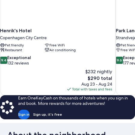
Henrik's Hotel
Park La
Copenhagen City Centre
Strandvej
Pet friendly
Free WiFi
Pet frien
Restaurant
Air conditioning
Free WiF
9.4
9.6
Exceptional
Excep
9.4
9.6
out
out
132 reviews
177 re
of
of
$232 nightly
10,
10,
The
$290 total
Exceptional,
Exceptiona
price
Aug 23 - Aug 24
132
177
is
Total with taxes and fees
reviews
reviews
$290
Earn OneKeyCash on thousands of hotels when you sign in
and book. More rewards for more adventures!
Sign in
Sign up, it's free