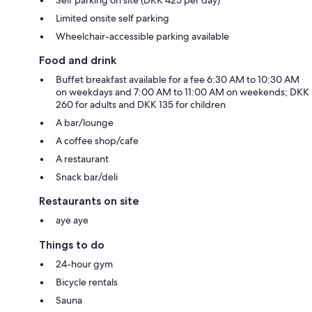
Limited onsite self parking
Wheelchair-accessible parking available
Food and drink
Buffet breakfast available for a fee 6:30 AM to 10:30 AM
on weekdays and 7:00 AM to 11:00 AM on weekends; DKK
260 for adults and DKK 135 for children
A bar/lounge
A coffee shop/cafe
A restaurant
Snack bar/deli
Restaurants on site
aye aye
Things to do
24-hour gym
Bicycle rentals
Sauna