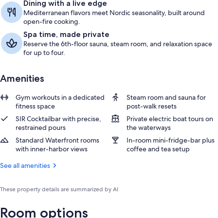
Dining with a live edge
Mediterranean flavors meet Nordic seasonality, built around
open-fire cooking.
Spa time, made private
Reserve the 6th-floor sauna, steam room, and relaxation space
for up to four.
Amenities
Gym workouts in a dedicated
Steam room and sauna for
fitness space
post-walk resets
SIR Cocktailbar with precise,
Private electric boat tours on
restrained pours
the waterways
Standard Waterfront rooms
In-room mini-fridge-bar plus
with inner-harbor views
coffee and tea setup
See all amenities
These property details are summarized by AI
Room options