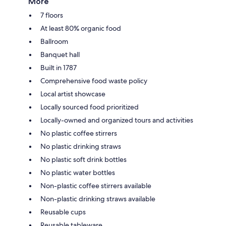
More
7 floors
At least 80% organic food
Ballroom
Banquet hall
Built in 1787
Comprehensive food waste policy
Local artist showcase
Locally sourced food prioritized
Locally-owned and organized tours and activities
No plastic coffee stirrers
No plastic drinking straws
No plastic soft drink bottles
No plastic water bottles
Non-plastic coffee stirrers available
Non-plastic drinking straws available
Reusable cups
Reusable tableware