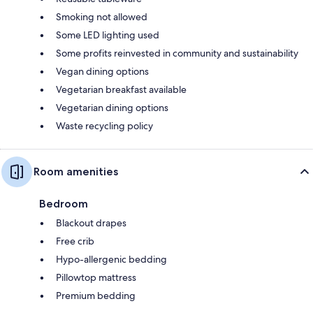
Smoking not allowed
Some LED lighting used
Some profits reinvested in community and sustainability
Vegan dining options
Vegetarian breakfast available
Vegetarian dining options
Waste recycling policy
Room amenities
Bedroom
Blackout drapes
Free crib
Hypo-allergenic bedding
Pillowtop mattress
Premium bedding