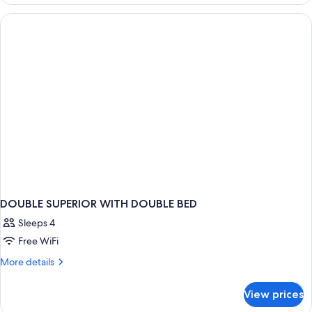
TWO
QUEEN
BEDS
DOUBLE SUPERIOR WITH DOUBLE BED
Sleeps 4
Free WiFi
More
More details
details
for
View prices
DOUBLE
SUPERIOR