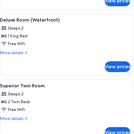
View prices
Deluxe
Twin
Room
View
A hotel room with a large bed, a chair,
6
(Waterfront)
Deluxe Room (Waterfront)
all
Sleeps 2
photos
1 King Bed
for
Deluxe
Free WiFi
Room
More
More details
(Waterfront)
details
for
View prices
Deluxe
Room
(Waterfront)
View
A hotel room with two single beds, a
5
Superior Twin Room
all
Sleeps 2
photos
2 Twin Beds
for
Superior
Free WiFi
Twin
More
More details
Room
details
for
View prices