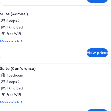
Suite
View
Suite (Admiral) | Premium bedding, pi
5
Suite (Admiral)
all
Sleeps 2
photos
1 King Bed
for
Suite
Free WiFi
(Admiral)
More
More details
details
for
View prices
Suite
(Admiral)
View
A modern hotel room with a dining area
5
Suite (Conference)
all
1 bedroom
photos
Sleeps 2
for
Suite
1 King Bed
(Conference)
Free WiFi
More
More details
details
for