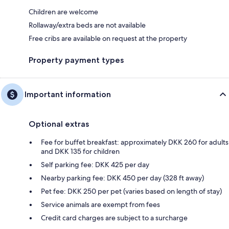
Children are welcome
Rollaway/extra beds are not available
Free cribs are available on request at the property
Property payment types
Important information
Optional extras
Fee for buffet breakfast: approximately DKK 260 for adults
and DKK 135 for children
Self parking fee: DKK 425 per day
Nearby parking fee: DKK 450 per day (328 ft away)
Pet fee: DKK 250 per pet (varies based on length of stay)
Service animals are exempt from fees
Credit card charges are subject to a surcharge