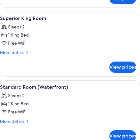
Superior
Twin
Room
View
Superior King Room | Premium bedding
5
Superior King Room
all
Sleeps 2
photos
1 King Bed
for
Superior
Free WiFi
King
More
More details
Room
details
for
View prices
Superior
King
Room
View
A modern hotel room with a large bed, 
6
Standard Room (Waterfront)
all
Sleeps 2
photos
1 King Bed
for
Standard
Free WiFi
Room
More
More details
(Waterfront)
details
for
View prices
Standard