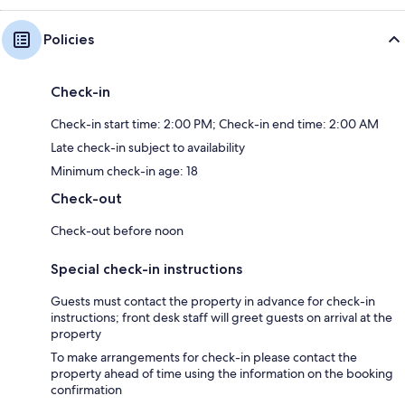
Policies
Check-in
Check-in start time: 2:00 PM; Check-in end time: 2:00 AM
Late check-in subject to availability
Minimum check-in age: 18
Check-out
Check-out before noon
Special check-in instructions
Guests must contact the property in advance for check-in
instructions; front desk staff will greet guests on arrival at the
property
To make arrangements for check-in please contact the
property ahead of time using the information on the booking
confirmation