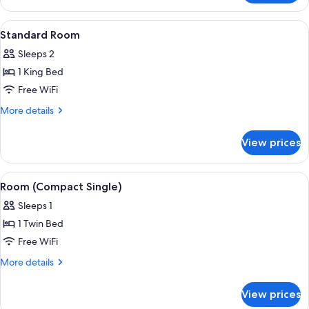
Room
(Waterfront)
View
A hotel room with a bed, a desk, a chai
6
Standard Room
all
Sleeps 2
photos
1 King Bed
for
Standard
Free WiFi
Room
More
More details
details
for
View prices
Standard
Room
View
A hotel room with a wooden desk, a ro
5
Room (Compact Single)
all
Sleeps 1
photos
1 Twin Bed
for
Room
Free WiFi
(Compact
More
More details
Single)
details
for
View prices
Room