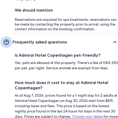
We should mention
Reservations are required for spa treatments; reservations can
be made by contacting the property prior to arrival, using the
contact information on the booking confirmation
Frequently asked questions
Is Admiral Hotel Copenhagen pet-friendly?
Yes, pets are allowed at this property. There's a fee of DKK 250
per pet, per night. Service animals are exempt from fees.
How much does it cost to stay at Admiral Hotel
Copenhagen?
As of Aug 7, 2026, prices found for a 1-night stay for 2 adults at
Admiral Hotel Copenhagen on Aug 30, 2026 start from $415,
including taxes and fees. This price is based on the lowest
nightly price found in the last 24 hours for stays in the next 30
days. Prices are subject to change.
Choose your dates
for more