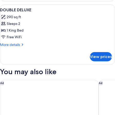
WITH
View
A room with a bed, a desk, a chair, a t
3
DOUBLE
DOUBLE DELUXE
all
BED
290 sq ft
photos
Sleeps 2
for
DOUBLE
1 King Bed
DELUXE
Free WiFi
More
More details
details
for
View prices
DOUBLE
DELUXE
You may also like
Henrik's Hotel
Park La
Ad
Ad