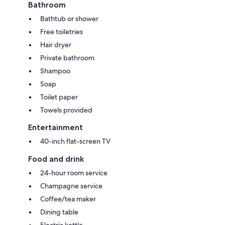
Bathroom
Bathtub or shower
Free toiletries
Hair dryer
Private bathroom
Shampoo
Soap
Toilet paper
Towels provided
Entertainment
40-inch flat-screen TV
Food and drink
24-hour room service
Champagne service
Coffee/tea maker
Dining table
Electric kettle