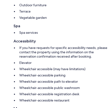
Outdoor furniture
Terrace
Vegetable garden
Spa
Spa services
Accessibility
If you have requests for specific accessibility needs, please
contact the property using the information on the
reservation confirmation received after booking.
Elevator
Wheelchair accessible (may have limitations)
Wheelchair-accessible parking
Wheelchair-accessible path to elevator
Wheelchair-accessible public washroom
Wheelchair-accessible registration desk
Wheelchair-accessible restaurant