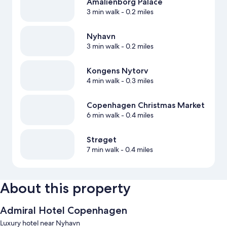
Amalienborg Palace
3 min walk
- 0.2 miles
Nyhavn
3 min walk
- 0.2 miles
Kongens Nytorv
4 min walk
- 0.3 miles
Copenhagen Christmas Market
6 min walk
- 0.4 miles
Strøget
7 min walk
- 0.4 miles
About this property
Admiral Hotel Copenhagen
Luxury hotel near Nyhavn