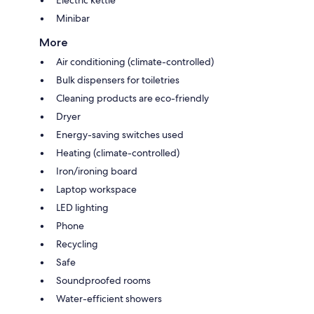
Minibar
More
Air conditioning (climate-controlled)
Bulk dispensers for toiletries
Cleaning products are eco-friendly
Dryer
Energy-saving switches used
Heating (climate-controlled)
Iron/ironing board
Laptop workspace
LED lighting
Phone
Recycling
Safe
Soundproofed rooms
Water-efficient showers