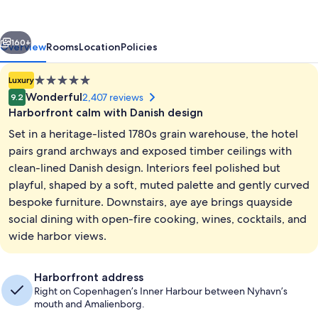
vious
Next
160+
Overview
Rooms
Location
Policies
5.0
Luxury
star
Wonderful
2,407 reviews
9.2
property
Harborfront calm with Danish design
Set in a heritage-listed 1780s grain warehouse, the hotel
pairs grand archways and exposed timber ceilings with
clean-lined Danish design. Interiors feel polished but
playful, shaped by a soft, muted palette and gently curved
Marina
bespoke furniture. Downstairs, aye aye brings quayside
social dining with open-fire cooking, wines, cocktails, and
wide harbor views.
Harborfront address
Right on Copenhagen’s Inner Harbour between Nyhavn’s
mouth and Amalienborg.