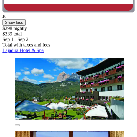
JC
Show less
$298 nightly
$339 total
Sep 1 - Sep 2
Total with taxes and fees
Lajadira Hotel & Spa