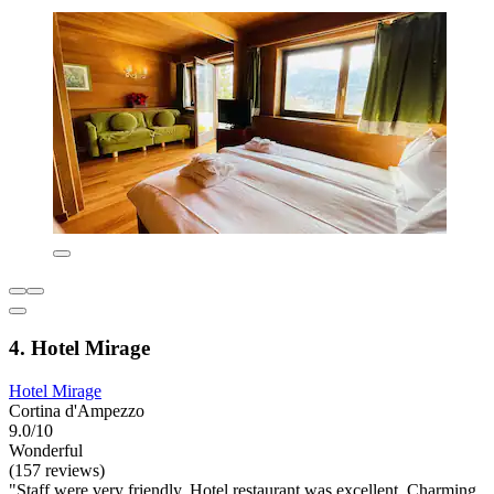
4. Hotel Mirage
Hotel Mirage
Cortina d'Ampezzo
9.0/10
Wonderful
(157 reviews)
"Staff were very friendly. Hotel restaurant was excellent. Charming