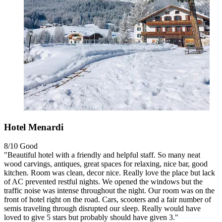
Hotel Menardi
8/10
Good
"Beautiful hotel with a friendly and helpful staff. So many neat
wood carvings, antiques, great spaces for relaxing, nice bar, good
kitchen. Room was clean, decor nice. Really love the place but lack
of AC prevented restful nights. We opened the windows but the
traffic noise was intense throughout the night. Our room was on the
front of hotel right on the road. Cars, scooters and a fair number of
semis traveling through disrupted our sleep. Really would have
loved to give 5 stars but probably should have given 3."