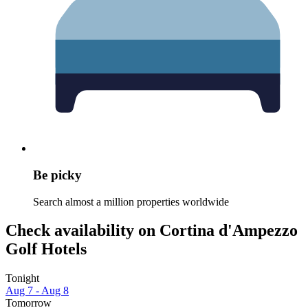
Be picky
Search almost a million properties worldwide
Check availability on Cortina d'Ampezzo
Golf Hotels
Tonight
Aug 7 - Aug 8
Tomorrow