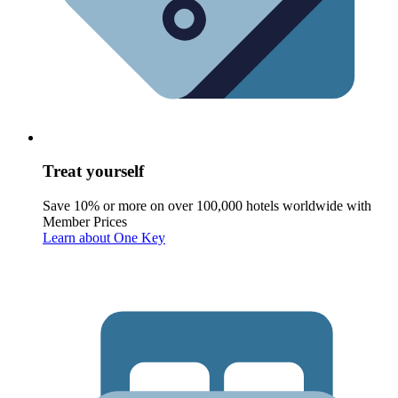
Treat yourself
Save 10% or more on over 100,000 hotels worldwide with
Member Prices
Learn about One Key