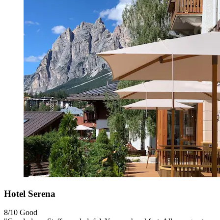
Hotel Serena
8/10
Good