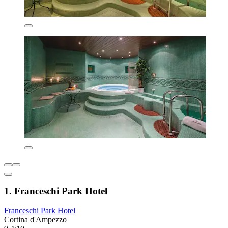
1. Franceschi Park Hotel
Franceschi Park Hotel
Cortina d'Ampezzo