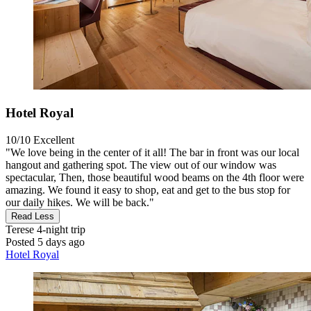
Hotel Royal
10/10
Excellent
"We love being in the center of it all! The bar in front was our local
hangout and gathering spot. The view out of our window was
spectacular, Then, those beautiful wood beams on the 4th floor were
amazing. We found it easy to shop, eat and get to the bus stop for
our daily hikes. We will be back."
Read Less
Terese
4-night trip
Posted 5 days ago
Hotel Royal