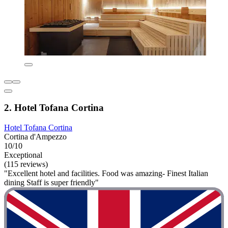
2. Hotel Tofana Cortina
Hotel Tofana Cortina
Cortina d'Ampezzo
10/10
Exceptional
(115 reviews)
"Excellent hotel and facilities. Food was amazing- Finest Italian
dining Staff is super friendly"