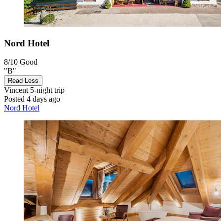
Nord Hotel
8/10
Good
"B"
Read Less
Vincent
5-night trip
Posted 4 days ago
Nord Hotel