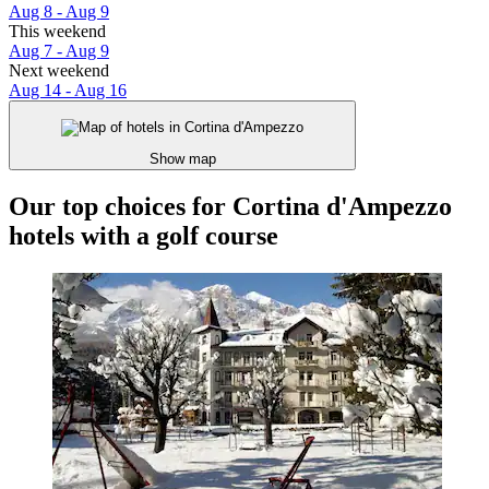
Aug 8 - Aug 9
This weekend
Aug 7 - Aug 9
Next weekend
Aug 14 - Aug 16
Show map
Our top choices for Cortina d'Ampezzo
hotels with a golf course