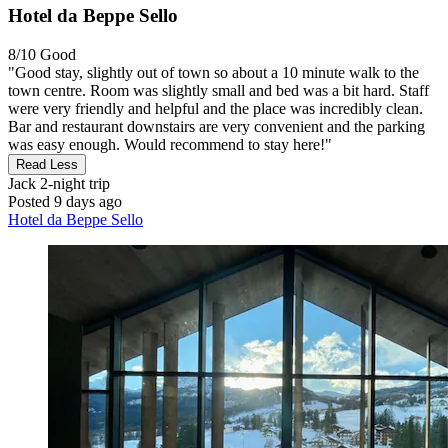
Hotel da Beppe Sello
8/10
Good
"Good stay, slightly out of town so about a 10 minute walk to the
town centre. Room was slightly small and bed was a bit hard. Staff
were very friendly and helpful and the place was incredibly clean.
Bar and restaurant downstairs are very convenient and the parking
was easy enough. Would recommend to stay here!"
Read Less
Jack
2-night trip
Posted 9 days ago
Hotel da Beppe Sello