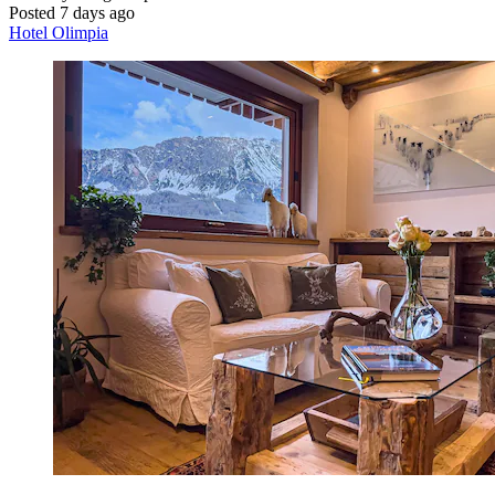
Posted 7 days ago
Hotel Olimpia