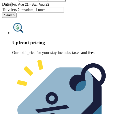
Dates
Travelers
Search
Upfront pricing
Our total price for your stay includes taxes and fees