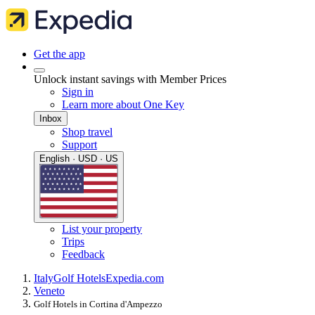
Get the app
Unlock instant savings with Member Prices
Sign in
Learn more about One Key
Inbox
Shop travel
Support
English · USD · US
List your property
Trips
Feedback
Italy
Golf Hotels
Expedia.com
Veneto
Golf Hotels in Cortina d'Ampezzo