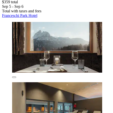
$359 total
Sep 5 - Sep 6
Total with taxes and fees
Franceschi Park Hotel