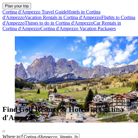
Plan your trip
Cortina d'Ampezzo Travel Guide
Hotels in Cortina
d'Ampezzo
Vacation Rentals in Cortina d'Ampezzo
Flights to Cortina
d'Ampezzo
Things to do in Cortina d'Ampezzo
Car Rentals in
Cortina d'Ampezzo
Cortina d'Ampezzo Vacation Packages
Find Golf Resorts & Hotels in Cortina
d'Ampezzo
Where to?