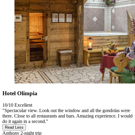
Hotel Olimpia
10/10
Excellent
"Spectacular view. Look out the window and all the gondolas were
there. Close to all restaurants and bars. Amazing experience. I would
do it again in a second."
Read Less
Anthony
2-night trip