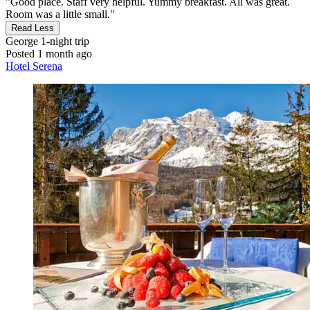
"Good place. Staff very helpful. Yummy breakfast. All was great.
Room was a little small."
Read Less
George
1-night trip
Posted 1 month ago
Hotel Serena