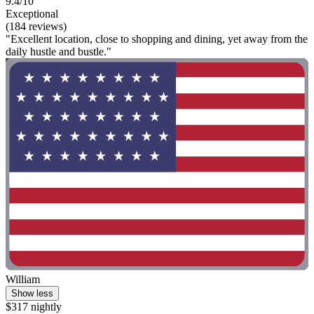
9.4/10
Exceptional
(184 reviews)
"Excellent location, close to shopping and dining, yet away from the
daily hustle and bustle."
William
Show less
$317 nightly