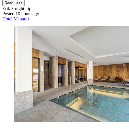
Read Less
Erik
3-night trip
Posted 10 hours ago
Hotel Menardi