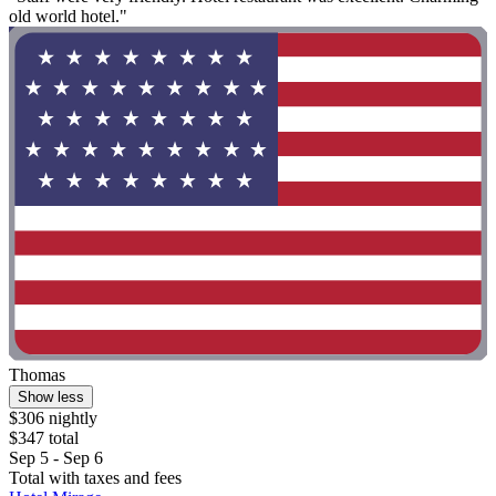
old world hotel."
Thomas
Show less
$306 nightly
$347 total
Sep 5 - Sep 6
Total with taxes and fees