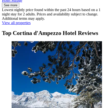
Hotel Mirage
See more
Lowest nightly price found within the past 24 hours based on a 1
night stay for 2 adults. Prices and availability subject to change.
Additional terms may apply.
View all properties
Top Cortina d'Ampezzo Hotel Reviews