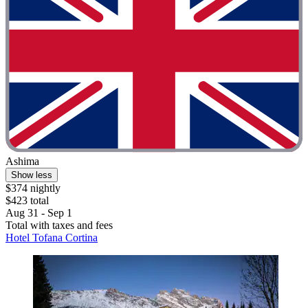
Ashima
Show less
$374 nightly
$423 total
Aug 31 - Sep 1
Total with taxes and fees
Hotel Tofana Cortina