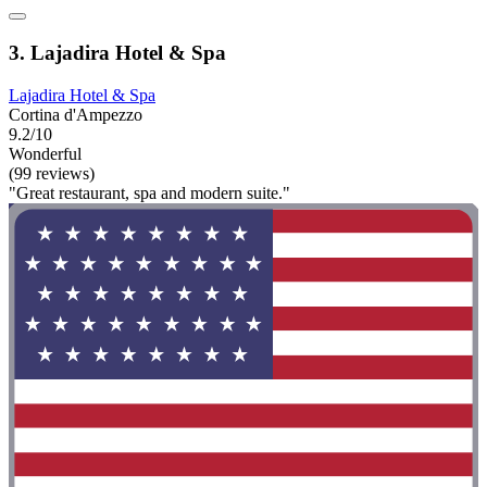
3. Lajadira Hotel & Spa
Lajadira Hotel & Spa
Cortina d'Ampezzo
9.2/10
Wonderful
(99 reviews)
"Great restaurant, spa and modern suite."