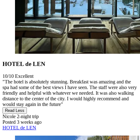
HOTEL de LEN
10/10
Excellent
"The hotel is absolutely stunning. Breakfast was amazing and the
spa had some of the best views I have seen. The staff were also very
friendly and helpful with whatever we needed. It was also walking
distance to the center of the city. I would highly recommend and
would stay again in the future"
Read Less
Nicole
2-night trip
Posted 3 weeks ago
HOTEL de LEN