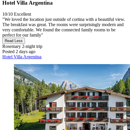
Hotel Villa Argentina
10/10
Excellent
"We loved the location just outside of cortina with a beautiful view.
The breakfast was great. The rooms were surprisingly modern and
very comfortable. We found the connected family rooms to be
perfect for our family"
Read Less
Rosemary
2-night trip
Posted 2 days ago
Hotel Villa Argentina