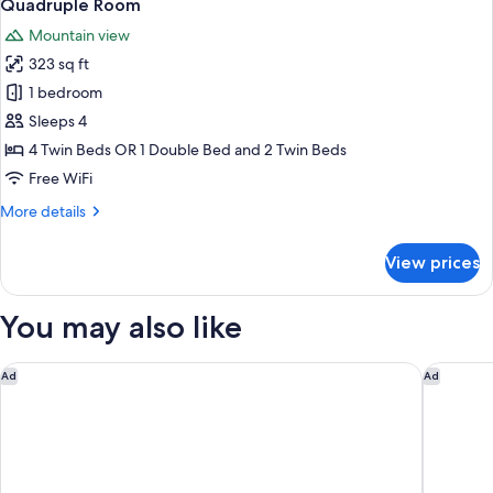
5
Quadruple Room
all
Mountain view
photos
323 sq ft
for
Quadruple
1 bedroom
Room
Sleeps 4
4 Twin Beds OR 1 Double Bed and 2 Twin Beds
Free WiFi
More
More details
details
for
View prices
Quadruple
Room
You may also like
Ancora Cortina
Casa Gua
Ad
Ad