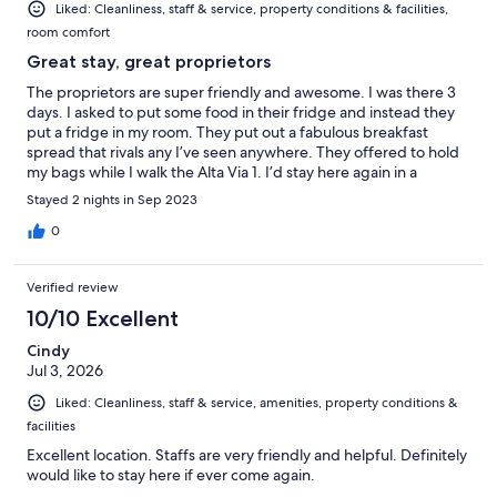
Liked: Cleanliness, staff & service, property conditions & facilities,
room comfort
Great stay, great proprietors
The proprietors are super friendly and awesome. I was there 3
days. I asked to put some food in their fridge and instead they
put a fridge in my room. They put out a fabulous breakfast
spread that rivals any I’ve seen anywhere. They offered to hold
my bags while I walk the Alta Via 1. I’d stay here again in a
heartbeat. Added bonus — it’s across the street from a
Stayed 2 nights in Sep 2023
supermarket and around the corner from the Main Street of
town where all the action is (well, except for the hiking, which is
0
why I’m here). As for hiking, I went on two epic hikes — one 10
miles the other 14.5 miles, leaving from the front door of the
Verified review
hotel, all the way up some mountains.
10/10 Excellent
Cindy
Jul 3, 2026
Liked: Cleanliness, staff & service, amenities, property conditions &
facilities
Excellent location. Staffs are very friendly and helpful. Definitely
would like to stay here if ever come again.