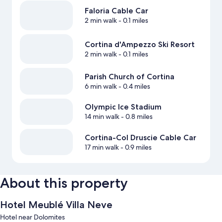
Faloria Cable Car
2 min walk
- 0.1 miles
Cortina d'Ampezzo Ski Resort
2 min walk
- 0.1 miles
Parish Church of Cortina
6 min walk
- 0.4 miles
Olympic Ice Stadium
14 min walk
- 0.8 miles
Cortina-Col Druscie Cable Car
17 min walk
- 0.9 miles
About this property
Hotel Meublé Villa Neve
Hotel near Dolomites