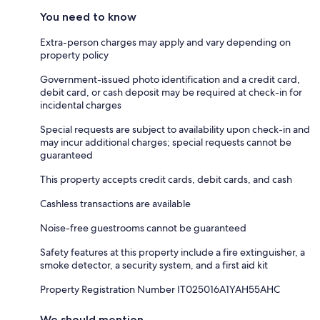
You need to know
Extra-person charges may apply and vary depending on
property policy
Government-issued photo identification and a credit card,
debit card, or cash deposit may be required at check-in for
incidental charges
Special requests are subject to availability upon check-in and
may incur additional charges; special requests cannot be
guaranteed
This property accepts credit cards, debit cards, and cash
Cashless transactions are available
Noise-free guestrooms cannot be guaranteed
Safety features at this property include a fire extinguisher, a
smoke detector, a security system, and a first aid kit
Property Registration Number IT025016A1YAH55AHC
We should mention