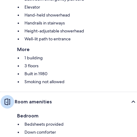
Elevator
Hand-held showerhead
Handrails in stairways
Height-adjustable showerhead
Well-lit path to entrance
More
1 building
3 floors
Built in 1980
Smoking not allowed
Room amenities
Bedroom
Bedsheets provided
Down comforter