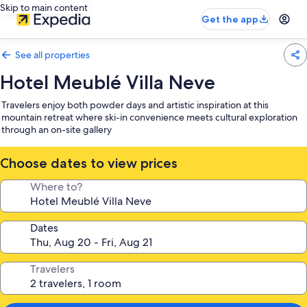
Skip to main content
Get the app
See all properties
Hotel Meublé Villa Neve
Travelers enjoy both powder days and artistic inspiration at this
mountain retreat where ski-in convenience meets cultural exploration
through an on-site gallery
Choose dates to view prices
Where to?
Dates
Travelers