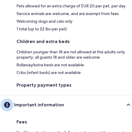
Pets allowed for an extra charge of EUR 20 per pet, per day
Service animals are welcome, and are exempt from fees
Welcoming dogs and cats only
1 total (up to 22 lbs per pet)
Children and extra beds
Children younger than 18 are not allowed at this adults-only
property; all guests 18 and older are welcome
Rollaway/extra beds are not available
Cribs (infant beds) are not available
Property payment types
Important information
Fees