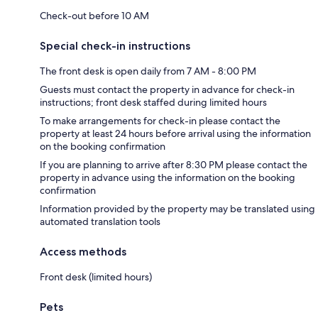
Check-out before 10 AM
Special check-in instructions
The front desk is open daily from 7 AM - 8:00 PM
Guests must contact the property in advance for check-in
instructions; front desk staffed during limited hours
To make arrangements for check-in please contact the
property at least 24 hours before arrival using the information
on the booking confirmation
If you are planning to arrive after 8:30 PM please contact the
property in advance using the information on the booking
confirmation
Information provided by the property may be translated using
automated translation tools
Access methods
Front desk (limited hours)
Pets