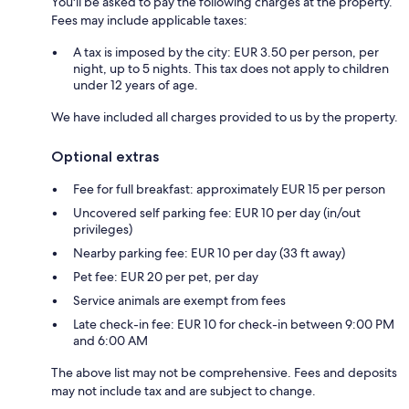
You'll be asked to pay the following charges at the property.
Fees may include applicable taxes:
A tax is imposed by the city: EUR 3.50 per person, per
night, up to 5 nights. This tax does not apply to children
under 12 years of age.
We have included all charges provided to us by the property.
Optional extras
Fee for full breakfast: approximately EUR 15 per person
Uncovered self parking fee: EUR 10 per day (in/out
privileges)
Nearby parking fee: EUR 10 per day (33 ft away)
Pet fee: EUR 20 per pet, per day
Service animals are exempt from fees
Late check-in fee: EUR 10 for check-in between 9:00 PM
and 6:00 AM
The above list may not be comprehensive. Fees and deposits
may not include tax and are subject to change.