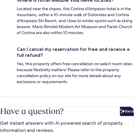
Where is Hotel Meublé Villa Neve located?
Located near the slopes, this Cortina d'Ampezzo hotel is in the
mountains, within a 10-minute walk of Dolomites and Cortina
d'Ampezzo Ski Resort, and close to winter sports such as skiing
lessons. Mario Rimoldi Modern Art Museum and Parish Church
of Cortina are also within 10 minutes.
Can I cancel my reservation for free and receive a
full refund?
Yes, this property offers free cancellation on select room rates,
because flexibility matters! Please refer to the property
cancellation policy on our site for more details about any
exclusions or requirements.
Have a question?
Beta
Bet
Get instant answers with AI powered search of property
information and reviews.