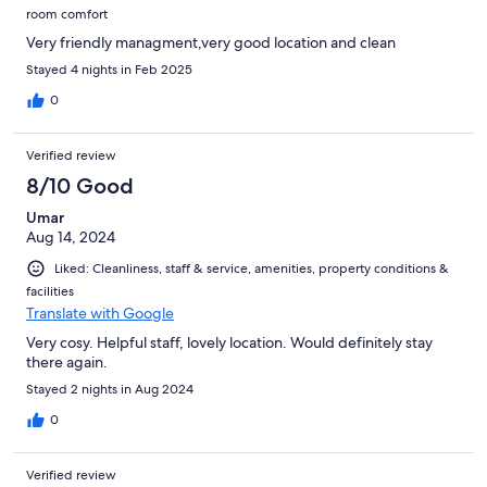
room comfort
Very friendly managment,very good location and clean
Stayed 4 nights in Feb 2025
0
Verified review
8/10 Good
Umar
Aug 14, 2024
Liked: Cleanliness, staff & service, amenities, property conditions &
facilities
Translate with Google
Very cosy. Helpful staff, lovely location. Would definitely stay
there again.
Stayed 2 nights in Aug 2024
0
Verified review