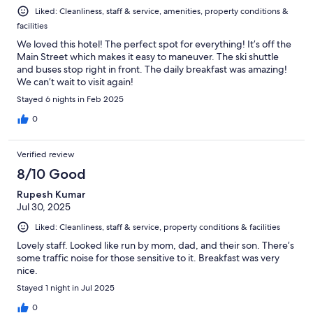
Liked: Cleanliness, staff & service, amenities, property conditions &
facilities
We loved this hotel! The perfect spot for everything! It’s off the
Main Street which makes it easy to maneuver. The ski shuttle
and buses stop right in front. The daily breakfast was amazing!
We can’t wait to visit again!
Stayed 6 nights in Feb 2025
0
Verified review
8/10 Good
Rupesh Kumar
Jul 30, 2025
Liked: Cleanliness, staff & service, property conditions & facilities
Lovely staff. Looked like run by mom, dad, and their son. There’s
some traffic noise for those sensitive to it. Breakfast was very
nice.
Stayed 1 night in Jul 2025
0