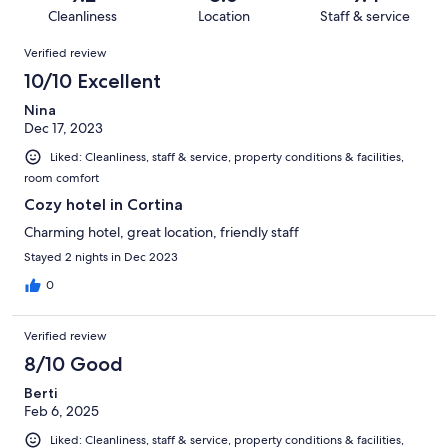
168
0
of
Cleanliness
Location
Staff & service
reviews
out
168
Reviews
of
Verified review
reviews
168
10/10 Excellent
reviews
Nina
Dec 17, 2023
Liked: Cleanliness, staff & service, property conditions & facilities,
room comfort
Cozy hotel in Cortina
Charming hotel, great location, friendly staff
Stayed 2 nights in Dec 2023
0
Verified review
8/10 Good
Berti
Feb 6, 2025
Liked: Cleanliness, staff & service, property conditions & facilities,