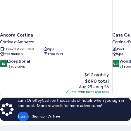
Ancora Cortina
Casa Gu
Cortina d'Ampezzo
Cortina d
Breakfast included
Spa
Pool
Pet friendly
Free WiFi
Spa
10.0
9.2
Exceptional
Wond
10
9.2
out
out
11 reviews
31 rev
of
of
$617 nightly
10,
10,
The
$690 total
Exceptional,
Wonderful
price
Aug 25 - Aug 26
11
31
is
Total with taxes and fees
reviews
reviews
$690
Earn OneKeyCash on thousands of hotels when you sign in
and book. More rewards for more adventures!
Sign in
Sign up, it's free