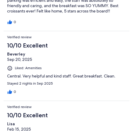
parking was efficient and easy, the staff was absolutely so
friendly and caring, and the breakfast was SO YUMMY. Best
croissants ever! Felt like home, 5 stars across the board!!
0
Verified review
10/10 Excellent
Beverley
Sep 20, 2025
Liked: Amenities
Central. Very helpful and kind staff. Great breakfast. Clean.
Stayed 2 nights in Sep 2025
0
Verified review
10/10 Excellent
Lisa
Feb 15, 2025