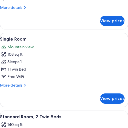
More
More details
details
for
View prices
Double
Room
View
A hotel room with a wooden floor, a bed
5
Single Room
all
Mountain view
photos
108 sq ft
for
Single
Sleeps 1
Room
1 Twin Bed
Free WiFi
More
More details
details
for
View prices
Single
Room
View
A bedroom with a bed, pillows, a lamp
4
Standard Room, 2 Twin Beds
all
140 sq ft
photos