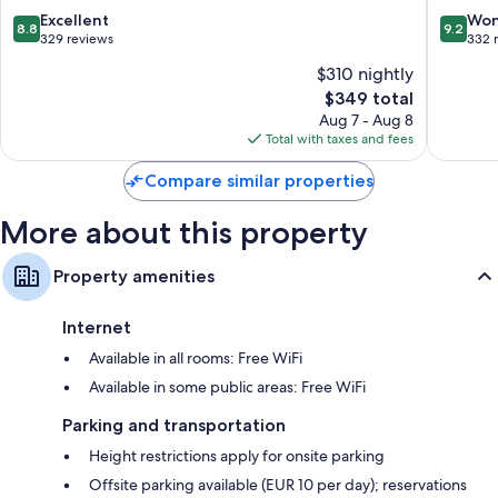
Electric kettles, heating, and daily housekeeping
Boutiqu
8.8
9.2
Excellent
Won
8.8
9.2
Hotel
out
out
329 reviews
332 
Cortina
of
of
$310 nightly
d'Ampe
10,
10,
The
$349 total
Excellent,
Wonderf
price
329
332
Aug 7 - Aug 8
is
reviews
reviews
Total with taxes and fees
$349
Compare similar properties
More about this property
Property amenities
Internet
Available in all rooms: Free WiFi
Available in some public areas: Free WiFi
Parking and transportation
Height restrictions apply for onsite parking
Offsite parking available (EUR 10 per day); reservations