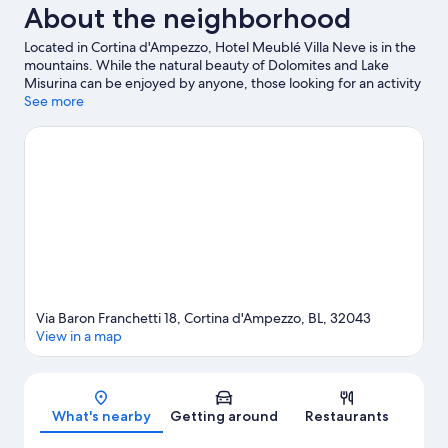
About the neighborhood
Located in Cortina d'Ampezzo, Hotel Meublé Villa Neve is in the
mountains. While the natural beauty of Dolomites and Lake
Misurina can be enjoyed by anyone, those looking for an activity
can check out Cortina d'Ampezzo Ski Resort. Looking to enjoy an
See more
event or a game while in town? See what's happening at
Olympic Ice Stadium or Cortina Sliding Centre. Fishing offers a
great chance to get out on the surrounding water, or you can
seek out an adventure with horse riding and mountain biking
nearby.
Visit our Cortina d'Ampezzo travel guide
Via Baron Franchetti 18, Cortina d'Ampezzo, BL, 32043
View in a map
Map
What's nearby
Getting around
Restaurants