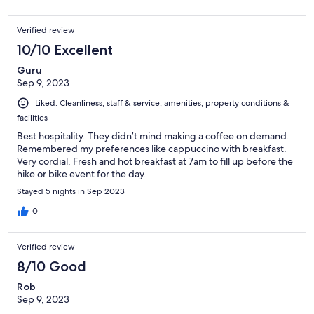
Verified review
10/10 Excellent
Guru
Sep 9, 2023
Liked: Cleanliness, staff & service, amenities, property conditions &
facilities
Best hospitality. They didn’t mind making a coffee on demand.
Remembered my preferences like cappuccino with breakfast.
Very cordial. Fresh and hot breakfast at 7am to fill up before the
hike or bike event for the day.
Stayed 5 nights in Sep 2023
0
Verified review
8/10 Good
Rob
Sep 9, 2023