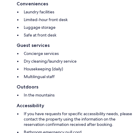
Conveniences
Laundry facilities
Limited-hour front desk
Luggage storage
Safe at front desk
Guest services
Concierge services
Dry cleaning/laundry service
Housekeeping (daily)
Multilingual staff
Outdoors
In the mountains
Accessibility
If you have requests for specific accessibility needs, please
contact the property using the information on the
reservation confirmation received after booking.
Bathroom emergency pull cord