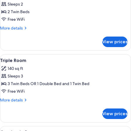
Sleeps 2
for
Standard
2 Twin Beds
Room,
Free WiFi
2
More
More details
Twin
details
Beds
for
View prices
Standard
Room,
2
View
A hotel room with a large bed, a woode
11
Twin
Triple Room
all
Beds
140 sq ft
photos
Sleeps 3
for
Triple
3 Twin Beds OR 1 Double Bed and 1 Twin Bed
Room
Free WiFi
More
More details
details
for
View prices
Triple
Room
View
Hypo-allergenic bedding available, 