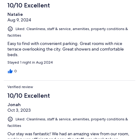
10/10 Excellent
Natalie
Aug 9, 2024
Liked: Cleanliness, staff & service, amenities, property conditions &
facilities
Easy to find with convenient parking. Great rooms with nice
terrace overlooking the city. Great showers and comfortable
beds.
Stayed 1 night in Aug 2024
0
Verified review
10/10 Excellent
Jonah
Oct 3, 2023
Liked: Cleanliness, staff & service, amenities, property conditions &
facilities
Our stay was fantastic! We had an amazing view from our room,