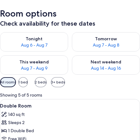
Room options
Check availability for these dates
Check availability for tonight Aug 6 - Aug 7
Check availability for tomorr
Tonight
Tomorrow
Aug 6 - Aug 7
Aug 7 - Aug 8
Check availability for this weekend Aug 7 - Aug 9
Check availability for next we
This weekend
Next weekend
Aug 7 - Aug 9
Aug 14 - Aug 16
Available
All rooms
1 bed
2 beds
3+ beds
filters
for
Showing 5 of 5 rooms
rooms
View
A bedroom with a wooden wardrobe, a b
6
Double Room
all
140 sq ft
photos
Sleeps 2
for
Double
1 Double Bed
Room
Free WiFi