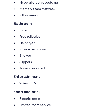
Hypo-allergenic bedding
Memory foam mattress
Pillow menu
Bathroom
Bidet
Free toiletries
Hair dryer
Private bathroom
Shower
Slippers
Towels provided
Entertainment
20-inch TV
Food and drink
Electric kettle
Limited room service