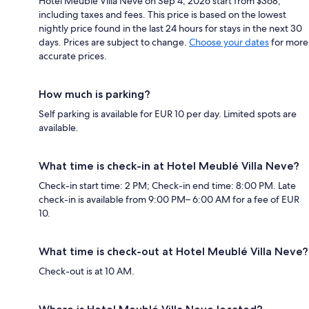
Hotel Meublé Villa Neve on Sep 4, 2026 start from $368,
including taxes and fees. This price is based on the lowest
nightly price found in the last 24 hours for stays in the next 30
days. Prices are subject to change.
Choose your dates
for more
accurate prices.
How much is parking?
Self parking is available for EUR 10 per day. Limited spots are
available.
What time is check-in at Hotel Meublé Villa Neve?
Check-in start time: 2 PM; Check-in end time: 8:00 PM. Late
check-in is available from 9:00 PM– 6:00 AM for a fee of EUR
10.
What time is check-out at Hotel Meublé Villa Neve?
Check-out is at 10 AM.