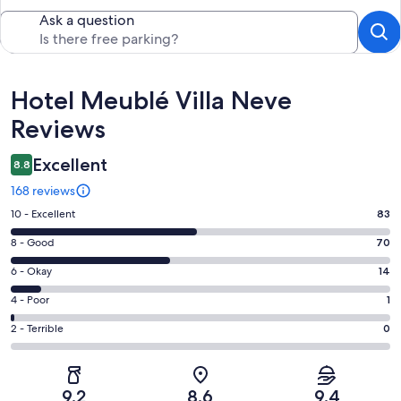
Ask a question
Reviews
Hotel Meublé Villa Neve
Reviews
Excellent
8.8
168 reviews
Rating
10 - Excellent
83
10
Rating
8 - Good
70
-
8
Excellent.
Rating
6 - Okay
14
-
83
6
Good.
Rating
4 - Poor
1
out
-
70
4
of
Okay.
Rating
2 - Terrible
0
out
-
168
14
2
of
Poor.
reviews
out
-
168
1
of
Terrible.
reviews
out
9.2
8.6
9.4