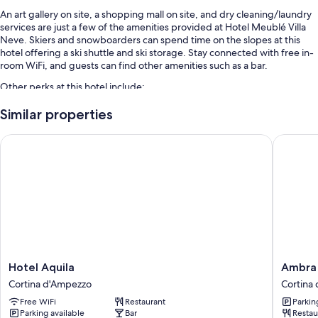
An art gallery on site, a shopping mall on site, and dry cleaning/laundry
services are just a few of the amenities provided at Hotel Meublé Villa
Neve. Skiers and snowboarders can spend time on the slopes at this
hotel offering a ski shuttle and ski storage. Stay connected with free in-
room WiFi, and guests can find other amenities such as a bar.
Other perks at this hotel include:
Full breakfast (surcharge), self parking (surcharge), and multilingual
Similar properties
staff
Hotel Aquila
Ambra Co
A front-desk safe, smoke-free premises, and concierge services
Luggage storage, an elevator, and a TV in the lobby
Room features
All guestrooms at Hotel Meublé Villa Neve boast perks such as pillow
menus and laptop-compatible safes, in addition to amenities like free
WiFi and desk chairs.
Other conveniences in all rooms include:
Hotel
Ambra
Hotel Aquila
Ambra 
Hypo-allergenic bedding, memory foam beds, and down
Aquila
Cortina
Cortina d'Ampezzo
Cortina
comforters
Cortina
Luxury
Free WiFi
Restaurant
Parkin
d'Ampezzo
&
Bathrooms with showers and bidets
Parking available
Bar
Restau
Fashion