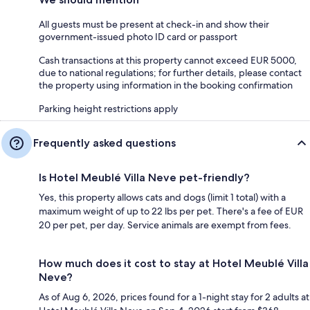
All guests must be present at check-in and show their
government-issued photo ID card or passport
Cash transactions at this property cannot exceed EUR 5000,
due to national regulations; for further details, please contact
the property using information in the booking confirmation
Parking height restrictions apply
Frequently asked questions
Is Hotel Meublé Villa Neve pet-friendly?
Yes, this property allows cats and dogs (limit 1 total) with a
maximum weight of up to 22 lbs per pet. There's a fee of EUR
20 per pet, per day. Service animals are exempt from fees.
How much does it cost to stay at Hotel Meublé Villa
Neve?
As of Aug 6, 2026, prices found for a 1-night stay for 2 adults at