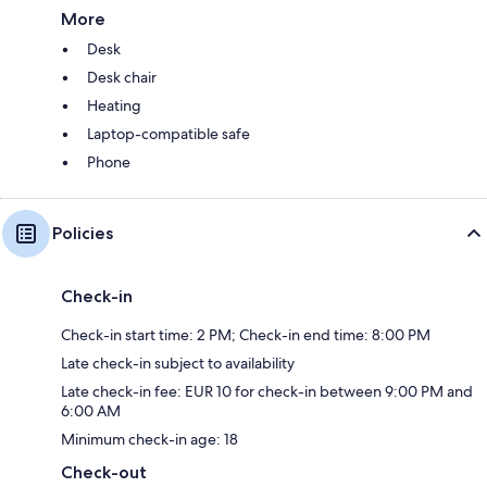
More
Desk
Desk chair
Heating
Laptop-compatible safe
Phone
Policies
Check-in
Check-in start time: 2 PM; Check-in end time: 8:00 PM
Late check-in subject to availability
Late check-in fee: EUR 10 for check-in between 9:00 PM and
6:00 AM
Minimum check-in age: 18
Check-out