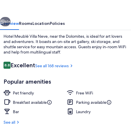
Neve
vious
Next
61+
Overview
Rooms
Location
Policies
Hotel Meublé Villa Neve, near the Dolomites, is ideal for art lovers
and adventurers. It boasts an on-site art gallery, ski storage, and
shuttle service for easy mountain access. Guests enjoy in-room WiFi
and help from multilingual staff.
Reviews
Excellent
8.8
See all 168 reviews
8.8 out of 10
Popular amenities
Daily full breakfast for a fee
Pet friendly
Free WiFi
Breakfast available
Parking available
Bar
Laundry
See all