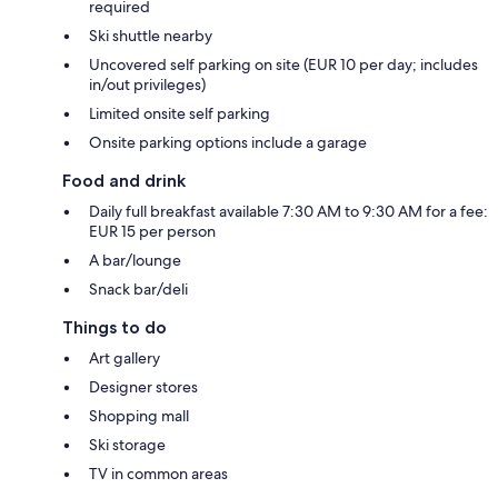
required
Ski shuttle nearby
Uncovered self parking on site (EUR 10 per day; includes
in/out privileges)
Limited onsite self parking
Onsite parking options include a garage
Food and drink
Daily full breakfast available 7:30 AM to 9:30 AM for a fee:
EUR 15 per person
A bar/lounge
Snack bar/deli
Things to do
Art gallery
Designer stores
Shopping mall
Ski storage
TV in common areas