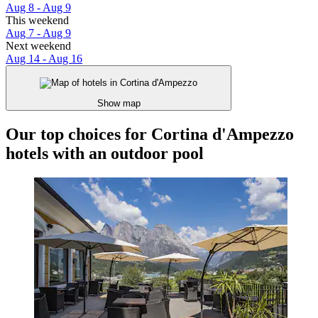
Aug 8 - Aug 9
This weekend
Aug 7 - Aug 9
Next weekend
Aug 14 - Aug 16
Show map
Our top choices for Cortina d'Ampezzo
hotels with an outdoor pool