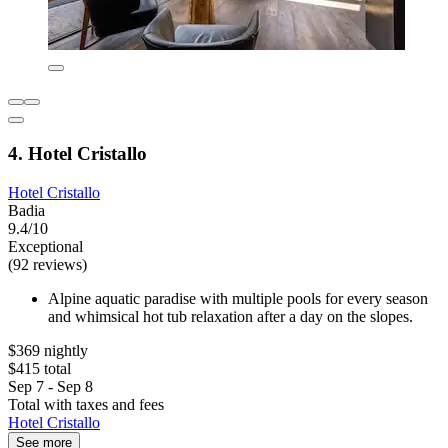
4. Hotel Cristallo
Hotel Cristallo
Badia
9.4/10
Exceptional
(92 reviews)
Alpine aquatic paradise with multiple pools for every season
and whimsical hot tub relaxation after a day on the slopes.
$369 nightly
$415 total
Sep 7 - Sep 8
Total with taxes and fees
Hotel Cristallo
See more