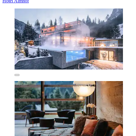
Hotel Almhof