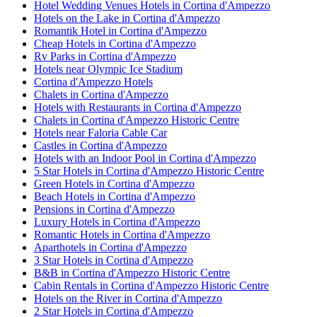
Hotel Wedding Venues Hotels in Cortina d'Ampezzo
Hotels on the Lake in Cortina d'Ampezzo
Romantik Hotel in Cortina d'Ampezzo
Cheap Hotels in Cortina d'Ampezzo
Rv Parks in Cortina d'Ampezzo
Hotels near Olympic Ice Stadium
Cortina d'Ampezzo Hotels
Chalets in Cortina d'Ampezzo
Hotels with Restaurants in Cortina d'Ampezzo
Chalets in Cortina d'Ampezzo Historic Centre
Hotels near Faloria Cable Car
Castles in Cortina d'Ampezzo
Hotels with an Indoor Pool in Cortina d'Ampezzo
5 Star Hotels in Cortina d'Ampezzo Historic Centre
Green Hotels in Cortina d'Ampezzo
Beach Hotels in Cortina d'Ampezzo
Pensions in Cortina d'Ampezzo
Luxury Hotels in Cortina d'Ampezzo
Romantic Hotels in Cortina d'Ampezzo
Aparthotels in Cortina d'Ampezzo
3 Star Hotels in Cortina d'Ampezzo
B&B in Cortina d'Ampezzo Historic Centre
Cabin Rentals in Cortina d'Ampezzo Historic Centre
Hotels on the River in Cortina d'Ampezzo
2 Star Hotels in Cortina d'Ampezzo