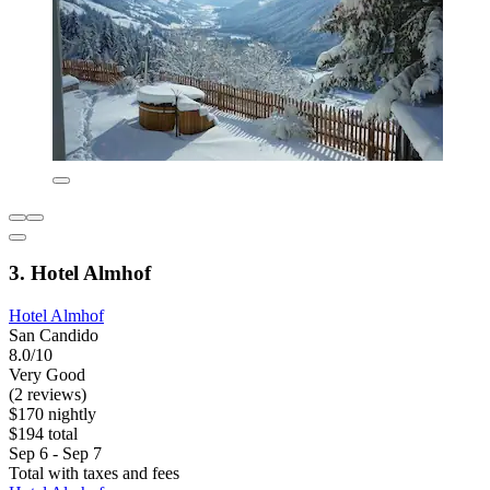
3. Hotel Almhof
Hotel Almhof
San Candido
8.0/10
Very Good
(2 reviews)
$170 nightly
$194 total
Sep 6 - Sep 7
Total with taxes and fees