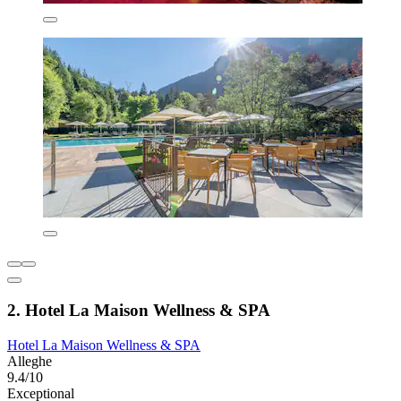
2. Hotel La Maison Wellness & SPA
Hotel La Maison Wellness & SPA
Alleghe
9.4/10
Exceptional