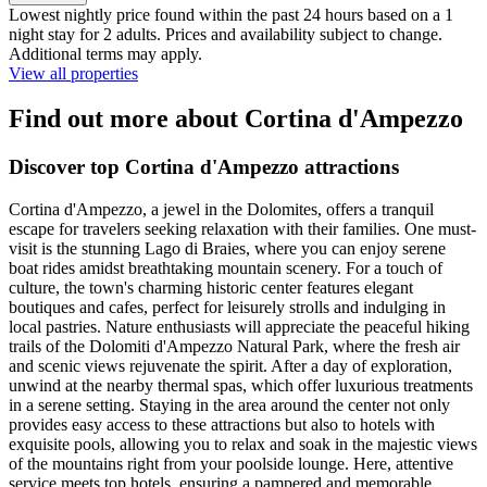
Lowest nightly price found within the past 24 hours based on a 1
night stay for 2 adults. Prices and availability subject to change.
Additional terms may apply.
View all properties
Find out more about Cortina d'Ampezzo
Discover top Cortina d'Ampezzo attractions
Cortina d'Ampezzo, a jewel in the Dolomites, offers a tranquil
escape for travelers seeking relaxation with their families. One must-
visit is the stunning Lago di Braies, where you can enjoy serene
boat rides amidst breathtaking mountain scenery. For a touch of
culture, the town's charming historic center features elegant
boutiques and cafes, perfect for leisurely strolls and indulging in
local pastries. Nature enthusiasts will appreciate the peaceful hiking
trails of the Dolomiti d'Ampezzo Natural Park, where the fresh air
and scenic views rejuvenate the spirit. After a day of exploration,
unwind at the nearby thermal spas, which offer luxurious treatments
in a serene setting. Staying in the area around the center not only
provides easy access to these attractions but also to hotels with
exquisite pools, allowing you to relax and soak in the majestic views
of the mountains right from your poolside lounge. Here, attentive
service meets top hotels, ensuring a pampered and memorable