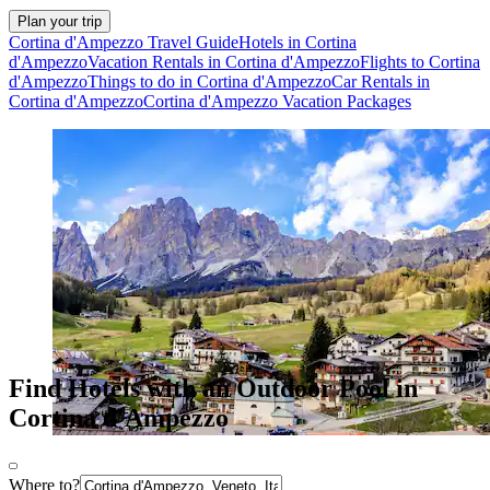
Plan your trip
Cortina d'Ampezzo Travel Guide
Hotels in Cortina
d'Ampezzo
Vacation Rentals in Cortina d'Ampezzo
Flights to Cortina
d'Ampezzo
Things to do in Cortina d'Ampezzo
Car Rentals in
Cortina d'Ampezzo
Cortina d'Ampezzo Vacation Packages
Find Hotels with an Outdoor Pool in
Cortina d'Ampezzo
Where to?