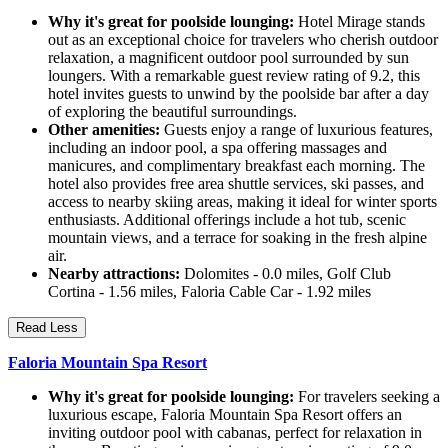
Why it's great for poolside lounging:
Hotel Mirage stands
out as an exceptional choice for travelers who cherish outdoor
relaxation, a magnificent outdoor pool surrounded by sun
loungers. With a remarkable guest review rating of 9.2, this
hotel invites guests to unwind by the poolside bar after a day
of exploring the beautiful surroundings.
Other amenities:
Guests enjoy a range of luxurious features,
including an indoor pool, a spa offering massages and
manicures, and complimentary breakfast each morning. The
hotel also provides free area shuttle services, ski passes, and
access to nearby skiing areas, making it ideal for winter sports
enthusiasts. Additional offerings include a hot tub, scenic
mountain views, and a terrace for soaking in the fresh alpine
air.
Nearby attractions:
Dolomites - 0.0 miles, Golf Club
Cortina - 1.56 miles, Faloria Cable Car - 1.92 miles
Read Less
Faloria Mountain Spa Resort
Why it's great for poolside lounging:
For travelers seeking a
luxurious escape, Faloria Mountain Spa Resort offers an
inviting outdoor pool with cabanas, perfect for relaxation in