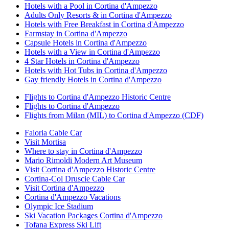
Hotels with a Pool in Cortina d'Ampezzo
Adults Only Resorts & in Cortina d'Ampezzo
Hotels with Free Breakfast in Cortina d'Ampezzo
Farmstay in Cortina d'Ampezzo
Capsule Hotels in Cortina d'Ampezzo
Hotels with a View in Cortina d'Ampezzo
4 Star Hotels in Cortina d'Ampezzo
Hotels with Hot Tubs in Cortina d'Ampezzo
Gay friendly Hotels in Cortina d'Ampezzo
Flights to Cortina d'Ampezzo Historic Centre
Flights to Cortina d'Ampezzo
Flights from Milan (MIL) to Cortina d'Ampezzo (CDF)
Faloria Cable Car
Visit Mortisa
Where to stay in Cortina d'Ampezzo
Mario Rimoldi Modern Art Museum
Visit Cortina d'Ampezzo Historic Centre
Cortina-Col Druscie Cable Car
Visit Cortina d'Ampezzo
Cortina d'Ampezzo Vacations
Olympic Ice Stadium
Ski Vacation Packages Cortina d'Ampezzo
Tofana Express Ski Lift