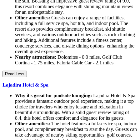
the sun. Boasting an impressive guest review rating of 9.0,
this resort combines elegance with stunning mountain views
for an unforgettable stay.
Other amenities:
Guests can enjoy a range of facilities,
including a full-service spa, hot tub, and indoor pool. The
resort also provides complimentary breakfast, ski shuttle
services, and various outdoor activities such as rock climbing
and hiking. Additional features include a fitness center,
concierge services, and on-site dining options, enhancing the
overall guest experience.
Nearby attractions:
Dolomites - 0.0 miles, Golf Club
Cortina - 1.75 miles, Faloria Cable Car - 2.1 miles
Read Less
Lajadira Hotel & Spa
Why it's great for poolside lounging:
Lajadira Hotel & Spa
provides a fantastic outdoor pool experience, making it a top
choice for travelers who enjoy leisure and relaxation in
beautiful surroundings. With a solid guest review rating of
8.4, this hotel offers comfort and elegance for its guests.
Other amenities:
The hotel features a full-service spa, indoor
pool, and complimentary breakfast to start the day. Guests can
take advantage of nearby skiing opportunities, golf courses,