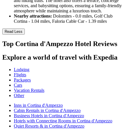
and hiking trails. The hotel also offers a terrace, concierge
services, and babysitting options, ensuring a family-friendly
atmosphere while maintaining a luxurious touch.
Nearby attractions:
Dolomites - 0.0 miles, Golf Club
Cortina - 1.04 miles, Faloria Cable Car - 1.39 miles
Read Less
Top Cortina d'Ampezzo Hotel Reviews
Explore a world of travel with Expedia
Lodging
Flights
Packages
Cars
Vacation Rentals
Other
Inns in Cortina d'Ampezzo
Cabin Rentals in Cortina d'Ampezzo
Business Hotels in Cortina d'Ampezzo
Hotels with Connecting Rooms in Cortina d'Ampezzo
Quiet Resorts & in Cortina d'Ampezzo