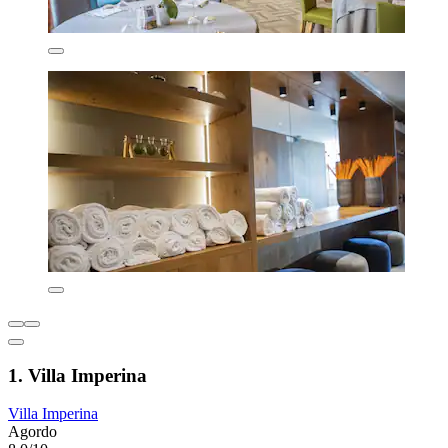
1. Villa Imperina
Villa Imperina
Agordo