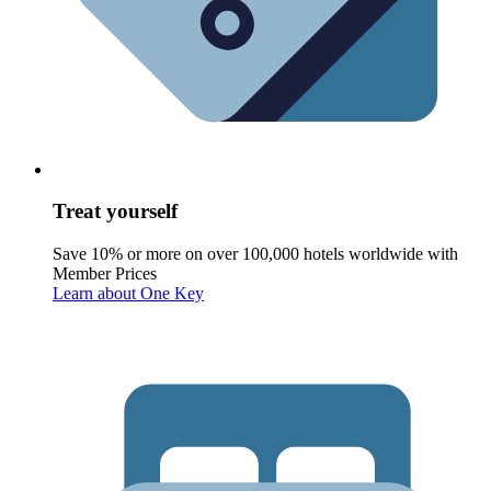
Treat yourself
Save 10% or more on over 100,000 hotels worldwide with
Member Prices
Learn about One Key