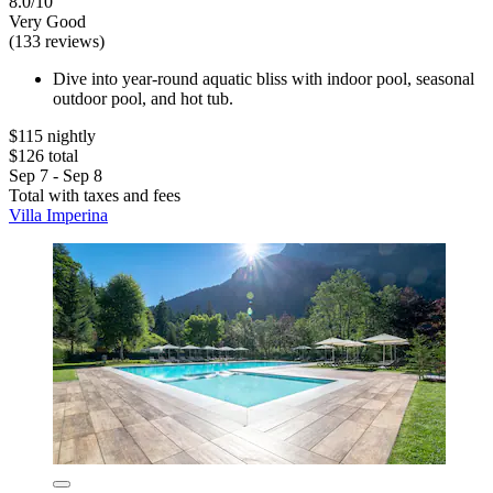
8.0/10
Very Good
(133 reviews)
Dive into year-round aquatic bliss with indoor pool, seasonal
outdoor pool, and hot tub.
$115 nightly
$126 total
Sep 7 - Sep 8
Total with taxes and fees
Villa Imperina