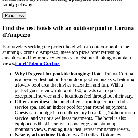
family getaway.
Read Less
Find the best hotels with an outdoor pool in Cortina
d'Ampezzo
For travelers seeking the perfect hotel with an outdoor pool in the
stunning Cortina d'Ampezzo, these top picks offer refreshing
amenities and luxurious experiences amidst breathtaking mountain
views.
Hotel Tofana Cortina
Why it's great for poolside lounging:
Hotel Tofana Cortina
is a premier destination for outdoor pool enthusiasts, featuring
a lovely pool area that invites relaxation and fun. With a
perfect guest review rating of 10.0, guests can expect
exceptional service and a luxurious feel throughout their stay.
Other amenities:
The hotel offers a rooftop terrace, a full-
service spa, and an indoor pool for year-round enjoyment.
Guests can indulge in complimentary breakfast, 24-hour room
service, and various wellness treatments. The hotel is also
equipped with ski storage, a concierge, and stunning
mountain views, making it an ideal retreat for nature lovers.
Nearby attractions:
Dolomites - 0.0 miles, Dolomites