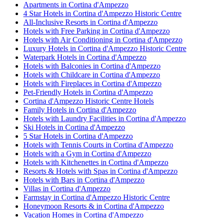
Apartments in Cortina d'Ampezzo
4 Star Hotels in Cortina d'Ampezzo Historic Centre
All-Inclusive Resorts in Cortina d'Ampezzo
Hotels with Free Parking in Cortina d'Ampezzo
Hotels with Air Conditioning in Cortina d'Ampezzo
Luxury Hotels in Cortina d'Ampezzo Historic Centre
Waterpark Hotels in Cortina d'Ampezzo
Hotels with Balconies in Cortina d'Ampezzo
Hotels with Childcare in Cortina d'Ampezzo
Hotels with Fireplaces in Cortina d'Ampezzo
Pet-Friendly Hotels in Cortina d'Ampezzo
Cortina d'Ampezzo Historic Centre Hotels
Family Hotels in Cortina d'Ampezzo
Hotels with Laundry Facilities in Cortina d'Ampezzo
Ski Hotels in Cortina d'Ampezzo
5 Star Hotels in Cortina d'Ampezzo
Hotels with Tennis Courts in Cortina d'Ampezzo
Hotels with a Gym in Cortina d'Ampezzo
Hotels with Kitchenettes in Cortina d'Ampezzo
Resorts & Hotels with Spas in Cortina d'Ampezzo
Hotels with Bars in Cortina d'Ampezzo
Villas in Cortina d'Ampezzo
Farmstay in Cortina d'Ampezzo Historic Centre
Honeymoon Resorts & in Cortina d'Ampezzo
Vacation Homes in Cortina d'Ampezzo