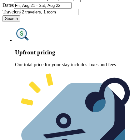
Dates
Travelers
Search
Upfront pricing
Our total price for your stay includes taxes and fees