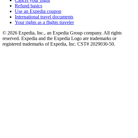
Cancel your flight
Refund basics
Use an Expedia coupon
International travel documents
Your rights as a flights traveler
© 2026 Expedia, Inc., an Expedia Group company. All rights
reserved. Expedia and the Expedia Logo are trademarks or
registered trademarks of Expedia, Inc. CST# 2029030-50.