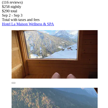
(116 reviews)
$258 nightly
$290 total
Sep 2 - Sep 3
Total with taxes and fees
Hotel La Maison Wellness & SPA