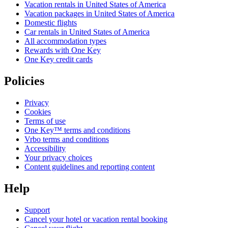
Vacation rentals in United States of America
Vacation packages in United States of America
Domestic flights
Car rentals in United States of America
All accommodation types
Rewards with One Key
One Key credit cards
Policies
Privacy
Cookies
Terms of use
One Key™ terms and conditions
Vrbo terms and conditions
Accessibility
Your privacy choices
Content guidelines and reporting content
Help
Support
Cancel your hotel or vacation rental booking