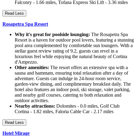
Falconry - 1.66 miles, Tofana Express Ski Lift - 3.36 miles
Read Less
Rosapetra Spa Resort
Why it's great for poolside lounging:
The Rosapetra Spa
Resort is a haven for outdoor pool lovers, featuring a stunning
pool area complemented by comfortable sun loungers. With a
stellar guest review rating of 9.2, guests can revel in a
luxurious feel while enjoying the natural beauty of Cortina
d'Ampezzo.
Other amenities:
The resort offers an extensive spa with a
sauna and hammam, ensuring total relaxation after a day of
adventure. Guests can indulge in 24-hour room service,
garden-view dining, and complimentary breakfast daily. The
hotel also features an indoor pool, ski storage, valet parking,
and nearby golf courses, catering to both relaxation and
outdoor activities.
Nearby attractions:
Dolomites - 0.0 miles, Golf Club
Cortina - 1.82 miles, Faloria Cable Car - 2.17 miles
Read Less
Hotel Mirage