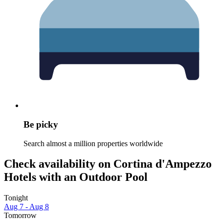
Be picky
Search almost a million properties worldwide
Check availability on Cortina d'Ampezzo
Hotels with an Outdoor Pool
Tonight
Aug 7 - Aug 8
Tomorrow