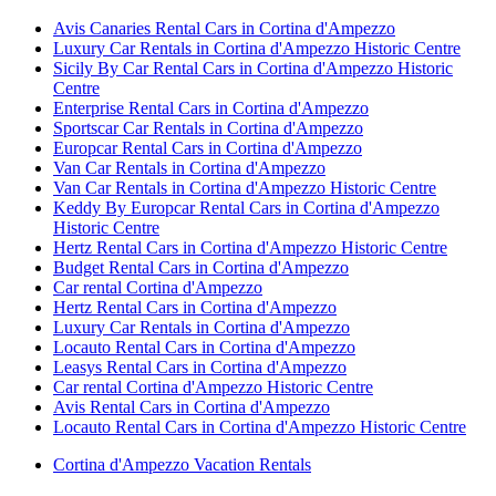
Avis Canaries Rental Cars in Cortina d'Ampezzo
Luxury Car Rentals in Cortina d'Ampezzo Historic Centre
Sicily By Car Rental Cars in Cortina d'Ampezzo Historic
Centre
Enterprise Rental Cars in Cortina d'Ampezzo
Sportscar Car Rentals in Cortina d'Ampezzo
Europcar Rental Cars in Cortina d'Ampezzo
Van Car Rentals in Cortina d'Ampezzo
Van Car Rentals in Cortina d'Ampezzo Historic Centre
Keddy By Europcar Rental Cars in Cortina d'Ampezzo
Historic Centre
Hertz Rental Cars in Cortina d'Ampezzo Historic Centre
Budget Rental Cars in Cortina d'Ampezzo
Car rental Cortina d'Ampezzo
Hertz Rental Cars in Cortina d'Ampezzo
Luxury Car Rentals in Cortina d'Ampezzo
Locauto Rental Cars in Cortina d'Ampezzo
Leasys Rental Cars in Cortina d'Ampezzo
Car rental Cortina d'Ampezzo Historic Centre
Avis Rental Cars in Cortina d'Ampezzo
Locauto Rental Cars in Cortina d'Ampezzo Historic Centre
Cortina d'Ampezzo Vacation Rentals