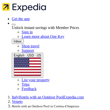
Get the app
Unlock instant savings with Member Prices
Sign in
Learn more about One Key
Inbox
Shop travel
Support
English · USD · US
List your property
Trips
Feedback
Italy
Hotels with an Outdoor Pool
Expedia.com
Veneto
Hotels with an Outdoor Pool in Cortina d'Ampezzo