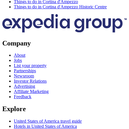
Things to do in Cortina d'Ampezzo
Things to do in Cortina d'Ampezzo Historic Centre
Company
About
Jobs
List your property
Partnerships
Newsroom
Investor Relations
Advertising
Affiliate Marketing
Feedback
Explore
United States of America travel guide
Hotels in United States of America