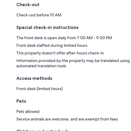
Check-out
Check-out before 10 AM
Special check-in instructions
The front desk is open daily from 7:00 AM - 9:00 PM
Front desk staffed during limited hours
This property doesn't offer after-hours check-in
Information provided by the property may be translated using
automated translation tools
Access methods
Front desk (limited hours)
Pets
Pets allowed
Service animals are welcome, and are exempt from fees