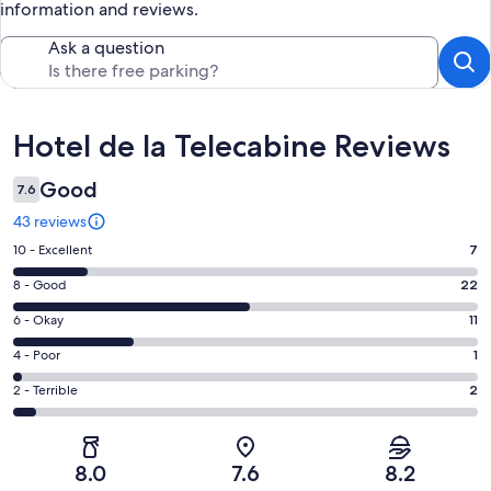
information and reviews.
Ask a question
Reviews
Hotel de la Telecabine Reviews
Good
7.6
43 reviews
Rating
10 - Excellent
7
10
Rating
8 - Good
22
-
8
Excellent.
Rating
6 - Okay
11
-
7
6
Good.
Rating
4 - Poor
1
out
-
22
4
of
Okay.
Rating
2 - Terrible
2
out
-
43
11
2
of
Poor.
reviews
out
-
43
1
of
Terrible.
reviews
out
8.0
7.6
8.2
43
2