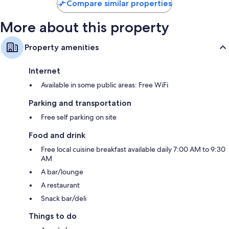
Compare similar properties
More about this property
Property amenities
Internet
Available in some public areas: Free WiFi
Parking and transportation
Free self parking on site
Food and drink
Free local cuisine breakfast available daily 7:00 AM to 9:30
AM
A bar/lounge
A restaurant
Snack bar/deli
Things to do