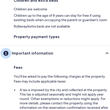
Children and extra beds
Children are welcome
Children up to the age of 8 years can stay for free if using
existing beds when occupying the parent or guardian's room
Rollaway/extra beds are not available
Property payment types
Important information
Fees
You'll be asked to pay the following charges at the property.
Fees may include applicable taxes:
A tax is imposed by the city and collected at the property.
This tax is adjusted seasonally and might not apply year
round. Other exemptions or reductions might apply. For
more details, please contact the property using the
information on the reservation confirmation received after