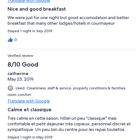
Translate with Google
Nice and good breakfast
We were just for one night but good accomodation and better
breakfast that many other lodges/hotels in courmayeur
Stayed 1 night in Sep 2019
0
Verified review
8/10 Good
catherine
May 23, 2019
Liked: Cleanliness, staff & service, property conditions & facilities,
room comfort
Translate with Google
Calme et classique
Très calme en cette saison, hôtel un peu "classique" mais
confortable et petit dejeuner très copieux, personnel discret et
sympathique. Un peu loin du centre pour les repas toutefois.
Stayed 1 night in May 2019