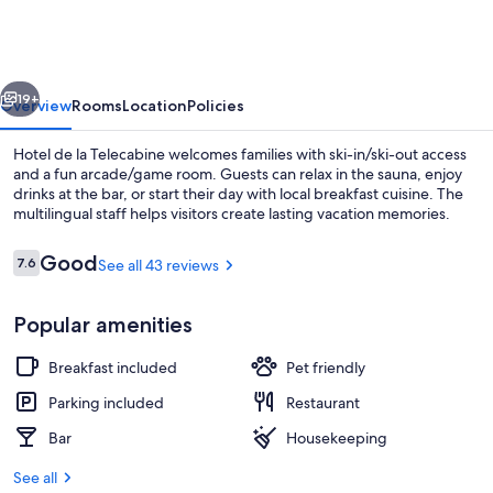
la
Telecabine
vious
Next
19+
Overview
Rooms
Location
Policies
Hotel de la Telecabine welcomes families with ski-in/ski-out access
and a fun arcade/game room. Guests can relax in the sauna, enjoy
drinks at the bar, or start their day with local breakfast cuisine. The
multilingual staff helps visitors create lasting vacation memories.
Reviews
Good
7.6
See all 43 reviews
7.6 out of 10
Popular amenities
Property entrance
Breakfast included
Pet friendly
Parking included
Restaurant
Bar
Housekeeping
See all