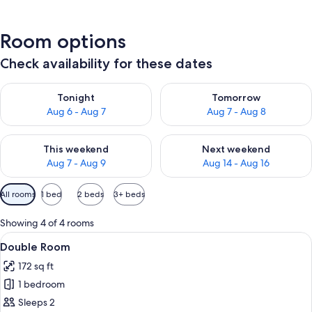
Room options
Check availability for these dates
Check availability for tonight Aug 6 - Aug 7
Check availability for tomorr
Tonight
Tomorrow
Aug 6 - Aug 7
Aug 7 - Aug 8
Check availability for this weekend Aug 7 - Aug 9
Check availability for next we
This weekend
Next weekend
Aug 7 - Aug 9
Aug 14 - Aug 16
Available
All rooms
1 bed
2 beds
3+ beds
filters
for
Showing 4 of 4 rooms
rooms
View
A bedroom with a wooden headboard, a
5
Double Room
all
172 sq ft
photos
1 bedroom
for
Double
Sleeps 2