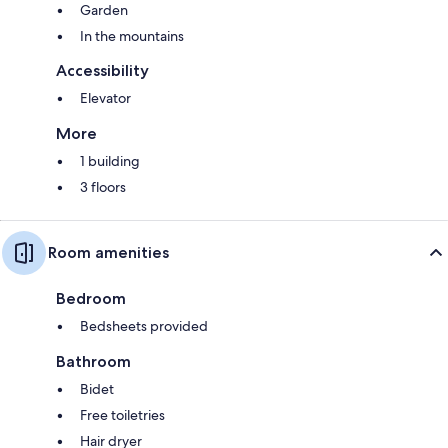
Garden
In the mountains
Accessibility
Elevator
More
1 building
3 floors
Room amenities
Bedroom
Bedsheets provided
Bathroom
Bidet
Free toiletries
Hair dryer