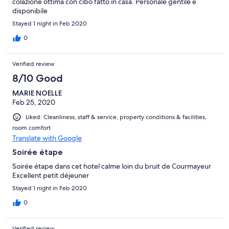
colazione ottima con cibo fatto in casa. Personale gentile e
disponibile
Stayed 1 night in Feb 2020
0
Verified review
8/10 Good
MARIE NOELLE
Feb 25, 2020
Liked: Cleanliness, staff & service, property conditions & facilities,
room comfort
Translate with Google
Soirée étape
Soirée étape dans cet hotel calme loin du bruit de Courmayeur
Excellent petit déjeuner
Stayed 1 night in Feb 2020
0
Verified review