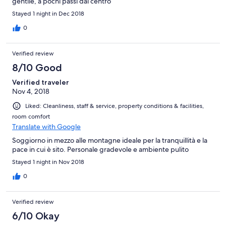
gentile, a pochi passi dal centro
Stayed 1 night in Dec 2018
0
Verified review
8/10 Good
Verified traveler
Nov 4, 2018
Liked: Cleanliness, staff & service, property conditions & facilities,
room comfort
Translate with Google
Soggiorno in mezzo alle montagne ideale per la tranquillità e la
pace in cui è sito. Personale gradevole e ambiente pulito
Stayed 1 night in Nov 2018
0
Verified review
6/10 Okay