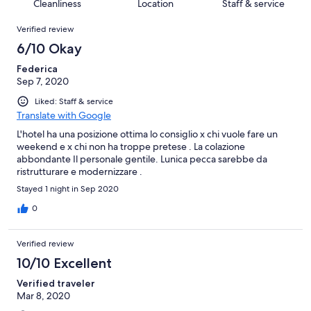
of
Cleanliness
Location
Staff & service
reviews
out
43
Reviews
of
Verified review
reviews
43
6/10 Okay
reviews
Federica
Sep 7, 2020
Liked: Staff & service
Translate with Google
L'hotel ha una posizione ottima lo consiglio x chi vuole fare un
weekend e x chi non ha troppe pretese . La colazione
abbondante Il personale gentile. Lunica pecca sarebbe da
ristrutturare e modernizzare .
Stayed 1 night in Sep 2020
0
Verified review
10/10 Excellent
Verified traveler
Mar 8, 2020