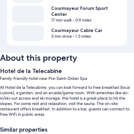
Courmayeur Forum Sport
Center
17 min walk
- 0.9 miles
Courmayeur Cable Car
3 min drive
- 1.3 miles
About this property
Hotel de la Telecabine
Family-friendly hotel near Pre-Saint-Didier Spa
At Hotel de la Telecabine, you can look forward to free breakfast (local
cuisine), a garden, and an arcade/game room. With amenities like ski-
in/ski-out access and ski storage, this hotel is a great place to hit the
slopes. For some rest and relaxation, visit the sauna. The on-site
restaurant offers breakfast. In addition to a bar, guests can connect to
free WiFi in public areas.
Other perks at this hotel include:
Similar properties
Free self parking