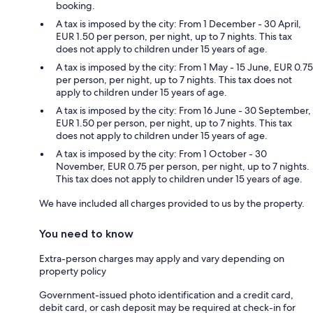
booking.
A tax is imposed by the city: From 1 December - 30 April,
EUR 1.50 per person, per night, up to 7 nights. This tax
does not apply to children under 15 years of age.
A tax is imposed by the city: From 1 May - 15 June, EUR 0.75
per person, per night, up to 7 nights. This tax does not
apply to children under 15 years of age.
A tax is imposed by the city: From 16 June - 30 September,
EUR 1.50 per person, per night, up to 7 nights. This tax
does not apply to children under 15 years of age.
A tax is imposed by the city: From 1 October - 30
November, EUR 0.75 per person, per night, up to 7 nights.
This tax does not apply to children under 15 years of age.
We have included all charges provided to us by the property.
You need to know
Extra-person charges may apply and vary depending on
property policy
Government-issued photo identification and a credit card,
debit card, or cash deposit may be required at check-in for