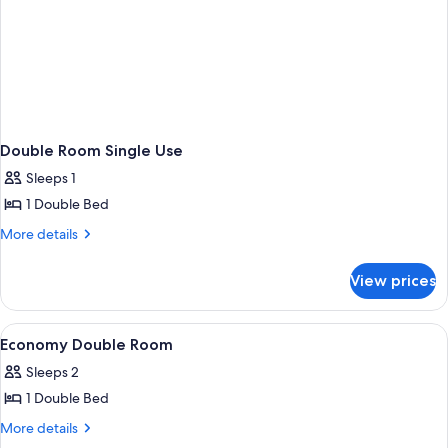
Double Room Single Use
Sleeps 1
1 Double Bed
More
More details
details
for
View prices
Double
Room
Single
View
A bedroom with a wooden headboard, a
1
Use
Economy Double Room
all
Sleeps 2
photos
1 Double Bed
for
Economy
More
More details
details