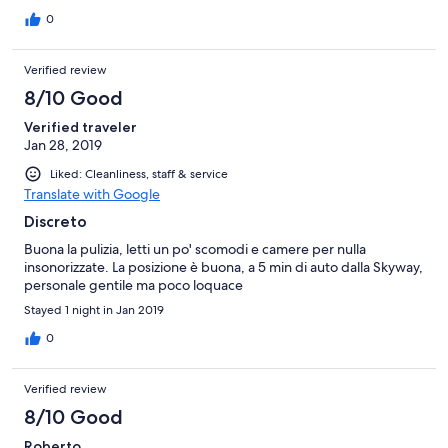
0
Verified review
8/10 Good
Verified traveler
Jan 28, 2019
Liked: Cleanliness, staff & service
Translate with Google
Discreto
Buona la pulizia, letti un po' scomodi e camere per nulla
insonorizzate. La posizione è buona, a 5 min di auto dalla Skyway,
personale gentile ma poco loquace
Stayed 1 night in Jan 2019
0
Verified review
8/10 Good
Roberto