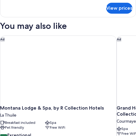
Double
for
Room
View prices
Economy
Double
Room
You may also like
Montana Lodge & Spa, by R Collection Hotels
Grand Ho
Ad
Ad
Montana Lodge & Spa, by R Collection Hotels
Grand H
Collecti
La Thuile
Courmaye
Breakfast included
Spa
Pet friendly
Free WiFi
Spa
Free WiF
9.4
Exceptional