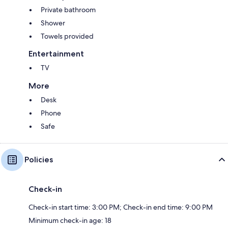
Private bathroom
Shower
Towels provided
Entertainment
TV
More
Desk
Phone
Safe
Policies
Check-in
Check-in start time: 3:00 PM; Check-in end time: 9:00 PM
Minimum check-in age: 18