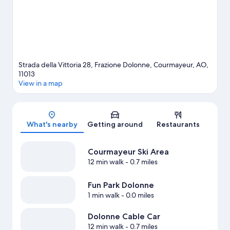
Strada della Vittoria 28, Frazione Dolonne, Courmayeur, AO,
11013
View in a map
Map
What's nearby
Getting around
Restaurants
Courmayeur Ski Area
12 min walk
- 0.7 miles
Fun Park Dolonne
1 min walk
- 0.0 miles
Dolonne Cable Car
12 min walk
- 0.7 miles