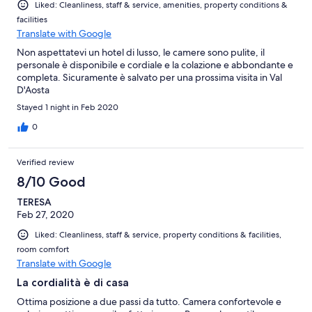
Liked: Cleanliness, staff & service, amenities, property conditions &
facilities
Translate with Google
Non aspettatevi un hotel di lusso, le camere sono pulite, il
personale è disponibile e cordiale e la colazione e abbondante e
completa. Sicuramente è salvato per una prossima visita in Val
D'Aosta
Stayed 1 night in Feb 2020
0
Verified review
8/10 Good
TERESA
Feb 27, 2020
Liked: Cleanliness, staff & service, property conditions & facilities,
room comfort
Translate with Google
La cordialità è di casa
Ottima posizione a due passi da tutto. Camera confortevole e