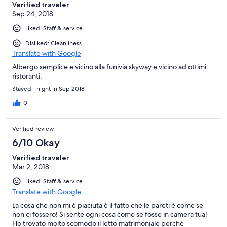
Verified traveler
Sep 24, 2018
Liked: Staff & service
Disliked: Cleanliness
Translate with Google
Albergo semplice e vicino alla funivia skyway e vicino ad ottimi
ristoranti.
Stayed 1 night in Sep 2018
0
Verified review
6/10 Okay
Verified traveler
Mar 2, 2018
Liked: Staff & service
Translate with Google
La cosa che non mi è piaciuta è il fatto che le pareti è come se
non ci fossero! Si sente ogni cosa come se fosse in camera tua!
Ho trovato molto scomodo il letto matrimoniale perché