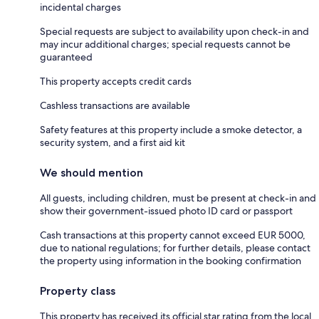
incidental charges
Special requests are subject to availability upon check-in and
may incur additional charges; special requests cannot be
guaranteed
This property accepts credit cards
Cashless transactions are available
Safety features at this property include a smoke detector, a
security system, and a first aid kit
We should mention
All guests, including children, must be present at check-in and
show their government-issued photo ID card or passport
Cash transactions at this property cannot exceed EUR 5000,
due to national regulations; for further details, please contact
the property using information in the booking confirmation
Property class
This property has received its official star rating from the local