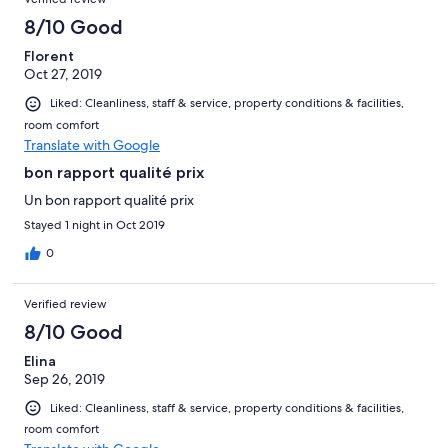
8/10 Good
Florent
Oct 27, 2019
Liked: Cleanliness, staff & service, property conditions & facilities,
room comfort
Translate with Google
bon rapport qualité prix
Un bon rapport qualité prix
Stayed 1 night in Oct 2019
0
Verified review
8/10 Good
Elina
Sep 26, 2019
Liked: Cleanliness, staff & service, property conditions & facilities,
room comfort