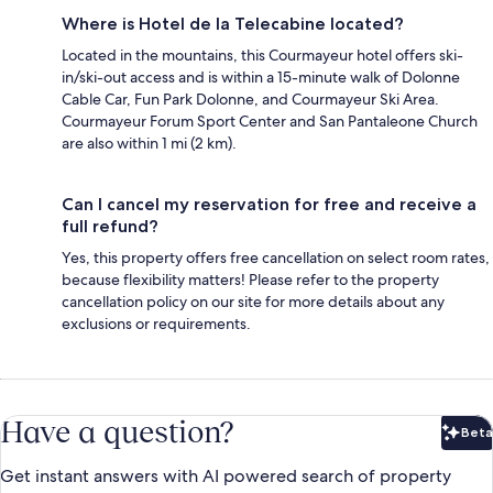
Where is Hotel de la Telecabine located?
Located in the mountains, this Courmayeur hotel offers ski-
in/ski-out access and is within a 15-minute walk of Dolonne
Cable Car, Fun Park Dolonne, and Courmayeur Ski Area.
Courmayeur Forum Sport Center and San Pantaleone Church
are also within 1 mi (2 km).
Can I cancel my reservation for free and receive a
full refund?
Yes, this property offers free cancellation on select room rates,
because flexibility matters! Please refer to the property
cancellation policy on our site for more details about any
exclusions or requirements.
Have a question?
Beta
Bet
Get instant answers with AI powered search of property