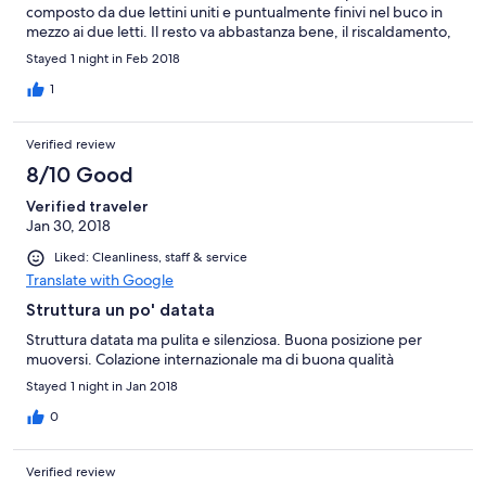
composto da due lettini uniti e puntualmente finivi nel buco in
mezzo ai due letti. Il resto va abbastanza bene, il riscaldamento,
fondamentale in montagna, era funzionante e regolabile
Stayed 1 night in Feb 2018
1
Verified review
8/10 Good
Verified traveler
Jan 30, 2018
Liked: Cleanliness, staff & service
Translate with Google
Struttura un po' datata
Struttura datata ma pulita e silenziosa. Buona posizione per
muoversi. Colazione internazionale ma di buona qualità
Stayed 1 night in Jan 2018
0
Verified review