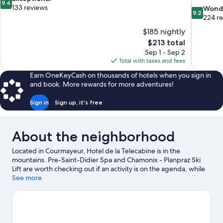
9.4
out
133 reviews
9.2
Wond
9.2
of
out
224 r
10,
of
$185 nightly
Exceptional,
10,
The
$213 total
133
Wonderful
price
reviews
Sep 1 - Sep 2
224
is
Total with taxes and fees
reviews
$213
Earn OneKeyCash on thousands of hotels when you sign in
and book. More rewards for more adventures!
Sign in
Sign up, it's free
About the neighborhood
Located in Courmayeur, Hotel de la Telecabine is in the
mountains. Pre-Saint-Didier Spa and Chamonix - Planpraz Ski
Lift are worth checking out if an activity is on the agenda, while
those wishing to experience the area's natural beauty can
See more
explore Mont Blanc. Traveling with kids? Consider Courmayeur
Forum Sport Center and Fun Park Dolonne. Spend some time
exploring the area's activities, including skiing, skiing lessons,
and mountain biking.
Visit our Courmayeur travel guide