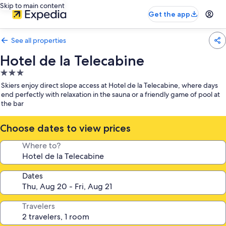
Skip to main content
Get the app
See all properties
Hotel de la Telecabine
3.0
star
Skiers enjoy direct slope access at Hotel de la Telecabine, where days
property
end perfectly with relaxation in the sauna or a friendly game of pool at
the bar
Choose dates to view prices
Where to?
Dates
Travelers