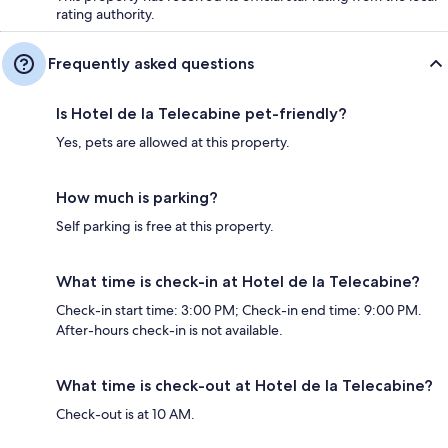
rating authority.
Frequently asked questions
Is Hotel de la Telecabine pet-friendly?
Yes, pets are allowed at this property.
How much is parking?
Self parking is free at this property.
What time is check-in at Hotel de la Telecabine?
Check-in start time: 3:00 PM; Check-in end time: 9:00 PM.
After-hours check-in is not available.
What time is check-out at Hotel de la Telecabine?
Check-out is at 10 AM.