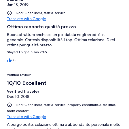
Jan 18, 2019
Liked: Cleanliness, staff & service
Translate with Google
Ottimo rapporto qualità prezzo
Buona struttura anche se un po' datata negli arredi è in
generale. Cortesia disponibilità il top. Ottima colazione. Direi
ottima per qualità prezzo
Stayed 1 night in Jan 2019
0
Verified review
10/10 Excellent
Verified traveler
Dec 10, 2018
Liked: Cleanliness, staff & service, property conditions & facilities,
room comfort
Translate with Google
Albergo pulito, colazione ottima e abbondante personale molto