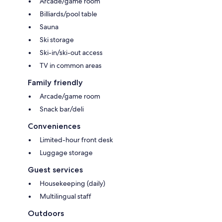
Arcade/game room
Billiards/pool table
Sauna
Ski storage
Ski-in/ski-out access
TV in common areas
Family friendly
Arcade/game room
Snack bar/deli
Conveniences
Limited-hour front desk
Luggage storage
Guest services
Housekeeping (daily)
Multilingual staff
Outdoors