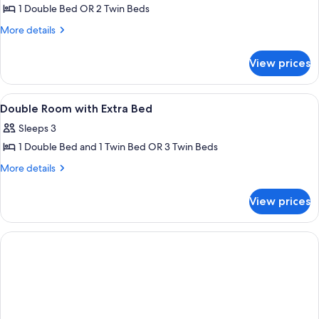
Room
1 Double Bed OR 2 Twin Beds
More
More details
details
for
View prices
Double
Room
View
A town nestled in a valley with build
1
Double Room with Extra Bed
all
Sleeps 3
photos
1 Double Bed and 1 Twin Bed OR 3 Twin Beds
for
Double
More
More details
details
Room
for
with
View prices
Double
Extra
Room
Bed
with
Extra
Bed