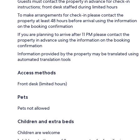
Guests must contact the property in advance for check-in
instructions; front desk staffed during limited hours
To make arrangements for check-in please contact the
property at least 48 hours before arrival using the information
on the booking confirmation
If you are planning to arrive after 11 PM please contact the
property in advance using the information on the booking
confirmation
Information provided by the property may be translated using
automated translation tools
Access methods
Front desk (limited hours)
Pets
Pets not allowed
Children and extra beds
Children are welcome