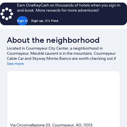
Balcony
Earn OneKeyCash on thousands of hotels when you sign in
and book. More rewards for more adventures!
Sign in
Sign up, it's free
About the neighborhood
Located in Courmayeur City Center, a neighborhood in
Courmayeur, Meublé Laurent is in the mountains. Courmayeur
Cable Car and Skyway Monte Bianco are worth checking out if
an activity is on the agenda, while those wishing to experience
See more
the area's natural beauty can explore Val Veny and Val Ferret.
Pre-Saint-Didier Spa and Aiguille du Midi are two other places
to visit that come recommended. Enjoy the area's slopes with
cross-country skiing and ski runs, and don't miss out on the
sledding and snowshoeing.
Visit our Courmayeur travel guide
Via Circonvallazione 23, Courmayeur, AO, 11013