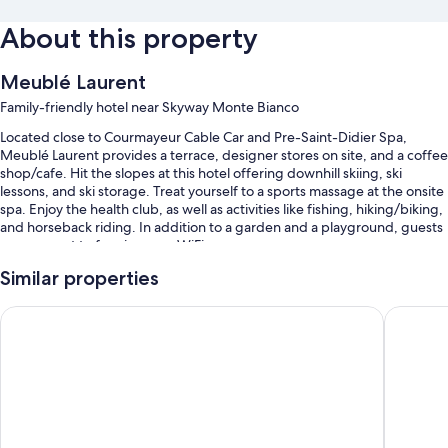
About this property
Meublé Laurent
Family-friendly hotel near Skyway Monte Bianco
Located close to Courmayeur Cable Car and Pre-Saint-Didier Spa,
Meublé Laurent provides a terrace, designer stores on site, and a coffee
shop/cafe. Hit the slopes at this hotel offering downhill skiing, ski
lessons, and ski storage. Treat yourself to a sports massage at the onsite
spa. Enjoy the health club, as well as activities like fishing, hiking/biking,
and horseback riding. In addition to a garden and a playground, guests
can connect to free in-room WiFi.
You'll also enjoy perks such as:
Similar properties
Cooked-to-order breakfast (surcharge), self parking (surcharge),
Hotel Les Jumeaux Courmayeur
Croux
and a roundtrip airport shuttle (surcharge)
Smoke-free premises, helicopter/airplane tours, and luggage
storage
Room features
All guestrooms at Meublé Laurent offer amenities such as free WiFi,