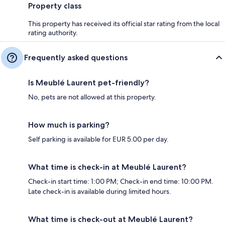
Property class
This property has received its official star rating from the local
rating authority.
Frequently asked questions
Is Meublé Laurent pet-friendly?
No, pets are not allowed at this property.
How much is parking?
Self parking is available for EUR 5.00 per day.
What time is check-in at Meublé Laurent?
Check-in start time: 1:00 PM; Check-in end time: 10:00 PM.
Late check-in is available during limited hours.
What time is check-out at Meublé Laurent?