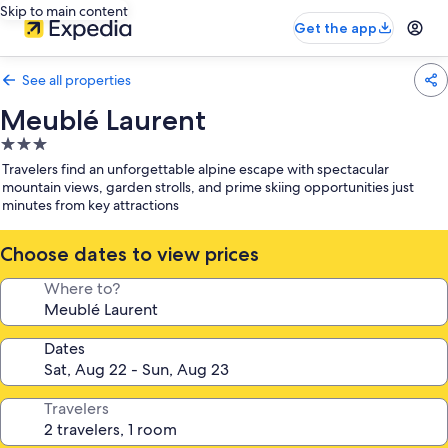
Skip to main content
Get the app
See all properties
Meublé Laurent
3.0
star
Travelers find an unforgettable alpine escape with spectacular
property
mountain views, garden strolls, and prime skiing opportunities just
minutes from key attractions
Choose dates to view prices
Where to?
Dates
Travelers