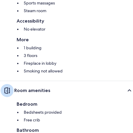
Sports massages
Steam room
Accessibility
No elevator
More
1 building
3 floors
Fireplace in lobby
Smoking not allowed
Room amenities
Bedroom
Bedsheets provided
Free crib
Bathroom