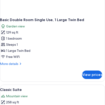
Basic Double Room Single Use, 1 Large Twin Bed
Garden view
129 sq ft
1 bedroom
Sleeps 1
1 Large Twin Bed
Free WiFi
More
More details
details
for
View prices
Basic
Double
Room
View
Classic Suite | In-room safe, desk, cribs 
2
Single
Classic Suite
all
Use,
Mountain view
1
photos
Large
258 sq ft
for