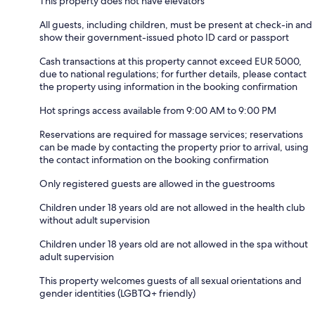
This property does not have elevators
All guests, including children, must be present at check-in and
show their government-issued photo ID card or passport
Cash transactions at this property cannot exceed EUR 5000,
due to national regulations; for further details, please contact
the property using information in the booking confirmation
Hot springs access available from 9:00 AM to 9:00 PM
Reservations are required for massage services; reservations
can be made by contacting the property prior to arrival, using
the contact information on the booking confirmation
Only registered guests are allowed in the guestrooms
Children under 18 years old are not allowed in the health club
without adult supervision
Children under 18 years old are not allowed in the spa without
adult supervision
This property welcomes guests of all sexual orientations and
gender identities (LGBTQ+ friendly)