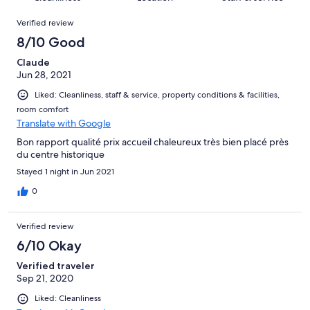
reviews
out
26
Reviews
of
Verified review
reviews
26
8/10 Good
reviews
Claude
Jun 28, 2021
Liked: Cleanliness, staff & service, property conditions & facilities,
room comfort
Translate with Google
Bon rapport qualité prix accueil chaleureux très bien placé près
du centre historique
Stayed 1 night in Jun 2021
0
Verified review
6/10 Okay
Verified traveler
Sep 21, 2020
Liked: Cleanliness