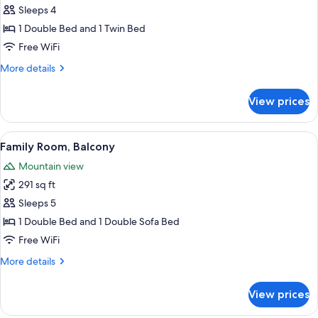
Twin
Classic
Sleeps 4
Bed
Suite
1 Double Bed and 1 Twin Bed
Free WiFi
More
More details
details
for
View prices
Classic
Suite
View
Family Room, Balcony | In-room safe, de
2
Family Room, Balcony
all
Mountain view
photos
291 sq ft
for
Family
Sleeps 5
Room,
1 Double Bed and 1 Double Sofa Bed
Balcony
Free WiFi
More
More details
details
for
View prices
Family
Room,