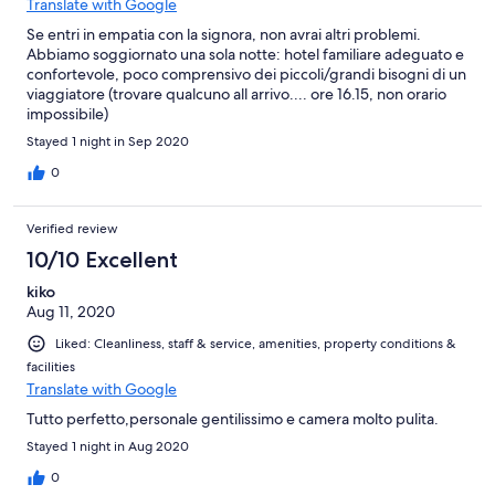
Translate with Google
Se entri in empatia con la signora, non avrai altri problemi.
Abbiamo soggiornato una sola notte: hotel familiare adeguato e
confortevole, poco comprensivo dei piccoli/grandi bisogni di un
viaggiatore (trovare qualcuno all arrivo.... ore 16.15, non orario
impossibile)
Stayed 1 night in Sep 2020
0
Verified review
10/10 Excellent
kiko
Aug 11, 2020
Liked: Cleanliness, staff & service, amenities, property conditions &
facilities
Translate with Google
Tutto perfetto,personale gentilissimo e camera molto pulita.
Stayed 1 night in Aug 2020
0