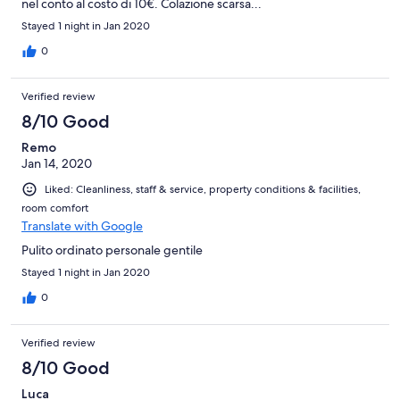
nel conto al costo di 10€. Colazione scarsa...
Stayed 1 night in Jan 2020
0
Verified review
8/10 Good
Remo
Jan 14, 2020
Liked: Cleanliness, staff & service, property conditions & facilities,
room comfort
Translate with Google
Pulito ordinato personale gentile
Stayed 1 night in Jan 2020
0
Verified review
8/10 Good
Luca