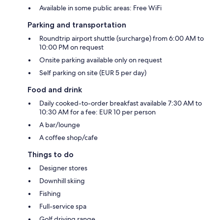
Available in some public areas: Free WiFi
Parking and transportation
Roundtrip airport shuttle (surcharge) from 6:00 AM to
10:00 PM on request
Onsite parking available only on request
Self parking on site (EUR 5 per day)
Food and drink
Daily cooked-to-order breakfast available 7:30 AM to
10:30 AM for a fee: EUR 10 per person
A bar/lounge
A coffee shop/cafe
Things to do
Designer stores
Downhill skiing
Fishing
Full-service spa
Golf driving range