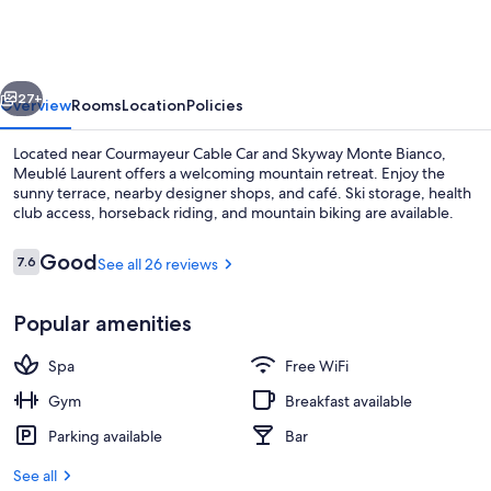
vious
Next
27+
Overview
Rooms
Location
Policies
Located near Courmayeur Cable Car and Skyway Monte Bianco,
Meublé Laurent offers a welcoming mountain retreat. Enjoy the
sunny terrace, nearby designer shops, and café. Ski storage, health
club access, horseback riding, and mountain biking are available.
Reviews
Good
7.6
See all 26 reviews
7.6 out of 10
Popular amenities
Standard Double or Twin Room | Vie
Spa
Free WiFi
Gym
Breakfast available
Parking available
Bar
See all