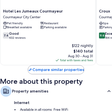
safes, and free bottled water.
More conveniences in all rooms include:
Hotel
Croux
Hotel Les Jumeaux Courmayeur
Croux
Les
Courma
Courmayeur City Center
Courmay
Bidets, free toiletries, and hair dryers
Jumeaux
City
Pet friendly
Restaurant
Spa
Flat-screen TVs with satellite channels
Courmayeur
Center
Breakfast available
Parking available
Parkin
Courmayeur
Free infant beds, heating, and daily housekeeping
City
7.4
9.4
Good
Exc
7.4
9.4
Center
out
out
432 reviews
184 
of
of
$122 nightly
10,
10,
The
$140 total
Good,
Exceptio
price
432
184
Aug 30 - Aug 31
is
reviews
reviews
Total with taxes and fees
$140
Compare similar properties
More about this property
Property amenities
Internet
Available in all rooms: Free WiFi