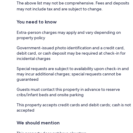
The above list may not be comprehensive. Fees and deposits
may not include tax and are subject to change.
You need to know
Extra-person charges may apply and vary depending on
property policy
Government-issued photo identification and a credit card,
debit card, or cash deposit may be required at check-in for
incidental charges
Special requests are subject to availability upon check-in and
may incur additional charges; special requests cannot be
guaranteed
Guests must contact this property in advance to reserve
cribs/infant beds and onsite parking
This property accepts credit cards and debit cards; cash is not
accepted
We should mention