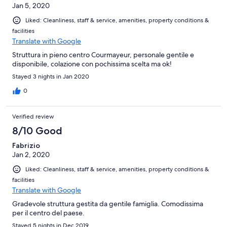
Jan 5, 2020
Liked: Cleanliness, staff & service, amenities, property conditions &
facilities
Translate with Google
Struttura in pieno centro Courmayeur, personale gentile e
disponibile, colazione con pochissima scelta ma ok!
Stayed 3 nights in Jan 2020
0
Verified review
8/10 Good
Fabrizio
Jan 2, 2020
Liked: Cleanliness, staff & service, amenities, property conditions &
facilities
Translate with Google
Gradevole struttura gestita da gentile famiglia. Comodissima
per il centro del paese.
Stayed 5 nights in Dec 2019