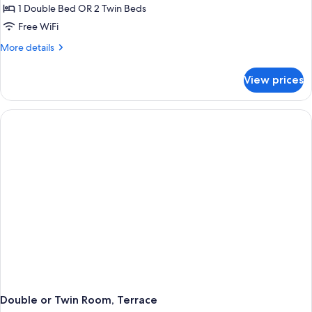
Double
1 Double Bed OR 2 Twin Beds
or
Free WiFi
Twin
More
More details
Room
details
for
View prices
Standard
Double
or
Twin
Room
Double or Twin Room, Terrace