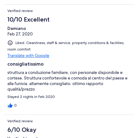
Verified review
10/10 Excellent
Damiano
Feb 27, 2020
Liked: Cleanliness, staff & service, property conditions & facilities,
room comfort
Translate with Google
consigliatissimo
struttura a conduzione familiare, con personale disponibile e
cortese. Struttura confortevole e comoda al centro del paese e
alla funivia. altamente consigliato. ottimo rapporto
qualità/prezzo
Stayed 2 nights in Feb 2020
0
Verified review
6/10 Okay