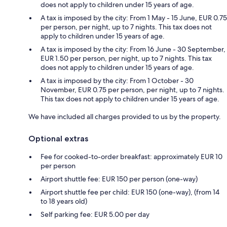
does not apply to children under 15 years of age.
A tax is imposed by the city: From 1 May - 15 June, EUR 0.75
per person, per night, up to 7 nights. This tax does not
apply to children under 15 years of age.
A tax is imposed by the city: From 16 June - 30 September,
EUR 1.50 per person, per night, up to 7 nights. This tax
does not apply to children under 15 years of age.
A tax is imposed by the city: From 1 October - 30
November, EUR 0.75 per person, per night, up to 7 nights.
This tax does not apply to children under 15 years of age.
We have included all charges provided to us by the property.
Optional extras
Fee for cooked-to-order breakfast: approximately EUR 10
per person
Airport shuttle fee: EUR 150 per person (one-way)
Airport shuttle fee per child: EUR 150 (one-way), (from 14
to 18 years old)
Self parking fee: EUR 5.00 per day