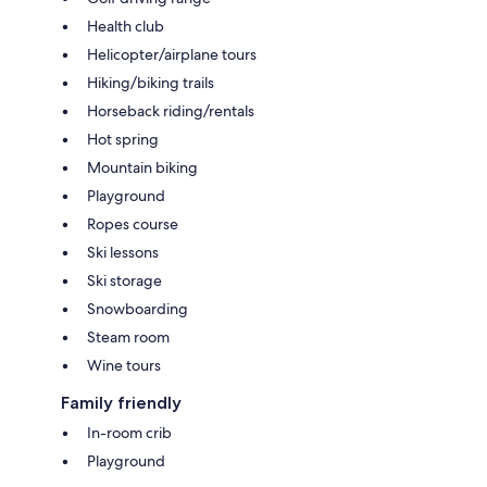
Health club
Helicopter/airplane tours
Hiking/biking trails
Horseback riding/rentals
Hot spring
Mountain biking
Playground
Ropes course
Ski lessons
Ski storage
Snowboarding
Steam room
Wine tours
Family friendly
In-room crib
Playground