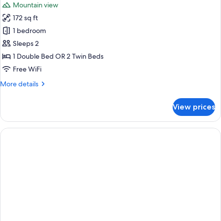
Mountain view
172 sq ft
1 bedroom
Sleeps 2
1 Double Bed OR 2 Twin Beds
Free WiFi
More
More details
details
for
View prices
Double
or
Twin
Room,
Terrace