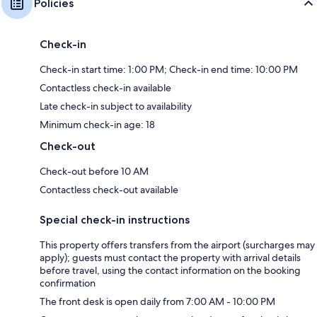
Policies
Check-in
Check-in start time: 1:00 PM; Check-in end time: 10:00 PM
Contactless check-in available
Late check-in subject to availability
Minimum check-in age: 18
Check-out
Check-out before 10 AM
Contactless check-out available
Special check-in instructions
This property offers transfers from the airport (surcharges may
apply); guests must contact the property with arrival details
before travel, using the contact information on the booking
confirmation
The front desk is open daily from 7:00 AM - 10:00 PM