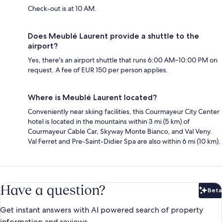
Check-out is at 10 AM.
Does Meublé Laurent provide a shuttle to the
airport?
Yes, there's an airport shuttle that runs 6:00 AM–10:00 PM on
request. A fee of EUR 150 per person applies.
Where is Meublé Laurent located?
Conveniently near skiing facilities, this Courmayeur City Center
hotel is located in the mountains within 3 mi (5 km) of
Courmayeur Cable Car, Skyway Monte Bianco, and Val Veny.
Val Ferret and Pre-Saint-Didier Spa are also within 6 mi (10 km).
Have a question?
Beta
Bet
Get instant answers with AI powered search of property
information and reviews.