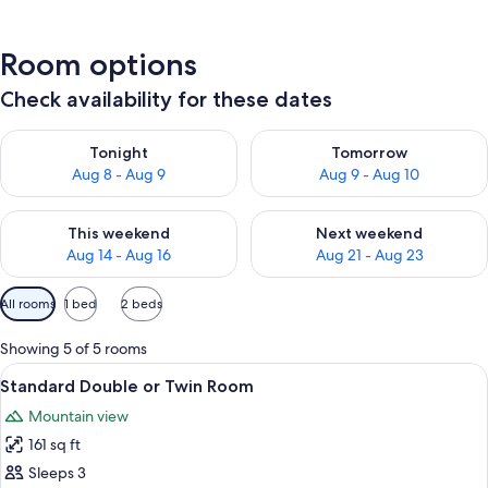
Room options
Check availability for these dates
Check availability for tonight Aug 8 - Aug 9
Check availability for tomorr
Tonight
Tomorrow
Aug 8 - Aug 9
Aug 9 - Aug 10
Check availability for this weekend Aug 14 - Aug 16
Check availability for next w
This weekend
Next weekend
Aug 14 - Aug 16
Aug 21 - Aug 23
Available
All rooms
1 bed
2 beds
filters
for
Showing 5 of 5 rooms
rooms
View
Standard Double or Twin Room | In-room
5
Standard Double or Twin Room
all
Mountain view
photos
161 sq ft
for
Standard
Sleeps 3