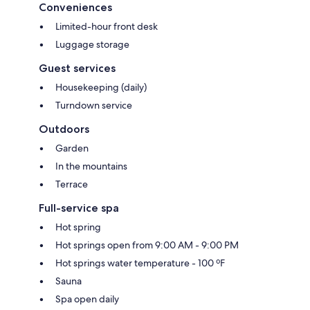
Conveniences
Limited-hour front desk
Luggage storage
Guest services
Housekeeping (daily)
Turndown service
Outdoors
Garden
In the mountains
Terrace
Full-service spa
Hot spring
Hot springs open from 9:00 AM - 9:00 PM
Hot springs water temperature - 100 ºF
Sauna
Spa open daily