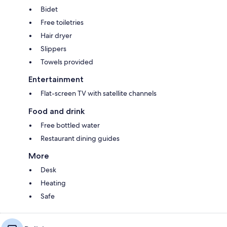
Bidet
Free toiletries
Hair dryer
Slippers
Towels provided
Entertainment
Flat-screen TV with satellite channels
Food and drink
Free bottled water
Restaurant dining guides
More
Desk
Heating
Safe