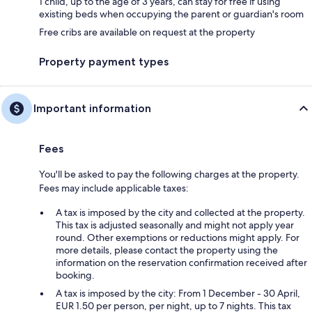
1 child, up to the age of 3 years, can stay for free if using
existing beds when occupying the parent or guardian's room
Free cribs are available on request at the property
Property payment types
Important information
Fees
You'll be asked to pay the following charges at the property.
Fees may include applicable taxes:
A tax is imposed by the city and collected at the property.
This tax is adjusted seasonally and might not apply year
round. Other exemptions or reductions might apply. For
more details, please contact the property using the
information on the reservation confirmation received after
booking.
A tax is imposed by the city: From 1 December - 30 April,
EUR 1.50 per person, per night, up to 7 nights. This tax