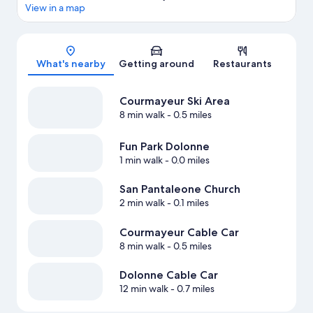
View in a map
Map
What's nearby
Getting around
Restaurants
Courmayeur Ski Area
8 min walk
- 0.5 miles
Fun Park Dolonne
1 min walk
- 0.0 miles
San Pantaleone Church
2 min walk
- 0.1 miles
Courmayeur Cable Car
8 min walk
- 0.5 miles
Dolonne Cable Car
12 min walk
- 0.7 miles