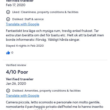
Verified traveler
Feb 17, 2020
Liked: Cleanliness, property conditions & facilities
Disliked: Staff & service
Translate with Google
Fantastiskt bra läge och mysiga rum, trevlig enkel frukost. Tar
extra utan berätta om det för bastu etc. Helt ok att ta betalt men
borde informerats i förväg. Väldigt hårda sängar.
Stayed 4 nights in Feb 2020
0
Verified review
4/10 Poor
Verified traveler
Jan 26, 2020
Disliked: Amenities, property conditions & facilities
Translate with Google
Camera piccola, letto scomodo e personale non molto gentile,
nomostante il parcheggio privato dell'hotel me lo hanno inserito