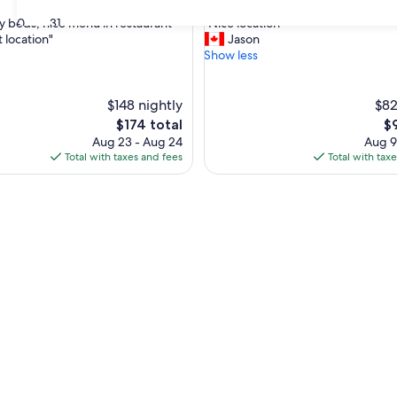
out
"
30
31
y beds, nice menu in restaurant
"Nice location"
of
N
 location"
Jason
10,
i
Show less
,
Very
c
Good,
e
(651
l
$148 nightly
$82
reviews)
o
The
Th
$174 total
$
c
price
pr
Aug 23 - Aug 24
Aug 9
a
is
is
Total with taxes and fees
Total with tax
t
$174
$9
i
o
n
"