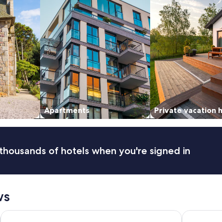
Apartments
Private vacation
thousands of hotels when you're signed in
ws
Dundee Resort & Golf Club
Maritime I