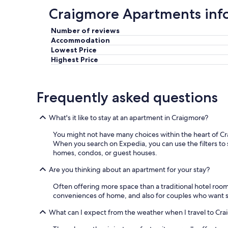
Craigmore Apartments inf
Number of reviews
Accommodation
Lowest Price
Highest Price
Frequently asked questions
What's it like to stay at an apartment in Craigmore?
You might not have many choices within the heart of Cr
When you search on Expedia, you can use the filters to s
homes, condos, or guest houses.
Are you thinking about an apartment for your stay?
Often offering more space than a traditional hotel roo
conveniences of home, and also for couples who want s
What can I expect from the weather when I travel to Cr