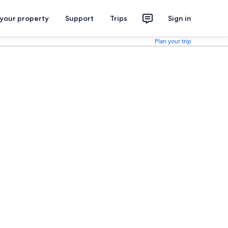
 your property
Support
Trips
Sign in
Plan your trip