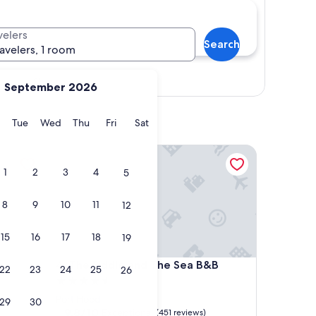
velers
Search
ravelers, 1 room
Show map
September 2026
y
Monday
Tuesday
Wednesday
Thursday
Friday
Saturday
Tue
Wed
Thu
Fri
Sat
The Fiddle and The Sea B&B
1
2
3
4
5
8
9
10
11
12
15
16
17
18
19
The Fiddle and The Sea B&B
b
4. The Fiddle and The Sea B&B
22
23
24
25
26
4.5
star
Port Hood
29
30
property
9.8
9.8/10
Exceptional
(451 reviews)