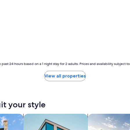
 past 24 hours based on a 1 night stay for 2 adults. Prices and availability subject 
View all properties
it your style
search for apartments
search for private 