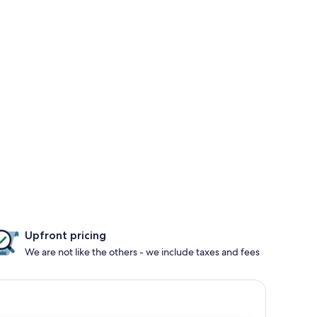
Upfront pricing
We are not like the others - we include taxes and fees