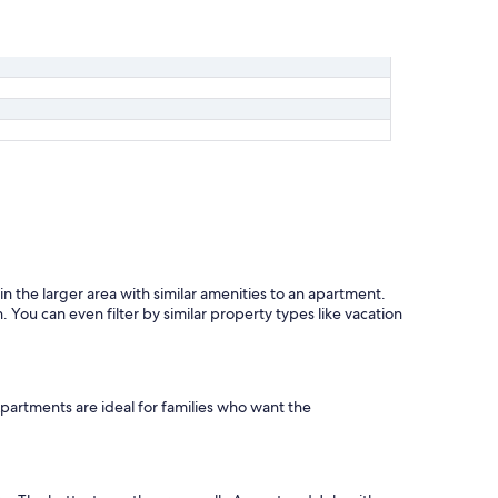
the larger area with similar amenities to an apartment.
You can even filter by similar property types like vacation
partments are ideal for families who want the