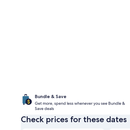
Bundle & Save
Get more, spend less whenever you see Bundle &
Save deals
Check prices for these dates