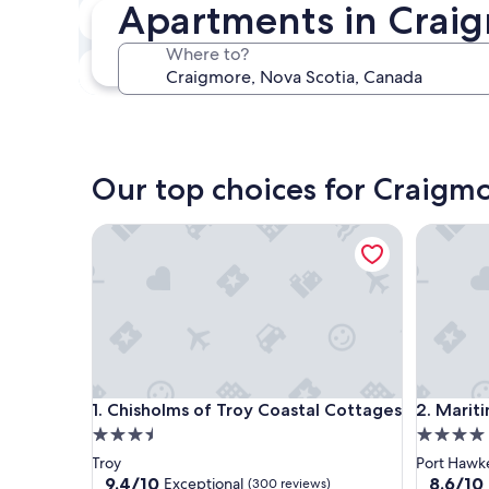
Apartments in Craig
In two weeks
Aug 21 - Aug 23
Where to?
In three months
Oct 30 - Nov 1
Our top choices for Craigm
Chisholms of Troy Coastal Cottages
Maritime
Chisholms of Troy Coastal Cottages
Maritime
1. Chisholms of Troy Coastal Cottages
2. Marit
3.5
4.0
star
star
Troy
Port Hawk
property
property
9.4
8.6
9.4/10
8.6/10
Exceptional
(300 reviews)