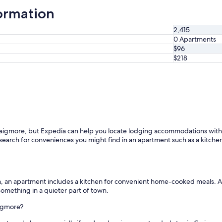
ormation
2,415
0 Apartments
$96
$218
aigmore, but Expedia can help you locate lodging accommodations within 
earch for conveniences you might find in an apartment such as a kitchen. 
m, an apartment includes a kitchen for convenient home-cooked meals. A
omething in a quieter part of town.
aigmore?