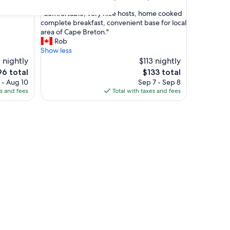
out
"
"Comfortable, very nice hosts, home cooked
of
C
complete breakfast, convenient base for local
10,
o
area of Cape Breton."
Exceptional,
m
Rob
(451
f
Show less
reviews)
o
 nightly
$113 nightly
r
e
The
96 total
$133 total
t
ice
price
 - Aug 10
Sep 7 - Sep 8
a
is
es and fees
Total with taxes and fees
b
6
$133
l
e
,
v
e
r
y
n
i
c
e
h
o
s