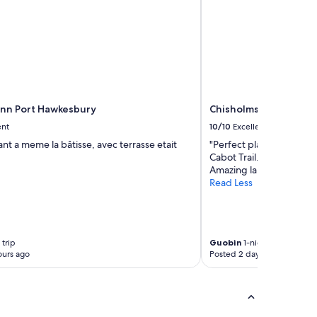
c
a
l
a
r
e
a
o
Inn Port Hawkesbury
Chisholms of Troy Coa
f
C
ent
10/10
Excellent
a
ant a meme la bâtisse, avec terrasse etait
"Perfect place to stay af
p
Cabot Trail. Like the man
e
Amazing landscape and 
B
Read Less
r
e
t
o
n
 trip
Guobin
1-night trip
.
ours ago
Posted 2 days ago
"