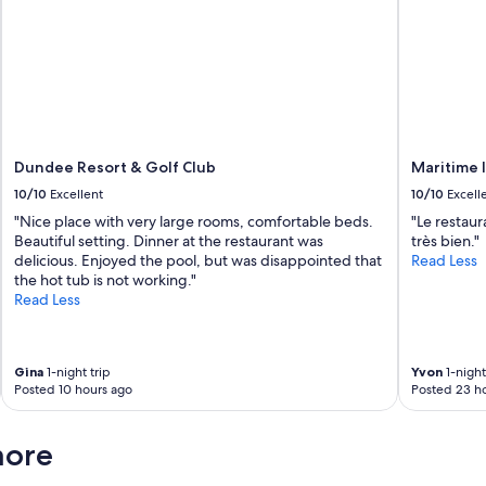
Dundee Resort & Golf Club
Maritime 
10/10
Excellent
10/10
Excell
"Nice place with very large rooms, comfortable beds.
"Le restaur
Beautiful setting. Dinner at the restaurant was
très bien."
delicious. Enjoyed the pool, but was disappointed that
Read Less
the hot tub is not working."
Read Less
Gina
1-night trip
Yvon
1-night
Posted 10 hours ago
Posted 23 h
more