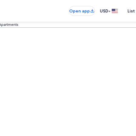
•
Open app
USD
List
Apartments