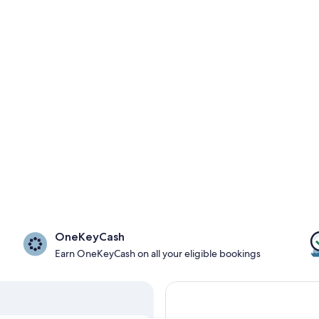
OneKeyCash
Earn OneKeyCash on all your eligible bookings