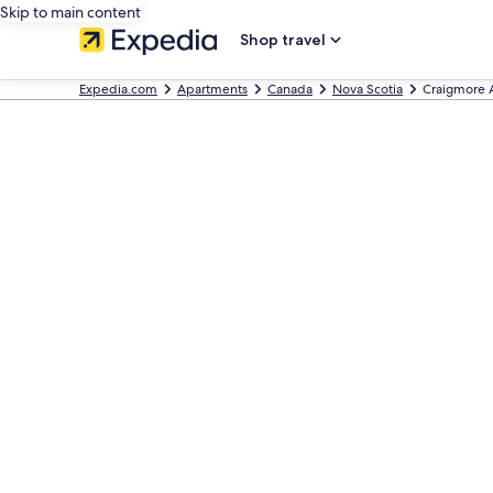
Skip to main content
Shop travel
Expedia.com
Apartments
Canada
Nova Scotia
Craigmore 