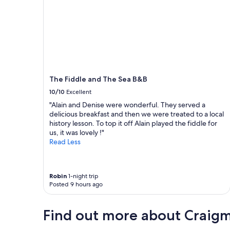
l
y
p
l
a
n
a
n
o
The Fiddle and The Sea B&B
t
10/10
Excellent
h
e
"Alain and Denise were wonderful. They served a
r
delicious breakfast and then we were treated to a local
s
history lesson. To top it off Alain played the fiddle for
t
us, it was lovely !"
a
Read Less
y
"
Robin
1-night trip
Posted 9 hours ago
Find out more about Craig