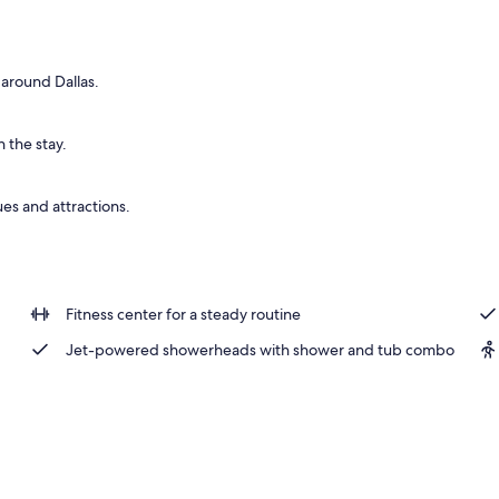
 around Dallas.
 the stay.
es and attractions.
Fitness center for a steady routine
Jet-powered showerheads with shower and tub combo