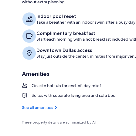
without extra planning.
Exterior
Indoor pool reset
Take a breather with an indoor swim after a busy day
Complimentary breakfast
Start each morning with a hot breakfast included with
Downtown Dallas access
Stay just outside the center, minutes from major venu
Amenities
On-site hot tub for end-of-day relief
Suites with separate living area and sofa bed
See all amenities
These property details are summarized by AI