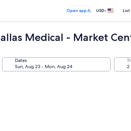
•
Open app
USD
List
allas Medical - Market Cen
Dates
T