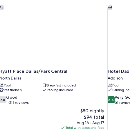
Sm
Tub
Hyatt Place Dallas/Park Central
Hotel Dax
Ad
Ad
Hyatt Place Dallas/Park Central
Hotel Dax
North Dallas
Addison
Pool
Breakfast included
Pool
Pet friendly
Parking included
Parking in
7.6
8.4
Good
Very G
7.6
8.4
out
out
1,011 reviews
51 revie
of
of
$80 nightly
10,
10,
The
$94 total
Good,
Very
price
Aug 16 - Aug 17
1,011
Good,
is
Total with taxes and fees
reviews
51