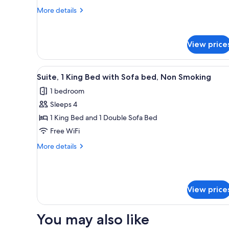
Beds,
More
More details
details
Non
for
Smoking
Standard
View price
Room,
2
Queen
View
A hotel room with a bed, a sofa
Beds,
2
Suite, 1 King Bed with Sofa bed, Non Smoking
all
Non
1 bedroom
Smoking
photos
Sleeps 4
for
Suite,
1 King Bed and 1 Double Sofa Bed
1
Free WiFi
King
More
More details
Bed
details
with
for
Suite,
Sofa
1
bed,
View price
King
Non
Bed
with
Smoking
You may also like
Sofa
bed,