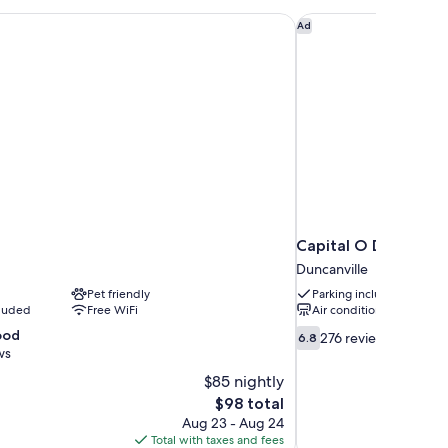
oking
Capital O Duncanvill
Ad
Capital O Duncanvil
Duncanville
Pet friendly
Parking included
cluded
Free WiFi
Air conditioning
6.8
ood
276 reviews
6.8
out
ws
of
$85 nightly
10,
The
$98 total
276
price
Aug 23 - Aug 24
reviews
is
Total with taxes and fees