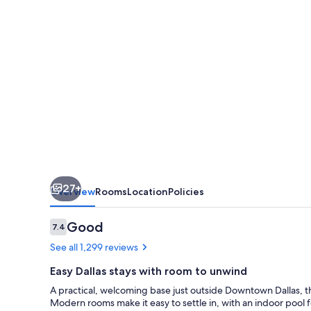
Dallas
Medical
-
Market
Center
27+
Overview
Rooms
Location
Policies
Reviews
Good
7.4
7.4 out of 10
See all 1,299 reviews
Easy Dallas stays with room to unwind
A practical, welcoming base just outside Downtown Dallas, thi
Modern rooms make it easy to settle in, with an indoor pool