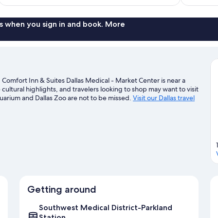
$94
reviews
s when you sign in and book. More
Comfort Inn & Suites Dallas Medical - Market Center is near a
cultural highlights, and travelers looking to shop may want to visit
quarium and Dallas Zoo are not to be missed.
Visit our Dallas travel
Getting around
Southwest Medical District-Parkland
Station