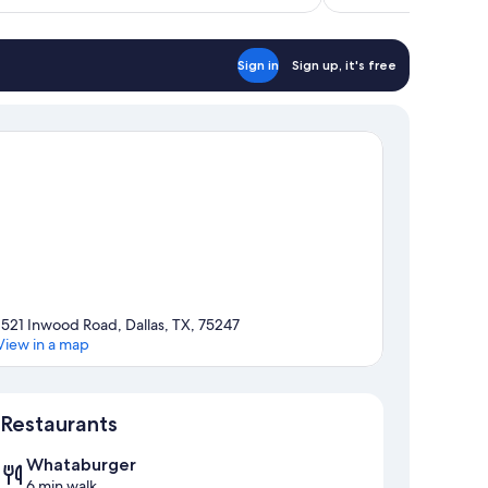
$98
Sign in
Sign up, it's free
1521 Inwood Road, Dallas, TX, 75247
View in a map
Map
Restaurants
Whataburger
6 min walk