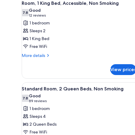
3
Smoking
Accessible
Room, 1 King Bed, Accessible, Non Smoking
all
-
Good
Non-
photos
7.8
7.8 out of 10
(12
12 reviews
Smoking
for
reviews)
1 bedroom
Room,
Sleeps 2
1
1 King Bed
King
Free WiFi
Bed,
Accessible,
More
More details
details
Non
for
Smoking
View price
Room,
1
King
View
A hotel room with two beds, a d
3
Bed,
Standard Room, 2 Queen Beds, Non Smoking
all
Accessible,
Good
Non
photos
7.8
7.8 out of 10
(89
89 reviews
Smoking
for
reviews)
1 bedroom
Standard
Sleeps 4
Room,
2 Queen Beds
2
Free WiFi
Queen