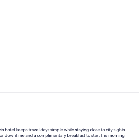
Free daily b
Desk, laptop
s hotel keeps travel days simple while staying close to city sights.
 for downtime and a complimentary breakfast to start the morning