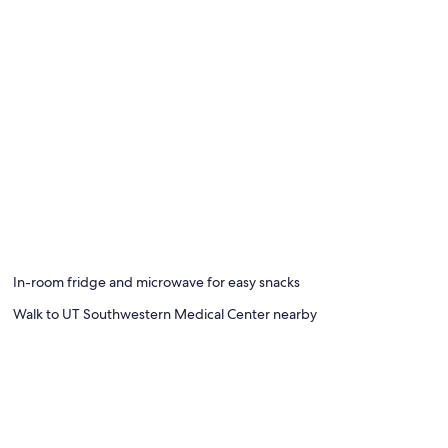
In-room fridge and microwave for easy snacks
Walk to UT Southwestern Medical Center nearby