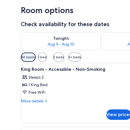
Room options
Check availability for these dates
Check availability for tonight Aug 9 - Aug 10
Check availab
Tonight
Aug 9 - Aug 10
A
Available
All rooms
1 bed
2 beds
3+ beds
filters
View
A hotel room with a large bed, 
for
3
King Room - Accessible - Non-Smoking
all
rooms
Sleeps 2
photos
1 King Bed
for
King
Free WiFi
Room
More
More details
-
details
for
Accessible
View price
King
-
Room
Non-
-
View
A shower area with a glass door