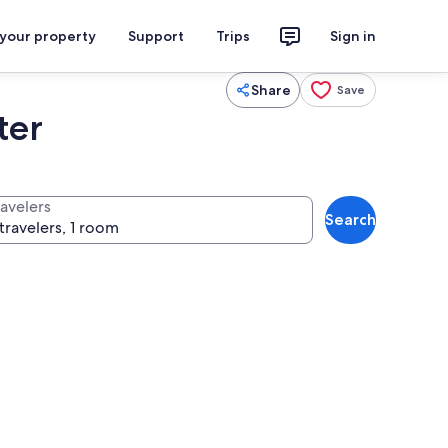
 your property
Support
Trips
Sign in
Share
Save
ter
ravelers
Search