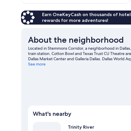
$100
Earn OneKeyCash on thousands of hotel
rewards for more adventures!
About the neighborhood
Located in Stemmons Corridor, a neighborhood in Dallas, 
train station. Cotton Bowl and Texas Trust CU Theatre are 
Dallas Market Center and Galleria Dallas. Dallas World A
guide
See more
What's nearby
Trinity River