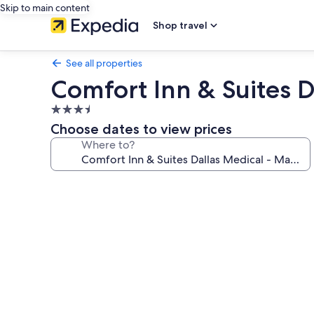
Skip to main content
Shop travel
See all properties
Comfort Inn & Suites D
3.5
star
Choose dates to view prices
property
Where to?
Photo
gallery
for
Comfort
Inn
&
Suites