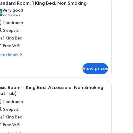
4
moking
cessible
tandard Room, 1 King Bed, Non Smoking
l
om,
Very good
n-
hotos
2
8.2 out of 10
(99
99 reviews
oking
or
reviews)
1 bedroom
tandard
Sleeps 2
oom,
1 King Bed
Free WiFi
ing
ed,
re
re details
tails
on
r
moking
View prices
andard
om,
fee maker, a desk, and a kitchenette.
iew
A shower area with a glass door, a towel rack 
3
ng
sic Room, 1 King Bed, Accessible, Non Smoking
l
d,
ot Tub)
on
hotos
1 bedroom
oking
or
Sleeps 2
asic
1 King Bed
oom,
Free WiFi
ing