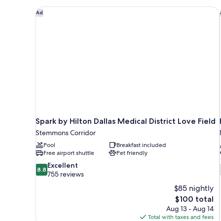
Non
Spark by Hilton Dallas Medical District Love Field
Ad
Smoking
Spark by Hilton Dallas Medical District Love Field
Stemmons Corridor
Pool
Breakfast included
Free airport shuttle
Pet friendly
8.8
Excellent
8.8
out
755 reviews
of
$85 nightly
10,
The
$100 total
Excellent,
price
Aug 13 - Aug 14
755
is
Total with taxes and fees
reviews