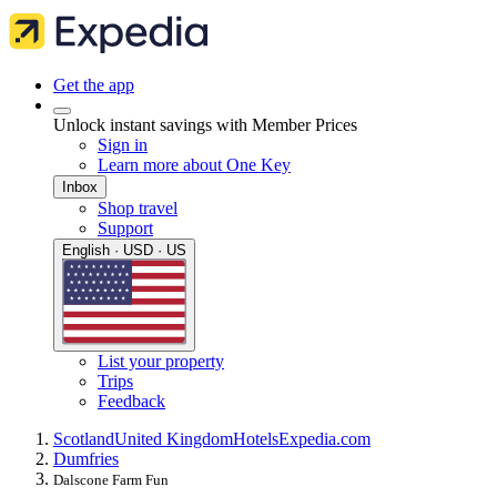
Get the app
Unlock instant savings with Member Prices
Sign in
Learn more about One Key
Inbox
Shop travel
Support
English · USD · US
List your property
Trips
Feedback
Scotland
United Kingdom
Hotels
Expedia.com
Dumfries
Dalscone Farm Fun