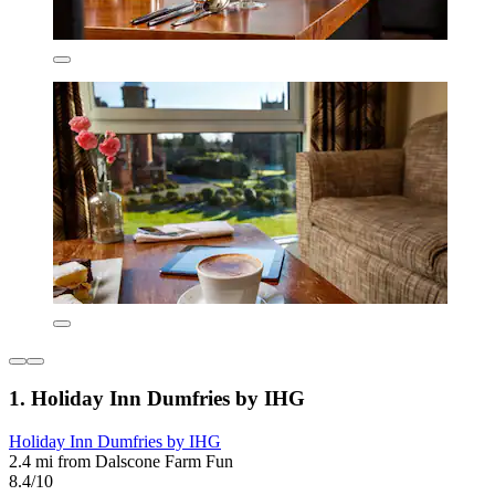
1. Holiday Inn Dumfries by IHG
Holiday Inn Dumfries by IHG
2.4 mi from Dalscone Farm Fun
8.4/10