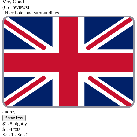
Very Good
(651 reviews)
"Nice hotel and surroundings ,"
audrey
Show less
$128 nightly
$154 total
Sep 1 - Sep 2