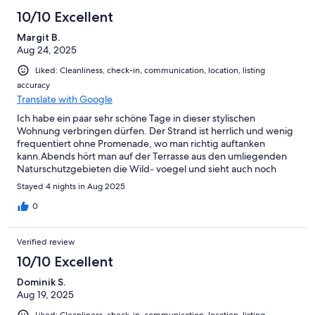
10/10 Excellent
Margit B.
Aug 24, 2025
Liked: Cleanliness, check-in, communication, location, listing
accuracy
Translate with Google
Ich habe ein paar sehr schöne Tage in dieser stylischen
Wohnung verbringen dürfen. Der Strand ist herrlich und wenig
frequentiert ohne Promenade, wo man richtig auftanken
kann.Abends hört man auf der Terrasse aus den umliegenden
Naturschutzgebieten die Wild- voegel und sieht auch noch
Fledermäuse.Ich komme sehr gern wieder!
Stayed 4 nights in Aug 2025
0
Verified review
10/10 Excellent
Dominik S.
Aug 19, 2025