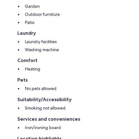
Garden
Outdoor furniture
Patio
Laundry
Laundry facilities
Washing machine
Comfort
Heating
Pets
No pets allowed
Suitability/Accessibility
Smoking not allowed
Services and conveniences
Iron/ironing board
Location highlights