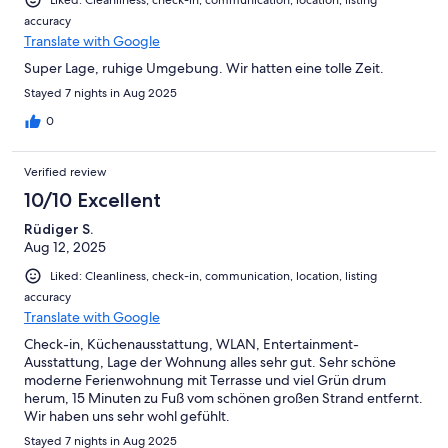
Liked: Cleanliness, check-in, communication, location, listing
accuracy
Translate with Google
Super Lage, ruhige Umgebung. Wir hatten eine tolle Zeit.
Stayed 7 nights in Aug 2025
0
Verified review
10/10 Excellent
Rüdiger S.
Aug 12, 2025
Liked: Cleanliness, check-in, communication, location, listing
accuracy
Translate with Google
Check-in, Küchenausstattung, WLAN, Entertainment-
Ausstattung, Lage der Wohnung alles sehr gut. Sehr schöne
moderne Ferienwohnung mit Terrasse und viel Grün drum
herum, 15 Minuten zu Fuß vom schönen großen Strand entfernt.
Wir haben uns sehr wohl gefühlt.
Stayed 7 nights in Aug 2025