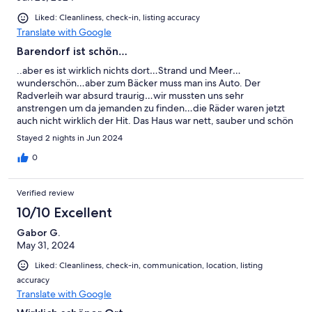
Liked: Cleanliness, check-in, listing accuracy
Translate with Google
Barendorf ist schön…
..aber es ist wirklich nichts dort…Strand und Meer…
wunderschön…aber zum Bäcker muss man ins Auto. Der
Radverleih war absurd traurig…wir mussten uns sehr
anstrengen um da jemanden zu finden…die Räder waren jetzt
auch nicht wirklich der Hit. Das Haus war nett, sauber und schön
eingerichtet…vielleicht ein bisschen viel Deko..aber das ist ja
Stayed 2 nights in Jun 2024
Geschmacksache.Die Kommunikation war schleppend, nur ganz
kurzfristig kam dann doch eine Info. Das hätte ich mir etwas
0
eher erwartet…und kenne das auch von anderen Vermietern
anders. Die Umgebung hat uns nicht so gefallen…Priwall ,
Verified review
Boltenhagen…einige Restaurants hatten zu …
enttäuschend.Auch keine schönen Läden, kein Lokalkolorit…
10/10 Excellent
Das können Büsum und St.Peter Ording besser … Fazit: Eher
Gabor G.
nicht wieder.
May 31, 2024
Liked: Cleanliness, check-in, communication, location, listing
accuracy
Translate with Google