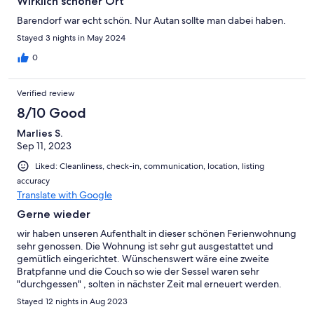
Wirklich schöner Ort
Barendorf war echt schön. Nur Autan sollte man dabei haben.
Stayed 3 nights in May 2024
0
Verified review
8/10 Good
Marlies S.
Sep 11, 2023
Liked: Cleanliness, check-in, communication, location, listing
accuracy
Translate with Google
Gerne wieder
wir haben unseren Aufenthalt in dieser schönen Ferienwohnung
sehr genossen. Die Wohnung ist sehr gut ausgestattet und
gemütlich eingerichtet. Wünschenswert wäre eine zweite
Bratpfanne und die Couch so wie der Sessel waren sehr
"durchgessen" , solten in nächster Zeit mal erneuert werden.
Man muß wissen, dass es keine Einkaufsmöglichkeiten in
Stayed 12 nights in Aug 2023
unmittelbarer Nähe gibt und wir zum Einkaufen das Auto