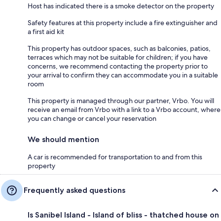
Host has indicated there is a smoke detector on the property
Safety features at this property include a fire extinguisher and
a first aid kit
This property has outdoor spaces, such as balconies, patios,
terraces which may not be suitable for children; if you have
concerns, we recommend contacting the property prior to
your arrival to confirm they can accommodate you in a suitable
room
This property is managed through our partner, Vrbo. You will
receive an email from Vrbo with a link to a Vrbo account, where
you can change or cancel your reservation
We should mention
A car is recommended for transportation to and from this
property
Frequently asked questions
Is Sanibel Island - Island of bliss - thatched house on