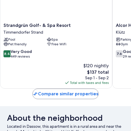
Strandgrün
Alcor
Strandgrün Golf- & Spa Resort
Alcor 
Golf-
Hotel
Timmendorfer Strand
Klütz
&
Feriendo
Pool
Spa
Parkin
Spa
an
Pet friendly
Free WiFi
Gym
Resort
der
Timmendorfer
Ostsee
8.4
7.6
Very Good
Go
8.4
7.6
Strand
Klütz
out
out
449 reviews
29 r
of
of
$120 nightly
10,
10,
The
$137 total
Very
Good,
price
Good,
29
Sep 1 - Sep 2
is
449
reviews
Total with taxes and fees
$137
reviews
Compare similar properties
About the neighborhood
Located in Dassow, this apartment is in a rural area and near the