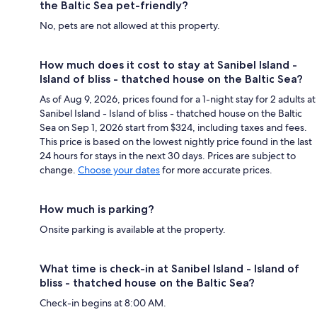
the Baltic Sea pet-friendly?
No, pets are not allowed at this property.
How much does it cost to stay at Sanibel Island -
Island of bliss - thatched house on the Baltic Sea?
As of Aug 9, 2026, prices found for a 1-night stay for 2 adults at
Sanibel Island - Island of bliss - thatched house on the Baltic
Sea on Sep 1, 2026 start from $324, including taxes and fees.
This price is based on the lowest nightly price found in the last
24 hours for stays in the next 30 days. Prices are subject to
change.
Choose your dates
for more accurate prices.
How much is parking?
Onsite parking is available at the property.
What time is check-in at Sanibel Island - Island of
bliss - thatched house on the Baltic Sea?
Check-in begins at 8:00 AM.