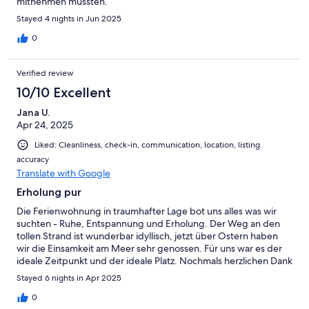
mitnehmen mussten.
Stayed 4 nights in Jun 2025
0
Verified review
10/10 Excellent
Jana U.
Apr 24, 2025
Liked: Cleanliness, check-in, communication, location, listing
accuracy
Translate with Google
Erholung pur
Die Ferienwohnung in traumhafter Lage bot uns alles was wir
suchten - Ruhe, Entspannung und Erholung. Der Weg an den
tollen Strand ist wunderbar idyllisch, jetzt über Ostern haben
wir die Einsamkeit am Meer sehr genossen. Für uns war es der
ideale Zeitpunkt und der ideale Platz. Nochmals herzlichen Dank
an die fürsorglichen Vermieter. Der persönliche Kontakt war toll.
Stayed 6 nights in Apr 2025
0