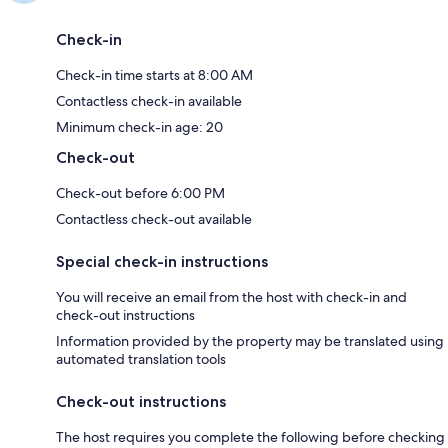
Check-in
Check-in time starts at 8:00 AM
Contactless check-in available
Minimum check-in age: 20
Check-out
Check-out before 6:00 PM
Contactless check-out available
Special check-in instructions
You will receive an email from the host with check-in and
check-out instructions
Information provided by the property may be translated using
automated translation tools
Check-out instructions
The host requires you complete the following before checking