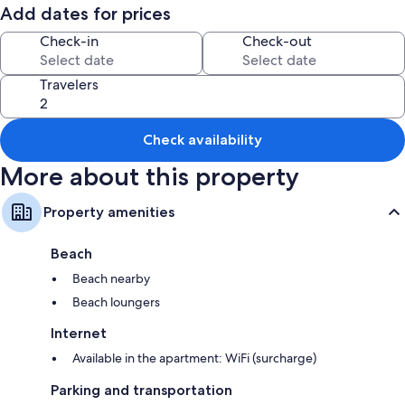
Add dates for prices
Check-in
Check-out
Travelers
Check availability
More about this property
Property amenities
Beach
Beach nearby
Beach loungers
Internet
Available in the apartment: WiFi (surcharge)
Parking and transportation