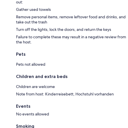
out:
Gather used towels
Remove personal items, remove leftover food and drinks, and
take out the trash
Turn off the lights, lock the doors, and return the keys
Failure to complete these may result in a negative review from
the host.
Pets
Pets not allowed
Children and extra beds
Children are welcome
Note from host: Kinderreisebett, Hochstuhl vorhanden
Events
No events allowed
Smoking