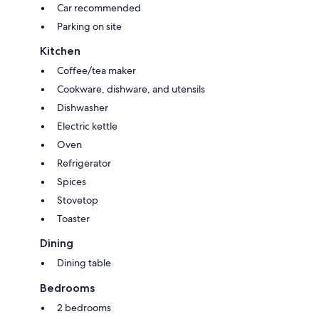
Car recommended
Parking on site
Kitchen
Coffee/tea maker
Cookware, dishware, and utensils
Dishwasher
Electric kettle
Oven
Refrigerator
Spices
Stovetop
Toaster
Dining
Dining table
Bedrooms
2 bedrooms