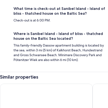
What time is check-out at Sanibel Island - Island of
bliss - thatched house on the Baltic Sea?
Check-out is at 6:00 PM.
Where is Sanibel Island - Island of bliss - thatched
house on the Baltic Sea located?
This family-friendly Dassow apartment building is located by
the sea, within 3 mi (5 km) of Kalkhorst Beach, Hundestrand
and Gross Schwansee Beach. Minimare Discovery Park and
Pötenitzer Wiek are also within 6 mi (10 km).
Similar properties
Strandgrün Golf- & Spa Resort
Alcor Ho