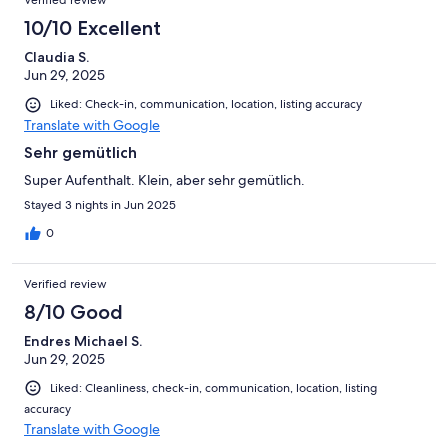
Verified review
10/10 Excellent
Claudia S.
Jun 29, 2025
Liked: Check-in, communication, location, listing accuracy
Translate with Google
Sehr gemütlich
Super Aufenthalt. Klein, aber sehr gemütlich.
Stayed 3 nights in Jun 2025
0
Verified review
8/10 Good
Endres Michael S.
Jun 29, 2025
Liked: Cleanliness, check-in, communication, location, listing
accuracy
Translate with Google