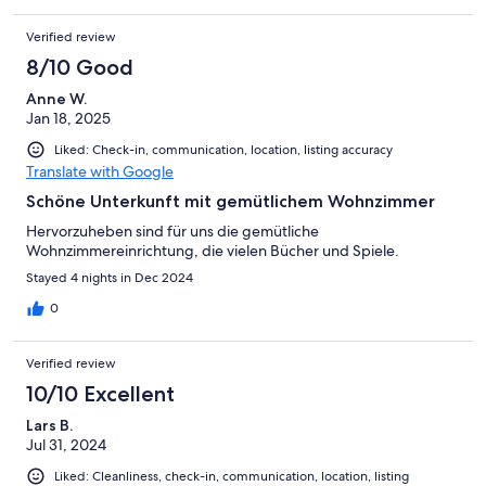
Verified review
8/10 Good
Anne W.
Jan 18, 2025
Liked: Check-in, communication, location, listing accuracy
Translate with Google
Schöne Unterkunft mit gemütlichem Wohnzimmer
Hervorzuheben sind für uns die gemütliche
Wohnzimmereinrichtung, die vielen Bücher und Spiele.
Stayed 4 nights in Dec 2024
0
Verified review
10/10 Excellent
Lars B.
Jul 31, 2024
Liked: Cleanliness, check-in, communication, location, listing