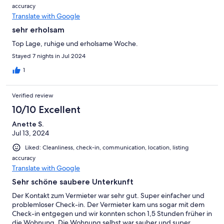
accuracy
Translate with Google
sehr erholsam
Top Lage, ruhige und erholsame Woche.
Stayed 7 nights in Jul 2024
1
Verified review
10/10 Excellent
Anette S.
Jul 13, 2024
Liked: Cleanliness, check-in, communication, location, listing
accuracy
Translate with Google
Sehr schöne saubere Unterkunft
Der Kontakt zum Vermieter war sehr gut. Super einfacher und
problemloser Check-in. Der Vermieter kam uns sogar mit dem
Check-in entgegen und wir konnten schon 1,5 Stunden früher in
die Wohnung. Die Wohnung selbst war sauber und super