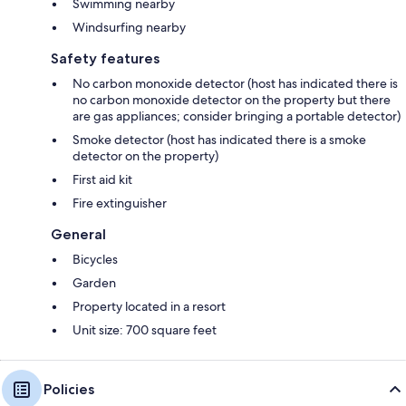
Swimming nearby
Windsurfing nearby
Safety features
No carbon monoxide detector (host has indicated there is
no carbon monoxide detector on the property but there
are gas appliances; consider bringing a portable detector)
Smoke detector (host has indicated there is a smoke
detector on the property)
First aid kit
Fire extinguisher
General
Bicycles
Garden
Property located in a resort
Unit size: 700 square feet
Policies