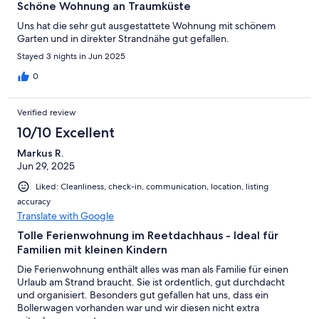
Schöne Wohnung an Traumküste
Uns hat die sehr gut ausgestattete Wohnung mit schönem
Garten und in direkter Strandnähe gut gefallen.
Stayed 3 nights in Jun 2025
0
Verified review
10/10 Excellent
Markus R.
Jun 29, 2025
Liked: Cleanliness, check-in, communication, location, listing
accuracy
Translate with Google
Tolle Ferienwohnung im Reetdachhaus - Ideal für
Familien mit kleinen Kindern
Die Ferienwohnung enthält alles was man als Familie für einen
Urlaub am Strand braucht. Sie ist ordentlich, gut durchdacht
und organisiert. Besonders gut gefallen hat uns, dass ein
Bollerwagen vorhanden war und wir diesen nicht extra