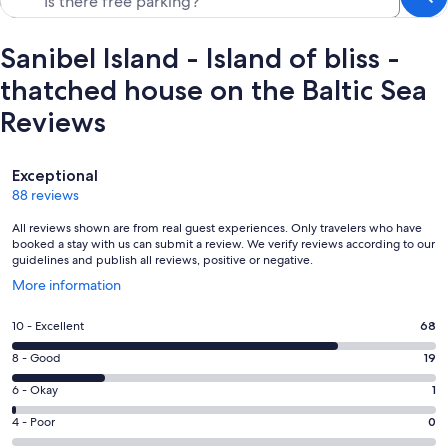
Sanibel Island - Island of bliss -
thatched house on the Baltic Sea
Reviews
Reviews
Exceptional
88 reviews
All reviews shown are from real guest experiences. Only travelers who have
booked a stay with us can submit a review. We verify reviews according to our
guidelines and publish all reviews, positive or negative.
Opens
More information
in
a
Rating
10 - Excellent
68
new
10
window
Rating
8 - Good
19
-
8
Excellent.
Rating
6 - Okay
1
-
68
6
Good.
Rating
4 - Poor
0
out
-
19
4