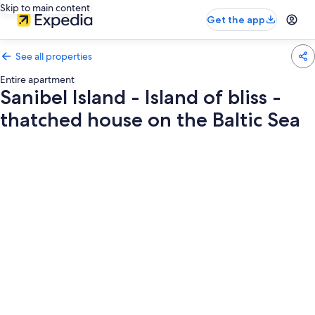
Skip to main content
Get the app
See all properties
Entire apartment
Sanibel Island - Island of bliss -
thatched house on the Baltic Sea
Photo