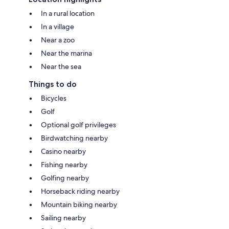
In a rural location
In a village
Near a zoo
Near the marina
Near the sea
Things to do
Bicycles
Golf
Optional golf privileges
Birdwatching nearby
Casino nearby
Fishing nearby
Golfing nearby
Horseback riding nearby
Mountain biking nearby
Sailing nearby