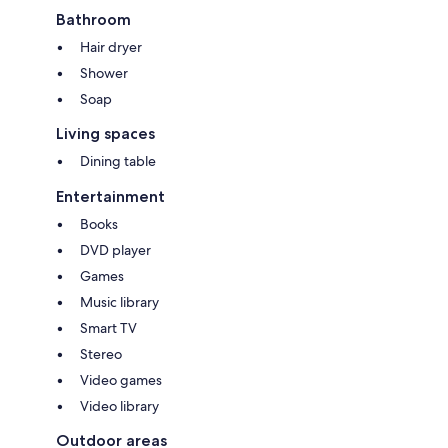
Bathroom
Hair dryer
Shower
Soap
Living spaces
Dining table
Entertainment
Books
DVD player
Games
Music library
Smart TV
Stereo
Video games
Video library
Outdoor areas