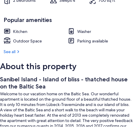
2 bedrooms
Sleeps 4
700 sq ft
Popular amenities
Kitchen
Washer
Outdoor Space
Parking available
See all
About this property
Sanibel Island - Island of bliss - thatched house
on the Baltic Sea
Welcome to our vacation home on the Baltic Sea. Our wonderful
apartment is located on the ground floor of a beautiful thatched house.
It is only 10 minutes from Lübeck-Travemünde and is our island of bliss.
A view of the Baltic Sea and a short walk to the beach will make your
holiday heart beat faster. At the end of 2013 we completely renovated
the apartment with great attention to detail. The very positive feedback
from our numerous guests in 2014, 2015, 2016 and 2017 confirms our
attitude.