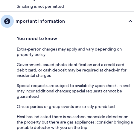
Smoking is not permitted
Important information
You need to know
Extra-person charges may apply and vary depending on
property policy
Government-issued photo identification and a credit card,
debit card, or cash deposit may be required at check-in for
incidental charges
Special requests are subject to availability upon check-in and
may incur additional charges; special requests cannot be
guaranteed
Onsite parties or group events are strictly prohibited
Host has indicated there is no carbon monoxide detector on
the property but there are gas appliances; consider bringing a
portable detector with you on the trip