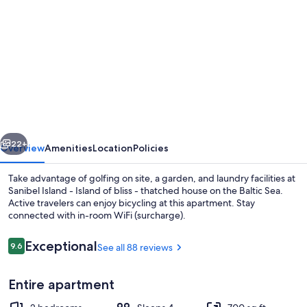
gallery
for
Sanibel
Island
-
Island
of
vious
Next
bliss
22+
Overview
Amenities
Location
Policies
-
Take advantage of golfing on site, a garden, and laundry facilities at
thatched
Sanibel Island - Island of bliss - thatched house on the Baltic Sea.
Active travelers can enjoy bicycling at this apartment. Stay
house
connected with in-room WiFi (surcharge).
on
the
Reviews
Exceptional
9.6
See all 88 reviews
9.6 out of 10
Baltic
Entire apartment
Sea
Exterior