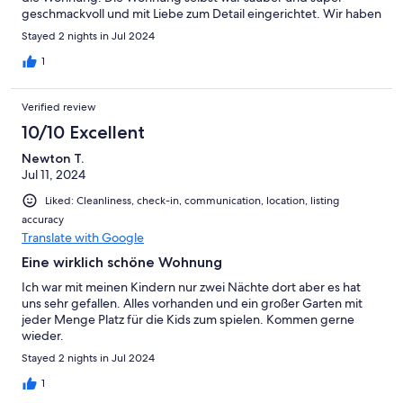
geschmackvoll und mit Liebe zum Detail eingerichtet. Wir haben
uns sehr wohl gefühlt. Es fehlte an nichts. Sehr große Auswahl
Stayed 2 nights in Jul 2024
an Gewürzen. Das haben wir noch bei keiner Ferienwohnung
gehabt. Die sehr kurze Entfernung, mit dem Rad ca. 5 min, zum
1
Meer war auch ein großer Pluspunkt. Nach Boltenhagen zur
Seebrücke waren es 25 min mit dem Auto. Alles in Allem ein sehr
Verified review
schöner Kurzurlaub.
10/10 Excellent
Newton T.
Jul 11, 2024
Liked: Cleanliness, check-in, communication, location, listing
accuracy
Translate with Google
Eine wirklich schöne Wohnung
Ich war mit meinen Kindern nur zwei Nächte dort aber es hat
uns sehr gefallen. Alles vorhanden und ein großer Garten mit
jeder Menge Platz für die Kids zum spielen. Kommen gerne
wieder.
Stayed 2 nights in Jul 2024
1