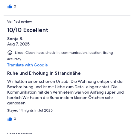
0
Verified review
10/10 Excellent
Sonja B.
Aug 7, 2025
Liked: Cleanliness, check-in, communication, location, listing
accuracy
Translate with Google
Ruhe und Erholung in Strandnähe
Wir hatten einen schönen Urlaub. Die Wohnung entspricht der
Beschreibung und ist mit Liebe zum Detail eingerichtet. Die
Kommunikation mit den Vermietern war von Anfang super und
herzlich.Wir haben die Ruhe in dem kleinen Örtchen sehr
genossen.
Stayed 14 nights in Jul 2025
0