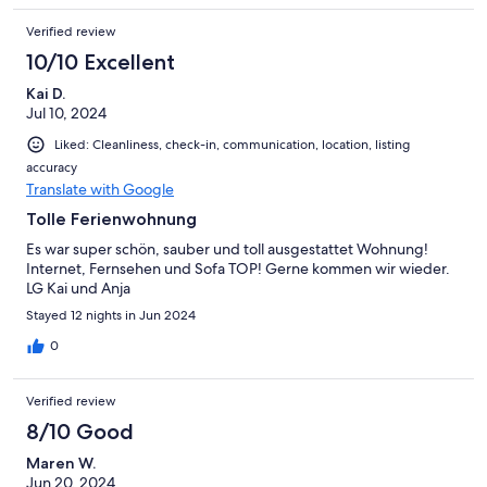
Verified review
10/10 Excellent
Kai D.
Jul 10, 2024
Liked: Cleanliness, check-in, communication, location, listing
accuracy
Translate with Google
Tolle Ferienwohnung
Es war super schön, sauber und toll ausgestattet Wohnung!
Internet, Fernsehen und Sofa TOP! Gerne kommen wir wieder.
LG Kai und Anja
Stayed 12 nights in Jun 2024
0
Verified review
8/10 Good
Maren W.
Jun 20, 2024