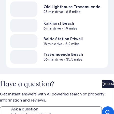
Old Lighthouse Travemuende
28 min drive
- 6.5 miles
Kalkhorst Beach
6 min drive
- 1.9 miles
Baltic Station Priwall
18 min drive
- 6.2 miles
Travemuende Beach
56 min drive
- 35.5 miles
Have a question?
Beta
Bet
Get instant answers with AI powered search of property
information and reviews.
Ask a question