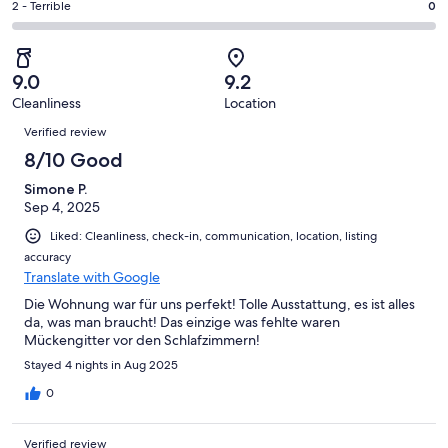
of
Okay.
Rating
2 - Terrible
0
out
-
88
1
2
of
Poor.
reviews
out
-
88
0
of
Terrible.
reviews
out
9.0
9.2
88
0
of
Cleanliness
Location
reviews
out
Reviews
88
of
Verified review
reviews
88
8/10 Good
reviews
Simone P.
Sep 4, 2025
Liked: Cleanliness, check-in, communication, location, listing
accuracy
Translate with Google
Die Wohnung war für uns perfekt! Tolle Ausstattung, es ist alles
da, was man braucht! Das einzige was fehlte waren
Mückengitter vor den Schlafzimmern!
Stayed 4 nights in Aug 2025
0
Verified review