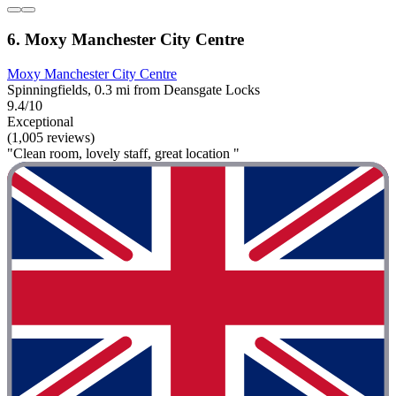
6. Moxy Manchester City Centre
Moxy Manchester City Centre
Spinningfields, 0.3 mi from Deansgate Locks
9.4/10
Exceptional
(1,005 reviews)
"Clean room, lovely staff, great location "