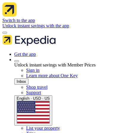
Switch to the app
Unlock instant savings with the app
Get the app
Unlock instant savings with Member Prices
Sign in
Learn more about One Key
Inbox
Shop travel
Support
English · USD · US
List your property