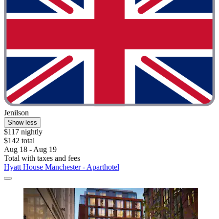
Jenilson
Show less
$117 nightly
$142 total
Aug 18 - Aug 19
Total with taxes and fees
Hyatt House Manchester - Aparthotel