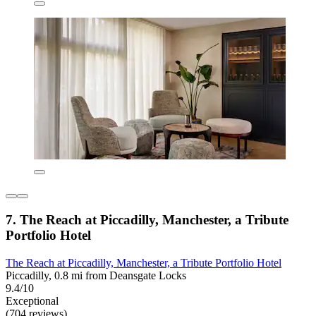
7. The Reach at Piccadilly, Manchester, a Tribute
Portfolio Hotel
The Reach at Piccadilly, Manchester, a Tribute Portfolio Hotel
Piccadilly, 0.8 mi from Deansgate Locks
9.4/10
Exceptional
(704 reviews)