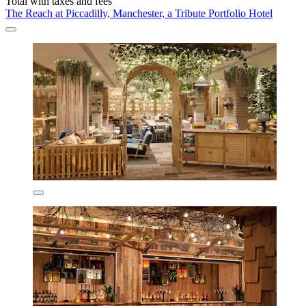
Total with taxes and fees
The Reach at Piccadilly, Manchester, a Tribute Portfolio Hotel