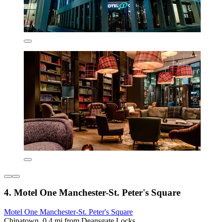
4. Motel One Manchester-St. Peter's Square
Motel One Manchester-St. Peter's Square
Chinatown, 0.4 mi from Deansgate Locks