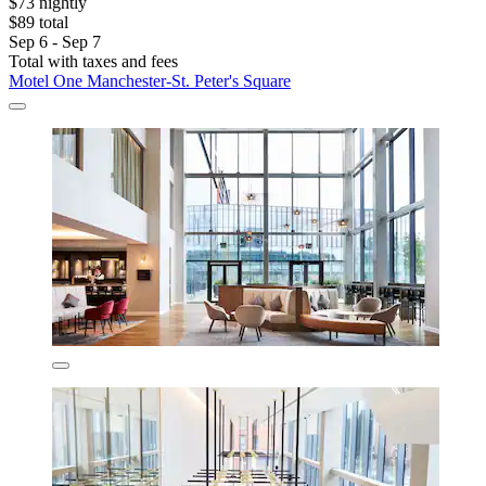
$73 nightly
$89 total
Sep 6 - Sep 7
Total with taxes and fees
Motel One Manchester-St. Peter's Square