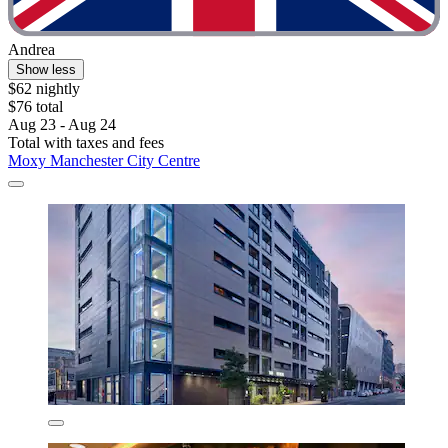
Andrea
Show less
$62 nightly
$76 total
Aug 23 - Aug 24
Total with taxes and fees
Moxy Manchester City Centre