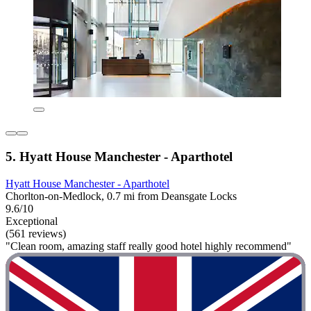
5. Hyatt House Manchester - Aparthotel
Hyatt House Manchester - Aparthotel
Chorlton-on-Medlock, 0.7 mi from Deansgate Locks
9.6/10
Exceptional
(561 reviews)
"Clean room, amazing staff really good hotel highly recommend"