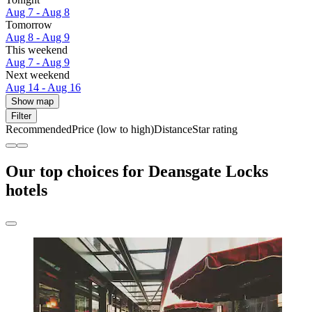
Aug 7 - Aug 8
Tomorrow
Aug 8 - Aug 9
This weekend
Aug 7 - Aug 9
Next weekend
Aug 14 - Aug 16
Show map
Filter
Recommended
Price (low to high)
Distance
Star rating
Our top choices for Deansgate Locks
hotels