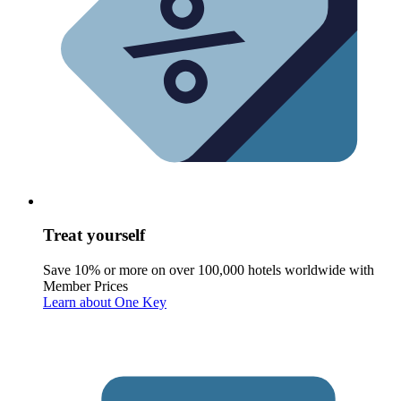
Treat yourself
Save 10% or more on over 100,000 hotels worldwide with
Member Prices
Learn about One Key