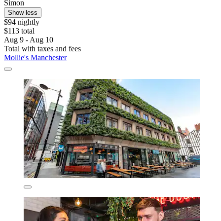
Simon
Show less
$94 nightly
$113 total
Aug 9 - Aug 10
Total with taxes and fees
Mollie's Manchester