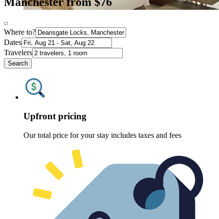
Manchester from $76
Where to?
Dates
Travelers
Search
Upfront pricing
Our total price for your stay includes taxes and fees