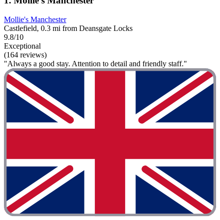
1. Mollie's Manchester
Mollie's Manchester
Castlefield, 0.3 mi from Deansgate Locks
9.8/10
Exceptional
(164 reviews)
"Always a good stay. Attention to detail and friendly staff."