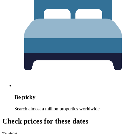
Be picky
Search almost a million properties worldwide
Check prices for these dates
Tonight