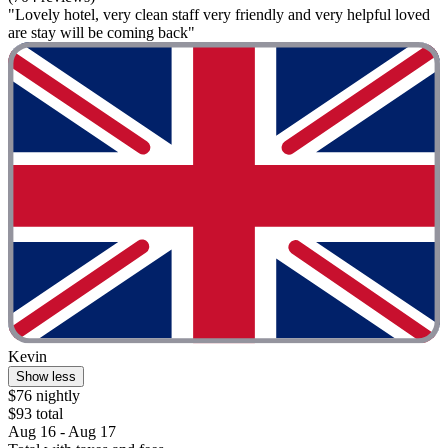
"Lovely hotel, very clean staff very friendly and very helpful loved
are stay will be coming back"
Kevin
Show less
$76 nightly
$93 total
Aug 16 - Aug 17