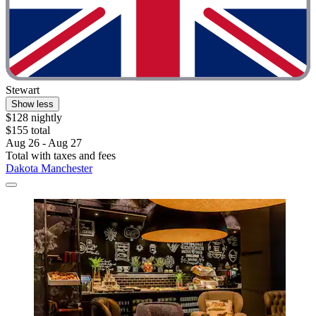
Stewart
Show less
$128 nightly
$155 total
Aug 26 - Aug 27
Total with taxes and fees
Dakota Manchester