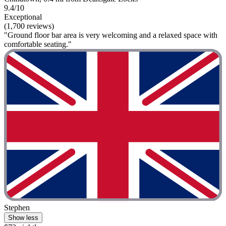
9.4/10
Exceptional
(1,700 reviews)
"Ground floor bar area is very welcoming and a relaxed space with
comfortable seating."
Stephen
Show less