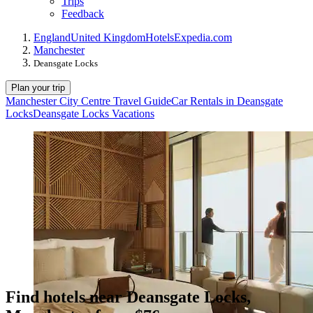
Trips
Feedback
England
United Kingdom
Hotels
Expedia.com
Manchester
Deansgate Locks
Plan your trip
Manchester City Centre Travel Guide
Car Rentals in Deansgate
Locks
Deansgate Locks Vacations
Find hotels near Deansgate Locks,