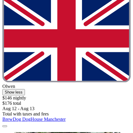
Olwen
Show less
$146 nightly
$176 total
Aug 12 - Aug 13
Total with taxes and fees
BrewDog DogHouse Manchester