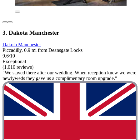
3. Dakota Manchester
Dakota Manchester
Piccadilly, 0.9 mi from Deansgate Locks
9.6/10
Exceptional
(1,010 reviews)
"We stayed there after our wedding. When reception knew we were
newlyweds they gave us a complimentary room upgrade."