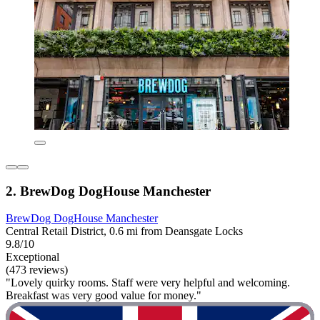
2. BrewDog DogHouse Manchester
BrewDog DogHouse Manchester
Central Retail District, 0.6 mi from Deansgate Locks
9.8/10
Exceptional
(473 reviews)
"Lovely quirky rooms. Staff were very helpful and welcoming.
Breakfast was very good value for money."