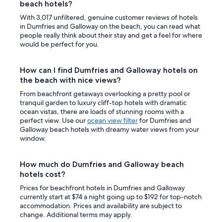
beach hotels?
With 3,017 unfiltered, genuine customer reviews of hotels
in Dumfries and Galloway on the beach, you can read what
people really think about their stay and get a feel for where
would be perfect for you.
How can I find Dumfries and Galloway hotels on
the beach with nice views?
From beachfront getaways overlooking a pretty pool or
tranquil garden to luxury cliff-top hotels with dramatic
ocean vistas, there are loads of stunning rooms with a
perfect view. Use our
ocean view filter
for Dumfries and
Galloway beach hotels with dreamy water views from your
window.
How much do Dumfries and Galloway beach
hotels cost?
Prices for beachfront hotels in Dumfries and Galloway
currently start at $74 a night going up to $192 for top-notch
accommodation. Prices and availability are subject to
change. Additional terms may apply.