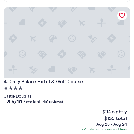
(875
$74
reviews)
Cally Palace Hotel & Golf Course
Cally Palace Hotel & Golf Course
4. Cally Palace Hotel & Golf Course
4.0
star
Castle Douglas
property
8.6
8.6/10
Excellent
(461 reviews)
out
$114 nightly
of
10,
The
$136 total
Excellent,
price
Aug 23 - Aug 24
(461
is
Total with taxes and fees
reviews)