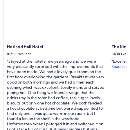
subject
to
change.
Additional
terms
may
apply.
Hetland Hall Hotel
The King
10/10
Excellent
10/10
Excel
"Stayed at the hotel a few years ago and we were
"Excellent
very pleasantly surprised with the improvements that
Read Less
have been made. We had a lovely quiet room on the
first floor overlooking the gardens. Breakfast was very
good on both mornings and we had dinner each
evening which was excellent. Lovely menu and served
piping hot. One thing we found strange that the
drinks tray in the room had coffee, tea, sugar, lovely
biscuits but only one hot chocolate. We both fancied
a hot chocolate at bedtime but were disappointed to
find only one It was quite warm in our room, but I
found a fan on the shelf in the wardrobe.
Unfortunately when I plugged it in and switched it on
I got a face full of dust. Just minor niggles but small