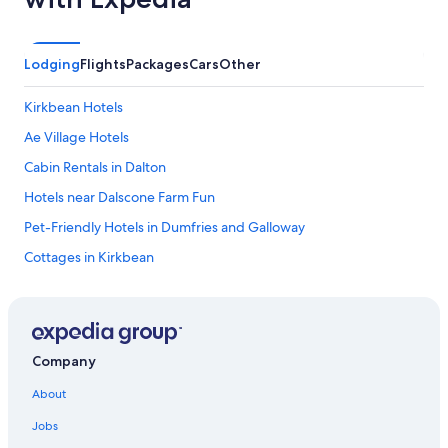
Lodging
Flights
Packages
Cars
Other
Kirkbean Hotels
Ae Village Hotels
Cabin Rentals in Dalton
Hotels near Dalscone Farm Fun
Pet-Friendly Hotels in Dumfries and Galloway
Cottages in Kirkbean
Castles in Kirkpatrick Durham
Dumfries Hotels
Castles in Lockerbie
Company
Family Hotels in Dumfries and Galloway
About
Cheap Hotels in Dumfries and Galloway
Jobs
Pet-Friendly Hotels in Dumfries