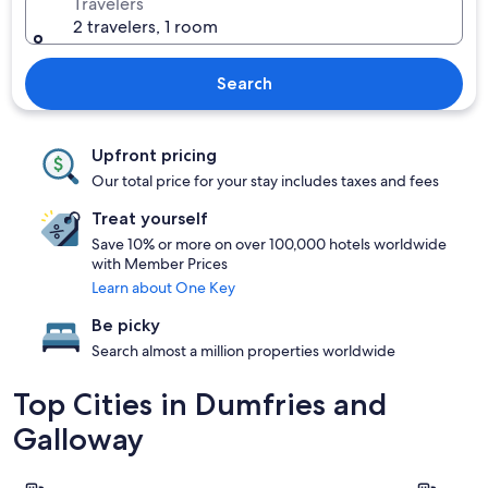
Travelers
2 travelers, 1 room
Search
Upfront pricing
Our total price for your stay includes taxes and fees
Treat yourself
Save 10% or more on over 100,000 hotels worldwide
with Member Prices
Learn about One Key
Be picky
Search almost a million properties worldwide
Top Cities in Dumfries and
Galloway
Dumfries
Stranraer