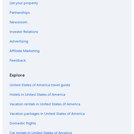
List your property
Thornhill Hotels
Partnerships
Luxury Hotels in Dumfries and Galloway
Newsroom
4 Star Hotels in Dumfries
Investor Relations
5 Star Hotels in Kirkbean
Hostels in Dalton
Advertising
Luxury Hotels in Lockerbie
Affiliate Marketing
Hotels near Caerlaverock Castle
Feedback
Carsethorn Hotels
Explore
Historic Hotels in Dumfries
United States of America travel guide
Best Western Hotels in Locharbriggs
Hotels in United States of America
Castles in Dumfries and Galloway
4 Star Hotels in Closeburn
Vacation rentals in United States of America
Cabin Rentals in Dumfries and Galloway
Vacation packages in United States of America
Hotel Wedding Venues Hotels in Ecclefechan
Domestic flights
Hotels near Dumfries Station
Car rentals in United States of America