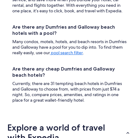
rental, and flights together. With everything you need in
one place, it’s easy to click, book, and travel with Expedia.
Are there any Dumfries and Galloway beach
hotels with a pool?
Many condos, motels, hotels, and beach resorts in Dumfries
and Galloway have a pool for you to dip into. To find them
really easily, use our
pool search filter
.
Are there any cheap Dumfries and Galloway
beach hotels?
Currently, there are 31 tempting beach hotels in Dumfries
and Galloway to choose from, with prices from just $74 a
night. So, compare prices, amenities, and ratings in one
place for a great wallet-friendly hotel.
Explore a world of travel
with Expedia