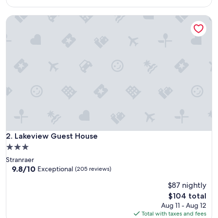
reviews)
$110
Lakeview Guest House
Lakeview Guest House
2. Lakeview Guest House
3.0
star
Stranraer
property
9.8
9.8/10
Exceptional
(205 reviews)
out
$87 nightly
of
10,
The
$104 total
Exceptional,
price
Aug 11 - Aug 12
(205
is
Total with taxes and fees