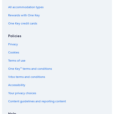
Hotels near Lochmaben Golf Club
All accommodation types
Dumfries and Galloway Hotels
Rewards with One Key
Hotels near Caerlaverock Wetland Centre
One Key credit cards
Hostels in Dumfries and Galloway
Resorts in Dalton
Policies
Hotels near Mabie Forest Park
Privacy
Hotels with Tennis Courts in Dumfries and Galloway
Cookies
Lockerbie Hotels
Terms of use
Hostels in Dalbeattie
One Key™ terms and conditions
Rv Parks in Thornhill
Vrbo terms and conditions
Hotels near Sandyhills Beach
Accessibility
C-Hotels Israel in Dalton
Your privacy choices
Hotels near Dumfries Ice Bowl
Content guidelines and reporting content
Town Houses in Dumfries
Help