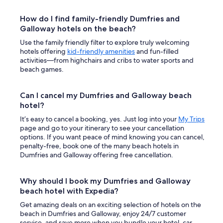
How do I find family-friendly Dumfries and
Galloway hotels on the beach?
Use the family friendly filter to explore truly welcoming
hotels offering
kid-friendly amenities
and fun-filled
activities—from highchairs and cribs to water sports and
beach games.
Can I cancel my Dumfries and Galloway beach
hotel?
It’s easy to cancel a booking, yes. Just log into your
My Trips
page and go to your itinerary to see your cancellation
options. If you want peace of mind knowing you can cancel,
penalty-free, book one of the many beach hotels in
Dumfries and Galloway offering free cancellation.
Why should I book my Dumfries and Galloway
beach hotel with Expedia?
Get amazing deals on an exciting selection of hotels on the
beach in Dumfries and Galloway, enjoy 24/7 customer
service, and save more when you bundle your hotel, car