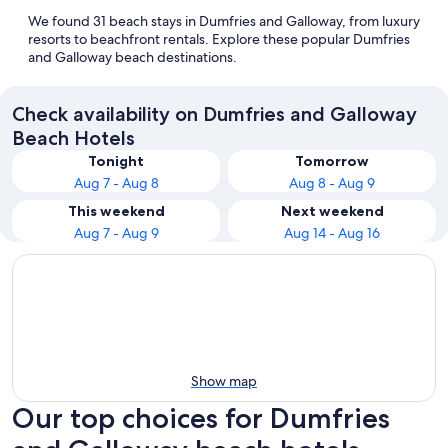
We found 31 beach stays in Dumfries and Galloway, from luxury
resorts to beachfront rentals. Explore these popular Dumfries
and Galloway beach destinations.
Check availability on Dumfries and Galloway
Beach Hotels
Tonight
Tomorrow
Aug 7 - Aug 8
Aug 8 - Aug 9
This weekend
Next weekend
Aug 7 - Aug 9
Aug 14 - Aug 16
Show map
Our top choices for Dumfries