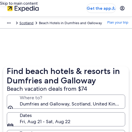
Skip to main content
Get the app
Plan your trip
Scotland
Beach Hotels in Dumfries and Galloway
Find beach hotels & resorts in
Dumfries and Galloway
Beach vacation deals from $74
Where to?
Dumfries and Galloway, Scotland, United Kingdom
Dates
Fri, Aug 21 - Sat, Aug 22