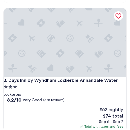
reviews)
$104
Days Inn by Wyndham Lockerbie Annandale Water
Days Inn by Wyndham Lockerbie Annandale Water
3. Days Inn by Wyndham Lockerbie Annandale Water
3.0
star
Lockerbie
property
8.2
8.2/10
Very Good
(875 reviews)
out
$62 nightly
of
10,
The
$74 total
Very
price
Sep 6 - Sep 7
Good,
is
Total with taxes and fees