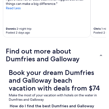
things can make a big difference."
Read Less
Dennis
2-night trip
Chris
1-nigh
Posted 2 days ago
Posted 2 d
Find out more about
Dumfries and Galloway
Book your dream Dumfries
and Galloway beach
vacation with deals from $74
Make the most of your vacation with hotels on the water in
Dumfries and Galloway
How do I find the best Dumfries and Galloway