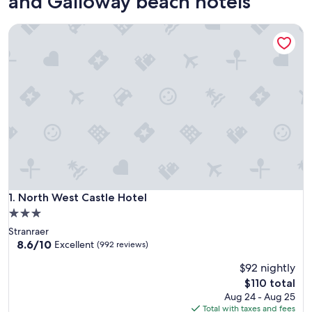
and Galloway beach hotels
North West Castle Hotel
North West Castle Hotel
1. North West Castle Hotel
3.0
star
Stranraer
property
8.6
8.6/10
Excellent
(992 reviews)
out
$92 nightly
of
10,
The
$110 total
Excellent,
price
Aug 24 - Aug 25
(992
is
Total with taxes and fees