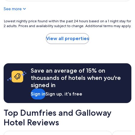
$136
See more
Lowest
Lowest nightly price found within the past 24 hours based on a 1 night stay for
2 adults. Prices and availability subject to change. Additional terms may apply.
nightly
price
found
View all properties
within
the
past
24
hours
Save an average of 15% on
based
on
thousands of hotels when you're
a
signed in
1
night
Sign in
Sign up, it's free
stay
for
2
Top Dumfries and Galloway
adults.
Prices
Hotel Reviews
and
availability
Hetland Hall Hotel
The Kings