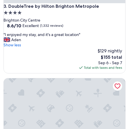
h
DoubleTree by Hilton Brighton Metropole
3. DoubleTree by Hilton Brighton Metropole
e
4.0
m
star
Brighton City Centre
a
property
8.6
8.6/10
r
Excellent
(1,332 reviews)
out
i
"
"I enjoyed my stay, and it's a great location"
of
n
I
Aden
10,
a
e
Show less
Excellent,
,
n
$129 nightly
(1,332
f
j
reviews)
r
The
$155 total
o
i
price
Sep 6 - Sep 7
y
e
is
Total with taxes and fees
e
n
$155
d
d
Tranquil Retreat, Two Bedrooms, Two Bathrooms (one en-s
m
l
y
y
s
s
t
t
a
a
y
f
,
f
a
,
n
c
d