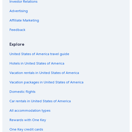
Investor Relations
Hotels with Air Conditioning in Brighton and Hove
g
a
Casino Hotels in East Sussex
Advertising
i
n
Rottingdean Hotels
Affiliate Marketing
.
Hotels with Laundry Facilities in Brighton and Hove
"
Feedback
Hotels with an Outdoor Pool in East Sussex
Explore
Hotels with Fireplaces in Brighton and Hove
United States of America travel guide
Chalets in East Sussex
Hotels in United States of America
Hotels with Bars in Lewes
Extended Stay Hotels in Brighton and Hove
Vacation rentals in United States of America
Laughton Hotels
Vacation packages in United States of America
Hotels with an Indoor Pool in Lewes
Domestic flights
Hotels with Tennis Courts in Brighton and Hove
Car rentals in United States of America
Golf Hotels in East Sussex
All accommodation types
Hotels with Kitchenettes in Brighton and Hove
Rewards with One Key
Hotels with Early Check-in in Brighton and Hove
One Key credit cards