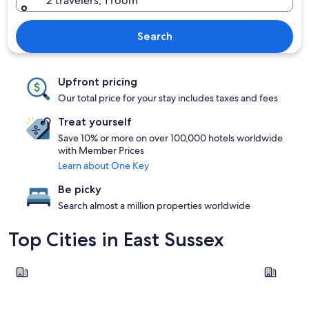
2 travelers, 1 room
Search
Upfront pricing
Our total price for your stay includes taxes and fees
Treat yourself
Save 10% or more on over 100,000 hotels worldwide
with Member Prices
Learn about One Key
Be picky
Search almost a million properties worldwide
Top Cities in East Sussex
Eastbourne
Rye