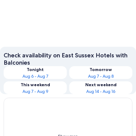
Eastbourne
Rye
Check availability on East Sussex Hotels with
Balconies
Tonight
Tomorrow
Aug 6 - Aug 7
Aug 7 - Aug 8
This weekend
Next weekend
Aug 7 - Aug 9
Aug 14 - Aug 16