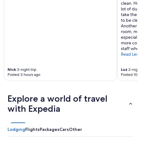
e
clean. How
p
lot of dus
.
take the f
T
to be clea
h
Another c
e
room, maki
h
especially
o
more conve
s
staff when
t
Read Less
s
v
Nick
3-night trip
Luz
2-night
e
Posted 3 hours ago
Posted 10 h
r
y
f
r
Explore a world of travel
i
e
with Expedia
n
d
l
y
Lodging
Flights
Packages
Cars
Other
.
W