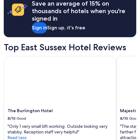
o
Save an average of 15% on
based
s
on
thousands of hotels when you're
t
a
signed in
a
1
y
night
Sign in
Sign up, it's free
!
stay
W
for
e
2
Top East Sussex Hotel Reviews
l
adults.
o
Prices
v
The Burlington Hotel
Majestic H
and
e
availability
d
subject
s
to
e
change.
e
Additional
i
terms
n
may
g
apply.
t
The Burlington Hotel
Majestic 
h
8/10
Good
8/10
Good
e
s
"Only 1 very small liift working. Outside looking very
"The stay 
h
shabby. Reception staff very helpful"
farther fr
e
Read Less
attraction