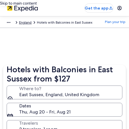
Skip to main content
Get the app
Plan your trip
England
Hotels with Balconies in East Sussex
Hotels with Balconies in East
Sussex from $127
Where to?
East Sussex, England, United Kingdom
Dates
Thu, Aug 20 - Fri, Aug 21
Travelers