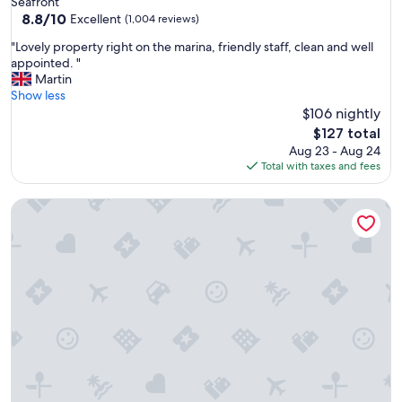
Seafront
f
property
8.8
8.8/10
f
Excellent
(1,004 reviews)
out
m
"
"Lovely property right on the marina, friendly staff, clean and well
of
a
L
appointed. "
10,
k
o
Martin
Excellent,
i
v
Show less
(1,004
n
e
$106 nightly
reviews)
g
l
a
The
$127 total
y
g
price
Aug 23 - Aug 24
p
r
is
Total with taxes and fees
r
e
$127
o
a
DoubleTree by Hilton Brighton Metropole
p
t
e
s
r
t
t
a
y
y
r
"
i
g
h
t
o
n
t