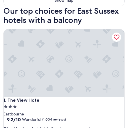
Show map
Our top choices for East Sussex
hotels with a balcony
The View Hotel
The View Hotel
1. The View Hotel
3.0
star
Eastbourne
property
9.2
9.2/10
Wonderful
(1,004 reviews)
out