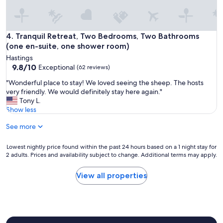
l
i
e
t
a
'
n
s
Tranquil Retreat, Two Bedrooms, Two Bathrooms (one en-s
4. Tranquil Retreat, Two Bedrooms, Two Bathrooms
a
a
n
(one en-suite, one shower room)
g
d
Hastings
r
w
9.8
9.8/10
Exceptional
(62 reviews)
e
e
out
a
l
"
"Wonderful place to stay! We loved seeing the sheep. The hosts
of
t
l
W
very friendly. We would definitely stay here again."
10,
l
a
o
Tony L.
Exceptional,
o
p
n
Show less
(62
c
p
d
reviews)
a
o
See more
e
t
i
r
i
n
f
Lowest
Lowest nightly price found within the past 24 hours based on a 1 night stay for
o
t
u
2 adults. Prices and availability subject to change. Additional terms may apply.
nightly
n
e
l
price
"
d
p
found
View all properties
.
l
within
"
a
the
c
past
e
24
t
hours