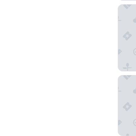
JW Marr
Wyndha