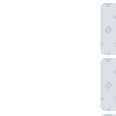
Occident
Hotel Ta