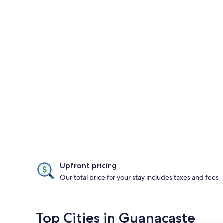
Upfront pricing
Our total price for your stay includes taxes and fees
Top Cities in Guanacaste