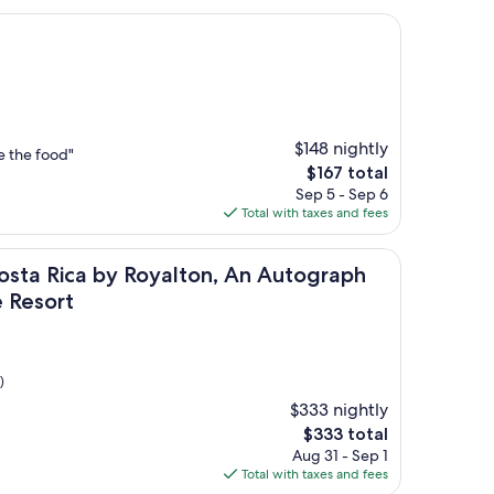
$148 nightly
e the food"
The
$167 total
price
Sep 5 - Sep 6
is
Total with taxes and fees
$167
-Inclusive Resort
 by Royalton, An Autograph Collection All-Inclusive Resort
osta Rica by Royalton, An Autograph
e Resort
)
$333 nightly
The
$333 total
price
Aug 31 - Sep 1
is
Total with taxes and fees
$333