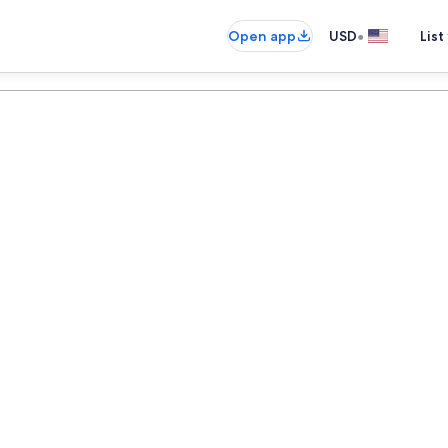
•
Open app
USD
List