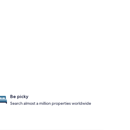
Be picky
Search almost a million properties worldwide