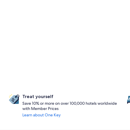
Treat yourself
Save 10% or more on over 100,000 hotels worldwide
with Member Prices
Learn about One Key