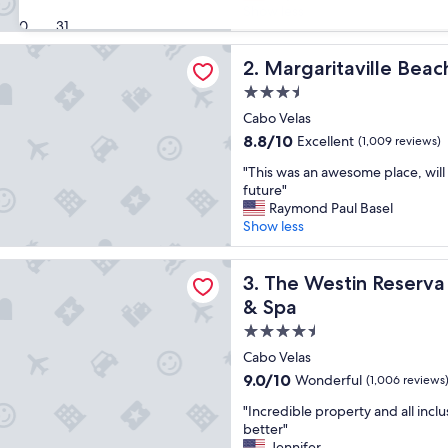
r
Show less
Very
30
31
e
Good,
a
(730
aville Beach Resort Playa Flamingo
t
Margaritaville Beach Resort
2. Margaritaville Beac
reviews)
s
3.5
t
star
a
Cabo Velas
property
y
8.8
8.8/10
Excellent
(1,009 reviews)
!
out
"
"
"This was an awesome place, will 
of
T
future"
10,
h
Raymond Paul Basel
Excellent,
i
Show less
(1,009
s
reviews)
w
in Reserva Conchal, an All-Inclusive Golf Resort & Spa
a
The Westin Reserva Conchal, 
3. The Westin Reserva 
s
& Spa
a
4.5
n
a
star
Cabo Velas
w
property
9.0
9.0/10
Wonderful
(1,006 reviews
e
out
s
"
"Incredible property and all incl
of
o
I
better"
10,
m
n
Jennifer