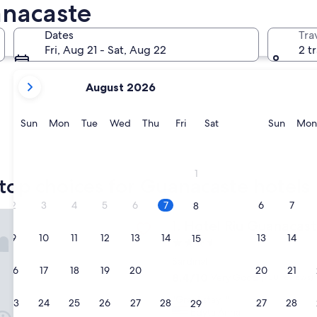
anacaste
Liberia
Nosara
Dates
Tra
Fri, Aug 21 - Sat, Aug 22
2 t
your
August 2026
current
months
are
Sunday
Monday
Tuesday
Wednesday
Thursday
Friday
Saturday
Sunda
Sun
Mon
Tue
Wed
Thu
Fri
Sat
Sun
Mon
August,
2026
Liberia
Nosara
and
1
September,
top choices for Guanacaste hotels
2026.
2
3
4
5
6
7
6
7
8
u Guanacaste - All Inclusive
Hotel Riu Guanacaste - All In
1. Hotel Riu Guanacaste
9
10
11
12
13
14
13
14
15
3.5
star
Sardinal
16
17
18
19
20
21
20
21
22
property
8.4
8.4/10
Very Good
(730 reviews)
out
"
"Great stay !"
of
23
24
25
26
27
28
27
28
29
G
Edyta Anna
10,