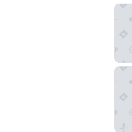
Condova
Planet H