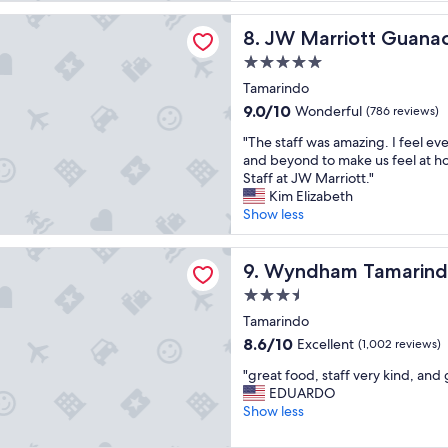
(1,006
p
t
iott Guanacaste Beach Resort
reviews)
e
JW Marriott Guanacaste Bea
8. JW Marriott Guana
s
o
t
5.0
p
a
star
l
Tamarindo
f
property
e
f
9.0
9.0/10
Wonderful
(786 reviews)
l
a
out
o
"
"The staff was amazing. I feel e
n
of
v
T
and beyond to make us feel at h
d
10,
e
h
Staff at JW Marriott."
v
Wonderful,
t
e
Kim Elizabeth
e
(786
h
s
Show less
r
reviews)
e
t
y
f
a
f
m Tamarindo
o
f
Wyndham Tamarindo
9. Wyndham Tamarin
r
o
f
i
3.5
d
w
e
star
"
a
Tamarindo
n
property
s
d
8.6
8.6/10
Excellent
(1,002 reviews)
a
l
out
"
m
"great food, staff very kind, and 
y
of
g
a
EDUARDO
.
10,
r
z
Show less
"
Excellent,
e
i
(1,002
a
n