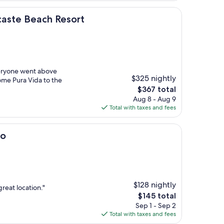
ch Resort
caste Beach Resort
veryone went above
$325 nightly
ome Pura Vida to the
The
$367 total
price
Aug 8 - Aug 9
is
Total with taxes and fees
$367
do
$128 nightly
great location."
The
$145 total
price
Sep 1 - Sep 2
is
Total with taxes and fees
$145