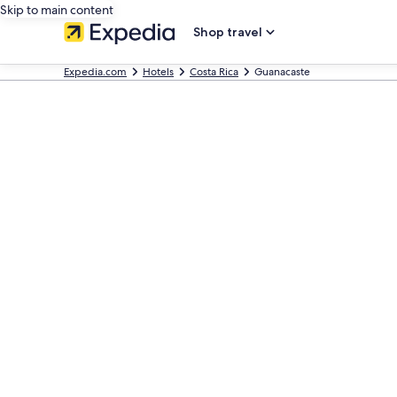
Skip to main content
Shop travel
Expedia.com
Hotels
Costa Rica
Guanacaste