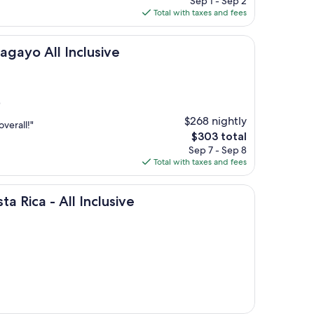
Sep 1 - Sep 2
is
Total with taxes and fees
$539
 Inclusive
agayo All Inclusive
)
$268 nightly
verall!"
The
$303 total
price
Sep 7 - Sep 8
is
Total with taxes and fees
$303
 All Inclusive
ta Rica - All Inclusive