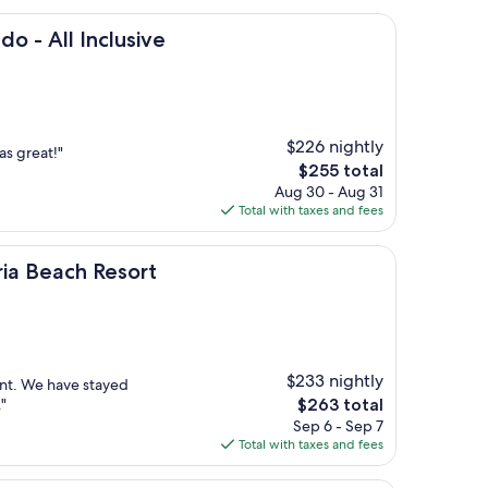
nclusive
o - All Inclusive
$226 nightly
s great!"
The
$255 total
price
Aug 30 - Aug 31
is
Total with taxes and fees
$255
 Resort
ria Beach Resort
$233 nightly
ent. We have stayed
The
"
$263 total
price
Sep 6 - Sep 7
is
Total with taxes and fees
$263