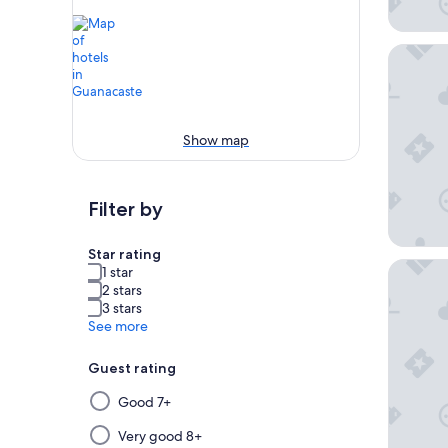
Margarit
Show map
Filter by
Star rating
The West
1 star
2 stars
3 stars
See more
Guest rating
Selecting
Good 7+
then
applying
Very good 8+