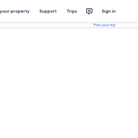
 your property
Support
Trips
Sign in
Plan your trip