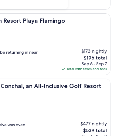
 Playa Flamingo
h Resort Playa Flamingo
$173 nightly
be returning in near
The
$196 total
price
Sep 6 - Sep 7
is
Total with taxes and fees
$196
an All-Inclusive Golf Resort & Spa
Conchal, an All-Inclusive Golf Resort
)
$477 nightly
usive was even
The
$539 total
price