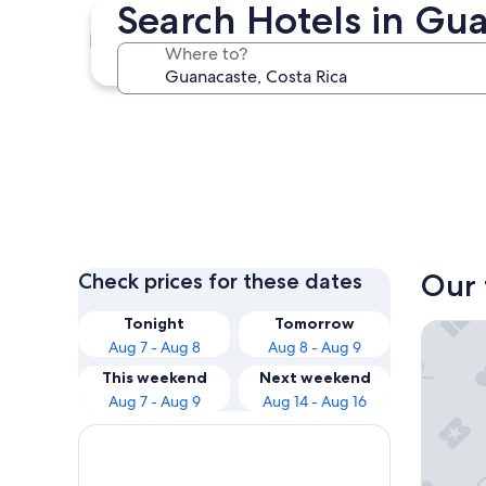
Search Hotels in Gu
Tamarindo
Where to?
Tamarindo
Our 
Check prices for these dates
Tonight
Tomorrow
Hotel Ri
Aug 7 - Aug 8
Aug 8 - Aug 9
This weekend
Next weekend
Aug 7 - Aug 9
Aug 14 - Aug 16