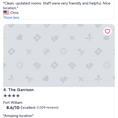
"
"Clean, updated rooms. Staff were very friendly and helpful. Nice
of
n
C
location."
10,
d
l
Chris
Exceptional,
e
e
Show less
(1,012
r
a
reviews)
f
The Garrison
n
u
,
l
u
h
p
o
d
s
a
t
t
s
e
!
d
"
r
o
o
m
s
The Garrison
4. The Garrison
.
4.0
S
star
Fort William
t
property
8.6
8.6/10
a
Excellent
(1,009 reviews)
out
f
"
"Amazing location"
of
f