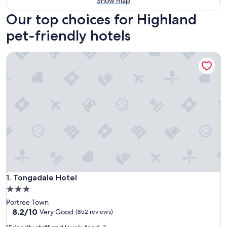
Show map
Our top choices for Highland
pet-friendly hotels
Tongadale Hotel
Tongadale Hotel
1. Tongadale Hotel
3.0
star
Portree Town
property
8.2
8.2/10
Very Good
(852 reviews)
out