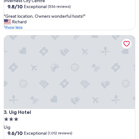
Inverness City Centre
o
property
9.8
9.8/10
d
Exceptional
(536 reviews)
out
.
"
"Great location, Owners wonderful hosts!"
of
.
G
Richard
10,
"
r
Show less
Exceptional,
e
(536
Uig Hotel
a
reviews)
t
l
o
c
a
t
i
o
n
,
O
w
n
Uig Hotel
3. Uig Hotel
e
3.0
r
star
Uig
s
property
9.6
9.6/10
w
Exceptional
(1,012 reviews)
out
o