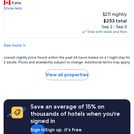
A
Katie
10,
w
m
Show less
Excellent,
e
a
$211 nightly
(1,009
r
z
reviews)
e
The
$253 total
i
v
price
Sep 2 - Sep 3
n
e
is
Total with taxes and fees
g
r
$253
l
y
See more
o
f
c
r
a
Lowest
Lowest nightly price found within the past 24 hours based on a 1 night stay for
i
t
2 adults. Prices and availability subject to change. Additional terms may apply.
nightly
e
i
price
n
o
found
d
View all properties
n
within
l
"
the
y
past
a
24
n
hours
d
Save an average of 15% on
based
h
on
e
thousands of hotels when you're
a
l
signed in
1
p
night
f
Sign in
Sign up, it's free
stay
u