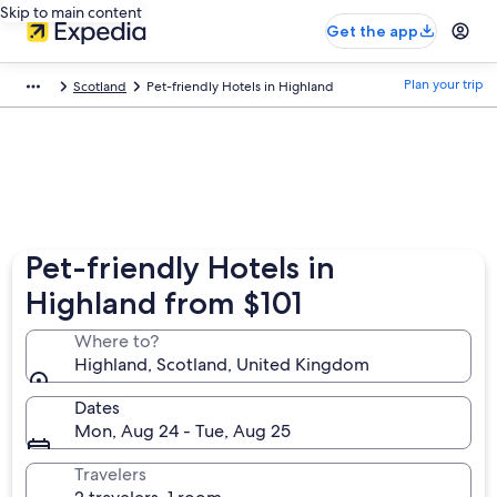
Skip to main content
Get the app
Plan your trip
Scotland
Pet-friendly Hotels in Highland
Pet-friendly Hotels in
Highland from $101
Where to?
Highland, Scotland, United Kingdom
Dates
Mon, Aug 24 - Tue, Aug 25
Travelers