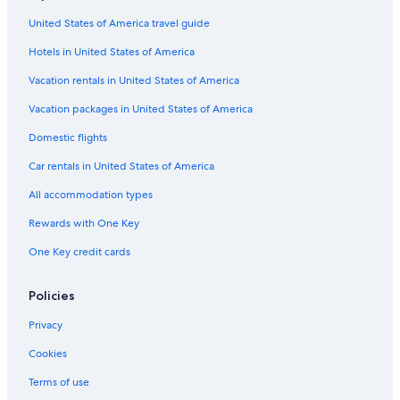
Beach Hotels in Inverness
United States of America travel guide
Family Hotels in Inverness
Hotels in United States of America
Apartments in Inverness
All-Inclusive Resorts in Highland
Vacation rentals in United States of America
Oceanfront Hotels in Inverness
Vacation packages in United States of America
Country Houses in Inverness
Domestic flights
Hotels with Kitchenettes in Inverness
Car rentals in United States of America
Hotels near Inverness Castle
All accommodation types
Hotels & Resorts for Couples in Inverness
Rewards with One Key
Resorts & Hotels with Spas in Highland
One Key credit cards
Inns in Inverness
Hotels with Fireplaces in Inverness
Policies
Family Hotels in Highland
Privacy
Romantic Hotels in Inverness
Cookies
Hotels with Free Parking in Inverness
Terms of use