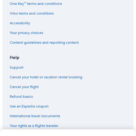
Quiet Resorts & in Inverness
One Key™ terms and conditions
All-Inclusive Resorts in Inverness
Vrbo terms and conditions
Fishing Resorts & in Inverness
Accessibility
Cottages in Highland
Your privacy choices
Vacation Homes in Highland
Content guidelines and reporting content
Villas in Inverness
B&B in Inverness
Help
Inverness City Centre Hotels
Support
Luxury Hotels in Inverness
Cancel your hotel or vacation rental booking
Adults Only Resorts & in Inverness
Cancel your flight
Hotels with a Pool in Inverness
Refund basics
Hotels with Balconies in Inverness
Use an Expedia coupon
Inverness Hotels
International travel documents
Rv Parks in Inverness
Your rights as a flights traveler
Extended Stay Hotels in Inverness