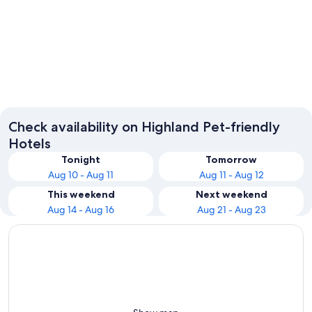
Fort William
Oban
Check availability on Highland Pet-friendly
Hotels
Tonight
Tomorrow
Aug 10 - Aug 11
Aug 11 - Aug 12
This weekend
Next weekend
Aug 14 - Aug 16
Aug 21 - Aug 23