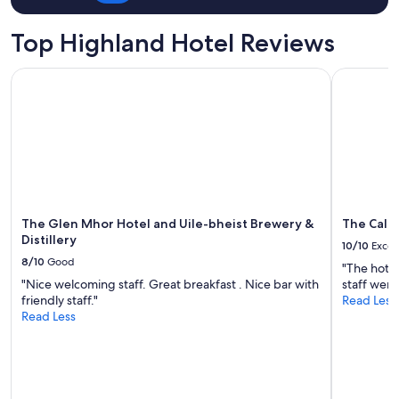
for
l
2
.
Top Highland Hotel Reviews
adults.
N
Prices
i
The Glen Mhor Hotel and Uile-bheist Brewery & Distillery
The Caled
and
c
availability
e
subject
l
to
o
change.
c
Additional
a
terms
t
may
i
apply.
o
n
The Glen Mhor Hotel and Uile-bheist Brewery &
The Cale
.
Distillery
10/10
Excel
"
8/10
Good
"The hotel
"Nice welcoming staff. Great breakfast . Nice bar with
staff were 
friendly staff."
Read Less
Read Less