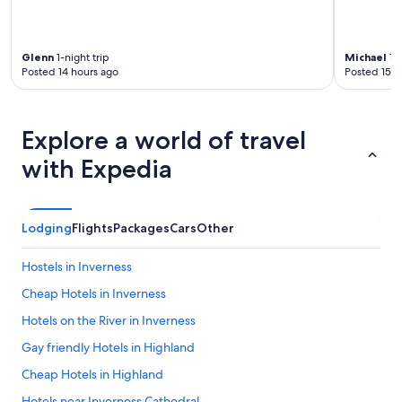
Glenn
1-night trip
Michael
1-n
Posted 14 hours ago
Posted 15 h
Explore a world of travel
with Expedia
Lodging
Flights
Packages
Cars
Other
Hostels in Inverness
Cheap Hotels in Inverness
Hotels on the River in Inverness
Gay friendly Hotels in Highland
Cheap Hotels in Highland
Hotels near Inverness Cathedral