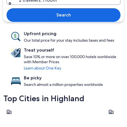
2 travelers, 1 room
Search
Upfront pricing
Our total price for your stay includes taxes and fees
Treat yourself
Save 10% or more on over 100,000 hotels worldwide
with Member Prices
Learn about One Key
Be picky
Search almost a million properties worldwide
Top Cities in Highland
Fort William
Oban