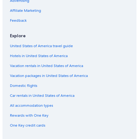
Hotels with Restaurants in New Glasgow
Advertising
Hotels with Connecting Rooms in Dartmouth
Affiliate Marketing
Pet-Friendly Hotels in Sydney
Feedback
5 Star Hotels in Cole Harbour
Explore
Hotel Wedding Venues Hotels in Halifax
United States of America travel guide
Hotels with a Gym in Halifax
Hotels in United States of America
Oceanfront Hotels in Dartmouth
Hotels with Waterslides in Halifax
Vacation rentals in United States of America
Resorts & Hotels with Spas in Sydney
Vacation packages in United States of America
Hotels with Balconies in Halifax
Domestic flights
Cottages in Wrights Lake
Car rentals in United States of America
Yarmouth Hotels
All accommodation types
B&B in Halifax
Rewards with One Key
Lunenburg Hotels
One Key credit cards
Hotels with Laundry Facilities in Baddeck