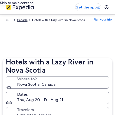
Skip to main content
Get the app
Plan your trip
Canada
Hotels with a Lazy River in Nova Scotia
Hotels with a Lazy River in
Nova Scotia
Where to?
Nova Scotia, Canada
Dates
Thu, Aug 20 - Fri, Aug 21
Travelers