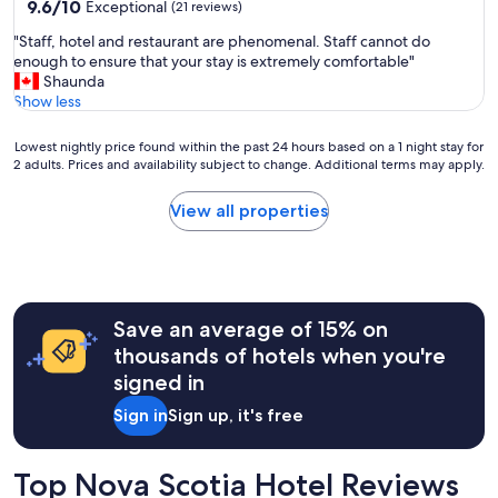
property
9.6
9.6/10
Exceptional
(21 reviews)
out
"
"Staff, hotel and restaurant are phenomenal. Staff cannot do
of
S
enough to ensure that your stay is extremely comfortable"
10,
t
Shaunda
Exceptional,
a
Show less
(21
f
reviews)
f
Lowest
Lowest nightly price found within the past 24 hours based on a 1 night stay for
,
2 adults. Prices and availability subject to change. Additional terms may apply.
nightly
h
price
o
found
View all properties
t
within
e
the
l
past
a
24
n
hours
d
Save an average of 15% on
based
r
on
thousands of hotels when you're
e
a
signed in
s
1
t
night
Sign in
Sign up, it's free
a
stay
u
for
r
2
Top Nova Scotia Hotel Reviews
a
adults.