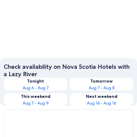
Sydney
Check availability on Nova Scotia Hotels with
a Lazy River
Tonight
Tomorrow
Aug 6 - Aug 7
Aug 7 - Aug 8
This weekend
Next weekend
Aug 7 - Aug 9
Aug 14 - Aug 16