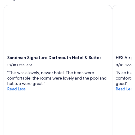
n
Prices
t
Sandman Signature Dartmouth Hotel & Suites
HFX Airpo
and
a
availability
r
subject
e
to
p
change.
h
Additional
e
terms
n
may
o
apply.
m
Sandman Signature Dartmouth Hotel & Suites
HFX Airpo
e
10/10
Excellent
8/10
Good
n
a
"This was a lovely, newer hotel. The beds were
"Nice budg
l
comfortable, the rooms were lovely and the pool and
comfortabl
.
hot tub were great."
good"
S
Read Less
Read Less
t
a
f
f
c
a
n
n