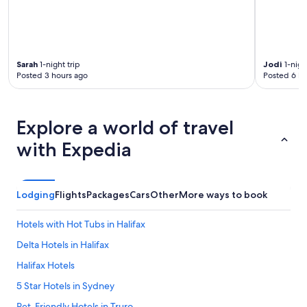
o
t
d
o
e
n
Sarah
1-night trip
Jodi
1-nigh
Posted 3 hours ago
Posted 6 ho
o
u
g
h
Explore a world of travel
t
o
with Expedia
e
n
s
u
Lodging
Flights
Packages
Cars
Other
More ways to book
r
e
Hotels with Hot Tubs in Halifax
t
h
Delta Hotels in Halifax
a
t
Halifax Hotels
y
5 Star Hotels in Sydney
o
u
Pet-Friendly Hotels in Truro