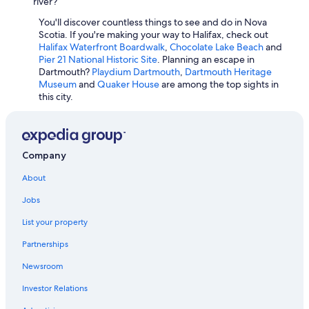
Cheap Hotels in Sydney
river?
l
e
Romantic Hotels in Halifax
You'll discover countless things to see and do in Nova
"
Scotia. If you're making your way to Halifax, check out
Hotels with an Outdoor Pool in Dartmouth
Halifax Waterfront Boardwalk
,
Chocolate Lake Beach
and
Pier 21 National Historic Site
. Planning an escape in
Family Hotels in Halifax
Dartmouth?
Playdium Dartmouth
,
Dartmouth Heritage
Hotels with Suites in Halifax
Museum
and
Quaker House
are among the top sights in
this city.
Hotels with Connecting Rooms in Halifax
Cheap Hotels in Dartmouth
Hotels with an Indoor Pool in Truro
Company
Resorts & Hotels with Spas in Lunenburg
About
Winery Hotels in Wolfville
Jobs
5 Star Hotels in Halifax
List your property
Resorts & Hotels with Spas in Halifax
Partnerships
Luxury Hotels in Lunenburg
Newsroom
Luxury Hotels in Halifax
Investor Relations
Hotels with an Outdoor Pool in Halifax