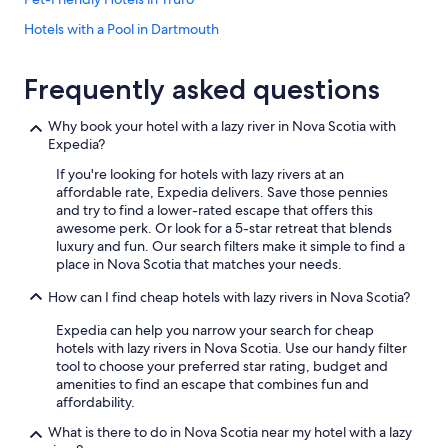
r
s
Hotels with a Pool in Dartmouth
t
Oceanfront Hotels in Yarmouth
a
y
Frequently asked questions
Hotels with Free Airport Shuttle in Halifax
i
s
Q - Hotels in Halifax
Why book your hotel with a lazy river in Nova Scotia with
e
Expedia?
Hotels with Free Airport Shuttle in Sydney
x
t
If you're looking for hotels with lazy rivers at an
4 Star Hotels in Halifax
r
affordable rate, Expedia delivers. Save those pennies
e
Luxury Hotels in Wolfville
and try to find a lower-rated escape that offers this
m
awesome perk. Or look for a 5-star retreat that blends
Cabin Rentals in Halifax
e
luxury and fun. Our search filters make it simple to find a
l
place in Nova Scotia that matches your needs.
Hotels with Kitchenettes in Halifax
y
c
How can I find cheap hotels with lazy rivers in Nova Scotia?
Apartments in Halifax
o
Oceanfront Hotels in Halifax
m
Expedia can help you narrow your search for cheap
f
hotels with lazy rivers in Nova Scotia. Use our handy filter
Wyndham Hotels in Halifax
o
tool to choose your preferred star rating, budget and
r
amenities to find an escape that combines fun and
Pet-Friendly Hotels in Dartmouth
t
affordability.
Extended Stay Hotels in Sydney
a
What is there to do in Nova Scotia near my hotel with a lazy
b