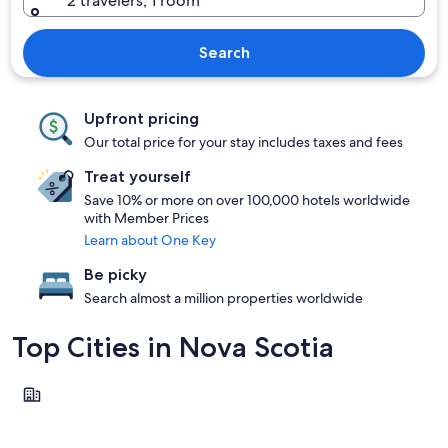
2 travelers, 1 room
Search
Upfront pricing
Our total price for your stay includes taxes and fees
Treat yourself
Save 10% or more on over 100,000 hotels worldwide
with Member Prices
Learn about One Key
Be picky
Search almost a million properties worldwide
Top Cities in Nova Scotia
Sydney