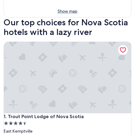
Show map
Our top choices for Nova Scotia
hotels with a lazy river
Trout Point Lodge of Nova Scotia
Trout Point Lodge of Nova Scotia
1. Trout Point Lodge of Nova Scotia
4.5
star
East Kemptville