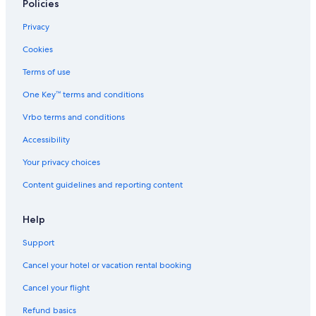
All-Inclusive Resorts in Halifax
Policies
Truro Hotels
Privacy
Hyatt Hotels in Halifax
Cookies
Hotels with Laundry Facilities in Halifax
Terms of use
One Key™ terms and conditions
Vrbo terms and conditions
Accessibility
Your privacy choices
Content guidelines and reporting content
Help
Support
Cancel your hotel or vacation rental booking
Cancel your flight
Refund basics