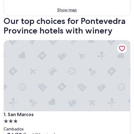
Show map
Our top choices for Pontevedra
Province hotels with winery
San Marcos
San Marcos
1. San Marcos
3.0
star
Cambados