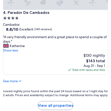
r
m
i
Parador De Cambados
4. Parador De Cambados
n
4.0
g
star
Cambados
a
property
8.8
8.8/10
n
Excellent
(149 reviews)
out
d
"
"A very friendly environment and a great place to spend a couple of
of
i
A
days."
10,
n
v
Katherine
Excellent,
a
e
Show less
(149
q
r
$130 nightly
reviews)
u
y
i
The
$143 total
f
e
price
Aug 31 - Sep 1
r
t
is
Total with taxes and fees
i
c
$143
e
o
See more
n
r
d
n
l
Lowest
Lowest nightly price found within the past 24 hours based on a 1 night stay for
e
y
2 adults. Prices and availability subject to change. Additional terms may apply.
nightly
r
e
price
o
n
found
f
View all properties
v
within
t