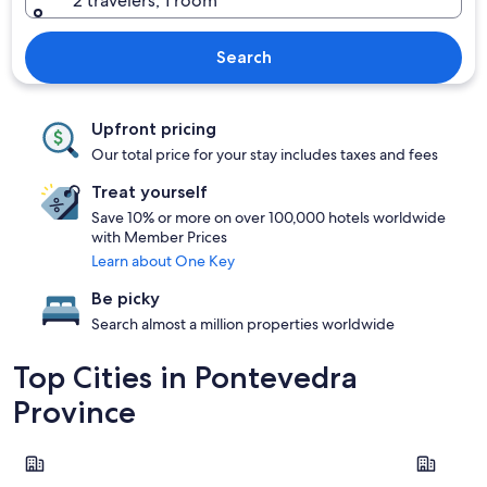
2 travelers, 1 room
Search
Upfront pricing
Our total price for your stay includes taxes and fees
Treat yourself
Save 10% or more on over 100,000 hotels worldwide
with Member Prices
Learn about One Key
Be picky
Search almost a million properties worldwide
Top Cities in Pontevedra
Province
Sanxenxo
Pontevedr