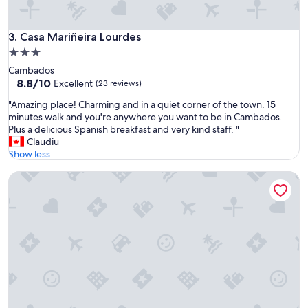
o
a
m
o
e
w
Casa Mariñeira Lourdes
3. Casa Mariñeira Lourdes
b
t
a
3.0
e
c
star
Cambados
m
k
property
8.8
8.8/10
p
Excellent
(23 reviews)
.
out
"
"
"
"Amazing place! Charming and in a quiet corner of the town. 15
of
A
minutes walk and you're anywhere you want to be in Cambados.
10,
m
Plus a delicious Spanish breakfast and very kind staff. "
Excellent,
a
Claudiu
(23
z
Show less
reviews)
i
Parador De Cambados
n
g
p
l
a
c
e
!
C
h
a