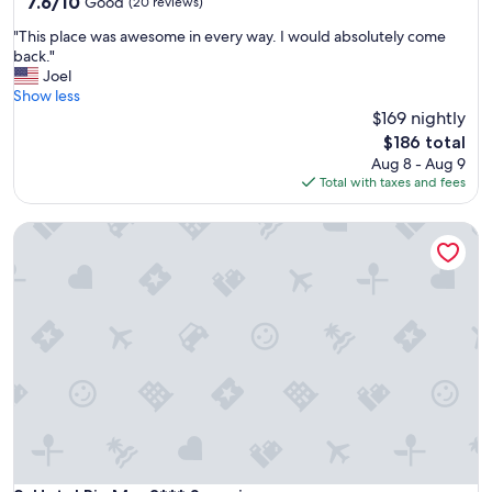
property
7.6
7.6/10
Good
(20 reviews)
out
"
"This place was awesome in every way. I would absolutely come
of
T
back."
10,
h
Joel
Good,
i
Show less
(20
s
$169 nightly
reviews)
p
The
$186 total
l
price
Aug 8 - Aug 9
a
is
Total with taxes and fees
c
$186
e
Hotel Ria Mar 3*** Superior
w
a
s
a
w
e
s
o
m
e
i
n
e
v