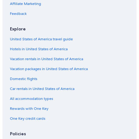
Hotels near Pontevedra Town Hall
Affiliate Marketing
a
n
Pontevedra Province Hotels
Feedback
i
Family Hotels in Marin
s
h
Explore
Boutique Hotels in Ponte Caldelas
b
r
United States of America travel guide
Hotels near Praza de la Pelegrina
e
Hotels in United States of America
Resorts & Hotels with Spas in Pontevedra
a
k
B&B in Pontevedra
Vacation rentals in United States of America
f
a
Golf Hotels in Pontevedra
Vacation packages in United States of America
s
Luxury Hotels in Pontevedra
t
Domestic flights
a
Cheap Hotels in Pontevedra
Car rentals in United States of America
n
d
Aparthotels in Pontevedra
All accommodation types
v
Hotel Wedding Venues Hotels in Pontevedra
e
Rewards with One Key
r
Pet-Friendly Hotels in Sanxenxo
y
One Key credit cards
k
Hotel Wedding Venues Hotels in Rias Baixas
i
Houseboats in Pontevedra
Policies
n