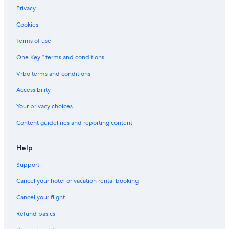
d
Pontevedra Hotels
Privacy
s
t
Hotels near Pontevedra
Cookies
a
Hostels in Combarro
f
Terms of use
f
Hostels in Marin
.
One Key™ terms and conditions
"
Hotels with Restaurants in Pontevedra
Vrbo terms and conditions
Hotels with smoking rooms in Pontevedra
Accessibility
Combarro Hotels
Your privacy choices
Hotels with a Gym in Pontevedra
Content guidelines and reporting content
Luxury Hotels in Rias Baixas
Beach Hotels in Pontevedra Province
Help
All-Inclusive Resorts in Pontevedra
Support
Winery Hotels in Rias Baixas
Cancel your hotel or vacation rental booking
Safari Tentalow in Pontevedra
Cancel your flight
Hotels with Free Breakfast in Pontevedra Province
Refund basics
Paradores Hotels in Combarro