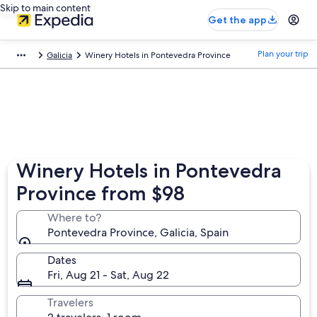
Skip to main content
Get the app
Plan your trip
Galicia
Winery Hotels in Pontevedra Province
Winery Hotels in Pontevedra
Province from $98
Where to?
Pontevedra Province, Galicia, Spain
Dates
Fri, Aug 21 - Sat, Aug 22
Travelers