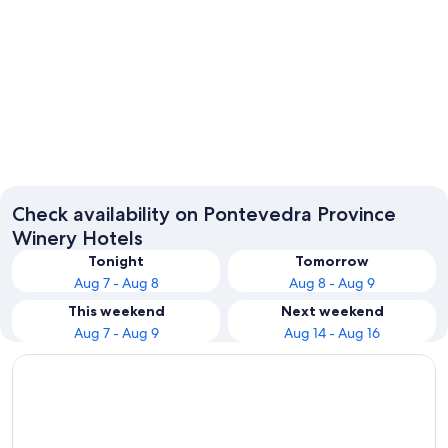
Sanxenxo
Pontev
Check availability on Pontevedra Province
Winery Hotels
Tonight
Tomorrow
Aug 7 - Aug 8
Aug 8 - Aug 9
This weekend
Next weekend
Aug 7 - Aug 9
Aug 14 - Aug 16