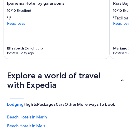
p
Ipanema Hotel by gaiarooms
Rias Baja
u
e
'
10/10
Excellent
10/10
Excel
n
r
"L"
"Fácil par
d
e
Read Less
Read Less
a
a
c
n
o
y
u
w
p
h
Elizabeth
2-night trip
Mariano
2-
l
e
Posted 1 day ago
Posted 2 d
e
r
o
e
f
y
d
o
Explore a world of travel
a
u
y
with Expedia
w
s
a
.
n
"
t
Lodging
Flights
Packages
Cars
Other
More ways to book
t
o
b
Beach Hotels in Marin
e
Beach Hotels in Meis
i
n