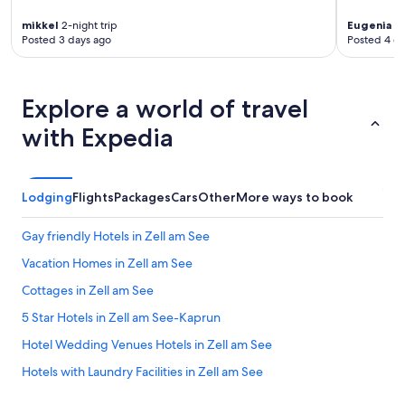
u
mikkel
2-night trip
Eugenia
4-
b
Posted 3 days ago
Posted 4 d
e
i
d
e
Explore a world of travel
n
S
with Expedia
k
i
g
e
Lodging
Flights
Packages
Cars
Other
More ways to book
b
i
Gay friendly Hotels in Zell am See
e
t
Vacation Homes in Zell am See
s
a
Cottages in Zell am See
u
5 Star Hotels in Zell am See-Kaprun
s
g
Hotel Wedding Venues Hotels in Zell am See
a
n
Hotels with Laundry Facilities in Zell am See
g
All-Inclusive Resorts in Zell am See
s