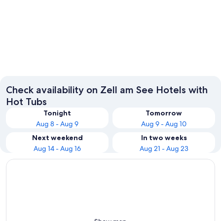
Zell am See
Saalbac
Check availability on Zell am See Hotels with
Hot Tubs
Tonight
Tomorrow
Aug 8 - Aug 9
Aug 9 - Aug 10
Next weekend
In two weeks
Aug 14 - Aug 16
Aug 21 - Aug 23