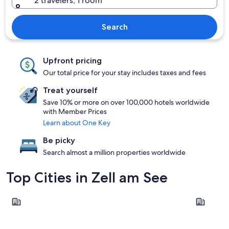
2 travelers, 1 room
Search
Upfront pricing
Our total price for your stay includes taxes and fees
Treat yourself
Save 10% or more on over 100,000 hotels worldwide
with Member Prices
Learn about One Key
Be picky
Search almost a million properties worldwide
Top Cities in Zell am See
Zell am See
Saalbach-