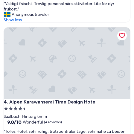
"
"Väldigt fräscht. Trevlig personal nära aktiviteter. Lite för dyr
of
V
frukost."
10,
ä
Anonymous traveler
Wonderful,
l
Show less
(49
d
reviews)
Alpen Karawanserai Time Design Hotel
i
g
t
f
r
ä
s
c
h
t
.
T
r
e
Alpen Karawanserai Time Design Hotel
4. Alpen Karawanserai Time Design Hotel
v
4.5
l
star
Saalbach-Hinterglemm
i
property
9.0
9.0/10
g
Wonderful
(4 reviews)
out
p
"
"Tolles Hotel, sehr ruhig, trotz zentraler Lage, sehr nahe zu beiden
of
e