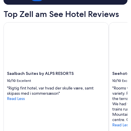
t
for
e
z
2
f
Top Zell am See Hotel Reviews
z
adults.
ö
e
Prices
r
n
Saalbach Suites by ALPS RESORTS
Seehotel S
and
d
t
availability
y
r
subject
r
a
to
f
l
change.
r
e
Additional
u
r
terms
k
L
may
o
a
apply.
s
g
t
Saalbach Suites by ALPS RESORTS
Seehotel 
e
.
10/10
Excellent
10/10
Excel
,
"
s
"Rigtig fint hotel, var hvad der skulle være, samt
"Rooms wer
e
skipass med i sommersæson"
variety. Pl
h
Read Less
the terrac
r
We had th
n
trains ru
a
Mountain V
h
centre. Gr
e
Read Less
z