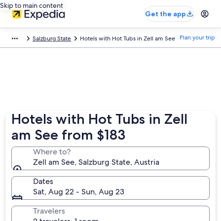
Skip to main content
Get the app
Plan your trip
Salzburg State
Hotels with Hot Tubs in Zell am See
Hotels with Hot Tubs in Zell
am See from $183
Where to?
Zell am See, Salzburg State, Austria
Dates
Sat, Aug 22 - Sun, Aug 23
Travelers