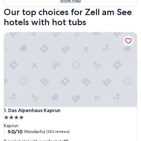
Show map
Our top choices for Zell am See
hotels with hot tubs
Das Alpenhaus Kaprun
Das Alpenhaus Kaprun
1. Das Alpenhaus Kaprun
4.0
star
Kaprun
property
9.0
9.0/10
Wonderful
(323 reviews)
out