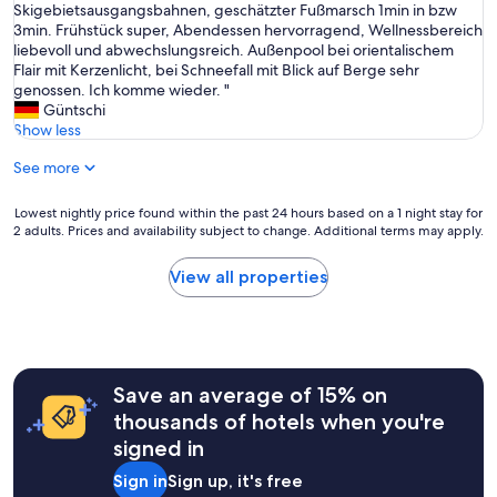
T
Skigebietsausgangsbahnen, geschätzter Fußmarsch 1min in bzw
10,
r
o
3min. Frühstück super, Abendessen hervorragend, Wellnessbereich
Wonderful,
s
l
liebevoll und abwechslungsreich. Außenpool bei orientalischem
(4
o
l
Flair mit Kerzenlicht, bei Schneefall mit Blick auf Berge sehr
reviews)
n
e
genossen. Ich komme wieder. "
a
s
Güntschi
l
H
Show less
n
o
ä
See more
t
r
e
a
l
Lowest
Lowest nightly price found within the past 24 hours based on a 1 night stay for
a
,
2 adults. Prices and availability subject to change. Additional terms may apply.
nightly
k
s
price
t
e
found
i
View all properties
h
within
v
r
the
i
r
past
t
u
24
e
h
hours
t
i
Save an average of 15% on
based
e
g
on
r
thousands of hotels when you're
,
a
.
signed in
t
1
L
r
night
i
Sign in
Sign up, it's free
o
stay
t