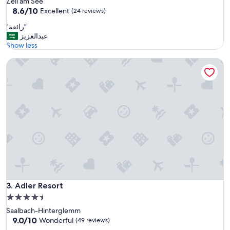
Zell am See
s
property
8.6
8.6/10
t
Excellent
(24 reviews)
out
a
"
"رائعة"
of
f
ر
عبدالعزيز
10,
f
ا
Show less
Excellent,
"
ئ
(24
Adler Resort
ع
reviews)
ة
"
Adler Resort
3. Adler Resort
4.5
star
Saalbach-Hinterglemm
property
9.0
9.0/10
Wonderful
(49 reviews)
out