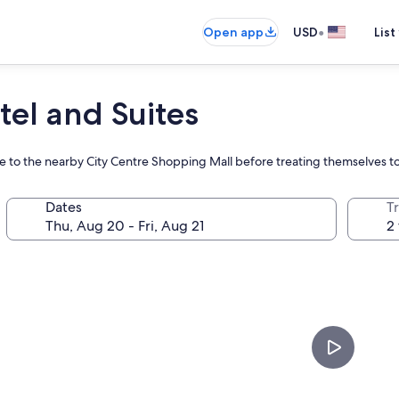
•
Open app
USD
List
tel and Suites
ure to the nearby City Centre Shopping Mall before treating themselves t
Dates
T