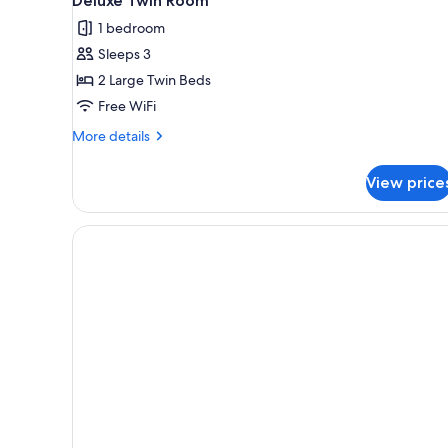
Deluxe Twin Room
all
With
1 bedroom
Beach
photos
Access,
Sleeps 3
for
Non
Deluxe
2 Large Twin Beds
Smoking,
Twin
City
Free WiFi
View
Room
More
More details
details
for
View price
Deluxe
Twin
Room