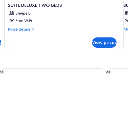
SUITE DELUXE TWO BEDS
S
Sleeps 8
Free WiFi
More
Mo
More details
Mo
details
de
for
fo
s
View prices
SUITE
SU
DELUXE
CA
TWO
2
BEDS
voco Doha West Bay Suites by IHG
Millenniu
Ad
Ad