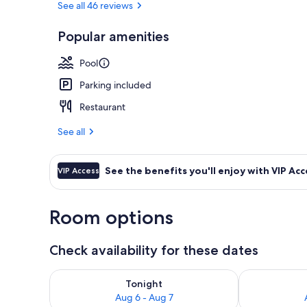
See all 46 reviews
Popular amenities
Front of pro
Pool
Parking included
Restaurant
See all
See the benefits you'll enjoy with VIP Acc
VIP Access
Room options
Check availability for these dates
Check availability for tonight Aug 6 - Aug 7
Check availab
Tonight
Aug 6 - Aug 7