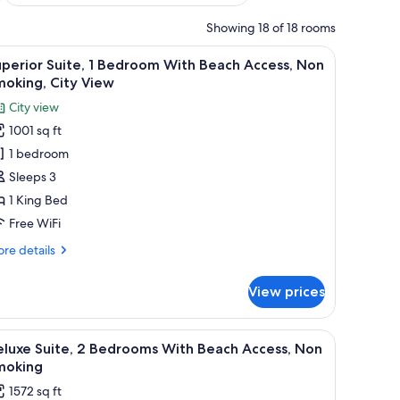
Showing 18 of 18 rooms
a desk, a chair, and a view of a cityscape through a large window.
iew
A modern hotel room with a large bed, bedsi
8
perior Suite, 1 Bedroom With Beach Access, Non
l
oking, City View
hotos
City view
or
1001 sq ft
uperior
1 bedroom
ite,
Sleeps 3
edroom
1 King Bed
ith
Free WiFi
each
re
re details
ccess,
tails
on
r
View prices
perior
moking,
ite,
ity
a desk, a chair, and a TV.
iew
A modern living room with a sofa, coffee table
iew
6
droom
eluxe Suite, 2 Bedrooms With Beach Access, Non
l
th
moking
ach
hotos
1572 sq ft
cess,