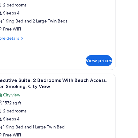
or
on
2 bedrooms
eluxe
oking,
Sleeps 4
ite,
ty
ew
1 King Bed and 2 Large Twin Beds
edrooms
Free WiFi
ith
re
re details
each
tails
ccess,
r
luxe
on
ite,
View prices
moking
drooms
 a large abstract painting on the wall.
a coffee table, and a TV on a wooden wall.
iew
A hotel room with a large bed, a desk with a c
th
7
ecutive Suite, 2 Bedrooms With Beach Access,
ach
l
on Smoking, City View
cess,
hotos
on
City view
or
oking
1572 sq ft
xecutive
2 bedrooms
ite,
Sleeps 4
edrooms
1 King Bed and 1 Large Twin Bed
ith
Free WiFi