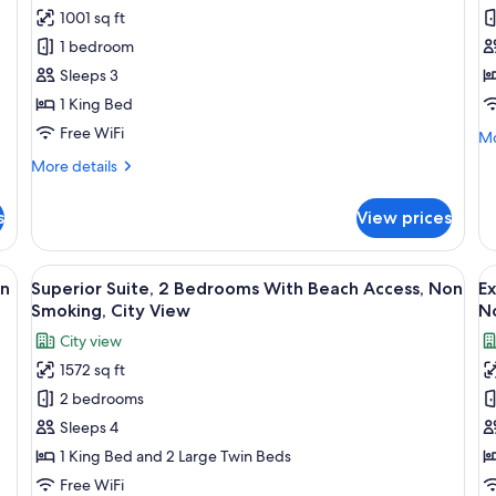
for
f
Non
N
1001 sq ft
Club
D
Smoking,
Sm
1 bedroom
Suite,
Su
City
Ci
View
Vi
1
2
Sleeps 3
Bedroom
B
1 King Bed
With
W
Free WiFi
Mo
Mo
Beach
B
de
More
More details
Access,
A
fo
details
De
Non
N
for
Su
s
View prices
Club
Smoking,
S
2
Suite,
City
Be
1
den cabinet, a grey sofa with yellow pillows, a dining table with chairs, and
View
A modern living room with a sofa set, 
V
Wi
View
11
Bedroom
on
Superior Suite, 2 Bedrooms With Beach Access, Non
Ex
Be
all
al
With
Smoking, City View
N
Ac
Beach
photos
p
N
City view
Access,
for
f
Sm
Non
1572 sq ft
Superior
E
Smoking,
2 bedrooms
Suite,
Su
City
View
2
2
Sleeps 4
Bedrooms
B
1 King Bed and 2 Large Twin Beds
With
W
Free WiFi