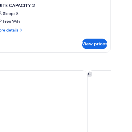
UITE CAPACITY 2
Sleeps 8
Free WiFi
re
re details
tails
r
View prices
ITE
PACITY
m Place Doha
Andaz Doha, by Hyat
Ad