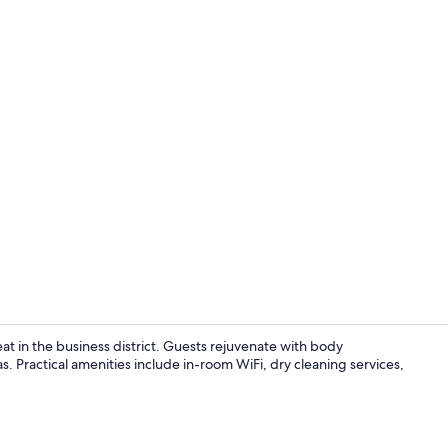
Creator vid
at in the business district. Guests rejuvenate with body
. Practical amenities include in-room WiFi, dry cleaning services,
Beach nearb