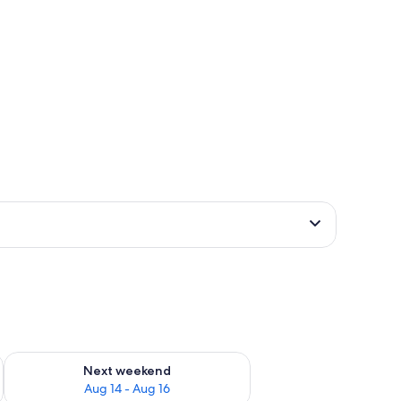
ug 7 - Aug 9
Check availability for next weekend Aug 14 - Aug 16
Next weekend
Aug 14 - Aug 16