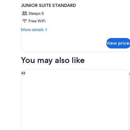
JUNIOR SUITE STANDARD
Sleeps 5
Free WiFi
More
More details
details
for
View price
JUNIOR
SUITE
STANDARD
You may also like
Hyatt Regency Oryx Doha
Ad