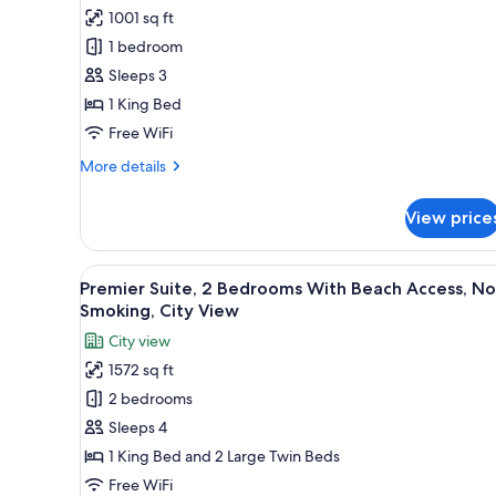
for
Smoking
1001 sq ft
Executive
1 bedroom
Suite,
1
Sleeps 3
Bedroom
1 King Bed
With
Free WiFi
Beach
More
More details
Access,
details
Non
for
View price
Executive
Smoking,
Suite,
City
1
View
A modern living room with a woo
View
12
Bedroom
Premier Suite, 2 Bedrooms With Beach Access, N
all
With
Smoking, City View
Beach
photos
City view
Access,
for
Non
1572 sq ft
Premier
Smoking,
2 bedrooms
Suite,
City
View
2
Sleeps 4
Bedrooms
1 King Bed and 2 Large Twin Beds
With
Free WiFi