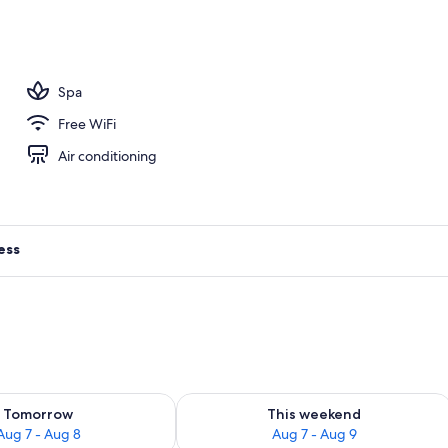
perty
Spa
Free WiFi
Air conditioning
ess
ility for tomorrow Aug 7 - Aug 8
Check availability for this weekend A
Tomorrow
This weekend
Aug 7 - Aug 8
Aug 7 - Aug 9