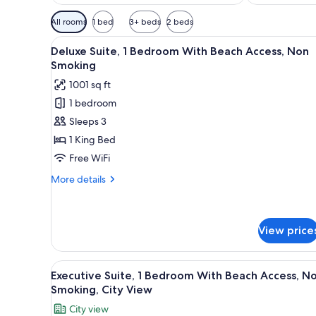
Available
All rooms
1 bed
3+ beds
2 beds
filters
View
A hotel room with a large bed, 
for
9
Deluxe Suite, 1 Bedroom With Beach Access, Non
all
rooms
Smoking
photos
1001 sq ft
for
1 bedroom
Deluxe
Sleeps 3
Suite,
1
1 King Bed
Bedroom
Free WiFi
With
More
More details
Beach
details
Access,
for
Deluxe
Non
Suite,
View price
Smoking
1
Bedroom
View
A modern hotel room with a lar
With
8
Executive Suite, 1 Bedroom With Beach Access, N
Beach
all
Smoking, City View
Access,
photos
Non
City view