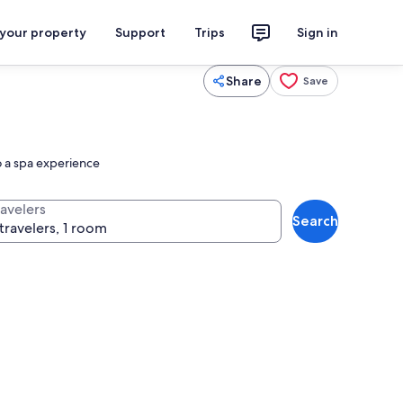
 your property
Support
Trips
Sign in
Share
Save
o a spa experience
ravelers
Search