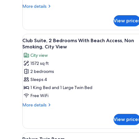
Beach
More
More details
Access,
details
Non
for
View price
Premier
Smoking,
Suite,
City
2
View
A hotel room with a large bed, 
View
6
Bedrooms
Club Suite, 2 Bedrooms With Beach Access, Non
all
With
Smoking, City View
Beach
photos
City view
Access,
for
Non
1572 sq ft
Club
Smoking,
2 bedrooms
Suite,
City
View
2
Sleeps 4
Bedrooms
1 King Bed and 1 Large Twin Bed
With
Free WiFi
Beach
More
More details
Access,
details
Non
for
View price
Club
Smoking,
Suite,
City
2
View
A hotel room with two beds, a 
View
2
Bedrooms