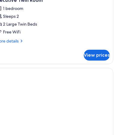
xecutive Twin Room
l
1 bedroom
hotos
Sleeps 2
or
xecutive
2 Large Twin Beds
win
Free WiFi
oom
re
re details
tails
r
View prices
ecutive
in
oom