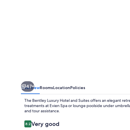
Hotel
and
Suites
47+
Overview
Rooms
Location
Policies
The Bentley Luxury Hotel and Suites offers an elegant retre
treatments at Evien Spa or lounge poolside under umbrellas
and tour assistance.
Reviews
Very good
8.2
8.2 out of 10