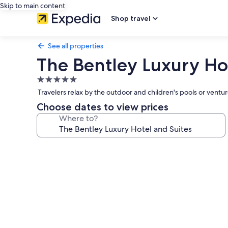
Skip to main content
Shop travel
See all properties
The Bentley Luxury Ho
5.0
star
Travelers relax by the outdoor and children's pools or vent
property
Choose dates to view prices
Where to?
Photo
gallery
for
The
Bentley
Luxury