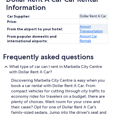
Information
Dollar Rent A Car
Car Supplier:
Price:
Airport
From the airport to your hotel:
Transportation
Airport Car
From popular domestic and
Rentals
international airports:
Frequently asked questions
What type of car can I rent in Marbella City Centre
with Dollar Rent A Car?
Discovering Marbella City Centre is easy when you
book a car rental with Dollar Rent A Car. From
compact vehicles for cutting through city traffic to
economy rides for travelers on a budget, there are
plenty of choices. Want room for your crew and
their cases? Opt for one of Dollar Rent A Car's
family-sized sedans. Jump into the driver's seat and