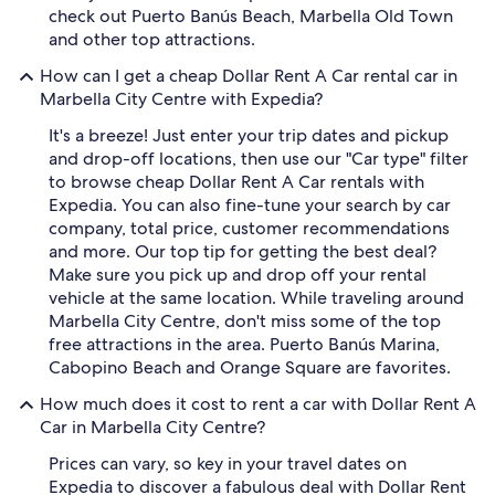
check out Puerto Banús Beach, Marbella Old Town
and other top attractions.
How can I get a cheap Dollar Rent A Car rental car in
Marbella City Centre with Expedia?
It's a breeze! Just enter your trip dates and pickup
and drop-off locations, then use our "Car type" filter
to browse cheap Dollar Rent A Car rentals with
Expedia. You can also fine-tune your search by car
company, total price, customer recommendations
and more. Our top tip for getting the best deal?
Make sure you pick up and drop off your rental
vehicle at the same location. While traveling around
Marbella City Centre, don't miss some of the top
free attractions in the area. Puerto Banús Marina,
Cabopino Beach and Orange Square are favorites.
How much does it cost to rent a car with Dollar Rent A
Car in Marbella City Centre?
Prices can vary, so key in your travel dates on
Expedia to discover a fabulous deal with Dollar Rent