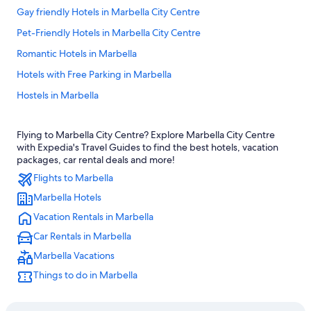
Gay friendly Hotels in Marbella City Centre
Pet-Friendly Hotels in Marbella City Centre
Romantic Hotels in Marbella
Hotels with Free Parking in Marbella
Hostels in Marbella
Boutique Hotels in Marbella City Centre
Flying to Marbella City Centre? Explore Marbella City Centre
All-Inclusive Resorts in Marbella
with Expedia's Travel Guides to find the best hotels, vacation
Hotels with Waterslides in Marbella
packages, car rental deals and more!
Flights to Marbella
5 Star Hotels in Marbella
Marbella Hotels
Hotels with Bars in Marbella
Vacation Rentals in Marbella
Honeymoon Resorts & in Marbella
Car Rentals in Marbella
Adults Only Resorts & in Marbella
Marbella Vacations
Business Hotels in Marbella City Centre
Things to do in Marbella
Apartments in Marbella
Hotel with a Concierge Hotels in Marbella City Centre