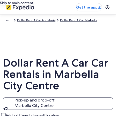
Skip to main content
Get the app
Dollar Rent A Car Andalusia
Dollar Rent A Car Marbella
Dollar Rent A Car Car
Rentals in Marbella
City Centre
Pick-up and drop-off
Marbella City Centre
Pick-up and drop-off
Add a different drop-off location