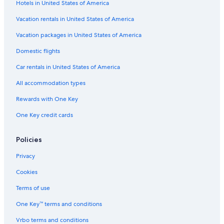
Hotels in United States of America
H10 Hoteles in Marbella Old Town
Vacation rentals in United States of America
Hotels with Tennis Courts in Marbella
Vacation packages in United States of America
Villas in Marbella
Domestic flights
Waterpark Hotels in Marbella
Car rentals in United States of America
Hotels with a Swim-up Bar in Marbella
All accommodation types
Hotels with a Pool in Marbella
Rewards with One Key
Houseboats in Marbella
Guest Houses in Marbella
One Key credit cards
Luxury Hotels in Marbella City Centre
Policies
Hotels with an Indoor Pool in Marbella
Privacy
Marbella Old Town Hotels
Cookies
Golf Hotels in Marbella
Terms of use
Boutique Hotels in Marbella
One Key™ terms and conditions
Cheap Hotels in Marbella
Family Hotels in Marbella
Vrbo terms and conditions