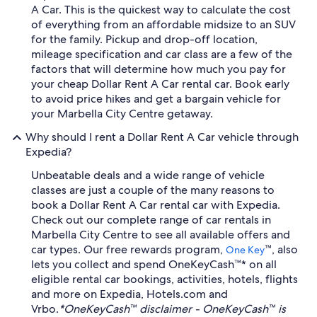
A Car. This is the quickest way to calculate the cost
of everything from an affordable midsize to an SUV
for the family. Pickup and drop-off location,
mileage specification and car class are a few of the
factors that will determine how much you pay for
your cheap Dollar Rent A Car rental car. Book early
to avoid price hikes and get a bargain vehicle for
your Marbella City Centre getaway.
Why should I rent a Dollar Rent A Car vehicle through
Expedia?
Unbeatable deals and a wide range of vehicle
classes are just a couple of the many reasons to
book a Dollar Rent A Car rental car with Expedia.
Check out our complete range of car rentals in
Marbella City Centre to see all available offers and
car types. Our free rewards program,
™, also
One Key
lets you collect and spend OneKeyCash™* on all
eligible rental car bookings, activities, hotels, flights
and more on Expedia, Hotels.com and
Vrbo.
*OneKeyCash™ disclaimer - OneKeyCash™ is