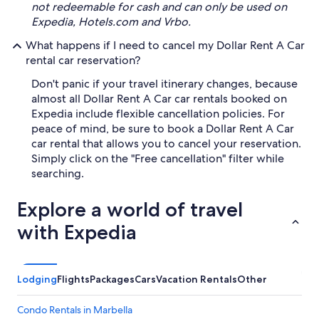
not redeemable for cash and can only be used on
Expedia, Hotels.com and Vrbo.
What happens if I need to cancel my Dollar Rent A Car
rental car reservation?
Don't panic if your travel itinerary changes, because
almost all Dollar Rent A Car car rentals booked on
Expedia include flexible cancellation policies. For
peace of mind, be sure to book a Dollar Rent A Car
car rental that allows you to cancel your reservation.
Simply click on the "Free cancellation" filter while
searching.
Explore a world of travel
with Expedia
Lodging
Flights
Packages
Cars
Vacation Rentals
Other
Condo Rentals in Marbella