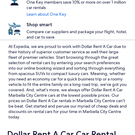
One Key members save 10% or more on over 1 million
car rentals
Learn about One Key
Shop smart
Compare car suppliers and package your flight, hotel,
and car to save
At Expedia, we are proud to work with Dollar Rent A Car due to
their history of superior customer service as well their large
fleet of premier vehicles. Start browsing through the great
selection of rental cars by entering your search preferences
into our online booking wizard and sorting through everything
from spacious SUVs to compact luxury cars. Meaning, whether
you need an economy car for a quick business trip or a roomy
vehicle to fit the entire family on a long road trip, we’ve got you
covered. And, what’s more, we always offer Dollar Rent A Car
Marbella City Centre cars at the lowest possible prices. Our
prices on Dollar Rent A Car rentals in Marbella City Centre can’t
be beat. Get started and peruse our myriad of cheap deals and
discounts on rental cars for your time in Marbella City Centre
today.
Dollar Rent A Car Car Rental