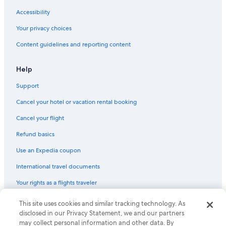
4 Star Hotels in Marbella
Accessibility
B&B in Marbella
Your privacy choices
Content guidelines and reporting content
Help
Support
Cancel your hotel or vacation rental booking
Cancel your flight
Refund basics
Use an Expedia coupon
International travel documents
Your rights as a flights traveler
This site uses cookies and similar tracking technology. As
© 2026 Expedia, Inc., an Expedia Group company. All rights reserved.
Expedia and the Expedia Logo are trademarks or registered trademarks
disclosed in our Privacy Statement, we and our partners
of Expedia, Inc. CST# 2029030-50.
may collect personal information and other data. By