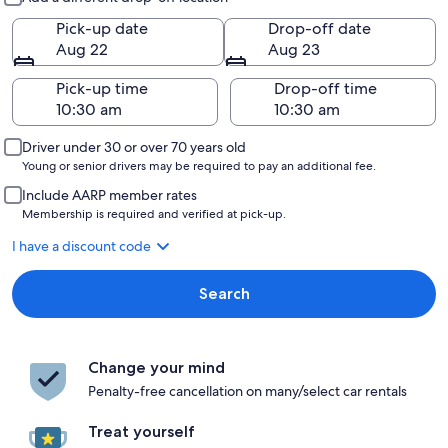
Pick-up date
Drop-off date
Aug 22
Aug 23
Pick-up time
Drop-off time
Driver under 30 or over 70 years old
Young or senior drivers may be required to pay an additional fee.
Include AARP member rates
Membership is required and verified at pick-up.
I have a discount code
Search
Change your mind
Penalty-free cancellation on many/select car rentals
Treat yourself