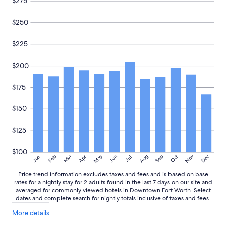
$275
r
availability
a
subject
$250
n
to
t
change.
s
Additional
$225
a
terms
n
may
$200
d
apply.
s
h
$175
o
p
$150
s
n
$125
e
a
r
$100
May
Aug
Nov
Mar
Dec
Feb
Apr
Jun
Sep
Oct
Jan
Jul
b
y
Price trend information excludes taxes and fees and is based on base
.
rates for a nightly stay for 2 adults found in the last 7 days on our site and
V
averaged for commonly viewed hotels in Downtown Fort Worth. Select
e
dates and complete search for nightly totals inclusive of taxes and fees.
r
More
More details
y
details
w