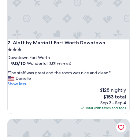
r
e
a
k
f
a
s
t
Aloft by Marriott Fort Worth Downtown
2. Aloft by Marriott Fort Worth Downtown
w
3.0
a
star
s
Downtown Fort Worth
g
property
9.0
9.0/10
Wonderful
(1,131 reviews)
r
out
"
e
"The staff was great and the room was nice and clean."
of
T
a
Danielle
10,
h
t
Show less
Wonderful,
e
!
$128 nightly
(1,131
s
"
reviews)
The
$153 total
t
price
Sep 3 - Sep 4
a
is
Total with taxes and fees
f
$153
f
The Sinclair, Autograph Collection
w
a
s