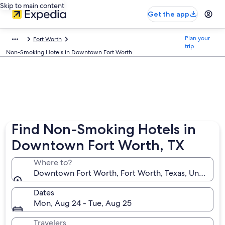
Skip to main content
Get the app
Plan your
Fort Worth
trip
Non-Smoking Hotels in Downtown Fort Worth
Find Non-Smoking Hotels in
Downtown Fort Worth, TX
Where to?
Downtown Fort Worth, Fort Worth, Texas, United St
Dates
Mon, Aug 24 - Tue, Aug 25
Travelers