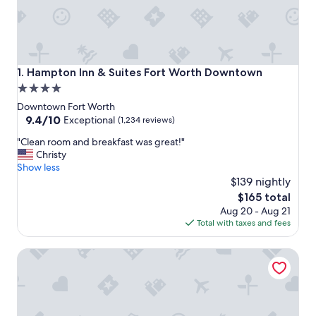
Hampton Inn & Suites Fort Worth Downtown
1. Hampton Inn & Suites Fort Worth Downtown
4.0
star
Downtown Fort Worth
property
9.4
9.4/10
Exceptional
(1,234 reviews)
out
"
"Clean room and breakfast was great!"
of
C
Christy
10,
l
Show less
Exceptional,
e
$139 nightly
(1,234
a
reviews)
The
$165 total
n
price
Aug 20 - Aug 21
r
is
Total with taxes and fees
o
$165
o
Aloft by Marriott Fort Worth Downtown
m
a
n
d
b