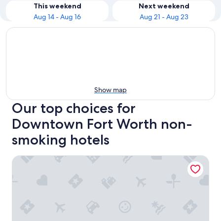
This weekend
Next weekend
Aug 14 - Aug 16
Aug 21 - Aug 23
Show map
Our top choices for
Downtown Fort Worth non-
smoking hotels
Hampton Inn & Suites Fort Worth Downtown