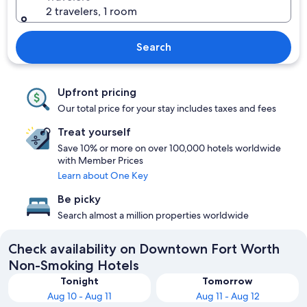
2 travelers, 1 room
Search
Upfront pricing
Our total price for your stay includes taxes and fees
Treat yourself
Save 10% or more on over 100,000 hotels worldwide
with Member Prices
Learn about One Key
Be picky
Search almost a million properties worldwide
Check availability on Downtown Fort Worth
Non-Smoking Hotels
Tonight
Tomorrow
Aug 10 - Aug 11
Aug 11 - Aug 12