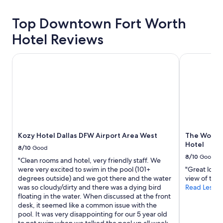
about
a
price
l
Top Downtown Fort Worth
trends
k
a
Hotel Reviews
b
l
Kozy Hotel Dallas DFW Airport Area West
The Worthin
e
a
n
d
v
e
r
y
s
Kozy Hotel Dallas DFW Airport Area West
The Worthi
a
Hotel
8/10
Good
f
8/10
Good
e
"Clean rooms and hotel, very friendly staff. We
"
were very excited to swim in the pool (101+
"Great locat
degrees outside) and we got there and the water
view of the 
was so cloudy/dirty and there was a dying bird
Read Less
floating in the water. When discussed at the front
desk, it seemed like a common issue with the
pool. It was very disappointing for our 5 year old