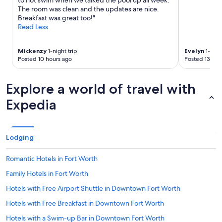
to not swim when we talked the pool up all week.
The room was clean and the updates are nice.
Breakfast was great too!"
Read Less
Mickenzy
1-night trip
Evelyn
1-nigh
Posted 10 hours ago
Posted 13 hou
Explore a world of travel with
Expedia
Lodging
Romantic Hotels in Fort Worth
Family Hotels in Fort Worth
Hotels with Free Airport Shuttle in Downtown Fort Worth
Hotels with Free Breakfast in Downtown Fort Worth
Hotels with a Swim-up Bar in Downtown Fort Worth