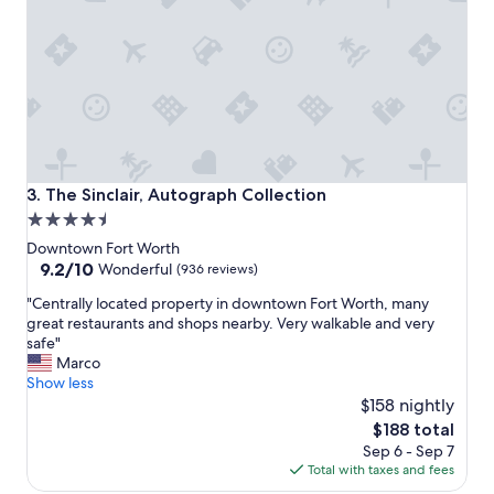
g
r
e
a
t
a
n
d
t
h
The Sinclair, Autograph Collection
3. The Sinclair, Autograph Collection
e
4.5
r
star
o
Downtown Fort Worth
o
property
9.2
9.2/10
Wonderful
(936 reviews)
m
out
"
w
"Centrally located property in downtown Fort Worth, many
of
C
a
great restaurants and shops nearby. Very walkable and very
10,
e
s
safe"
Wonderful,
n
n
Marco
(936
t
i
Show less
reviews)
r
c
$158 nightly
a
e
The
$188 total
l
a
price
Sep 6 - Sep 7
l
n
is
Total with taxes and fees
y
d
$188