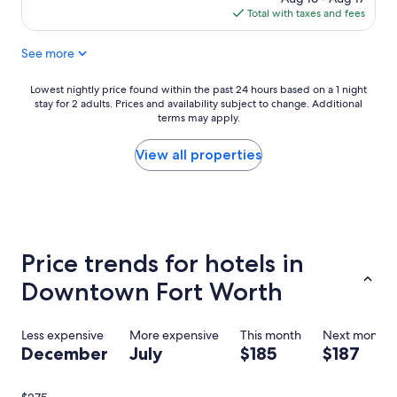
i
F
is
Total with taxes and fees
f
o
$132
u
r
See more
l
t
p
W
l
o
Lowest
Lowest nightly price found within the past 24 hours based on a 1 night
a
r
stay for 2 adults. Prices and availability subject to change. Additional
nightly
c
t
terms may apply.
price
e
h
found
a
,
within
View all properties
n
m
the
d
a
past
g
n
24
r
y
hours
e
g
based
a
r
on
Price trends for hotels in
t
e
a
s
a
1
Downtown Fort Worth
t
t
night
a
r
stay
f
e
for
Less expensive
More expensive
This month
Next month
f
s
2
December
July
$185
$187
!
t
adults.
!
a
Prices
"
u
and