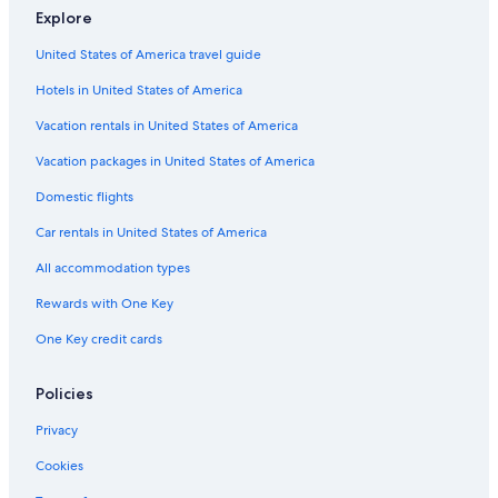
Explore
Hotels with Hot Tubs in Downtown Fort Worth
United States of America travel guide
Hotels with Balconies in Fort Worth
Hotels in United States of America
Luxury Hotels in Fort Worth Stockyards
Hotel Wedding Venues Hotels in Fort Worth Stockyards
Vacation rentals in United States of America
Luxury Hotels in Downtown Fort Worth
Vacation packages in United States of America
Hotels with Bars in Fort Worth
Domestic flights
Hotels & Resorts for Couples in Downtown Fort Worth
Car rentals in United States of America
Hotel Wedding Venues Hotels in Fort Worth
All accommodation types
Historic Hotels in Downtown Fort Worth
Rewards with One Key
Quiet Resorts & in Fort Worth
One Key credit cards
Hotels with smoking rooms in Fort Worth
Cheap Hotels in Downtown Fort Worth
Policies
Extended Stay Hotels in Downtown Fort Worth
Privacy
Hotels with an Indoor Pool in Downtown Fort Worth
Cookies
Hotels with Kitchenettes in Fort Worth