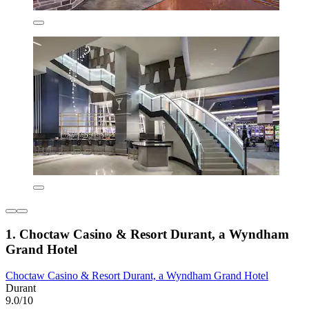
1. Choctaw Casino & Resort Durant, a Wyndham
Grand Hotel
Choctaw Casino & Resort Durant, a Wyndham Grand Hotel
Durant
9.0/10