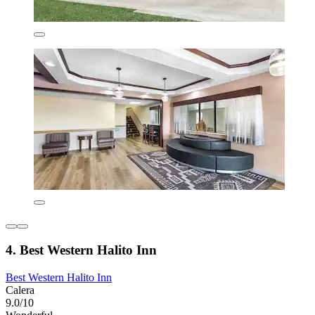
4. Best Western Halito Inn
Best Western Halito Inn
Calera
9.0/10