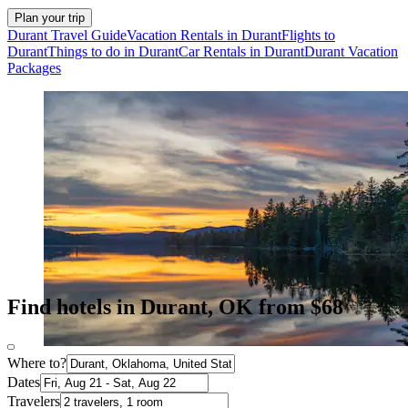
Plan your trip
Durant Travel Guide
Vacation Rentals in Durant
Flights to
Durant
Things to do in Durant
Car Rentals in Durant
Durant Vacation
Packages
Find hotels in Durant, OK from $68
Where to?
Dates
Travelers