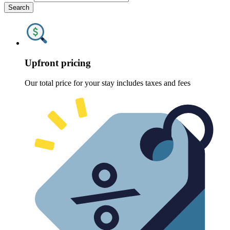
Search
Upfront pricing
Our total price for your stay includes taxes and fees