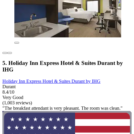
5. Holiday Inn Express Hotel & Suites Durant by
IHG
Holiday Inn Express Hotel & Suites Durant by IHG
Durant
8.4/10
Very Good
(1,003 reviews)
"The breakfast attendant is very pleasant. The room was clean."