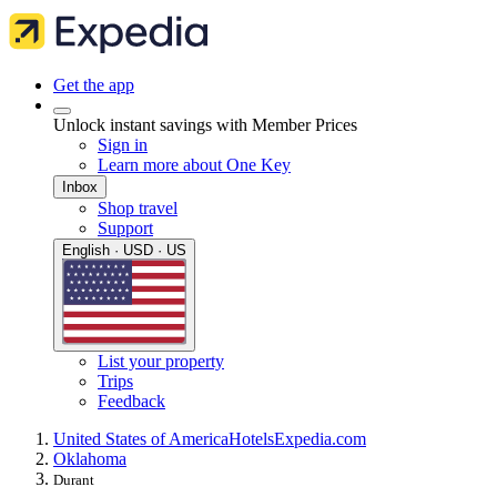
Get the app
Unlock instant savings with Member Prices
Sign in
Learn more about One Key
Inbox
Shop travel
Support
English · USD · US
List your property
Trips
Feedback
United States of America
Hotels
Expedia.com
Oklahoma
Durant