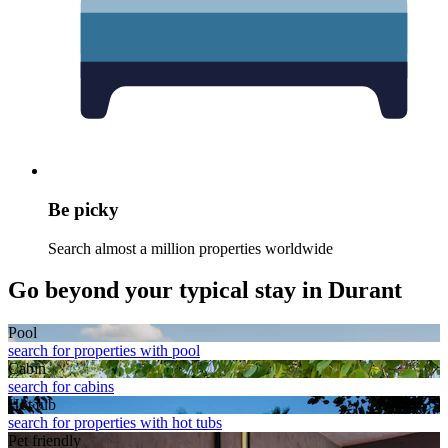
Be picky
Search almost a million properties worldwide
Go beyond your typical stay in Durant
Pool
search for properties with pool
Cabin
search for cabins
Hot tub
search for properties with hot tubs
Pet friendly