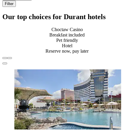
Filter
Our top choices for Durant hotels
Choctaw Casino
Breakfast included
Pet friendly
Hotel
Reserve now, pay later