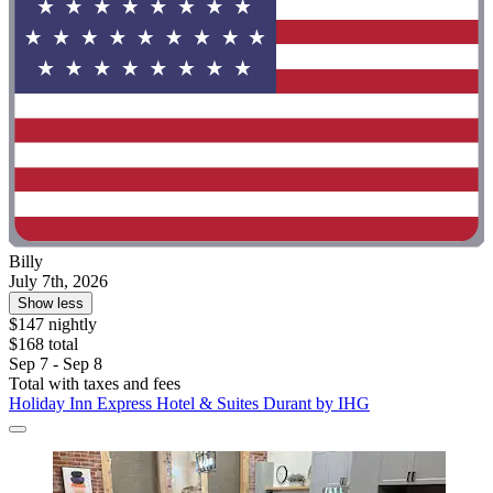
Billy
July 7th, 2026
Show less
$147 nightly
$168 total
Sep 7 - Sep 8
Total with taxes and fees
Holiday Inn Express Hotel & Suites Durant by IHG