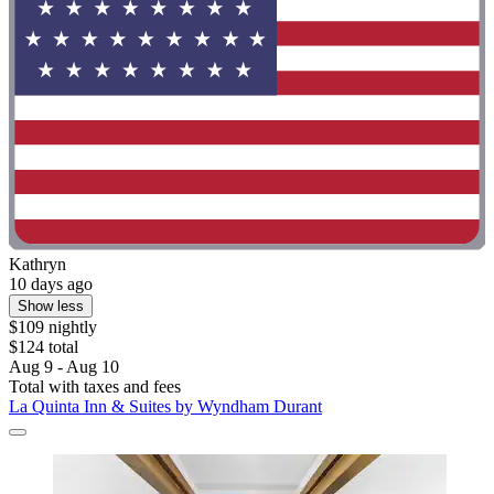
Kathryn
10 days ago
Show less
$109 nightly
$124 total
Aug 9 - Aug 10
Total with taxes and fees
La Quinta Inn & Suites by Wyndham Durant