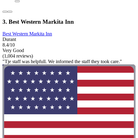
3. Best Western Markita Inn
Best Western Markita Inn
Durant
8.4/10
Very Good
(1,004 reviews)
"Tje staff was helpfull. We informed the staff they took care."