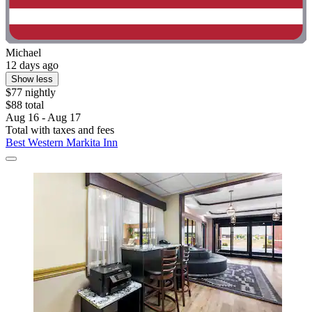
Michael
12 days ago
Show less
$77 nightly
$88 total
Aug 16 - Aug 17
Total with taxes and fees
Best Western Markita Inn