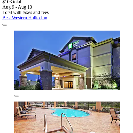
$103 total
Aug 9 - Aug 10
Total with taxes and fees
Best Western Halito Inn