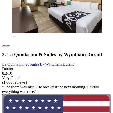
2. La Quinta Inn & Suites by Wyndham Durant
La Quinta Inn & Suites by Wyndham Durant
Durant
8.2/10
Very Good
(1,006 reviews)
"The room was nice. Ate breakfast the next morning. Overall
everything was nice."