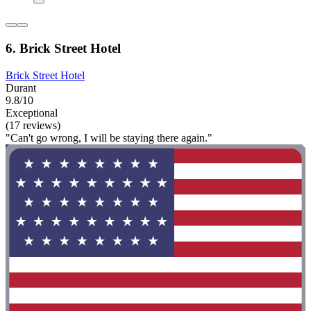
6. Brick Street Hotel
Brick Street Hotel
Durant
9.8/10
Exceptional
(17 reviews)
"Can't go wrong, I will be staying there again."