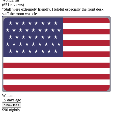
Wonderful
(651 reviews)
"Staff were extremely friendly. Helpful especially the front desk
staff the room was clean."
William
15 days ago
Show less
$90 nightly