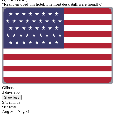
"Really enjoyed this hotel. The front desk staff were friendly."
Gilberto
3 days ago
Show less
$71 nightly
$82 total
Aug 30 - Aug 31