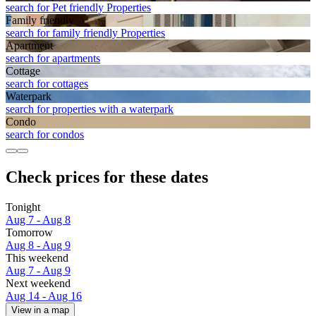
search for Pet friendly Properties
Family friendly
search for family friendly Properties
Apart­ment
search for apartments
Cottage
search for cottages
Waterpark
search for properties with a waterpark
Condo
search for condos
Check prices for these dates
Tonight
Aug 7 - Aug 8
Tomorrow
Aug 8 - Aug 9
This weekend
Aug 7 - Aug 9
Next weekend
Aug 14 - Aug 16
View in a map