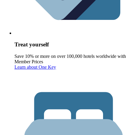
Treat yourself
Save 10% or more on over 100,000 hotels worldwide with
Member Prices
Learn about One Key