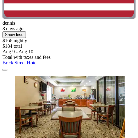
dennis
8 days ago
Show less
$166 nightly
$184 total
Aug 9 - Aug 10
Total with taxes and fees
Brick Street Hotel