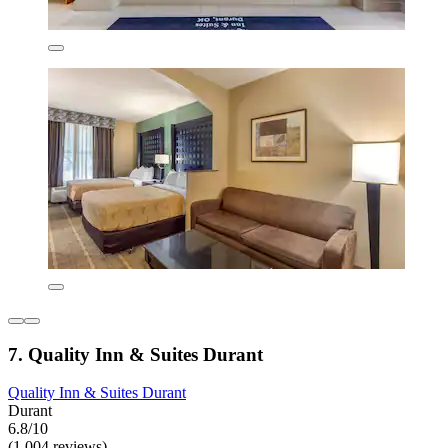
7. Quality Inn & Suites Durant
Quality Inn & Suites Durant
Durant
6.8/10
(1,004 reviews)