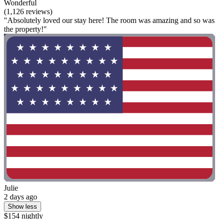
Wonderful
(1,126 reviews)
"Absolutely loved our stay here! The room was amazing and so was
the property!"
Julie
2 days ago
Show less
$154 nightly