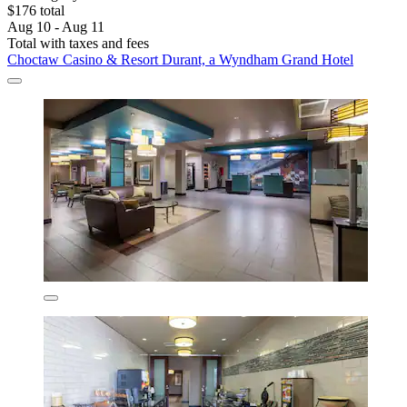
$176 total
Aug 10 - Aug 11
Total with taxes and fees
Choctaw Casino & Resort Durant, a Wyndham Grand Hotel