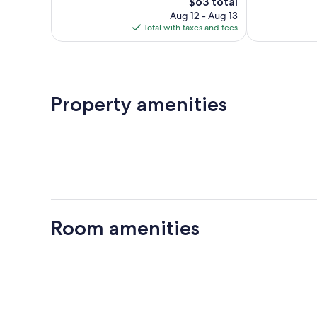
The
reviews
$63 total
price
Aug 12 - Aug 13
is
Total with taxes and fees
$63
Property amenities
Room amenities