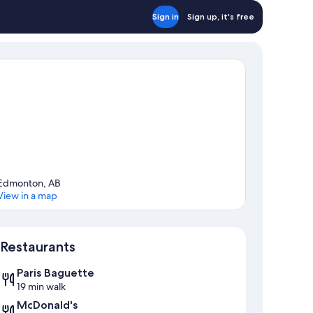
Sign in
Sign up, it's free
Edmonton, AB
View in a map
Map
Restaurants
Paris Baguette
19 min walk
McDonald's