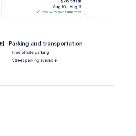
The
$76 total
price
Aug 10 - Aug 11
is
Total with taxes and fees
$76
Parking and transportation
Free offsite parking
Street parking available