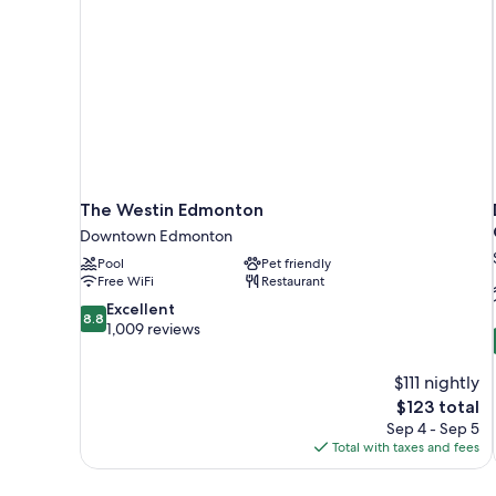
The Westin Edmonton
Downtown Edmonton
Pool
Pet friendly
Free WiFi
Restaurant
8.8
Excellent
8.8
out
1,009 reviews
of
10,
$111 nightly
Excellent,
The
$123 total
1,009
price
reviews
Sep 4 - Sep 5
is
Total with taxes and fees
$123