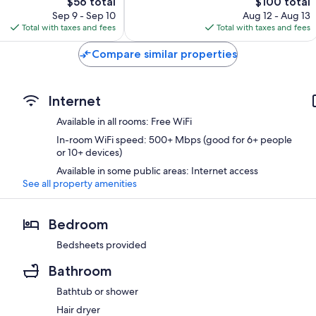
The
The
$56 total
$100 total
price
price
Sep 9 - Sep 10
Aug 12 - Aug 13
is
is
Total with taxes and fees
Total with taxes and fees
$56
$100
Compare similar properties
Internet
Available in all rooms: Free WiFi
In-room WiFi speed: 500+ Mbps (good for 6+ people
or 10+ devices)
Available in some public areas: Internet access
See all property amenities
Bedroom
Bedsheets provided
Bathroom
Bathtub or shower
Hair dryer