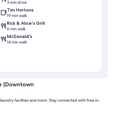
3 min drive
Tim Hortons
19 min walk
Rick & Alice's Grill
6 min walk
McDonald's
14 min walk
ve |Downtown
aundry facilities and more. Stay connected with free in-