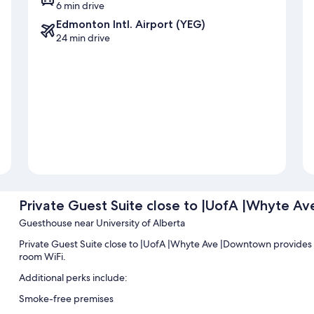
6 min drive
Edmonton Intl. Airport (YEG)
24 min drive
Private Guest Suite close to |UofA |Whyte A
Guesthouse near University of Alberta
Private Guest Suite close to |UofA |Whyte Ave |Downtown provides l
room WiFi.
Additional perks include:
Smoke-free premises