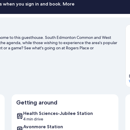
s when you sign in and book. More
 home to this guesthouse. South Edmonton Common and West
the agenda, while those wishing to experience the area's popular
ent or a game? See what's going on at Rogers Place or
e
Getting around
Health Sciences-Jubilee Station
4 min drive
Avonmore Station