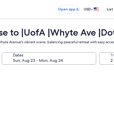
•
Open app
USD
List
lose to |UofA |Whyte Ave |
hyte Avenue's vibrant scene, balancing peaceful retreat with easy acces
Dates
T