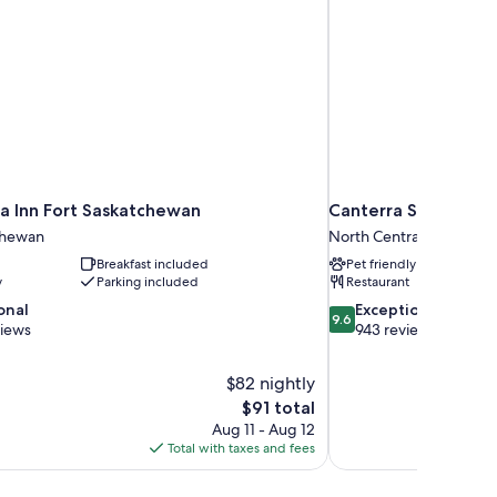
a Inn Fort Saskatchewan
Canterra Suites Hot
chewan
North Central Edmonto
Breakfast included
Pet friendly
y
Parking included
Restaurant
9.6
onal
Exceptional
9.6
out
views
943 reviews
of
10,
$82 nightly
Exceptional,
The
$91 total
943
price
reviews
Aug 11 - Aug 12
is
Total with taxes and fees
$91