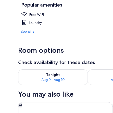
Popular amenities
Interior
Free WiFi
Laundry
See all
Room options
Check availability for these dates
Check availability for tonight Aug 9 - Aug 10
Check availab
Tonight
Aug 9 - Aug 10
A
You may also like
The Westin Edmonton
Ad