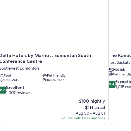
Delta Hotels by Marriott Edmonton South
The Kanat
Conference Centre
Fort Saskat
Southwest Edmonton
Hot tub
Pet friendl
Pool
Pet friendly
Free WiFi
Restaurant
9.4
Excepti
9.4
out
1,015 re
8.6
Excellent
8.6
of
out
1,007 reviews
10,
of
$100 nightly
Exceptional,
10,
The
$111 total
1,015
Excellent,
price
reviews
Aug 30 - Aug 31
1,007
is
Total with taxes and fees
reviews
$111