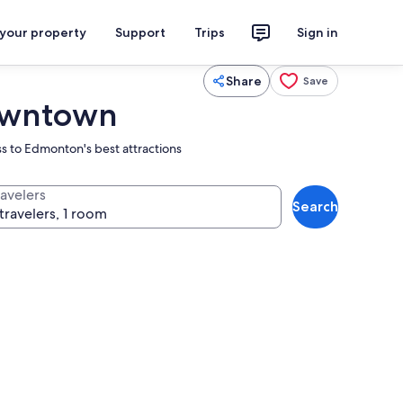
 your property
Support
Trips
Sign in
Share
Save
Downtown
s to Edmonton's best attractions
ravelers
Search