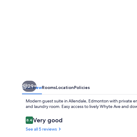
close
to
|UofA
|Whyte
Ave
|Downtown
29+
Overview
Rooms
Location
Policies
Modern guest suite in Allendale, Edmonton with private e
and laundry room. Easy access to lively Whyte Ave and dow
Reviews
Very good
8.4
8.4 out of 10
See all 5 reviews