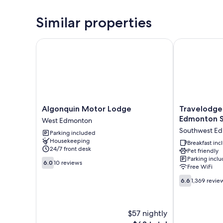
Similar properties
Algonquin Motor Lodge
Travelodge 
Algonquin
Travelodge
Algonquin Motor Lodge
Travelodg
Motor
by
Edmonton 
West Edmonton
Lodge
Wyndham
Southwest E
Parking included
West
Edmonton
Housekeeping
Edmonton
South
Breakfast in
24/7 front desk
Pet friendly
Southwest
Parking incl
6.0
Edmonton
6.0
10 reviews
Free WiFi
out
of
6.6
6.6
1,369 revie
10,
out
10
of
reviews
10,
$57 nightly
1,369