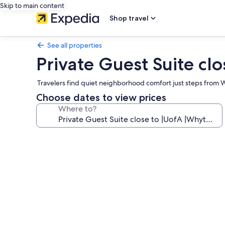
Skip to main content
Shop travel
See all properties
Private Guest Suite c
Travelers find quiet neighborhood comfort just steps from W
Choose dates to view prices
Where to?
Photo
gallery
for
Private
Guest
Suite