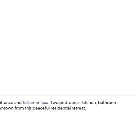
Dining
ntrance and full amenities. Two bedrooms, kitchen, bathroom,
ntown from this peaceful residential retreat.
Interior