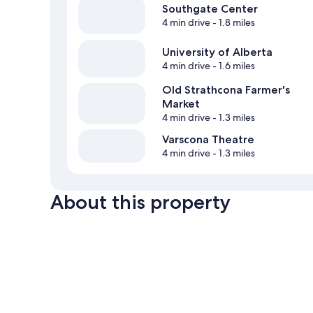
Southgate Center
4 min drive
- 1.8 miles
University of Alberta
4 min drive
- 1.6 miles
Old Strathcona Farmer's
Market
4 min drive
- 1.3 miles
Varscona Theatre
4 min drive
- 1.3 miles
About this property