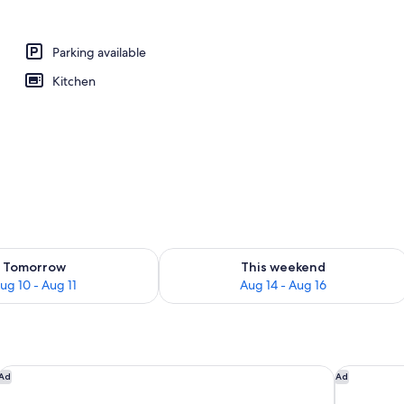
Parking available
Kitchen
ility for tomorrow Aug 10 - Aug 11
Check availability for this weekend Au
Tomorrow
This weekend
ug 10 - Aug 11
Aug 14 - Aug 16
Delta Hotels by Marriott Edmonton South Conference Centre
The Kanata
Ad
Ad