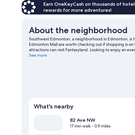
Earn OneKeyCash on thousands of hotel
rewards for more adventures!
About the neighborhood
Southwest Edmonton, a neighborhood in Edmonton, is
Edmonton Mall are worth checking out if shopping is on 
attractions can visit Fantasyland. Looking to enjoy an ev
Commonwealth Stadium.
See more
Visit our Edmonton travel guid
View more Guest Houses in Edmonton
What's nearby
82 Ave NW
17 min walk
- 0.9 miles