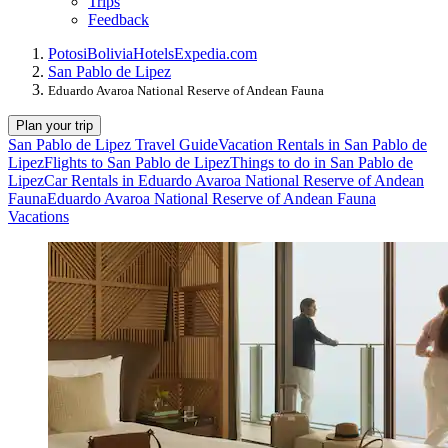
Trips
Feedback
Potosi
Bolivia
Hotels
Expedia.com
San Pablo de Lipez
Eduardo Avaroa National Reserve of Andean Fauna
Plan your trip
San Pablo de Lipez Travel Guide
Vacation Rentals in San Pablo de
Lipez
Flights to San Pablo de Lipez
Things to do in San Pablo de
Lipez
Car Rentals in Eduardo Avaroa National Reserve of Andean
Fauna
Eduardo Avaroa National Reserve of Andean Fauna
Vacations