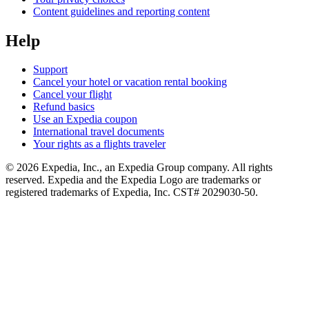
Content guidelines and reporting content
Help
Support
Cancel your hotel or vacation rental booking
Cancel your flight
Refund basics
Use an Expedia coupon
International travel documents
Your rights as a flights traveler
© 2026 Expedia, Inc., an Expedia Group company. All rights
reserved. Expedia and the Expedia Logo are trademarks or
registered trademarks of Expedia, Inc. CST# 2029030-50.