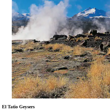
El Tatio Geysers