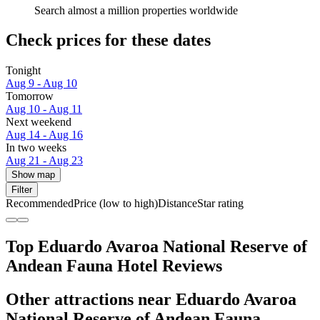
Search almost a million properties worldwide
Check prices for these dates
Tonight
Aug 9 - Aug 10
Tomorrow
Aug 10 - Aug 11
Next weekend
Aug 14 - Aug 16
In two weeks
Aug 21 - Aug 23
Show map
Filter
Recommended
Price (low to high)
Distance
Star rating
Top Eduardo Avaroa National Reserve of
Andean Fauna Hotel Reviews
Other attractions near Eduardo Avaroa
National Reserve of Andean Fauna