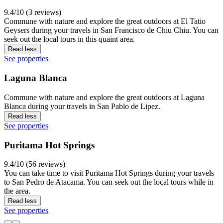
9.4/10 (3 reviews)
Commune with nature and explore the great outdoors at El Tatio
Geysers during your travels in San Francisco de Chiu Chiu. You can
seek out the local tours in this quaint area.
Read less
See properties
Laguna Blanca
Commune with nature and explore the great outdoors at Laguna
Blanca during your travels in San Pablo de Lipez.
Read less
See properties
Puritama Hot Springs
9.4/10 (56 reviews)
You can take time to visit Puritama Hot Springs during your travels
to San Pedro de Atacama. You can seek out the local tours while in
the area.
Read less
See properties