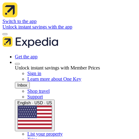
Switch to the app
Unlock instant savings with the app
Get the app
Unlock instant savings with Member Prices
Sign in
Learn more about One Key
Inbox
Shop travel
Support
English · USD · US
List your property