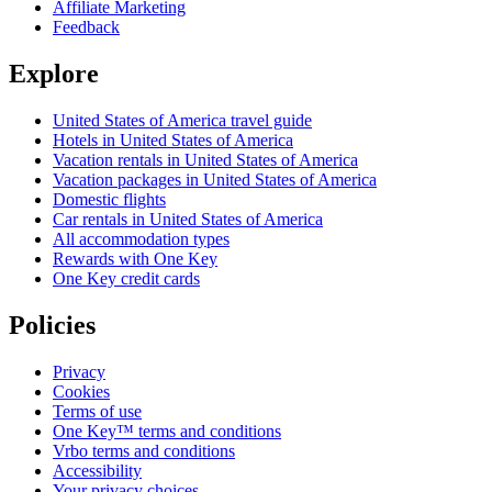
Affiliate Marketing
Feedback
Explore
United States of America travel guide
Hotels in United States of America
Vacation rentals in United States of America
Vacation packages in United States of America
Domestic flights
Car rentals in United States of America
All accommodation types
Rewards with One Key
One Key credit cards
Policies
Privacy
Cookies
Terms of use
One Key™ terms and conditions
Vrbo terms and conditions
Accessibility
Your privacy choices