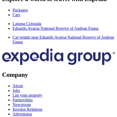
Packages
Cars
Laguna Colorada
Eduardo Avaroa National Reserve of Andean Fauna
Car rentals near Eduardo Avaroa National Reserve of Andean
Fauna
Company
About
Jobs
List your property
Partnerships
Newsroom
Investor Relations
Advertising