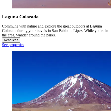
Laguna Colorada
Commune with nature and explore the great outdoors at Laguna
Colorada during your travels in San Pablo de Lipez. While you're in
the area, wander around the parks.
Read less
See properties