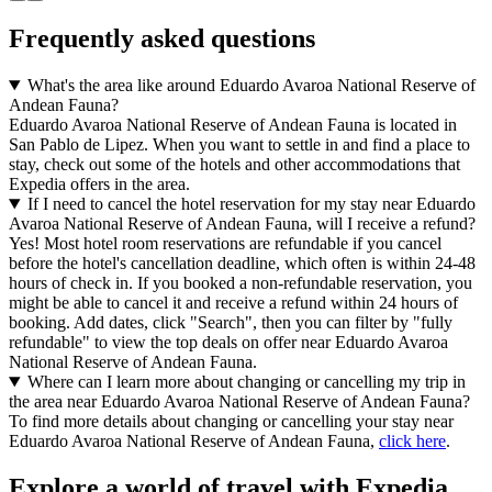
Frequently asked questions
What's the area like around Eduardo Avaroa National Reserve of
Andean Fauna?
Eduardo Avaroa National Reserve of Andean Fauna is located in
San Pablo de Lipez. When you want to settle in and find a place to
stay, check out some of the hotels and other accommodations that
Expedia offers in the area.
If I need to cancel the hotel reservation for my stay near Eduardo
Avaroa National Reserve of Andean Fauna, will I receive a refund?
Yes! Most hotel room reservations are refundable if you cancel
before the hotel's cancellation deadline, which often is within 24-48
hours of check in. If you booked a non-refundable reservation, you
might be able to cancel it and receive a refund within 24 hours of
booking. Add dates, click "Search", then you can filter by "fully
refundable" to view the top deals on offer near Eduardo Avaroa
National Reserve of Andean Fauna.
Where can I learn more about changing or cancelling my trip in
the area near Eduardo Avaroa National Reserve of Andean Fauna?
To find more details about changing or cancelling your stay near
Eduardo Avaroa National Reserve of Andean Fauna,
click here
.
Explore a world of travel with Expedia