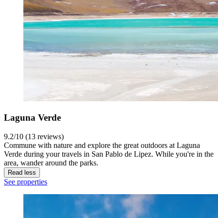
Laguna Verde
9.2/10 (13 reviews)
Commune with nature and explore the great outdoors at Laguna
Verde during your travels in San Pablo de Lipez. While you're in the
area, wander around the parks.
Read less
See properties