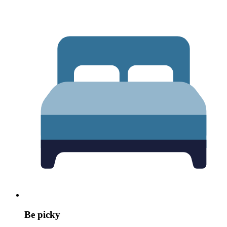
Be picky