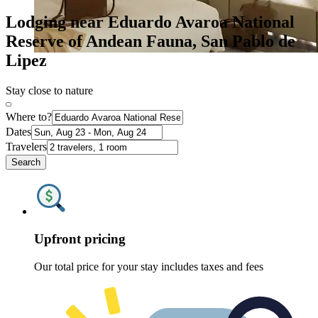
Lodging near Eduardo Avaroa National
Reserve of Andean Fauna, San Pablo de
Lipez
Stay close to nature
Where to?
Dates
Travelers
Search
Upfront pricing
Our total price for your stay includes taxes and fees