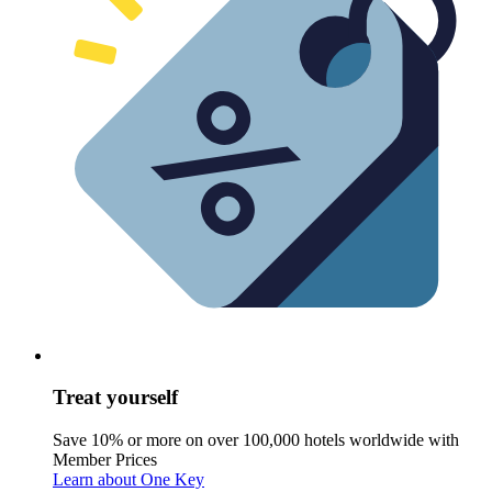
Treat yourself
Save 10% or more on over 100,000 hotels worldwide with
Member Prices
Learn about One Key