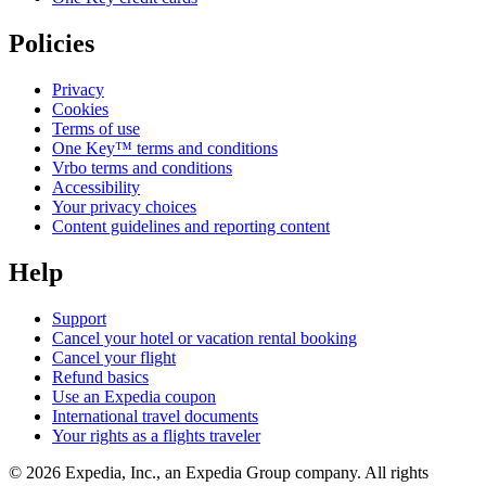
Policies
Privacy
Cookies
Terms of use
One Key™ terms and conditions
Vrbo terms and conditions
Accessibility
Your privacy choices
Content guidelines and reporting content
Help
Support
Cancel your hotel or vacation rental booking
Cancel your flight
Refund basics
Use an Expedia coupon
International travel documents
Your rights as a flights traveler
© 2026 Expedia, Inc., an Expedia Group company. All rights