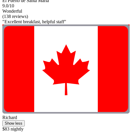
El Puerto de Santa Maria
9.0/10
Wonderful
(138 reviews)
"Excellent breakfast, helpful staff"
Richard
Show less
$83 nightly