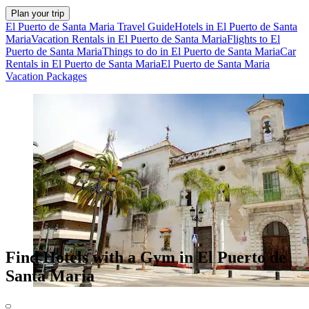
Plan your trip
El Puerto de Santa Maria Travel Guide
Hotels in El Puerto de Santa
Maria
Vacation Rentals in El Puerto de Santa Maria
Flights to El
Puerto de Santa Maria
Things to do in El Puerto de Santa Maria
Car
Rentals in El Puerto de Santa Maria
El Puerto de Santa Maria
Vacation Packages
Find Hotels with a Gym in El Puerto de
Santa Maria