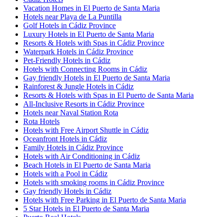
Vacation Homes in El Puerto de Santa Maria
Hotels near Playa de La Puntilla
Golf Hotels in Cádiz Province
Luxury Hotels in El Puerto de Santa Maria
Resorts & Hotels with Spas in Cádiz Province
Waterpark Hotels in Cádiz Province
Pet-Friendly Hotels in Cádiz
Hotels with Connecting Rooms in Cádiz
Gay friendly Hotels in El Puerto de Santa Maria
Rainforest & Jungle Hotels in Cádiz
Resorts & Hotels with Spas in El Puerto de Santa Maria
All-Inclusive Resorts in Cádiz Province
Hotels near Naval Station Rota
Rota Hotels
Hotels with Free Airport Shuttle in Cádiz
Oceanfront Hotels in Cádiz
Family Hotels in Cádiz Province
Hotels with Air Conditioning in Cádiz
Beach Hotels in El Puerto de Santa Maria
Hotels with a Pool in Cádiz
Hotels with smoking rooms in Cádiz Province
Gay friendly Hotels in Cádiz
Hotels with Free Parking in El Puerto de Santa Maria
5 Star Hotels in El Puerto de Santa Maria