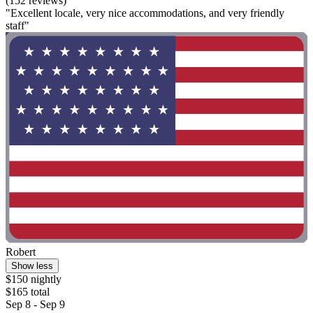
(152 reviews)
"Excellent locale, very nice accommodations, and very friendly
staff"
Robert
Show less
$150 nightly
$165 total
Sep 8 - Sep 9