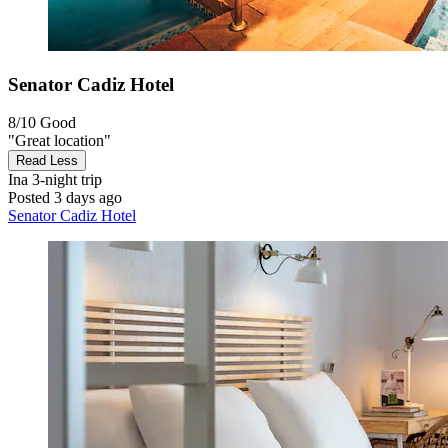
Senator Cadiz Hotel
8/10
Good
"Great location"
Read Less
Ina
3-night trip
Posted 3 days ago
Senator Cadiz Hotel