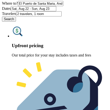
Where to?
Dates
Travelers
Search
Upfront pricing
Our total price for your stay includes taxes and fees