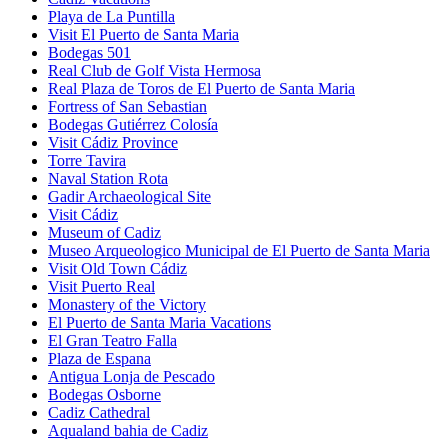
Playa de La Puntilla
Visit El Puerto de Santa Maria
Bodegas 501
Real Club de Golf Vista Hermosa
Real Plaza de Toros de El Puerto de Santa Maria
Fortress of San Sebastian
Bodegas Gutiérrez Colosía
Visit Cádiz Province
Torre Tavira
Naval Station Rota
Gadir Archaeological Site
Visit Cádiz
Museum of Cadiz
Museo Arqueologico Municipal de El Puerto de Santa Maria
Visit Old Town Cádiz
Visit Puerto Real
Monastery of the Victory
El Puerto de Santa Maria Vacations
El Gran Teatro Falla
Plaza de Espana
Antigua Lonja de Pescado
Bodegas Osborne
Cadiz Cathedral
Aqualand bahia de Cadiz