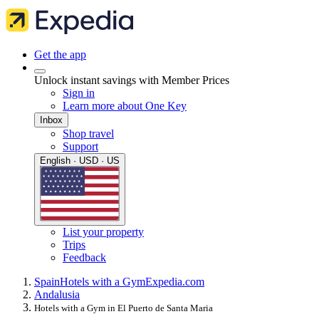
Get the app
Unlock instant savings with Member Prices
Sign in
Learn more about One Key
Inbox
Shop travel
Support
English · USD · US
List your property
Trips
Feedback
Spain
Hotels with a Gym
Expedia.com
Andalusia
Hotels with a Gym in El Puerto de Santa Maria