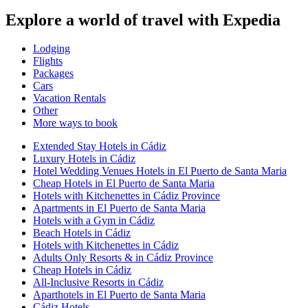
Explore a world of travel with Expedia
Lodging
Flights
Packages
Cars
Vacation Rentals
Other
More ways to book
Extended Stay Hotels in Cádiz
Luxury Hotels in Cádiz
Hotel Wedding Venues Hotels in El Puerto de Santa Maria
Cheap Hotels in El Puerto de Santa Maria
Hotels with Kitchenettes in Cádiz Province
Apartments in El Puerto de Santa Maria
Hotels with a Gym in Cádiz
Beach Hotels in Cádiz
Hotels with Kitchenettes in Cádiz
Adults Only Resorts & in Cádiz Province
Cheap Hotels in Cádiz
All-Inclusive Resorts in Cádiz
Aparthotels in El Puerto de Santa Maria
Cádiz Hotels