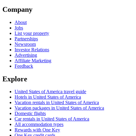
Company
About
Jobs
List your property
Partnerships
Newsroom
Investor Relations
Advertising
Affiliate Marketing
Feedback
Explore
United States of America travel guide
Hotels in United States of America
Vacation rentals in United States of America
Vacation packages in United States of America
Domestic flights
Car rentals in United States of America
All accommodation types
Rewards with One Key
One Key credit cards