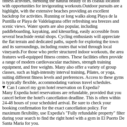
fitness activities, blending the natural beauty of its coastal location
with opportunities for invigorating workouts.Outdoor pursuits are a
highlight, with the extensive beaches providing an excellent
backdrop for activities. Running or long walks along Playa de la
Puntilla or Playa de Valdelagrana offer refreshing sea breezes and
scenic views. Water sports are also popular, including
paddleboarding, kayaking, and kitesurfing, easily accessible from
several beachside rental shops. Cycling enthusiasts will appreciate
the flat terrain and dedicated paths, superb for exploring the town
and its surroundings, including routes that wind through local
vineyards.For those who prefer structured indoor workouts, the area
features well-equipped fitness centres. These facilities often provide
a range of modern cardiovascular machines, strength training
equipment, and free weights. Many also offer a variety of group
classes, such as high-intensity interval training, Pilates, or yoga,
suiting different fitness levels and preferences. Access to these gyms
is typically flexible, accommodating various travel schedules.
Can I cancel my gym hotel reservation on Expedia?
Many Expedia hotel reservations are refundable, provided that you
cancel before the hotel's cancellation deadline. This is often within
24-48 hours of your scheduled arrival. Be sure to check your
booking confirmation for the exact cancellation policy. For
maximum flexibility, use Expedia's "Fully refundable property" filter
during your search to find the right hotel with a gym in El Puerto De
Santa Maria for you.