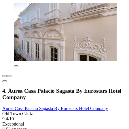
4. Áurea Casa Palacio Sagasta By Eurostars Hotel
Company
Áurea Casa Palacio Sagasta By Eurostars Hotel Company
Old Town Cádiz
9.4/10
Exceptional