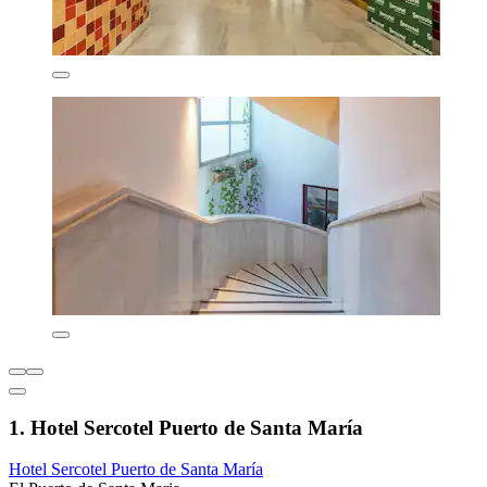
1. Hotel Sercotel Puerto de Santa María
Hotel Sercotel Puerto de Santa María