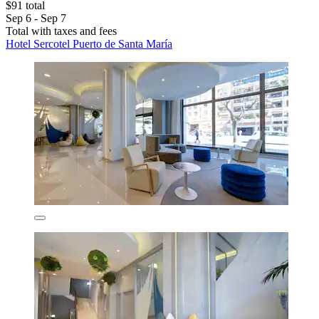
$91 total
Sep 6 - Sep 7
Total with taxes and fees
Hotel Sercotel Puerto de Santa María