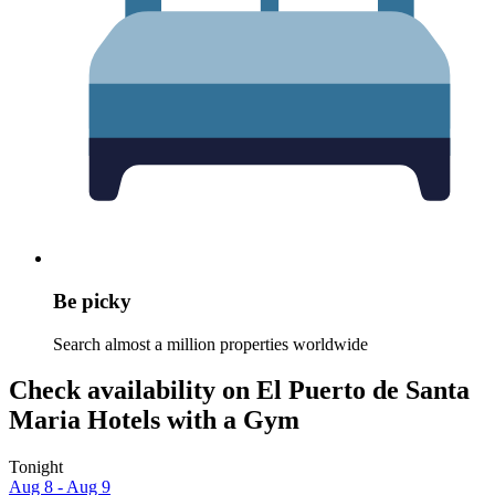
Be picky
Search almost a million properties worldwide
Check availability on El Puerto de Santa
Maria Hotels with a Gym
Tonight
Aug 8 - Aug 9