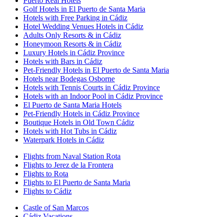
Puerto Real Hotels
Golf Hotels in El Puerto de Santa Maria
Hotels with Free Parking in Cádiz
Hotel Wedding Venues Hotels in Cádiz
Adults Only Resorts & in Cádiz
Honeymoon Resorts & in Cádiz
Luxury Hotels in Cádiz Province
Hotels with Bars in Cádiz
Pet-Friendly Hotels in El Puerto de Santa Maria
Hotels near Bodegas Osborne
Hotels with Tennis Courts in Cádiz Province
Hotels with an Indoor Pool in Cádiz Province
El Puerto de Santa Maria Hotels
Pet-Friendly Hotels in Cádiz Province
Boutique Hotels in Old Town Cádiz
Hotels with Hot Tubs in Cádiz
Waterpark Hotels in Cádiz
Flights from Naval Station Rota
Flights to Jerez de la Frontera
Flights to Rota
Flights to El Puerto de Santa Maria
Flights to Cádiz
Castle of San Marcos
Cádiz Vacations