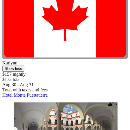
Karlynn
Show less
$157 nightly
$172 total
Aug 30 - Aug 31
Total with taxes and fees
Hotel Monte Puertatierra