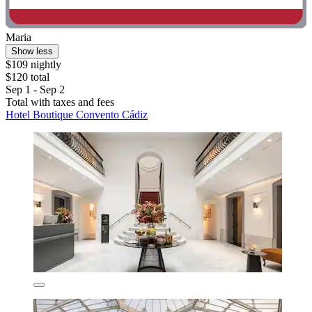
Maria
Show less
$109 nightly
$120 total
Sep 1 - Sep 2
Total with taxes and fees
Hotel Boutique Convento Cádiz