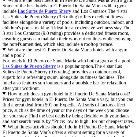
What are the best hotels in El Puerto De Santa Maria with a gym?
Some of the best hotels in El Puerto De Santa Maria with a gym
include
Las Suites de Puerto Sherry
and Los Cantaros.The 4-star
Las Suites de Puerto Sherry (9.6 rating) offers excellent fitness
facilities alongside a variety of pools, including outdoor, indoor, and
children's pools, making it ideal for an extensive wellness stay.The
3-star Los Cantaros (9.0 rating) provides a dedicated fitness room,
ensuring guests can maintain their workout routines while enjoying
the hotel's amenities, which also include a rooftop terrace.
What are the best El Puerto De Santa Maria hotels with a gym
and a pool?
For hotels in El Puerto de Santa Maria with both a gym and a pool,
Las Suites de Puerto Sherry
is a popular option.The 4-star Las
Suites de Puerto Sherry (9.6 rating) provides an outdoor pool,
superb for a refreshing swim, alongside its fitness facilities. The
hotel also features sun loungers and a poolside bar for relaxation
after your workout.
How much does a gym hotel in El Puerto De Santa Maria cost?
Prices for gym hotels in El Puerto De Santa Maria vary, but you can
find a great deal from $91 on Expedia. All sorts of factors affect
price, such as the time of year or the days of the week you choose
for your stay. Find the best deals by being flexible with your dates,
and sort search results by "Price: low to high" for our cheapest rates.
What fitness activities should I do in El Puerto De Santa Maria?
El Puerto de Santa María offers a vibrant setting for a variety of