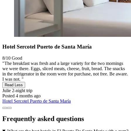
Hotel Sercotel Puerto de Santa María
8/10
Good
"The breakfast was fresh and a large variety for the two mornings
we were there. Eggs, sliced meats, cheese, fruit, bread. The snacks
in the refrigerator in the room were for purchase, not free. Be aware.
I was not. "
Read Less
Julie
2-night trip
Posted 4 months ago
Hotel Sercotel Puerto de Santa María
Frequently asked questions