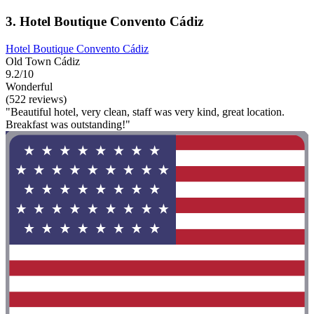
3. Hotel Boutique Convento Cádiz
Hotel Boutique Convento Cádiz
Old Town Cádiz
9.2/10
Wonderful
(522 reviews)
"Beautiful hotel, very clean, staff was very kind, great location.
Breakfast was outstanding!"