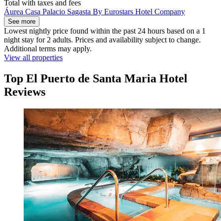
Total with taxes and fees
Áurea Casa Palacio Sagasta By Eurostars Hotel Company
See more
Lowest nightly price found within the past 24 hours based on a 1
night stay for 2 adults. Prices and availability subject to change.
Additional terms may apply.
View all properties
Top El Puerto de Santa Maria Hotel
Reviews