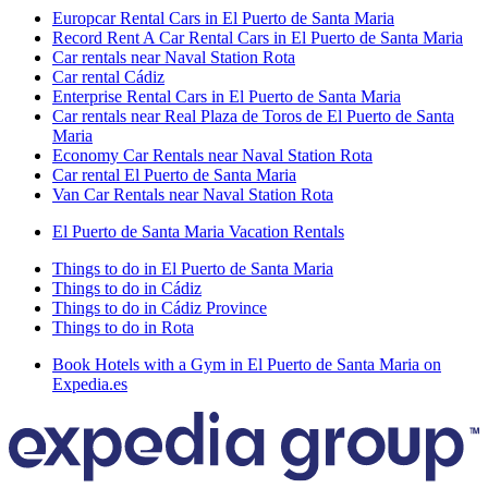
Europcar Rental Cars in El Puerto de Santa Maria
Record Rent A Car Rental Cars in El Puerto de Santa Maria
Car rentals near Naval Station Rota
Car rental Cádiz
Enterprise Rental Cars in El Puerto de Santa Maria
Car rentals near Real Plaza de Toros de El Puerto de Santa
Maria
Economy Car Rentals near Naval Station Rota
Car rental El Puerto de Santa Maria
Van Car Rentals near Naval Station Rota
El Puerto de Santa Maria Vacation Rentals
Things to do in El Puerto de Santa Maria
Things to do in Cádiz
Things to do in Cádiz Province
Things to do in Rota
Book Hotels with a Gym in El Puerto de Santa Maria on
Expedia.es