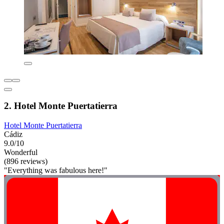
2. Hotel Monte Puertatierra
Hotel Monte Puertatierra
Cádiz
9.0/10
Wonderful
(896 reviews)
"Everything was fabulous here!"