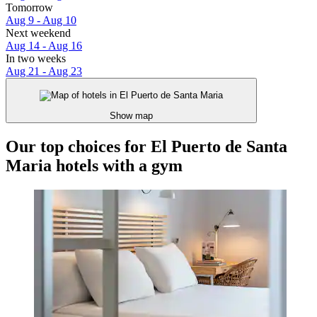
Tomorrow
Aug 9 - Aug 10
Next weekend
Aug 14 - Aug 16
In two weeks
Aug 21 - Aug 23
Show map
Our top choices for El Puerto de Santa
Maria hotels with a gym