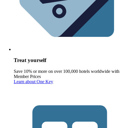
Treat yourself
Save 10% or more on over 100,000 hotels worldwide with
Member Prices
Learn about One Key