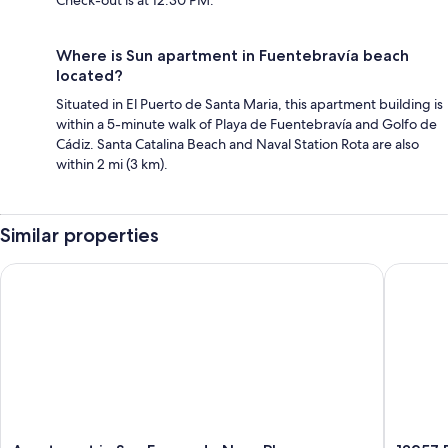
Check-out is at 12:30 PM.
Where is Sun apartment in Fuentebravía beach
located?
Situated in El Puerto de Santa Maria, this apartment building is
within a 5-minute walk of Playa de Fuentebravía and Golfo de
Cádiz. Santa Catalina Beach and Naval Station Rota are also
within 2 mi (3 km).
Similar properties
Apartment in San Fernando Near Playa
13257 Du
Apartment
13257