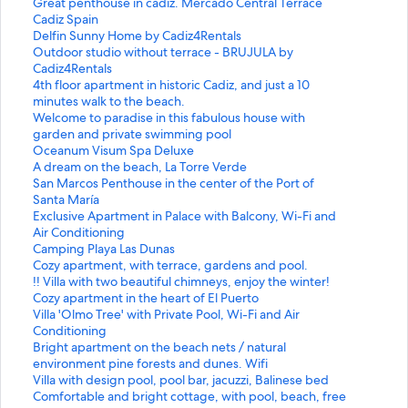
S
Great penthouse in cadiz. Mercado Central Terrace
t
S
Cadiz Spain
a
t
S
Delfin Sunny Home by Cadiz4Rentals
n
a
t
S
Outdoor studio without terrace - BRUJULA by
d
n
a
t
Cadiz4Rentals
a
d
n
a
S
4th floor apartment in historic Cadiz, and just a 10
r
a
d
n
t
minutes walk to the beach.
d
r
a
d
a
S
Welcome to paradise in this fabulous house with
L
d
r
a
n
t
garden and private swimming pool
i
L
d
r
d
a
S
Oceanum Visum Spa Deluxe
n
i
L
d
a
n
t
S
A dream on the beach, La Torre Verde
k
n
i
L
r
d
a
t
S
San Marcos Penthouse in the center of the Port of
f
k
n
i
d
a
n
a
t
Santa María
o
f
k
n
L
r
d
n
a
S
Exclusive Apartment in Palace with Balcony, Wi-Fi and
r
o
f
k
i
d
a
d
n
t
Air Conditioning
G
r
o
f
n
L
r
a
d
a
S
Camping Playa Las Dunas
r
C
r
o
k
i
d
r
a
n
t
S
Cozy apartment, with terrace, gardens and pool.
e
a
D
r
f
n
L
d
r
d
a
t
S
!! Villa with two beautiful chimneys, enjoy the winter!
a
d
e
O
o
k
i
L
d
a
n
a
t
S
Cozy apartment in the heart of El Puerto
t
i
l
u
r
f
n
i
L
r
d
n
a
t
S
Villa 'Olmo Tree' with Private Pool, Wi-Fi and Air
p
z
f
t
4
o
k
n
i
d
a
d
n
a
t
Conditioning
e
S
i
d
t
r
f
k
n
L
r
a
d
n
a
S
Bright apartment on the beach nets / natural
n
p
n
o
h
W
o
f
k
i
d
r
a
d
n
t
environment pine forests and dunes. Wifi
t
a
S
o
f
e
r
o
f
n
L
d
r
a
d
a
S
Villa with design pool, pool bar, jacuzzi, Balinese bed
h
i
u
r
l
l
O
r
o
k
i
L
d
r
a
n
t
S
Comfortable and bright cottage, with pool, beach, free