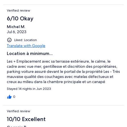
Verified review
6/10 Okay
Michel M.
Jul 6, 2023
Liked: Location
Translate with Google
Location à minimum...
Les + Emplacement avec sa terrasse extérieure, le calme, le
cadre avec vue mer, gentillesse et discrétion des propriétaires,
parking voiture assuré devant le portail de la propriété Les - Très
mauvaise qualité des couchages avec matelas défectueux et
creux au milieu dans la chambre principale et un canapé
d'appoint qui n'a que le nom de canapé et se rapproche plus
Stayed 14 nights in Jun 2023
d'un futon couchage à 10 cm du sol et très inconfortable Cette
location n'est pas adaptée à 4 personnes adultes
0
Verified review
10/10 Excellent