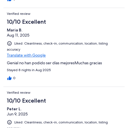
Verified review
10/10 Excellent
Maria B.
Aug 11, 2025
Liked: Cleanliness, check-in, communication, location, listing
accuracy
Translate with Google
Genial no han podido ser días mejoresMuchas gracias
Stayed 8 nights in Aug 2025
0
Verified review
10/10 Excellent
Peter L.
Jun 9, 2025
Liked: Cleanliness, check-in, communication, location, listing