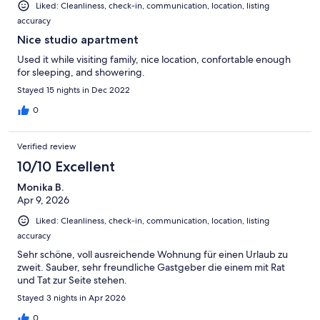
Liked: Cleanliness, check-in, communication, location, listing
accuracy
Nice studio apartment
Used it while visiting family, nice location, confortable enough
for sleeping, and showering.
Stayed 15 nights in Dec 2022
0
Verified review
10/10 Excellent
Monika B.
Apr 9, 2026
Liked: Cleanliness, check-in, communication, location, listing
accuracy
Sehr schöne, voll ausreichende Wohnung für einen Urlaub zu
zweit. Sauber, sehr freundliche Gastgeber die einem mit Rat
und Tat zur Seite stehen.
Stayed 3 nights in Apr 2026
0