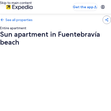
Skip to main content
Get the app
See all properties
Entire apartment
Sun apartment in Fuentebravía
beach
Photo