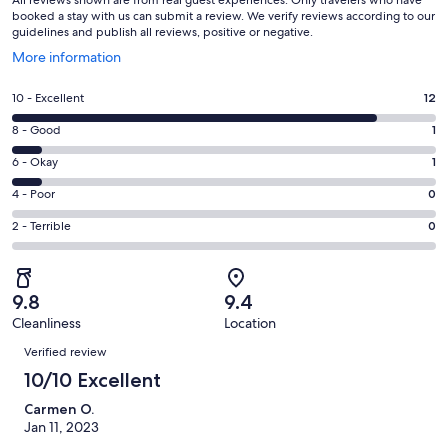
booked a stay with us can submit a review. We verify reviews according to our
guidelines and publish all reviews, positive or negative.
Opens
More information
in
a
Rating
10 - Excellent
12
new
10
window
Rating
8 - Good
1
-
8
Excellent.
Rating
6 - Okay
1
-
12
6
Good.
Rating
4 - Poor
0
out
-
1
4
of
Okay.
Rating
2 - Terrible
0
out
-
14
1
2
of
Poor.
reviews
out
-
14
0
of
Terrible.
reviews
out
9.8
9.4
14
0
of
Cleanliness
Location
reviews
out
Reviews
14
of
Verified review
reviews
14
10/10 Excellent
reviews
Carmen O.
Jan 11, 2023