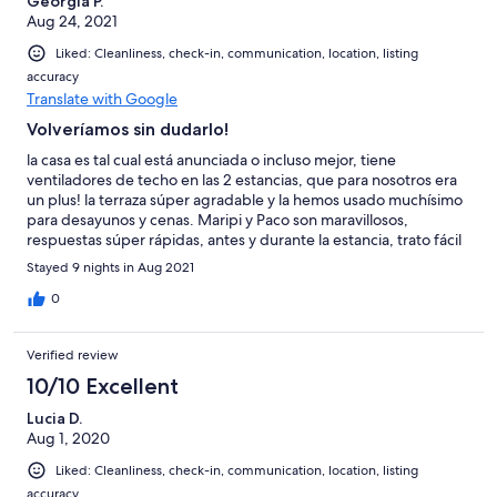
Georgia P.
Aug 24, 2021
Liked: Cleanliness, check-in, communication, location, listing
accuracy
Translate with Google
Volveríamos sin dudarlo!
la casa es tal cual está anunciada o incluso mejor, tiene
ventiladores de techo en las 2 estancias, que para nosotros era
un plus! la terraza súper agradable y la hemos usado muchísimo
para desayunos y cenas. Maripi y Paco son maravillosos,
respuestas súper rápidas, antes y durante la estancia, trato fácil
y agradables al máximo. mil gracias a los dos por hacer que
Stayed 9 nights in Aug 2021
nuestras vacaciones hayan sido una gozada!
0
Verified review
10/10 Excellent
Lucia D.
Aug 1, 2020
Liked: Cleanliness, check-in, communication, location, listing
accuracy