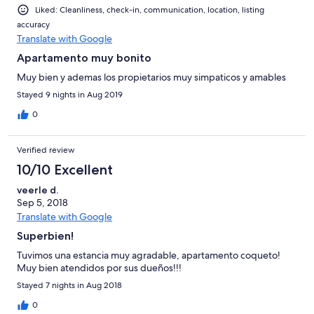
Liked: Cleanliness, check-in, communication, location, listing
accuracy
Translate with Google
Apartamento muy bonito
Muy bien y ademas los propietarios muy simpaticos y amables
Stayed 9 nights in Aug 2019
0
Verified review
10/10 Excellent
veerle d.
Sep 5, 2018
Translate with Google
Superbien!
Tuvimos una estancia muy agradable, apartamento coqueto!
Muy bien atendidos por sus dueños!!!
Stayed 7 nights in Aug 2018
0