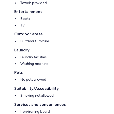
Towels provided
Entertainment
Books
TV
Outdoor areas
Outdoor furniture
Laundry
Laundry facilities
Washing machine
Pets
No pets allowed
Suitability/Accessibility
Smoking not allowed
Services and conveniences
Iron/ironing board