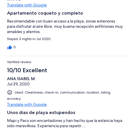
Translate with Google
Apartamento coqueto y completo
Recomendable con buen acceso a la playa, zonas exteriores
para disfrutar al aire libre, muy buena recepción anfitriones muy
amables y atentos.
Stayed 3 nights in Jul 2020
0
Verified review
10/10 Excellent
ANA ISABEL M.
Jul 29, 2020
Liked: Cleanliness, check-in, communication, location, listing
accuracy
Translate with Google
Unos dias de playa estupendos
Mapi y Paco son encantadores y han hecho que la estancia haya
sido maravillosa. Experiencia para repetir....