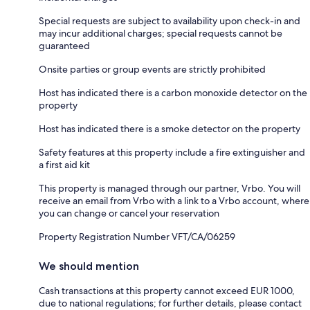
Special requests are subject to availability upon check-in and
may incur additional charges; special requests cannot be
guaranteed
Onsite parties or group events are strictly prohibited
Host has indicated there is a carbon monoxide detector on the
property
Host has indicated there is a smoke detector on the property
Safety features at this property include a fire extinguisher and
a first aid kit
This property is managed through our partner, Vrbo. You will
receive an email from Vrbo with a link to a Vrbo account, where
you can change or cancel your reservation
Property Registration Number VFT/CA/06259
We should mention
Cash transactions at this property cannot exceed EUR 1000,
due to national regulations; for further details, please contact