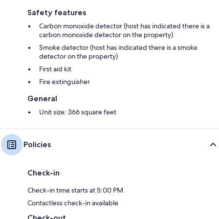
Safety features
Carbon monoxide detector (host has indicated there is a
carbon monoxide detector on the property)
Smoke detector (host has indicated there is a smoke
detector on the property)
First aid kit
Fire extinguisher
General
Unit size: 366 square feet
Policies
Check-in
Check-in time starts at 5:00 PM
Contactless check-in available
Check-out