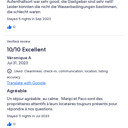
Aufenthaltsort war sehr good, die Gastgeber sind sehr nett!
Leider könnten die nicht die Wasserbedingungen bestimmen,
die schlecht waren.
Stayed 5 nights in Sep 2023
0
Verified review
10/10 Excellent
Véronique A.
Jul 31, 2023
Liked: Cleanliness, check-in, communication, location, listing
accuracy
Translate with Google
Agréable
Un séjour agréable, au calme . Maripi et Paco sont des
propriétaires attentifs à leurs locataires toujours présents pour
répondre à nos questions.
Stayed 11 nights in Jul 2023
0