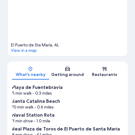
travel guide
View more Apartments in El Puerto de Santa Maria
El Puerto de Sta María, AL
View in a map
Map
What's nearby
Getting around
Restaurants
Playa de Fuentebravía
5 min walk
- 0.3 miles
Santa Catalina Beach
10 min walk
- 0.6 miles
Naval Station Rota
3 min drive
- 1.0 mile
Real Plaza de Toros de El Puerto de Santa Maria
8 min drive
- 4.1 miles