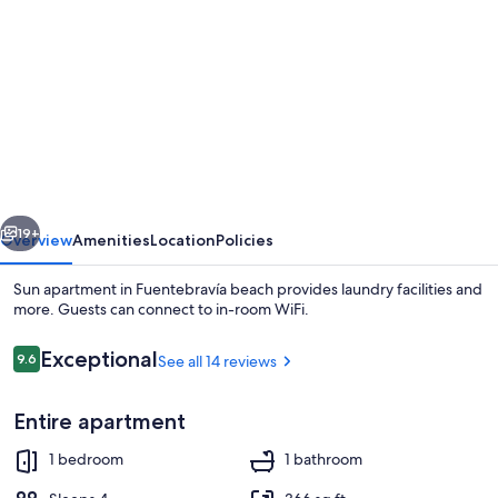
gallery
for
Sun
apartment
in
Fuentebravía
beach
vious
Next
19+
Overview
Amenities
Location
Policies
Sun apartment in Fuentebravía beach provides laundry facilities and
more. Guests can connect to in-room WiFi.
Reviews
Exceptional
9.6
See all 14 reviews
9.6 out of 10
Entire apartment
1 bedroom
1 bathroom
Sun loungers