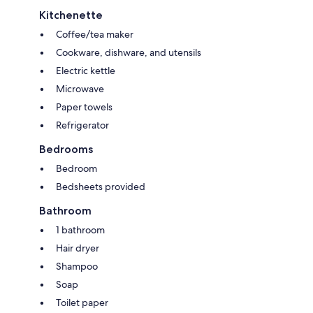
Kitchenette
Coffee/tea maker
Cookware, dishware, and utensils
Electric kettle
Microwave
Paper towels
Refrigerator
Bedrooms
Bedroom
Bedsheets provided
Bathroom
1 bathroom
Hair dryer
Shampoo
Soap
Toilet paper