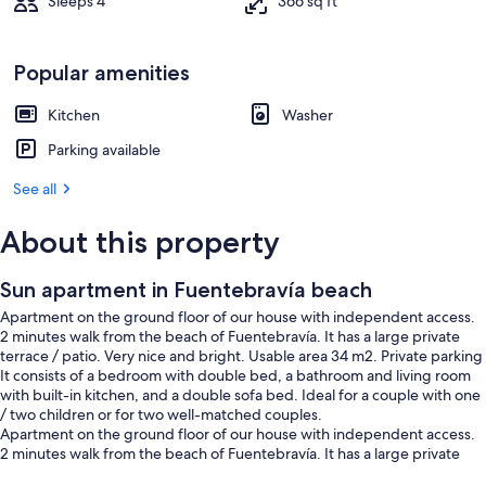
Sleeps 4
366 sq ft
Popular amenities
Kitchen
Washer
Parking available
See all
About this property
Sun apartment in Fuentebravía beach
Apartment on the ground floor of our house with independent access.
2 minutes walk from the beach of Fuentebravía. It has a large private
terrace / patio. Very nice and bright. Usable area 34 m2. Private parking
It consists of a bedroom with double bed, a bathroom and living room
with built-in kitchen, and a double sofa bed. Ideal for a couple with one
/ two children or for two well-matched couples.
Apartment on the ground floor of our house with independent access.
2 minutes walk from the beach of Fuentebravía. It has a large private
terrace / patio. Very nice and bright. Usable area 34 m2. Private parking