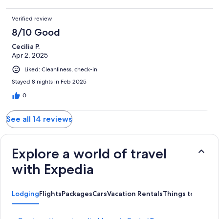
Verified review
8/10 Good
Cecilia P.
Apr 2, 2025
Liked: Cleanliness, check-in
Stayed 8 nights in Feb 2025
0
See all 14 reviews
Explore a world of travel
with Expedia
Lodging
Flights
Packages
Cars
Vacation Rentals
Things to Do