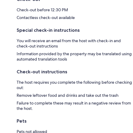
Check-out before 12:30 PM
Contactless check-out available
Special check-in instructions
You will receive an email from the host with check-in and
check-out instructions
Information provided by the property may be translated using
automated translation tools
Check-out instructions
The host requires you complete the following before checking
out:
Remove leftover food and drinks and take out the trash
Failure to complete these may result in a negative review from
the host.
Pets
Pets not allowed