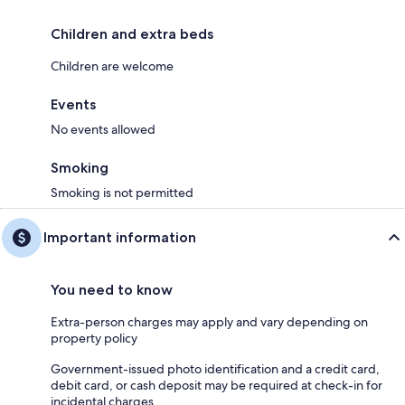
Children and extra beds
Children are welcome
Events
No events allowed
Smoking
Smoking is not permitted
Important information
You need to know
Extra-person charges may apply and vary depending on
property policy
Government-issued photo identification and a credit card,
debit card, or cash deposit may be required at check-in for
incidental charges