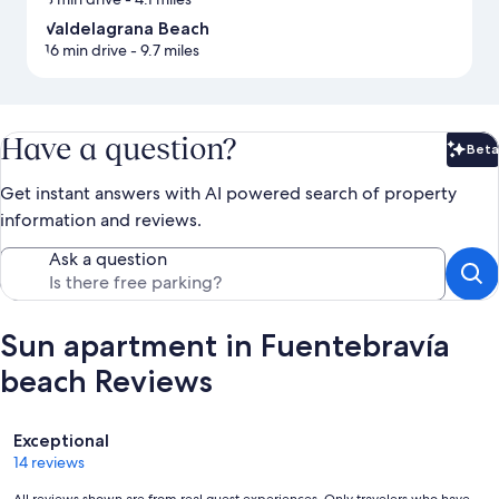
Valdelagrana Beach
16 min drive
- 9.7 miles
Have a question?
Beta
Bet
Get instant answers with AI powered search of property
information and reviews.
Ask a question
Sun apartment in Fuentebravía
beach Reviews
Reviews
Exceptional
14 reviews
All reviews shown are from real guest experiences. Only travelers who have