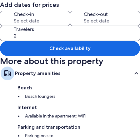
Consists of a bedroom with a double bed, a bathroom and a living room
Add dates for prices
with a built-in kitchen, and with a double sofa bed. Ideal for couples
with one / two children or for two well-traveled couples.
Check-in
Check-out
Travelers
Check availability
More about this property
Property amenities
Beach
Beach loungers
Internet
Available in the apartment: WiFi
Parking and transportation
Parking on site