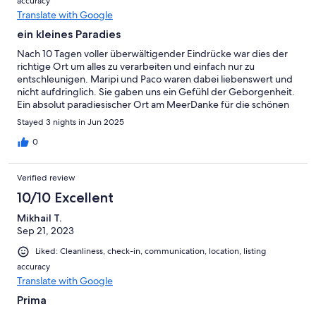
accuracy
Translate with Google
ein kleines Paradies
Nach 10 Tagen voller überwältigender Eindrücke war dies der
richtige Ort um alles zu verarbeiten und einfach nur zu
entschleunigen. Maripi und Paco waren dabei liebenswert und
nicht aufdringlich. Sie gaben uns ein Gefühl der Geborgenheit.
Ein absolut paradiesischer Ort am MeerDanke für die schönen
Tage
Stayed 3 nights in Jun 2025
0
Verified review
10/10 Excellent
Mikhail T.
Sep 21, 2023
Liked: Cleanliness, check-in, communication, location, listing
accuracy
Translate with Google
Prima