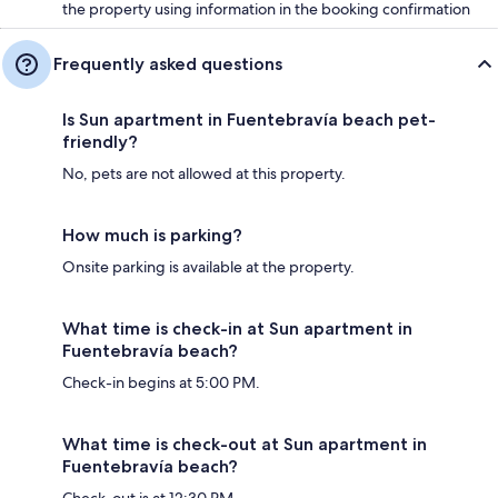
the property using information in the booking confirmation
Frequently asked questions
Is Sun apartment in Fuentebravía beach pet-
friendly?
No, pets are not allowed at this property.
How much is parking?
Onsite parking is available at the property.
What time is check-in at Sun apartment in
Fuentebravía beach?
Check-in begins at 5:00 PM.
What time is check-out at Sun apartment in
Fuentebravía beach?