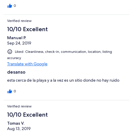
0
Verified review
10/10 Excellent
Manuel P.
Sep 24, 2019
Liked: Cleanliness, check-in, communication, location, listing
accuracy
Translate with Google
desanso
esta cerca de la playa y a la vez es un sitio donde no hay ruido
0
Verified review
10/10 Excellent
Tomas V.
Aug 13, 2019