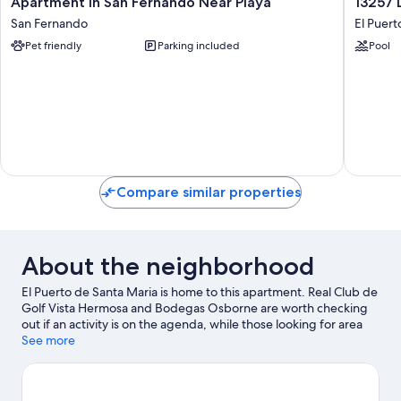
Apartment in San Fernando Near Playa
13257 
in
Dunas
San Fernando
El Puert
San
II
Pet friendly
Parking included
Pool
Fernando
10429
Near
El
Playa
Puerto
San
de
Fernando
Santa
Maria
Compare similar properties
About the neighborhood
El Puerto de Santa Maria is home to this apartment. Real Club de
Golf Vista Hermosa and Bodegas Osborne are worth checking
out if an activity is on the agenda, while those looking for area
attractions can visit Aqualand bahia de Cadiz and Andalusian
See more
Flamenco Centre. Looking to enjoy an event or a game while in
town? See what's happening at Estadio Municipal de Chapin or
Nuevo Mirandilla Stadium.
Visit our El Puerto de Santa Maria