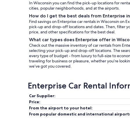
In Wisconsin you can find the pick-up locations for renta
cities, popular neighborhoods, and at the airports.
How do I get the best deals from Enterprise i
Find savings on Enterprise car rentals in Wisconsin on E
pick-up and drop-off locations and dates. Then, filter yo
price, and other specifications for the best deal.
What car types does Enterprise offer in Wisco
Check out the massive inventory of car rentals from Enter
selecting your pick-up and drop-off locations. The search 
every type of budget - from luxury to full-size to econo
traveling for business or pleasure, whether you’re lookin
we’ve got you covered.
Enterprise Car Rental Info
Car Supplier:
Price:
From the airport to your hotel:
From popular domestic and international airport