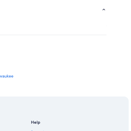
ilwaukee
oygan
Help