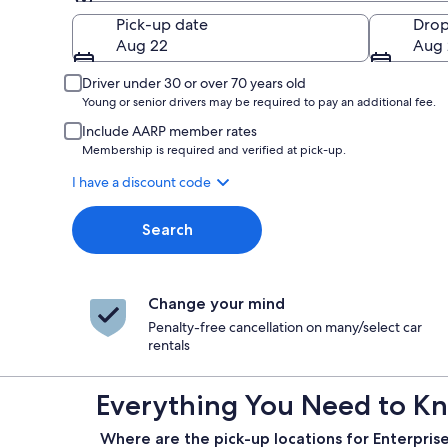
Pick-up
Pick-up date
Drop
Aug 22
Aug 
Driver under 30 or over 70 years old
Young or senior drivers may be required to pay an additional fee.
Include AARP member rates
Membership is required and verified at pick-up.
I have a discount code
Search
Change your mind
Penalty-free cancellation on many/select car
rentals
Everything You Need to Kn
Where are the pick-up locations for Enterprise