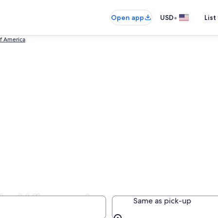
•
Open app
USD
List
of America
 in Wisconsin
Same as pick-up