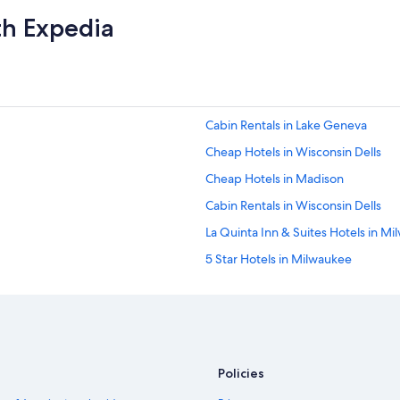
th Expedia
Cabin Rentals in Lake Geneva
Cheap Hotels in Wisconsin Dells
Cheap Hotels in Madison
Cabin Rentals in Wisconsin Dells
La Quinta Inn & Suites Hotels in M
5 Star Hotels in Milwaukee
Marriott Hotels & Resorts in Sheb
Madison Hotels
Cheap Hotels in Milwaukee
Green Bay Hotels
Policies