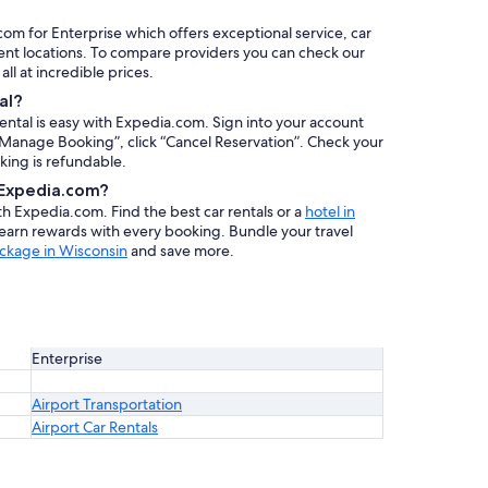
com for Enterprise which offers exceptional service, car
ent locations. To compare providers you can check our
 all at incredible prices.
al?
rental is easy with Expedia.com. Sign into your account
 “Manage Booking”, click “Cancel Reservation”. Check your
oking is refundable.
h Expedia.com?
ith Expedia.com. Find the best car rentals or a
hotel in
 earn rewards with every booking. Bundle your travel
ckage in Wisconsin
and save more.
Enterprise
Airport Transportation
Airport Car Rentals