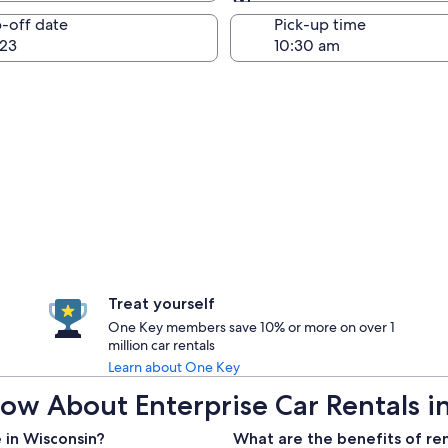
Same as pick-up
-off date
Pick-up time
23
Treat yourself
One Key members save 10% or more on over 1
million car rentals
Learn about One Key
ow About Enterprise Car Rentals i
 in Wisconsin?
What are the benefits of ren