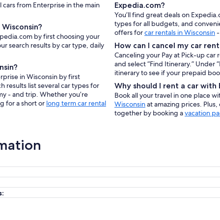
l cars from Enterprise in the main
Expedia.com?
You’ll find great deals on Expedia.
types for all budgets, and conveni
n Wisconsin?
offers for
car rentals in Wisconsin
-
xpedia.com by first choosing your
ur search results by car type, daily
How can I cancel my car rent
Canceling your Pay at Pick-up car 
and select “Find Itinerary.” Under
nsin?
itinerary to see if your prepaid bo
prise in Wisconsin by first
results list several car types for
Why should I rent a car wit
my - and trip. Whether you’re
Book all your travel in one place w
g for a short or
long term car rental
Wisconsin
at amazing prices. Plus,
together by booking a
vacation pa
rmation
s: