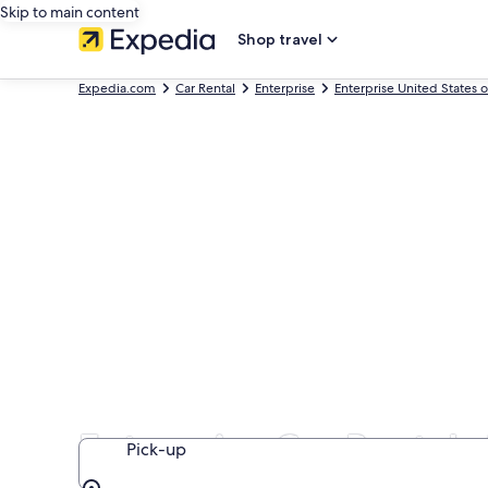
Skip to main content
Shop travel
Expedia.com
Car Rental
Enterprise
Enterprise United States 
Enterprise Car Rentals
Pick-up