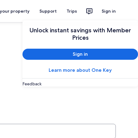
 your property
Support
Trips
Sign in
Unlock instant savings with Member
Prices
Sign in
Learn more about One Key
Feedback