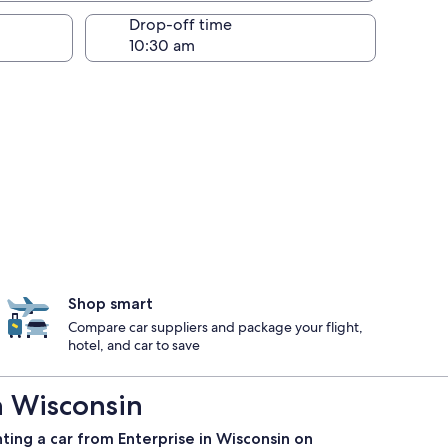
Drop-off time
Shop smart
Compare car suppliers and package your flight,
hotel, and car to save
n Wisconsin
ting a car from Enterprise in Wisconsin on