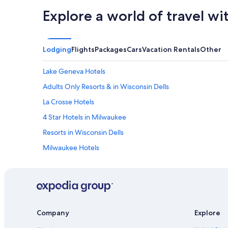
Explore a world of travel wi
Lodging
Flights
Packages
Cars
Vacation Rentals
Other
Lake Geneva Hotels
Adults Only Resorts & in Wisconsin Dells
La Crosse Hotels
4 Star Hotels in Milwaukee
Resorts in Wisconsin Dells
Milwaukee Hotels
5 Star Hotels in Madison
Marriott Hotels & Resorts in Lake Geneva
Motels in Milwaukee
Hilton Hotels in Lake Geneva
Company
Explore
4 Star Hotels in Wisconsin Dells