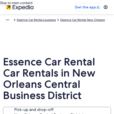
Skip to main content
Get the app
Essence Car Rental Louisiana
Essence Car Rental New Orleans
Essence Car Rental
Car Rentals in New
Orleans Central
Business District
Pick-up and drop-off