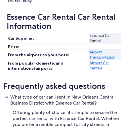
District today.
Essence Car Rental Car Rental
Information
Essence Car
Car Supplier:
Rental
Price:
Airport
From the airport to your hotel:
Transportation
Airport Car
From popular domestic and
Rentals
international airports:
Frequently asked questions
What type of car can I rent in New Orleans Central
Business District with Essence Car Rental?
Offering plenty of choice, it's simple to secure the
perfect car rental with Essence Car Rental. Whether
you prefer a nimble compact for city streets, a