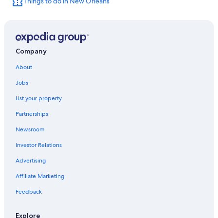
Things to do in New Orleans
Metairie Hotels
Hotels near Canal Street
New Orleans Hotels
Company
About
Jobs
List your property
Partnerships
Newsroom
Investor Relations
Advertising
Affiliate Marketing
Feedback
Explore