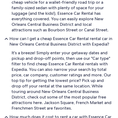
cheap vehicle for a wallet-friendly road trip or a
family-sized sedan with plenty of space for your
luggage (and the kids!), Essence Car Rental has
everything covered. You can easily explore New
Orleans Central Business District and local
attractions such as Bourbon Street or Canal Street.
How can I get a cheap Essence Car Rental rental car in
New Orleans Central Business District with Expedia?
It's a breeze! Simply enter your getaway dates and
pickup and drop-off points, then use our "Car type"
filter to find cheap Essence Car Rental rentals with
Expedia. You can also narrow your search by total
price, car company, customer ratings and more. Our
top tip for getting the lowest price? Pick up and
drop off your rental at the same location. While
touring around New Orleans Central Business
District, check out some of the most popular free
attractions here. Jackson Square, French Market and
Frenchmen Street are favorites.
How much does it cost to rent a car with Essence Car