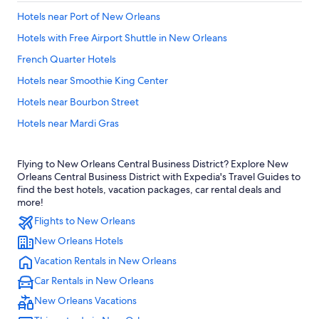
Hotels near Port of New Orleans
Hotels with Free Airport Shuttle in New Orleans
French Quarter Hotels
Hotels near Smoothie King Center
Hotels near Bourbon Street
Hotels near Mardi Gras
Hotels with Balconies in French Quarter
Flying to New Orleans Central Business District? Explore New
Hotels near Ernest N. Morial Convention Center
Orleans Central Business District with Expedia's Travel Guides to
Cheap Hotels in French Quarter
find the best hotels, vacation packages, car rental deals and
more!
Cheap Hotels in New Orleans
Flights to New Orleans
Hotels near Caesars Superdome
New Orleans Hotels
Casino Hotels in New Orleans
Vacation Rentals in New Orleans
Pet-Friendly Hotels in New Orleans
Car Rentals in New Orleans
Hotels with Balconies in New Orleans
New Orleans Vacations
Hotels near Louis Armstrong New Orleans Intl.