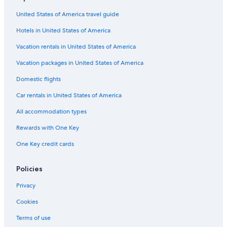
United States of America travel guide
Hotels in United States of America
Vacation rentals in United States of America
Vacation packages in United States of America
Domestic flights
Car rentals in United States of America
All accommodation types
Rewards with One Key
One Key credit cards
Policies
Privacy
Cookies
Terms of use