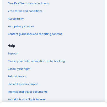
One Key™ terms and conditions
Vrbo terms and conditions
Accessibility
Your privacy choices
Content guidelines and reporting content
Help
Support
Cancel your hotel or vacation rental booking
Cancel your flight
Refund basics
Use an Expedia coupon
International travel documents
Your rights as a flights traveler