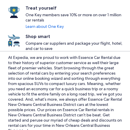
Treat yourself
One Key members save 10% or more on over 1 million
car rentals
Learn about One Key
Shop smart
Compare car suppliers and package your flight, hotel,
and car to save
At Expedia, we are proud to work with Essence Car Rental due
to their history of superior customer service as well their large
fleet of premier vehicles. Start browsing through the great
selection of rental cars by entering your search preferences
into our online booking wizard and sorting through everything
from spacious SUVs to compact luxury cars. Meaning, whether
you need an economy car for a quick business trip or a roomy
vehicle to fit the entire family on a long road trip, we’ve got you
covered. And, what’s more, we always offer Essence Car Rental
New Orleans Central Business District cars at the lowest
possible prices. Our prices on Essence Car Rental rentals in
New Orleans Central Business District can’t be beat. Get
started and peruse our myriad of cheap deals and discounts on
rental cars for your time in New Orleans Central Business