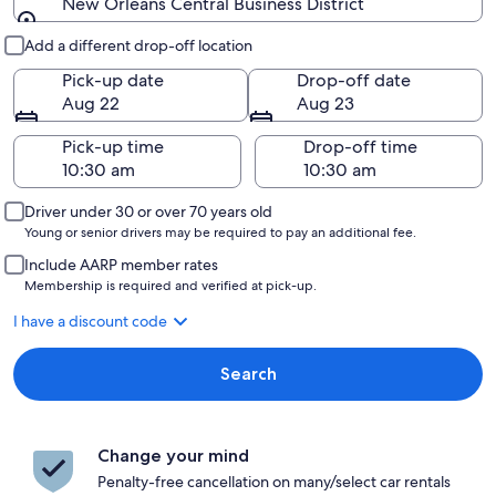
New Orleans Central Business District
Pick-up and drop-off
Add a different drop-off location
Pick-up date
Drop-off date
Aug 22
Aug 23
Pick-up time
Drop-off time
Driver under 30 or over 70 years old
Young or senior drivers may be required to pay an additional fee.
Include AARP member rates
Membership is required and verified at pick-up.
I have a discount code
Search
Change your mind
Penalty-free cancellation on many/select car rentals