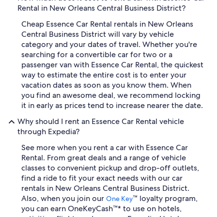
Rental in New Orleans Central Business District?
Cheap Essence Car Rental rentals in New Orleans
Central Business District will vary by vehicle
category and your dates of travel. Whether you're
searching for a convertible car for two or a
passenger van with Essence Car Rental, the quickest
way to estimate the entire cost is to enter your
vacation dates as soon as you know them. When
you find an awesome deal, we recommend locking
it in early as prices tend to increase nearer the date.
Why should I rent an Essence Car Rental vehicle
through Expedia?
See more when you rent a car with Essence Car
Rental. From great deals and a range of vehicle
classes to convenient pickup and drop-off outlets,
find a ride to fit your exact needs with our car
rentals in New Orleans Central Business District.
Also, when you join our
™ loyalty program,
One Key
you can earn OneKeyCash™* to use on hotels,