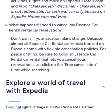
activities, flights and more on Expedia, Hotels.com
and Vrbo.
*OneKeyCash™ disclaimer - OneKeyCash™
is not redeemable for cash and can only be used on
Expedia, Hotels.com and Vrbo.
What happens if I need to cancel my Essence Car
Rental rental car reservation?
Don't panic if your vacation plans change, because
almost all Essence Car Rental car rentals booked on
Expedia come with flexible cancellation policies. For
peace of mind, be sure to book an Essence Car
Rental car rental that lets you cancel your
reservation. Just click on the "Free cancellation"
filter while searching.
Explore a world of travel
with Expedia
Lodging
Flights
Packages
Cars
Vacation Rentals
Other