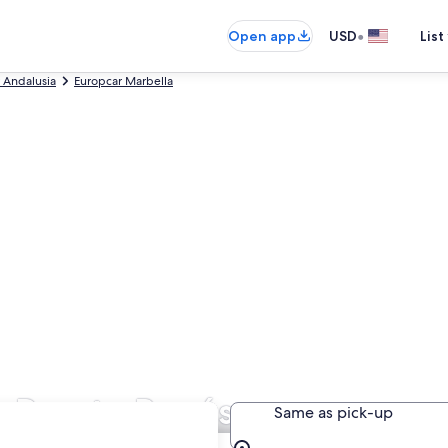
•
Open app
USD
List
 Andalusia
Europcar Marbella
n Puerto Banús
Same as pick-up