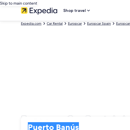
Skip to main content
Shop travel
Expedia.com
Car Rental
Europcar
Europcar Spain
Europcar
Europcar Car Rentals i
Pick-up
Pick-up
Puerto Banús