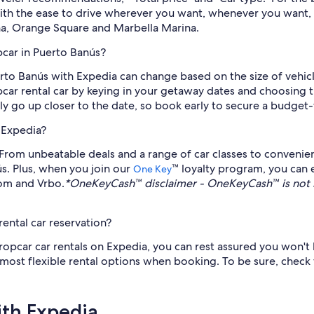
With the ease to drive wherever you want, whenever you want,
ina, Orange Square and Marbella Marina.
pcar in Puerto Banús?
uerto Banús with Expedia can change based on the size of veh
pcar rental car by keying in your getaway dates and choosing t
lly go up closer to the date, so book early to secure a budget-
 Expedia?
rom unbeatable deals and a range of car classes to convenient
ús. Plus, when you join our
™ loyalty program, you can
One Key
com and Vrbo.
*OneKeyCash™ disclaimer - OneKeyCash™ is not 
ental car reservation?
ropcar car rentals on Expedia, you can rest assured you won't 
e most flexible rental options when booking. To be sure, check
ith Expedia