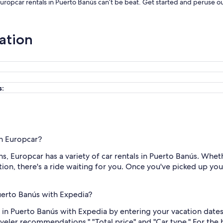
Europcar rentals in Puerto Banús can’t be beat. Get started and peruse ou
ation
s:
th Europcar?
, Europcar has a variety of car rentals in Puerto Banús. Wheth
on, there's a ride waiting for you. Once you've picked up your k
Puerto Banús with Expedia?
 in Puerto Banús with Expedia by entering your vacation dates
raveler recommendations," "Total price" and "Car type." For the