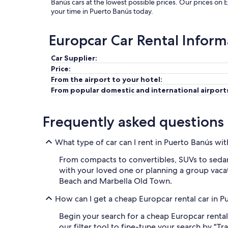
Banús cars at the lowest possible prices. Our prices on 
your time in Puerto Banús today.
Europcar Car Rental Inform
Car Supplier:
Price:
From the airport to your hotel:
From popular domestic and international airport
Frequently asked questions
What type of car can I rent in Puerto Banús wi
From compacts to convertibles, SUVs to sedans
with your loved one or planning a group vacati
Beach and Marbella Old Town.
How can I get a cheap Europcar rental car in 
Begin your search for a cheap Europcar rental
our filter tool to fine-tune your search by "T