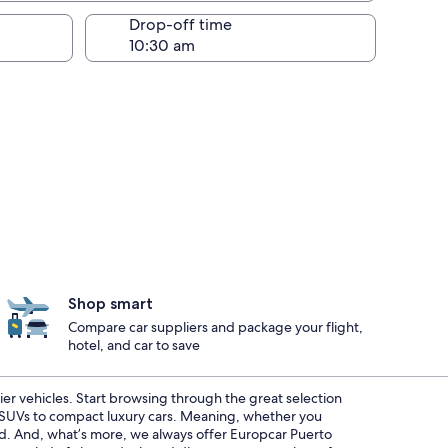
Drop-off time
Shop smart
Compare car suppliers and package your flight,
hotel, and car to save
ier vehicles. Start browsing through the great selection
s SUVs to compact luxury cars. Meaning, whether you
red. And, what’s more, we always offer Europcar Puerto