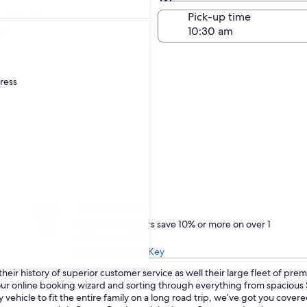
Same as pick-up
-off date
Pick-up time
21
dress
Treat yourself
One Key members save 10% or more on over 1
million car rentals
Learn about One Key
eir history of superior customer service as well their large fleet of prem
o our online booking wizard and sorting through everything from spaciou
 vehicle to fit the entire family on a long road trip, we’ve got you cove