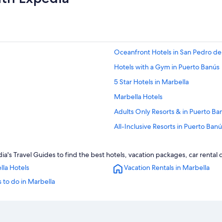
Oceanfront Hotels in San Pedro de
Hotels with a Gym in Puerto Banús
5 Star Hotels in Marbella
Marbella Hotels
Adults Only Resorts & in Puerto Ba
All-Inclusive Resorts in Puerto Banú
Nh Hotels in San Pedro de Alcantar
a's Travel Guides to find the best hotels, vacation packages, car rental
All-Inclusive Resorts in Marbella
lla Hotels
Vacation Rentals in Marbella
Hotels with a Swim-up Bar in Puer
 to do in Marbella
Luxury Hotels in San Pedro de Alca
Hotels with Bars in Puerto Banús
Puerto Banús Hotels