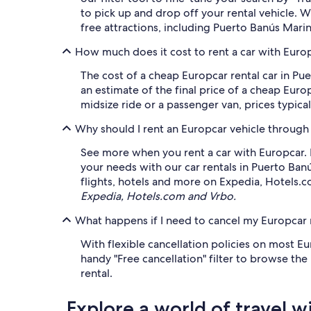
to pick up and drop off your rental vehicle. 
free attractions, including Puerto Banús Mar
How much does it cost to rent a car with Euro
The cost of a cheap Europcar rental car in P
an estimate of the final price of a cheap Euro
midsize ride or a passenger van, prices typica
Why should I rent an Europcar vehicle through
See more when you rent a car with Europcar. F
your needs with our car rentals in Puerto Ban
flights, hotels and more on Expedia, Hotels.
Expedia, Hotels.com and Vrbo.
What happens if I need to cancel my Europcar r
With flexible cancellation policies on most Eu
handy "Free cancellation" filter to browse th
rental.
Explore a world of travel w