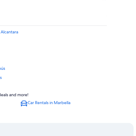
 Alcantara
nús
s
a
 deals and more!
Car Rentals in Marbella
to Banús
ntara