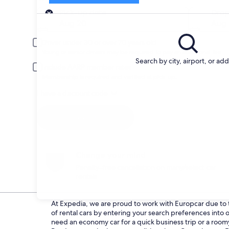
Pick-up
Pick-up date
Drop
Aug 20
Aug 
Driver under 30 or over 70 years old
Young or senior drivers may be required to pay an additional fee.
Search by city, airport, or ad
Include AARP member rates
Membership is required and verified at pick-up.
I have a discount code
Search
Change your mind
Penalty-free cancellation on many/select car
rentals
At Expedia, we are proud to work with Europcar due to th
of rental cars by entering your search preferences int
need an economy car for a quick business trip or a roomy