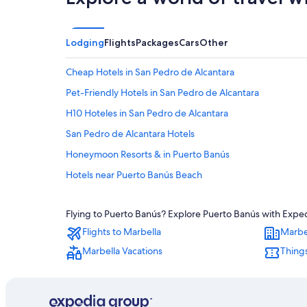
Lodging
Flights
Packages
Cars
Other
Cheap Hotels in San Pedro de Alcantara
Pet-Friendly Hotels in San Pedro de Alcantara
H10 Hoteles in San Pedro de Alcantara
San Pedro de Alcantara Hotels
Honeymoon Resorts & in Puerto Banús
Hotels near Puerto Banús Beach
Casino Hotels in Puerto Banús
Flying to Puerto Banús? Explore Puerto Banús with Expedi
Luxury Hotels in Puerto Banús
Flights to Marbella
Marbe
3 Star Hotels in Nueva Andalucia
Marbella Vacations
Things
Cheap Hotels in Puerto Banús
Hotel Wedding Venues Hotels in San Pedro de Alcantara
Extended Stay Hotels in Nueva Andalucia