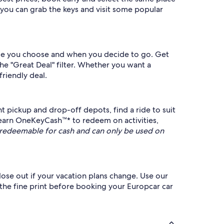
 you can grab the keys and visit some popular
icle you choose and when you decide to go. Get
he "Great Deal" filter. Whether you want a
friendly deal.
 pickup and drop-off depots, find a ride to suit
 earn OneKeyCash™* to redeem on activities,
redeemable for cash and can only be used on
lose out if your vacation plans change. Use our
 the fine print before booking your Europcar car