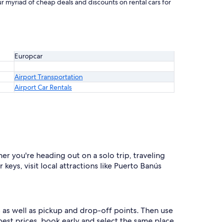
r myriad of cheap deals and discounts on rental cars for
Europcar
Airport Transportation
Airport Car Rentals
er you're heading out on a solo trip, traveling
eys, visit local attractions like Puerto Banús
 as well as pickup and drop-off points. Then use
 best prices, book early and select the same place