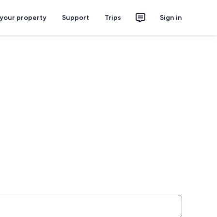
 your property
Support
Trips
Sign in