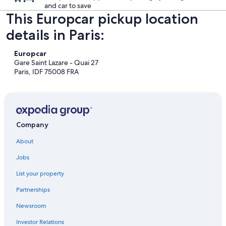
and car to save
This Europcar pickup location
details in Paris:
Europcar
Gare Saint Lazare - Quai 27
Paris, IDF 75008 FRA
Company
About
Jobs
List your property
Partnerships
Newsroom
Investor Relations