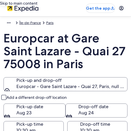
Skip to main content
Get the app
Île-de-France
Paris
Europcar at Gare
Saint Lazare - Quai 27
75008 in Paris
Pick-up and drop-off
Europcar - Gare Saint Lazare - Quai 27, Paris, null 750
Pick-up and drop-off
Add a different drop-off location
Pick-up date
Drop-off date
Aug 23
Aug 24
Pick-up time
Drop-off time