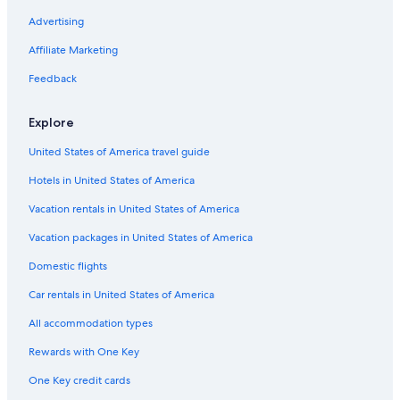
Advertising
Affiliate Marketing
Feedback
Explore
United States of America travel guide
Hotels in United States of America
Vacation rentals in United States of America
Vacation packages in United States of America
Domestic flights
Car rentals in United States of America
All accommodation types
Rewards with One Key
One Key credit cards