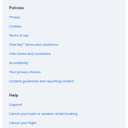
Policies
Privacy
Cookies
Terms of use
One Key™ terms and conditions
Vrbo terms and conditions
Accessibility
Your privacy choices
Content guidelines and reporting content
Help
Support
Cancel your hotel or vacation rental booking
Cancel your flight