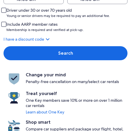
Driver under 30 or over 70 years old
Young or senior drivers may be required to pay an additional fee.
Include AARP member rates
Membership is required and verified at pick-up.
I have a discount code
Search
Change your mind
Penalty-free cancellation on many/select car rentals
Treat yourself
One Key members save 10% or more on over 1 million
car rentals
Learn about One Key
Shop smart
Compare car suppliers and package your flight, hotel,