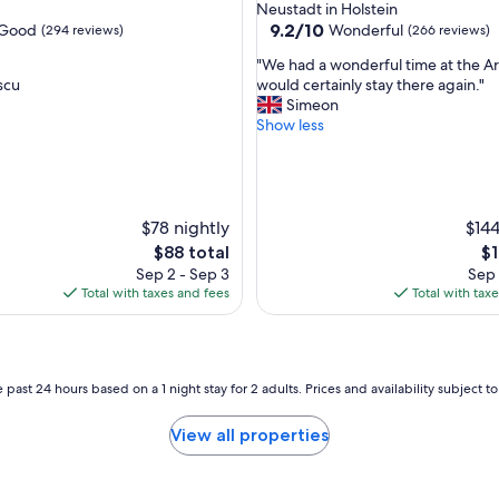
Neustadt in Holstein
9.2
9.2/10
Good
Wonderful
(294 reviews)
(266 reviews)
out
"
"We had a wonderful time at the A
of
W
scu
would certainly stay there again."
10,
e
Simeon
Wonderful,
h
Show less
(266
a
reviews)
d
a
w
o
$78 nightly
$144
n
The
Th
$88 total
$1
d
price
pr
Sep 2 - Sep 3
Sep 
e
is
is
Total with taxes and fees
Total with tax
r
$88
$1
f
u
l
t
 past 24 hours based on a 1 night stay for 2 adults. Prices and availability subject 
i
m
View all properties
e
a
t