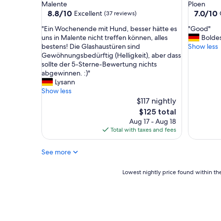
Malente
Ploen
e
c
8.8
7.0
8.8/10
7.0/10
Excellent
(37 reviews)
h
l
out
out
m
e
"
"
"Ein Wochenende mit Hund, besser hätte es
"Good"
of
of
e
a
E
G
uns in Malente nicht treffen können, alles
Bolde
10,
10,
A
n
i
o
bestens! Die Glashaustüren sind
Show less
Excellent,
Good,
u
a
n
o
Gewöhnungsbedürftig (Helligkeit), aber dass
(37
(294
f
n
W
d
sollte der 5-Sterne-Bewertung nichts
reviews)
reviews)
e
d
o
"
abgewinnen. :)"
n
v
c
Lysann
t
e
h
Show less
h
r
e
$117 nightly
a
y
n
The
$125 total
l
c
e
price
Aug 17 - Aug 18
t
o
n
is
Total with taxes and fees
.
m
d
$125
W
f
e
ä
o
See more
m
r
r
i
e
t
t
Lowest
Lowest nightly price found within the
n
a
H
nightly
s
b
u
price
e
l
n
found
h
e
d
within
r
.
,
the
g
W