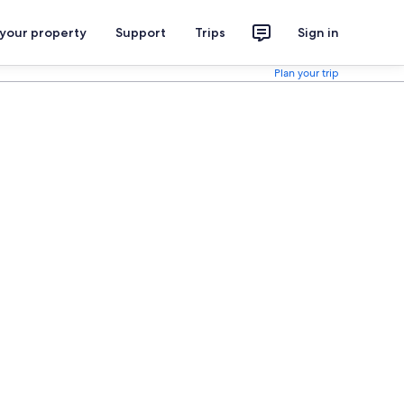
 your property
Support
Trips
Sign in
Plan your trip