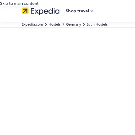
Skip to main content
Shop travel
Expedia.com
Hostels
Germany
Eutin Hostels