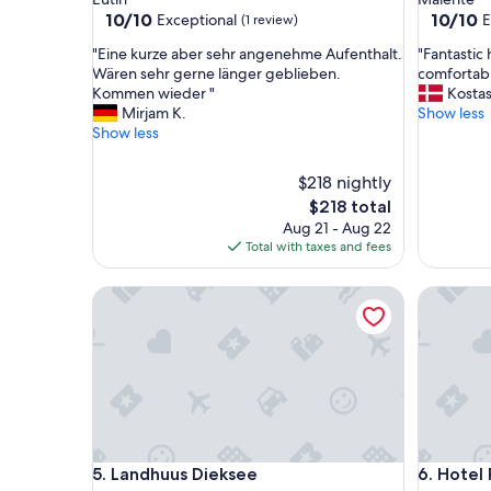
10.0
10.0
10/10
10/10
Exceptional
E
(1 review)
out
out
"
"
"Eine kurze aber sehr angenehme Aufenthalt.
"Fantastic
of
of
E
F
Wären sehr gerne länger geblieben.
comfortabl
10,
10,
i
a
Kommen wieder "
Kosta
Exceptional,
Exceptio
n
n
Mirjam K.
Show less
(1
(16
e
t
Show less
review)
reviews)
k
a
u
s
$218 nightly
r
t
The
$218 total
z
i
price
Aug 21 - Aug 22
e
c
is
Total with taxes and fees
a
h
$218
b
o
e
t
Landhuus Dieksee
Hotel Plö
r
e
s
l
e
.
h
N
r
i
a
c
n
e
g
a
e
n
Landhuus Dieksee
Hotel Plö
5. Landhuus Dieksee
6. Hotel 
n
d