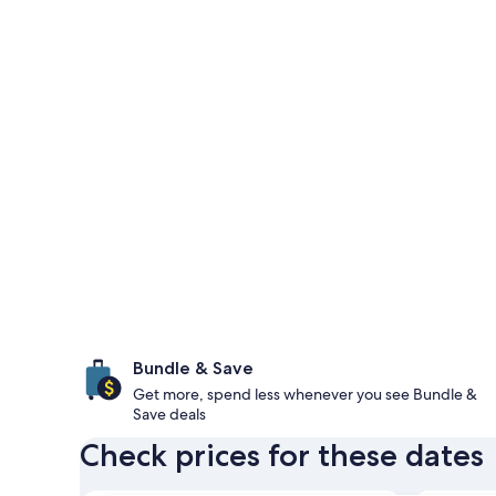
Bundle & Save
Get more, spend less whenever you see Bundle &
Save deals
Check prices for these dates