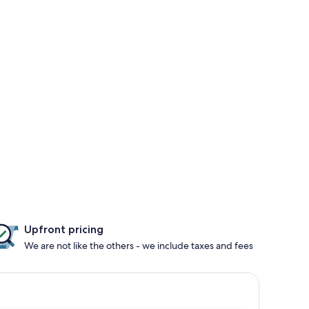
Upfront pricing
We are not like the others - we include taxes and fees