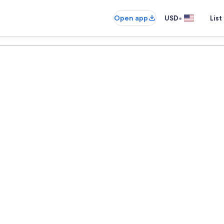
•
Open app
USD
List