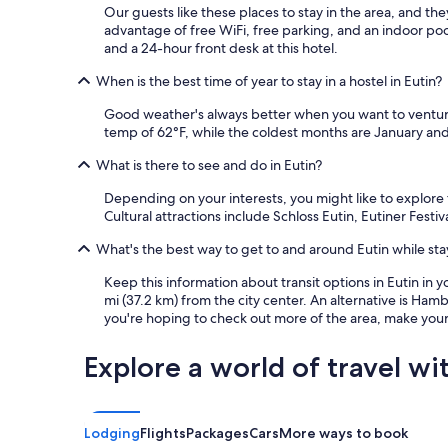
e
Our guests like these places to stay in the area, and th
s
advantage of free WiFi, free parking, and an indoor pool
t
and a 24-hour front desk at this hotel.
e
n
When is the best time of year to stay in a hostel in Eutin?
s
Good weather's always better when you want to venture
!
temp of 62°F, while the coldest months are January and 
D
i
What is there to see and do in Eutin?
e
G
Depending on your interests, you might like to explore 
l
Cultural attractions include Schloss Eutin, Eutiner Fest
a
s
What's the best way to get to and around Eutin while stay
h
a
Keep this information about transit options in Eutin in y
u
mi (37.2 km) from the city center. An alternative is Ham
s
you're hoping to check out more of the area, make your 
t
ü
Explore a world of travel wi
r
e
n
s
Lodging
Flights
Packages
Cars
More ways to book
i