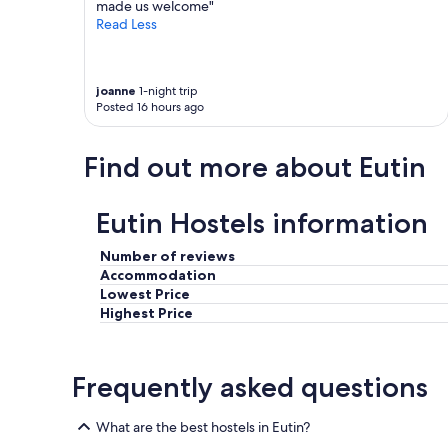
e
made us welcome"
n
n
Read Less
i
w
c
i
h
e
t
d
joanne
1-night trip
t
Posted 16 hours ago
e
r
r
e
"
f
Find out more about Eutin
f
e
n
Eutin Hostels information
k
ö
Number of reviews
n
Accommodation
n
Lowest Price
e
n
Highest Price
,
a
l
Frequently asked questions
l
e
s
What are the best hostels in Eutin?
b