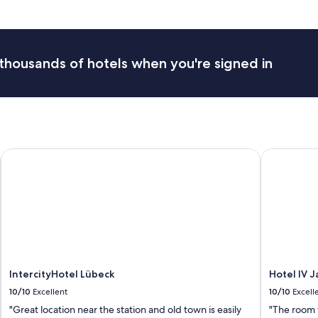
t
h
e
A
r
thousands of hotels when you're signed in
b
o
r
e
a
a
n
IntercityHotel Lübeck
Hotel IV Ja
d
w
o
u
l
d
c
e
r
t
IntercityHotel Lübeck
Hotel IV 
a
10/10
Excellent
10/10
Excell
i
"Great location near the station and old town is easily
"The room 
n