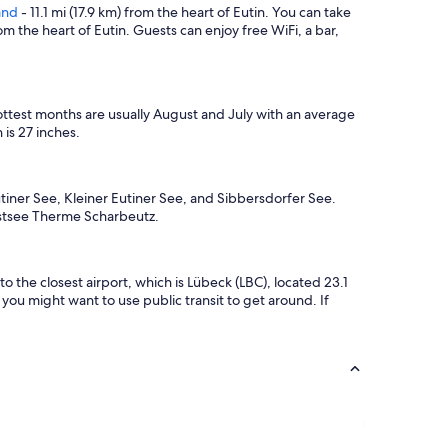
h
y
and
- 11.1 mi (17.9 km) from the heart of Eutin. You can take
e
t
om the heart of Eutin. Guests can enjoy free WiFi, a bar,
r
o
o
v
o
i
m
s
ttest months are usually August and July with an average
.
i
is 27 inches.
"
t
a
g
a
utiner See, Kleiner Eutiner See, and Sibbersdorfer See.
i
d Ostsee Therme Scharbeutz.
n
.
"
o the closest airport, which is Lübeck (LBC), located 23.1
you might want to use public transit to get around. If