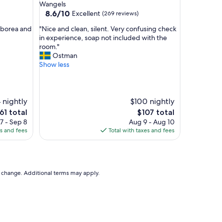
u
Wangels
l
8.6
8.6/10
Excellent
(269 reviews)
—
out
"
a
rborea and
"Nice and clean, silent. Very confusing check
of
N
n
in experience, soap not included with the
10,
i
e
room."
Excellent,
c
x
Ostman
(269
e
c
Show less
reviews)
a
e
n
l
d
l
c
e
 nightly
$100 nightly
l
n
e
The
61 total
$107 total
e
t
ice
price
7 - Sep 8
Aug 9 - Aug 10
a
h
is
es and fees
Total with taxes and fees
n
o
61
$107
,
t
s
e
i
l
l
,
to change. Additional terms may apply.
e
a
n
b
t
e
.
a
V
u