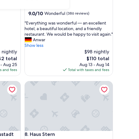
star
Ploen
property
9.0
9.0/10
Wonderful
(386 reviews)
out
"
"Everything was wonderful — an excellent
of
E
hotel, a beautiful location, and a friendly
10,
v
restaurant. We would be happy to visit again."
Wonderful,
e
Anwar
(386
r
Show less
reviews)
y
 nightly
$98 nightly
t
e
The
42 total
$110 total
h
ce
price
 - Aug 25
Aug 13 - Aug 14
i
is
es and fees
Total with taxes and fees
n
2
$110
g
adt
Haus Stern
w
a
s
w
o
n
d
e
r
adt
Haus Stern
ustadt
8. Haus Stern
f