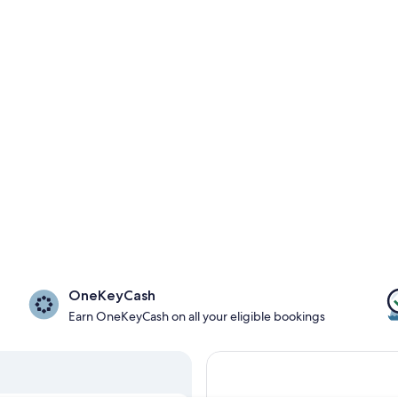
OneKeyCash
Earn OneKeyCash on all your eligible bookings