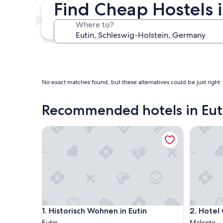
Find Cheap Hostels i
Next weekend
Aug 14 - Aug 16
Where to?
In one month
Sep 4 - Sep 6
No exact matches found, but these alternatives could be just right
Recommended hotels in Eut
Historisch Wohnen in Eutin
Hotel Gu
Historisch Wohnen in Eutin
Hotel Gu
1. Historisch Wohnen in Eutin
2. Hotel
Eutin
Malente