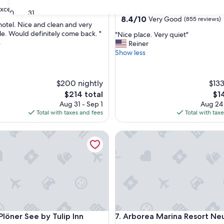
xceptional
(16 reviews)
Malente
30
31
8.4
8.4/10
Very Good
(855 reviews)
 hotel. Nice and clean and very
out
e. Would definitely come back. "
"
"Nice place. Very quiet"
of
s
N
Reiner
nal,
10,
i
Show less
Very
c
Good,
e
(855
p
reviews)
$200 nightly
$133
l
The
Th
$214 total
$1
a
price
pri
Aug 31 - Sep 1
Aug 24
c
is
is
Total with taxes and fees
Total with tax
e
$214
$14
.
V
ner See by Tulip Inn
Arborea Marina Resort Neust
e
r
y
q
u
i
e
t
"
ner See by Tulip Inn
Arborea Marina Resort Neust
Plöner See by Tulip Inn
7. Arborea Marina Resort Ne