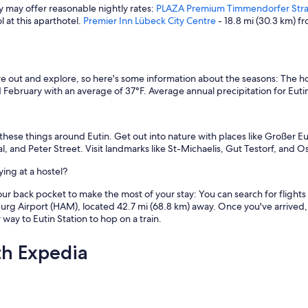
ey may offer reasonable nightly rates:
PLAZA Premium Timmendorfer Str
 at this aparthotel.
Premier Inn Lübeck City Centre
- 18.8 mi (30.3 km) fr
 out and explore, so here's some information about the seasons: The ho
February with an average of 37°F. Average annual precipitation for Eutin 
these things around Eutin. Get out into nature with places like Großer E
ival, and Peter Street. Visit landmarks like St-Michaelis, Gut Testorf, an
ing at a hostel?
our back pocket to make the most of your stay: You can search for flights t
burg Airport (HAM), located 42.7 mi (68.8 km) away. Once you've arrived, 
way to Eutin Station to hop on a train.
th Expedia