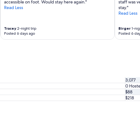
accessible on foot. Would stay here again."
staff was v
l
Read Less
stay."
y
Read Less
s
t
a
Tracey
2-night trip
Birger
1-nig
y
Posted 6 days ago
Posted 6 da
t
h
e
r
e
a
g
a
3,077
i
0 Hoste
n
$88
.
"
$218