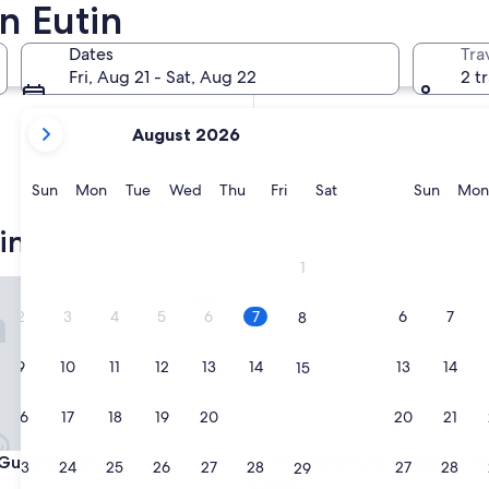
n Eutin
In two weeks
Aug 21 - Aug 23
Dates
Tra
In two months
Fri, Aug 21 - Sat, Aug 22
2 t
Oct 2 - Oct 4
your
August 2026
current
months
are
Sunday
Monday
Tuesday
Wednesday
Thursday
Friday
Saturday
Sunda
Sun
Mon
Tue
Wed
Thu
Fri
Sat
Sun
Mon
August,
2026
in
and
1
September,
t Immenhof
Hotel Dieksee - Collection by 
2026.
2
3
4
5
6
7
6
7
8
9
10
11
12
13
14
13
14
15
16
17
18
19
20
21
20
21
22
t Immenhof
Hotel Dieksee - Collection by 
 Gut Immenhof
3. Hotel Dieksee - Collection
23
24
25
26
27
28
27
28
29
Ligula