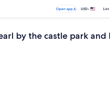
•
Open app
USD
List
arl by the castle park and 