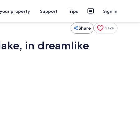
 your property
Support
Trips
Sign in
Share
Save
lake, in dreamlike