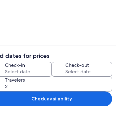
il
Interior
d dates for prices
ounds
Interior
Check-in
Check-out
Travelers
Check availability