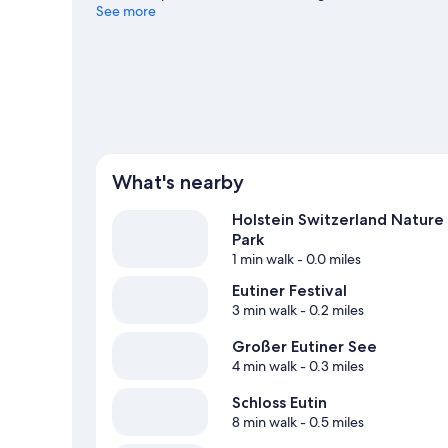
enjoy the great outdoors with cycling and horse riding.
See more
V
View more Apartments in Eutin
What's nearby
Holstein Switzerland Nature
Park
1 min walk
- 0.0 miles
Eutiner Festival
3 min walk
- 0.2 miles
Großer Eutiner See
4 min walk
- 0.3 miles
Schloss Eutin
8 min walk
- 0.5 miles