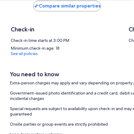
Compare similar properties
Check-in
C
Check-in time starts at 3:00 PM
Ch
Minimum check-in age: 18
See all policies
You need to know
Extra-person charges may apply and vary depending on property 
Government-issued photo identification and a credit card, debit ca
incidental charges
Special requests are subject to availability upon check-in and may 
guaranteed
Onsite parties or group events are strictly prohibited