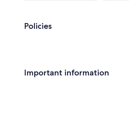
Policies
Important information