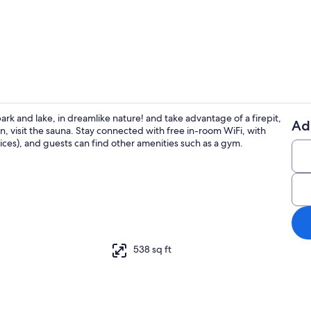
Exterior deta
ark and lake, in dreamlike nature! and take advantage of a firepit,
Ad
on, visit the sauna. Stay connected with free in-room WiFi, with
Property gr
es), and guests can find other amenities such as a gym.
ounds
538 sq ft