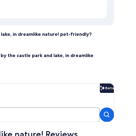
 lake, in dreamlike nature! pet-friendly?
by the castle park and lake, in dreamlike
Beta
Beta
like nature! Reviews