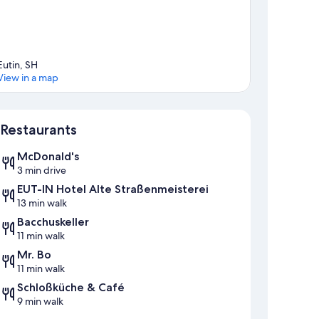
Eutin, SH
View in a map
Map
Restaurants
McDonald's
3 min drive
EUT-IN Hotel Alte Straßenmeisterei
13 min walk
Bacchuskeller
11 min walk
Mr. Bo
11 min walk
Schloßküche & Café
9 min walk