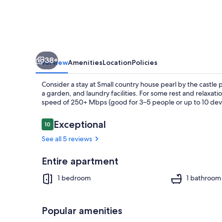
the
castle
park
and
38+
lake,
Overview
Amenities
Location
Policies
in
Consider a stay at Small country house pearl by the castle p
dreamlike
a garden, and laundry facilities. For some rest and relaxati
speed of 250+ Mbps (good for 3–5 people or up to 10 devic
nature!
Reviews
Exceptional
10
10 out of 10
Property gr
See all 5 reviews
Entire apartment
1 bedroom
1 bathroom
Popular amenities