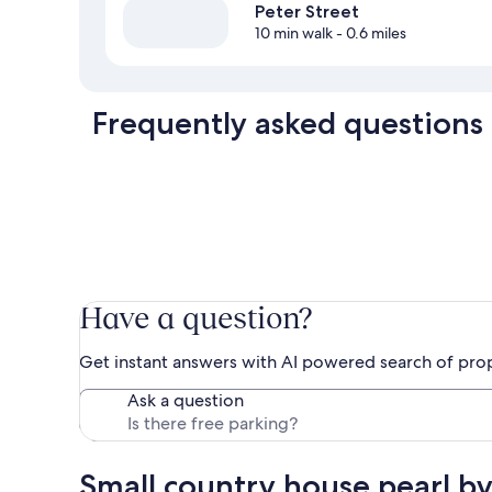
Peter Street
10 min walk
- 0.6 miles
Frequently asked questions
Have a question?
Get instant answers with AI powered search of pro
Ask a question
Small country house pearl by