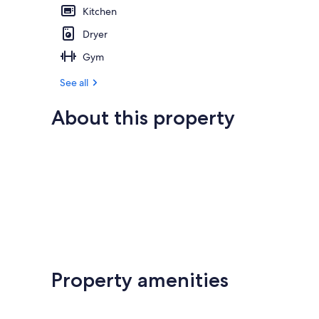
Kitchen
Dryer
Gym
See all
About this property
Property amenities