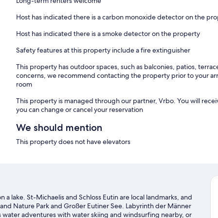
Long-term renters welcome
Host has indicated there is a carbon monoxide detector on the pr
Host has indicated there is a smoke detector on the property
Safety features at this property include a fire extinguisher
This property has outdoor spaces, such as balconies, patios, terrac
concerns, we recommend contacting the property prior to your arr
room
This property is managed through our partner, Vrbo. You will recei
you can change or cancel your reservation
We should mention
This property does not have elevators
 on a lake. St-Michaelis and Schloss Eutin are local landmarks, and
erland Nature Park and Großer Eutiner See. Labyrinth der Männer
's water adventures with water skiing and windsurfing nearby, or