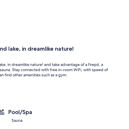
nd lake, in dreamlike nature!
ake, in dreamlike nature! and take advantage of a firepit, a
he sauna. Stay connected with free in-room WiFi, with speed of
n find other amenities such as a gym.
Pool/Spa
Sauna
ake, in dreamlike nature! offer comforts such as free WiFi and