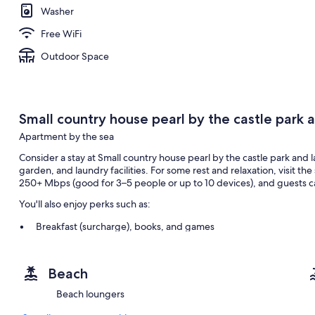
Washer
Free WiFi
Outdoor Space
Small country house pearl by the castle park a
Apartment by the sea
Consider a stay at Small country house pearl by the castle park and l
garden, and laundry facilities. For some rest and relaxation, visit t
250+ Mbps (good for 3–5 people or up to 10 devices), and guests ca
You'll also enjoy perks such as:
Breakfast (surcharge), books, and games
A living plant wall, smoke-free premises, and barbecue grills
Outdoor furniture
Beach
Room features
Beach loungers
All guestrooms at Small country house pearl by the castle park and l