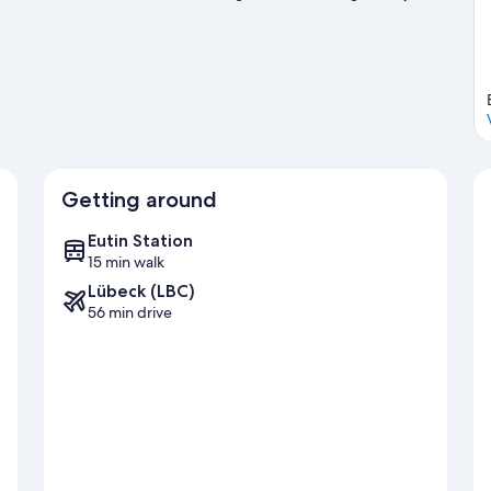
isit our Eutin travel guide
Getting around
Eutin Station
15 min walk
Lübeck (LBC)
56 min drive