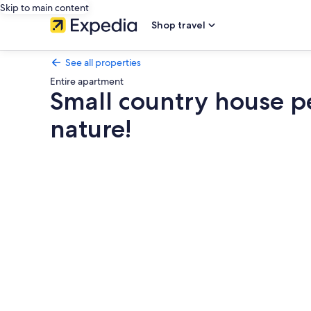
Skip to main content
Shop travel
See all properties
Entire apartment
Small country house pe
nature!
Photo
gallery
for
Small
country
house
pearl
by