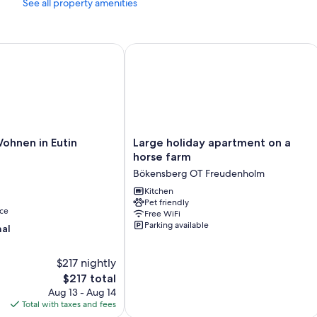
See all property amenities
dining tables.
Other amenities include:
and Wi-Fi
hnen in Eutin
Large holiday apartment on a horse f
Recycling, composting, and eco-friendly cleaning products
Bathrooms with hair dryers and shampoo
Smart TVs with cable channels
Porches or lanais, outdoor lighting, and kitchens
Large
Wohnen in Eutin
Large holiday apartment on a
holiday
horse farm
apartment
Bökensberg OT Freudenholm
on
a
Kitchen
Pet friendly
horse
ce
Free WiFi
farm
Parking available
nal
Bökensberg
OT
Freudenholm
$217 nightly
The
$217 total
price
Aug 13 - Aug 14
is
Total with taxes and fees
$217