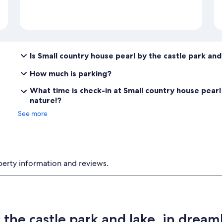
Is Small country house pearl by the castle park and
How much is parking?
What time is check-in at Small country house pearl 
nature!?
See more
perty information and reviews.
 the castle park and lake, in dream