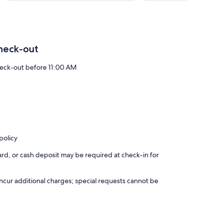
6
reviews
heck-out
eck-out before 11:00 AM
policy
rd, or cash deposit may be required at check-in for
incur additional charges; special requests cannot be