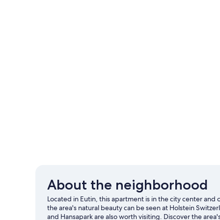
About the neighborhood
Located in Eutin, this apartment is in the city center and
the area's natural beauty can be seen at Holstein Switz
and Hansapark are also worth visiting. Discover the area