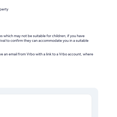
operty
es which may not be suitable for children; if you have
ival to confirm they can accommodate you in a suitable
ve an email from Vrbo with a link to a Vrbo account, where