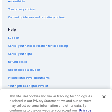
Accessibility
Your privacy choices
Content guidelines and reporting content
Help
Support
Cancel your hotel or vacation rental booking
Cancel your flight
Refund basics
Use an Expedia coupon
International travel documents
Your rights as a flights traveler
This site uses cookies and similar tracking technology. As
© 2026 Expedia, Inc., an Expedia Group company. All rights reserved.
Expedia and the Expedia Logo are trademarks or registered trademarks
disclosed in our Privacy Statement, we and our partners
of Expedia, Inc. CST# 2029030-50.
may collect personal information and other data. By
continuing to use our website, you accept our
Privacy