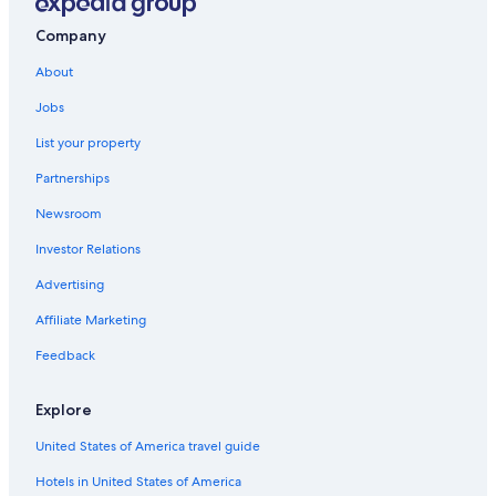
Hotels near Destiny USA
Hotels near New York State Fairgrounds
Company
New York Hotels
About
Luxury Hotels in Syracuse
Jobs
Hotels with Hot Tubs in Syracuse
List your property
Hotels near Syracuse University
Partnerships
Resorts & Hotels with Spas in Syracuse
Newsroom
Waterpark Hotels in New York
Investor Relations
Cabin Rentals in New York
Advertising
Syracuse Hotels
Affiliate Marketing
Cheap Hotels in Syracuse
Feedback
Pet-Friendly Hotels in Syracuse
Explore
United States of America travel guide
Hotels in United States of America