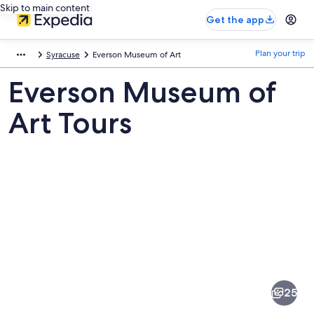
Skip to main content
Get the app
Plan your trip
Syracuse
Everson Museum of Art
Everson Museum of
Art Tours
Pictures
of
Everson
25
Museum