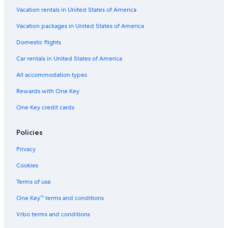
Vacation rentals in United States of America
Vacation packages in United States of America
Domestic flights
Car rentals in United States of America
All accommodation types
Rewards with One Key
One Key credit cards
Policies
Privacy
Cookies
Terms of use
One Key™ terms and conditions
Vrbo terms and conditions