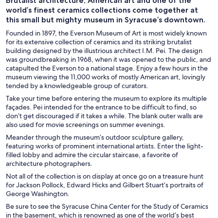
Brutalist architecture, American art and one of the
world’s finest ceramics collections come together at
this small but mighty museum in Syracuse’s downtown.
Founded in 1897, the Everson Museum of Art is most widely known
for its extensive collection of ceramics and its striking brutalist
building designed by the illustrious architect I.M. Pei. The design
was groundbreaking in 1968, when it was opened to the public, and
catapulted the Everson to a national stage. Enjoy a few hours in the
museum viewing the 11,000 works of mostly American art, lovingly
tended by a knowledgeable group of curators.
Take your time before entering the museum to explore its multiple
façades. Pei intended for the entrance to be difficult to find, so
don’t get discouraged if it takes a while. The blank outer walls are
also used for movie screenings on summer evenings.
Meander through the museum’s outdoor sculpture gallery,
featuring works of prominent international artists. Enter the light-
filled lobby and admire the circular staircase, a favorite of
architecture photographers.
Not all of the collection is on display at once go on a treasure hunt
for Jackson Pollock, Edward Hicks and Gilbert Stuart’s portraits of
George Washington.
Be sure to see the Syracuse China Center for the Study of Ceramics
in the basement, which is renowned as one of the world’s best