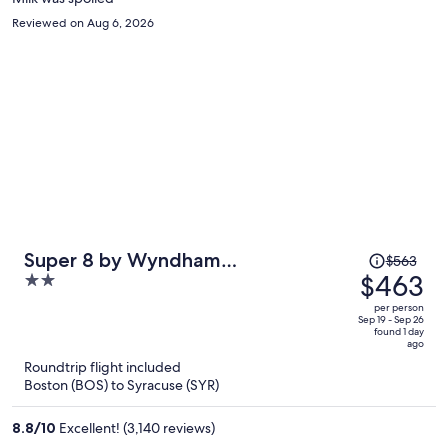
Reviewed on Aug 6, 2026
Price
Super 8 by Wyndham
$563
was
$463
2
Liverpool/Syracuse North Airport
$563,
out
per person
price
of
Sep 19 - Sep 26
found 1 day
is
5
ago
now
Roundtrip flight included
$463
Boston (BOS) to Syracuse (SYR)
per
person
8.8
/
10
Excellent! (3,140 reviews)