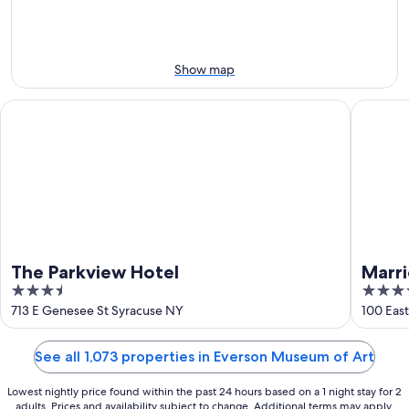
Aug
Aug
this
8
8
weekend,
-
Aug
Aug
7
Show map
9
-
Aug
The Parkview Hotel
Marriot
9
The Parkview Hotel
Marr
3.5
4
out
out
713 E Genesee St Syracuse NY
100 Eas
of
of
5
5
See all 1,073 properties in Everson Museum of Art
Lowest nightly price found within the past 24 hours based on a 1 night stay for 2
adults. Prices and availability subject to change. Additional terms may apply.