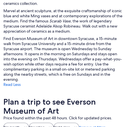
ceramics collection.
Marvel at ancient sculpture, at the exquisite craftsmanship of iconic
blue and white Ming vases and at contemporary explorations of the
medium. Find the famous
Scarab Vase
, the work of legendary
Syracuse ceramist Adelaïde Alsop Robineau. Walk out with a new
appreciation of ceramics as a medium.
Find Everson Museum of Art in downtown Syracuse, a 15-minute
walk from Syracuse University and a 15-minute drive from the
Syracuse airport. The museum is open Wednesday to Sunday
afternoons. It opens in the morning on Saturdays and stays open
into the evening on Thursdays. Wednesdays offer a pay-what-you-
wish option while other days require a fee for entry. Use the
complimentary parking in a small on-site lot or metered parking
along the nearby streets, which is free on Sundays and in the
evening.
Read Less
Plan a trip to see Everson
Museum of Art
Price found within the past 48 hours. Click for updated prices.