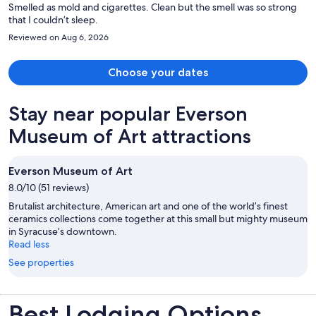
Smelled as mold and cigarettes. Clean but the smell was so strong
that I couldn’t sleep.
Reviewed on Aug 6, 2026
Choose your dates
Stay near popular Everson
Museum of Art attractions
Everson Museum of Art
8.0/10 (51 reviews)
Brutalist architecture, American art and one of the world’s finest
ceramics collections come together at this small but mighty museum
in Syracuse’s downtown.
Read less
See properties
Best Lodging Options