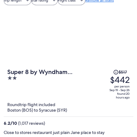
Trip length
Star rating
Flight class
Remove all filters
Price
Super 8 by Wyndham
$517
was
$442
2
Liverpool/Clay/Syracuse Area
$517,
out
per person
price
of
Sep 19 - Sep 26
found 20
is
5
hours ago
now
Roundtrip flight included
$442
Boston (BOS) to Syracuse (SYR)
per
person
6.2
/
10
(1,017 reviews)
Close to stores restaurant just plain Jane place to stay