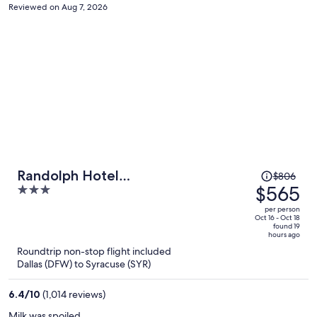
Reviewed on Aug 7, 2026
Price
Randolph Hotel
$806
was
$565
3
Liverpool/Syracuse/Airport West,
$806,
out
Trademark
per person
price
of
Oct 16 - Oct 18
found 19
is
5
hours ago
now
Roundtrip non-stop flight included
$565
Dallas (DFW) to Syracuse (SYR)
per
person
6.4
/
10
(1,014 reviews)
Milk was spoiled