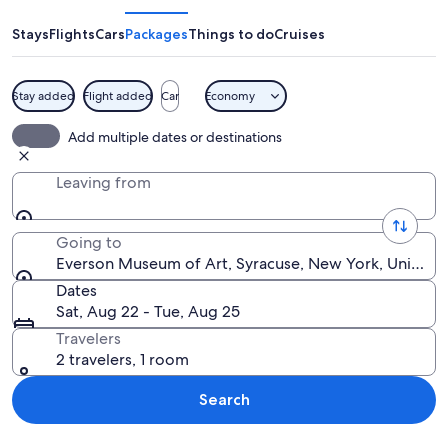
of
Art
Stays
Flights
Cars
Packages
Things to do
Cruises
Stay added
Flight added
Car
Economy
A spiral staircase in a modern building
Add multiple dates or destinations
Leaving from
Going to
Everson Museum of Art, Syracuse, New York, United S
Dates
Sat, Aug 22 - Tue, Aug 25
Travelers
2 travelers, 1 room
Search
Explore map