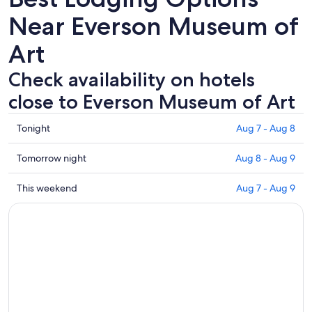
Near Everson Museum of
Art
Check availability on hotels
close to Everson Museum of Art
Check
Tonight
Aug 7 - Aug 8
prices
close
Check
Tomorrow night
Aug 8 - Aug 9
to
prices
Everson
close
Check
This weekend
Aug 7 - Aug 9
Museum
to
prices
of
Everson
close
Art
Museum
to
for
of
Everson
tonight,
Art
Museum
Aug
for
of
7
tomorrow
Art
-
night,
for