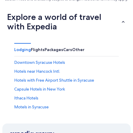
Explore a world of travel
with Expedia
Lodging
Flights
Packages
Cars
Other
Downtown Syracuse Hotels
Hotels near Hancock Intl.
Hotels with Free Airport Shuttle in Syracuse
Capsule Hotels in New York
Ithaca Hotels
Motels in Syracuse
Apartments in Syracuse
Resorts & Hotels with Spas in New York