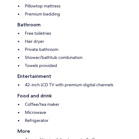
Pillowtop mattress
Premium bedding
Bathroom
Free toiletries
Hair dryer
Private bathroom
Shower/bathtub combination
Towels provided
Entertainment
42-inch LCD TV with premium digital channels
Food and drink
Coffee/tea maker
Microwave
Refrigerator
More