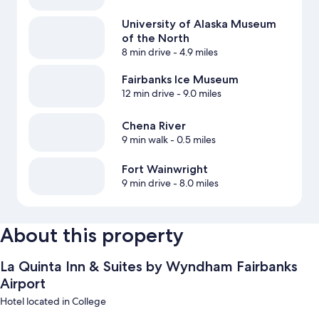
University of Alaska Museum
of the North
8 min drive
- 4.9 miles
Fairbanks Ice Museum
12 min drive
- 9.0 miles
Chena River
9 min walk
- 0.5 miles
Fort Wainwright
9 min drive
- 8.0 miles
About this property
La Quinta Inn & Suites by Wyndham Fairbanks
Airport
Hotel located in College