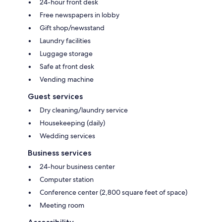
24-hour front desk
Free newspapers in lobby
Gift shop/newsstand
Laundry facilities
Luggage storage
Safe at front desk
Vending machine
Guest services
Dry cleaning/laundry service
Housekeeping (daily)
Wedding services
Business services
24-hour business center
Computer station
Conference center (2,800 square feet of space)
Meeting room