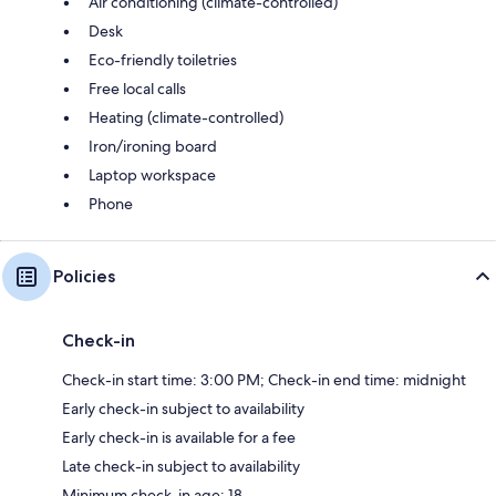
Air conditioning (climate-controlled)
Desk
Eco-friendly toiletries
Free local calls
Heating (climate-controlled)
Iron/ironing board
Laptop workspace
Phone
Policies
Check-in
Check-in start time: 3:00 PM; Check-in end time: midnight
Early check-in subject to availability
Early check-in is available for a fee
Late check-in subject to availability
Minimum check-in age: 18