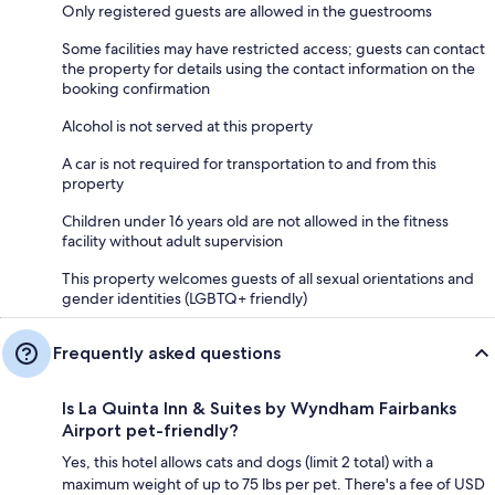
Only registered guests are allowed in the guestrooms
Some facilities may have restricted access; guests can contact
the property for details using the contact information on the
booking confirmation
Alcohol is not served at this property
A car is not required for transportation to and from this
property
Children under 16 years old are not allowed in the fitness
facility without adult supervision
This property welcomes guests of all sexual orientations and
gender identities (LGBTQ+ friendly)
Frequently asked questions
Is La Quinta Inn & Suites by Wyndham Fairbanks
Airport pet-friendly?
Yes, this hotel allows cats and dogs (limit 2 total) with a
maximum weight of up to 75 lbs per pet. There's a fee of USD