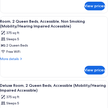
for
Non
View prices
Room,
Smoking
1
(Mobility/Hearing
Queen
View
A hotel room with two beds, a desk wit
4
Impaired
Bed,
Room, 2 Queen Beds, Accessible, Non Smoking
all
Accessible,
Accessible)
(Mobility/Hearing Impaired Accessible)
Non
photos
375 sq ft
Smoking
for
(Mobility/Hearing
Sleeps 5
Room,
Impaired
2 Queen Beds
2
Accessible)
Queen
Free WiFi
Beds,
More
More details
Accessible,
details
for
Non
View prices
Room,
Smoking
2
(Mobility/Hearing
Queen
View
A hotel room with two beds, a sofa, a c
4
Impaired
Beds,
Deluxe Room, 2 Queen Beds, Accessible (Mobility/Hearing
all
Accessible,
Accessible)
Impaired Accessible)
Non
photos
375 sq ft
Smoking
for
(Mobility/Hearing
Sleeps 5
Deluxe
Impaired