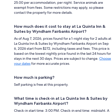
25.00 per accommodation, per night. Service animals are
exempt from fees. Some restrictions may apply, so please
contact the property for more details.
How much does it cost to stay at La Quinta Inn &
Suites by Wyndham Fairbanks Airport?
As of Aug 7, 2026, prices found for a 1-night stay for 2 adults at
La Quinta Inn & Suites by Wyndham Fairbanks Airport on Sep
6, 2026 start from $272, including taxes and fees. This price is
based on the lowest nightly price found in the last 24 hours for
stays in the next 30 days. Prices are subject to change.
Choose
your dates
for more accurate prices.
How much is parking?
Self parking is free at this property.
What time is check-in at La Quinta Inn & Suites by
Wyndham Fairbanks Airport?
Check-in start time: 3:00 PM; Check-in end time: midnight. A