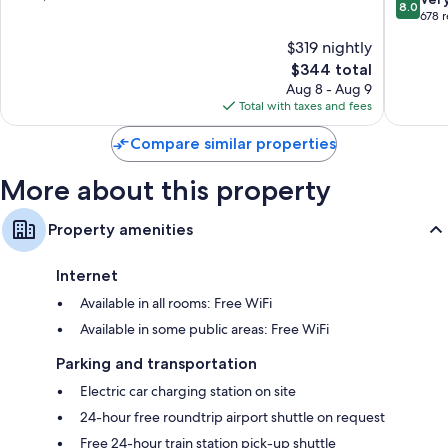
8.0
Fairbank
of
out
678 
42-inch LCD TVs with premium channels
10,
of
$319 nightly
Refrigerators, microwaves, and coffee/tea makers
Exceptional,
10,
2,326
The
$344 total
Very
reviews
price
Good,
Aug 8 - Aug 9
is
678
Total with taxes and fees
$344
reviews
Compare similar properties
More about this property
Property amenities
Internet
Available in all rooms: Free WiFi
Available in some public areas: Free WiFi
Parking and transportation
Electric car charging station on site
24-hour free roundtrip airport shuttle on request
Free 24-hour train station pick-up shuttle