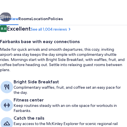
&
Suites
vious
Next
by
39+
Overview
Rooms
Location
Policies
Wyndham
Reviews
Excellent
8.6
See all 1,004 reviews
8.6 out of 10
Fairbanks
Fairbanks base with easy connections
Airport
Made for quick arrivals and smooth departures, this cozy, inviting
airport-area stay keeps the day simple with complimentary shuttle
rides. Mornings start with Bright Side Breakfast, with waffles, fruit, and
coffee before heading out. Settle into relaxing guest rooms between
plans.
Lobby
Bright Side Breakfast
Complimentary waffles, fruit, and coffee set an easy pace for
the day.
Fitness center
Keep routines steady with an on-site space for workouts in
Fairbanks.
Catch the rails
Easy access to the McKinley Explorer for scenic regional rail