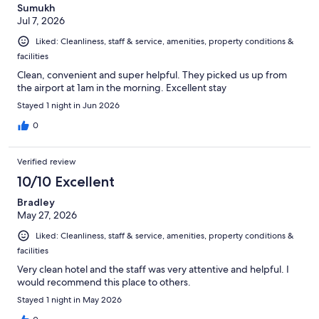
Sumukh
Jul 7, 2026
Liked: Cleanliness, staff & service, amenities, property conditions &
facilities
Clean, convenient and super helpful. They picked us up from
the airport at 1am in the morning. Excellent stay
Stayed 1 night in Jun 2026
0
Verified review
10/10 Excellent
Bradley
May 27, 2026
Liked: Cleanliness, staff & service, amenities, property conditions &
facilities
Very clean hotel and the staff was very attentive and helpful. I
would recommend this place to others.
Stayed 1 night in May 2026