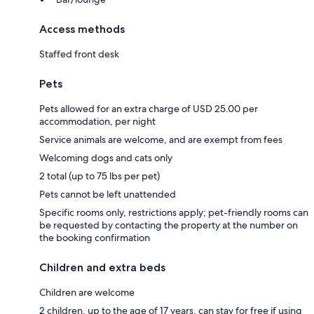
Access methods
Staffed front desk
Pets
Pets allowed for an extra charge of USD 25.00 per
accommodation, per night
Service animals are welcome, and are exempt from fees
Welcoming dogs and cats only
2 total (up to 75 lbs per pet)
Pets cannot be left unattended
Specific rooms only, restrictions apply; pet-friendly rooms can
be requested by contacting the property at the number on
the booking confirmation
Children and extra beds
Children are welcome
2 children, up to the age of 17 years, can stay for free if using