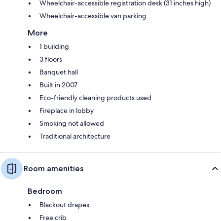
Wheelchair-accessible registration desk (31 inches high)
Wheelchair-accessible van parking
More
1 building
3 floors
Banquet hall
Built in 2007
Eco-friendly cleaning products used
Fireplace in lobby
Smoking not allowed
Traditional architecture
Room amenities
Bedroom
Blackout drapes
Free crib