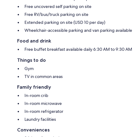
Free uncovered self parking on site
Free RV/bus/truck parking on site
Extended parking on site (USD 10 per day)
Wheelchair-accessible parking and van parking available
Food and drink
Free buffet breakfast available daily 6:30 AM to 9:30 AM
Things to do
Gym
TV in common areas
Family friendly
In-room crib
In-room microwave
In-room refrigerator
Laundry facilities
Conveniences