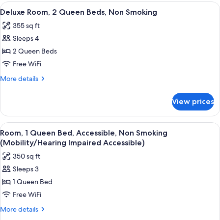
Queen
View
Deluxe Room, 2 Queen Beds, Non Smok
4
Beds,
Deluxe Room, 2 Queen Beds, Non Smoking
all
Non
355 sq ft
Smoking
photos
Sleeps 4
for
Deluxe
2 Queen Beds
Room,
Free WiFi
2
More
More details
Queen
details
Beds,
for
View prices
Deluxe
Non
Room,
Smoking
2
View
A hotel room with a bed, a desk with a
4
Queen
Room, 1 Queen Bed, Accessible, Non Smoking
all
Beds,
(Mobility/Hearing Impaired Accessible)
Non
photos
350 sq ft
Smoking
for
Sleeps 3
Room,
1 Queen Bed
1
Queen
Free WiFi
Bed,
More
More details
Accessible,
details