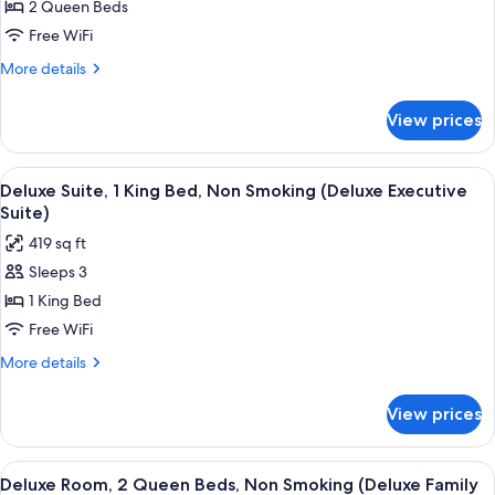
2 Queen Beds
Room,
Accessible)
2
Free WiFi
Queen
More
More details
Beds,
details
for
Accessible
View prices
Deluxe
(Mobility/Hearing
Room,
Impaired
2
View
A hotel room with a dining table, chai
4
Accessible)
Queen
Deluxe Suite, 1 King Bed, Non Smoking (Deluxe Executive
all
Beds,
Suite)
Accessible
photos
419 sq ft
(Mobility/Hearing
for
Impaired
Sleeps 3
Deluxe
Accessible)
1 King Bed
Suite,
1
Free WiFi
King
More
More details
Bed,
details
for
Non
View prices
Deluxe
Smoking
Suite,
(Deluxe
1
View
A hotel room with two beds, a green a
4
Executive
King
Deluxe Room, 2 Queen Beds, Non Smoking (Deluxe Family