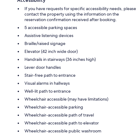
Accessibility
If you have requests for specific accessibility needs, please
contact the property using the information on the
reservation confirmation received after booking.
5 accessible parking spaces
Assistive listening devices
Braille/raised signage
Elevator (42 inch wide door)
Handrails in stairways (36 inches high)
Lever door handles
Stair-free path to entrance
Visual alarms in hallways
Well-lit path to entrance
Wheelchair accessible (may have limitations)
Wheelchair-accessible parking
Wheelchair-accessible path of travel
Wheelchair-accessible path to elevator
Wheelchair-accessible public washroom