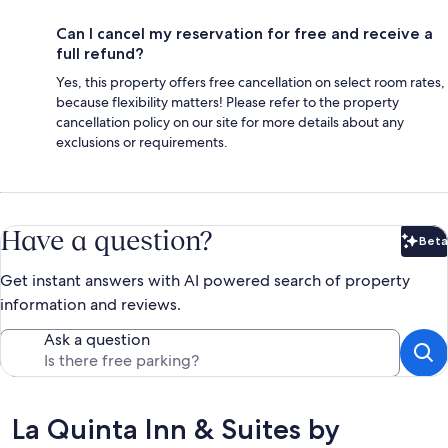
Can I cancel my reservation for free and receive a
full refund?
Yes, this property offers free cancellation on select room rates,
because flexibility matters! Please refer to the property
cancellation policy on our site for more details about any
exclusions or requirements.
Have a question?
Beta
Bet
Get instant answers with AI powered search of property
information and reviews.
Ask a question
Reviews
La Quinta Inn & Suites by