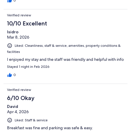
0
Verified review
10/10 Excellent
Isidro
Mar 8, 2026
Liked: Cleanliness, staff & service, amenities, property conditions &
facilities
I enjoyed my stay and the staff was friendly and helpful with info
Stayed 1 night in Feb 2026
0
Verified review
6/10 Okay
David
Apr 4, 2026
Liked: Staff & service
Breakfast was fine and parking was safe & easy.