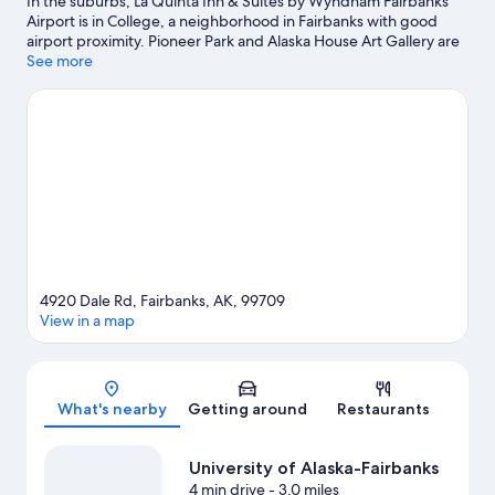
In the suburbs, La Quinta Inn & Suites by Wyndham Fairbanks
Airport is in College, a neighborhood in Fairbanks with good
airport proximity. Pioneer Park and Alaska House Art Gallery are
local landmarks, and some of the area's attractions include
See more
Alaska Centennial Center For The Arts and Alaska Railroad.
Looking to enjoy an event or a game while in town? See what's
happening at Growden Memorial Park or Carlson Center Event
Arena. Take in the nearby slopes with cross-country skiing and
downhill skiing, or check out other outdoor activities such as
snowmobiling and snowshoeing.
Visit our Fairbanks travel guide
4920 Dale Rd, Fairbanks, AK, 99709
View in a map
Map
What's nearby
Getting around
Restaurants
University of Alaska-Fairbanks
4 min drive
- 3.0 miles