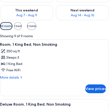
Check availability for this weekend Aug 7 - Aug 9
Check availability for next we
This weekend
Next weekend
Aug 7 - Aug 9
Aug 14 - Aug 16
Available
All rooms
1 bed
2 beds
filters
for
Showing 9 of 9 rooms
rooms
View
Room, 1 King Bed, Non Smoking | Prem
4
Room, 1 King Bed, Non Smoking
all
350 sq ft
photos
Sleeps 3
for
Room,
1 King Bed
1
Free WiFi
King
More
More details
Bed,
details
Non
for
View prices
Room,
Smoking
1
King
View
A hotel room with a large bed, a desk w
4
Bed,
Deluxe Room, 1 King Bed, Non Smoking
all
Non