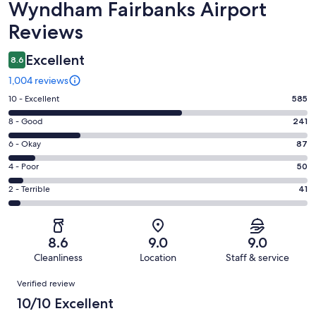
Wyndham Fairbanks Airport
Reviews
Excellent
8.6
1,004 reviews
Rating
10 - Excellent
585
10
Rating
8 - Good
241
-
8
Excellent.
Rating
6 - Okay
87
-
585
6
Good.
Rating
4 - Poor
50
out
-
241
4
of
Okay.
Rating
2 - Terrible
41
out
-
1004
87
2
of
Poor.
reviews
out
-
1004
50
of
Terrible.
reviews
out
8.6
9.0
9.0
1004
41
of
Cleanliness
Location
Staff & service
reviews
out
1004
Reviews
of
Verified review
reviews
1004
10/10 Excellent
reviews