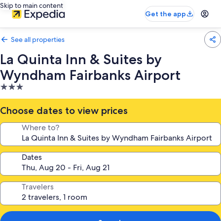
Skip to main content
Get the app
See all properties
La Quinta Inn & Suites by
Wyndham Fairbanks Airport
3.0
star
property
Choose dates to view prices
Where to?
Dates
Travelers