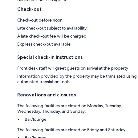
Check-out
Check-out before noon
Late check-out subject to availability
A late check-out fee will be charged
Express check-out available
Special check-in instructions
Front desk staff will greet guests on arrival at the property
Information provided by the property may be translated using
automated translation tools
Renovations and closures
The following facilities are closed on Monday, Tuesday,
Wednesday, Thursday, and Sunday:
Bar/lounge
The following facilities are closed on Friday and Saturday:
Bar/lounge