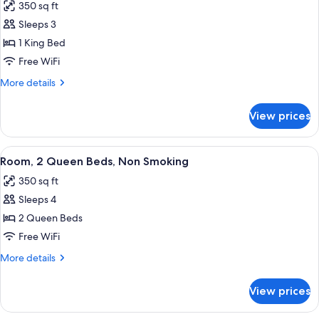
350 sq ft
Smoking
photos
Sleeps 3
for
Deluxe
1 King Bed
Room,
Free WiFi
1
More
More details
King
details
Bed,
for
View prices
Deluxe
Non
Room,
Smoking
1
View
A hotel room with two beds, a desk, a 
4
King
Room, 2 Queen Beds, Non Smoking
all
Bed,
350 sq ft
Non
photos
Smoking
Sleeps 4
for
Room,
2 Queen Beds
2
Free WiFi
Queen
More
More details
Beds,
details
Non
for
View prices
Room,
Smoking
2