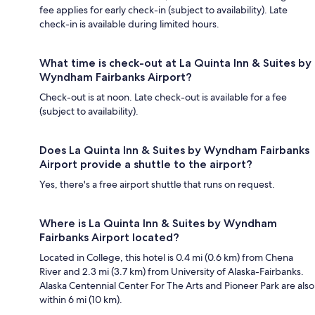
fee applies for early check-in (subject to availability). Late
check-in is available during limited hours.
What time is check-out at La Quinta Inn & Suites by
Wyndham Fairbanks Airport?
Check-out is at noon. Late check-out is available for a fee
(subject to availability).
Does La Quinta Inn & Suites by Wyndham Fairbanks
Airport provide a shuttle to the airport?
Yes, there's a free airport shuttle that runs on request.
Where is La Quinta Inn & Suites by Wyndham
Fairbanks Airport located?
Located in College, this hotel is 0.4 mi (0.6 km) from Chena
River and 2.3 mi (3.7 km) from University of Alaska-Fairbanks.
Alaska Centennial Center For The Arts and Pioneer Park are also
within 6 mi (10 km).