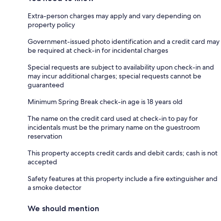
Extra-person charges may apply and vary depending on
property policy
Government-issued photo identification and a credit card may
be required at check-in for incidental charges
Special requests are subject to availability upon check-in and
may incur additional charges; special requests cannot be
guaranteed
Minimum Spring Break check-in age is 18 years old
The name on the credit card used at check-in to pay for
incidentals must be the primary name on the guestroom
reservation
This property accepts credit cards and debit cards; cash is not
accepted
Safety features at this property include a fire extinguisher and
a smoke detector
We should mention