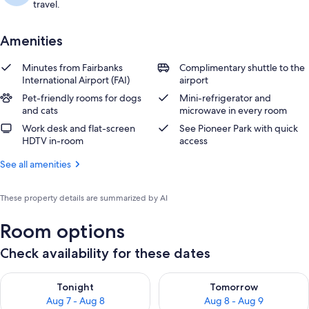
travel.
Amenities
Minutes from Fairbanks
Complimentary shuttle to the
International Airport (FAI)
airport
Pet-friendly rooms for dogs
Mini-refrigerator and
and cats
microwave in every room
Work desk and flat-screen
See Pioneer Park with quick
HDTV in-room
access
See all amenities
These property details are summarized by AI
Room options
Check availability for these dates
Check availability for tonight Aug 7 - Aug 8
Check availability for tomorr
Tonight
Tomorrow
Aug 7 - Aug 8
Aug 8 - Aug 9