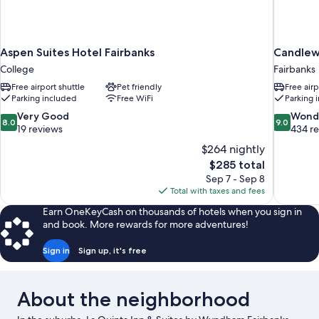
Aspen Suites Hotel Fairbanks
Candlew
College
Fairbanks
Free airport shuttle
Pet friendly
Free airp
Parking included
Free WiFi
Parking 
8.0
9.0
Very Good
Wond
8.0
9.0
out
out
19 reviews
434 r
of
of
$264 nightly
10,
10,
The
$285 total
Very
Wonderful
price
Sep 7 - Sep 8
Good,
434
is
Total with taxes and fees
19
reviews
$285
reviews
Earn OneKeyCash on thousands of hotels when you sign in
and book. More rewards for more adventures!
Sign in
Sign up, it's free
About the neighborhood