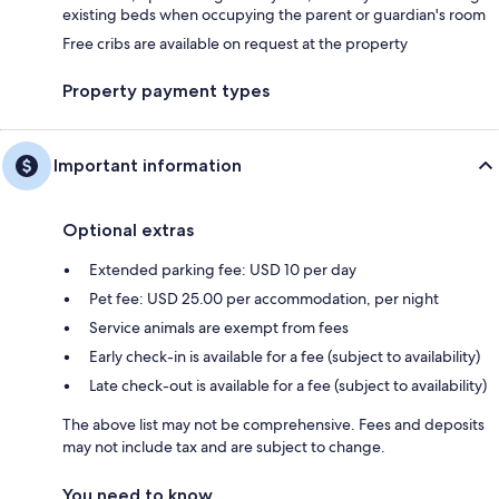
existing beds when occupying the parent or guardian's room
Free cribs are available on request at the property
Property payment types
Important information
Optional extras
Extended parking fee: USD 10 per day
Pet fee: USD 25.00 per accommodation, per night
Service animals are exempt from fees
Early check-in is available for a fee (subject to availability)
Late check-out is available for a fee (subject to availability)
The above list may not be comprehensive. Fees and deposits
may not include tax and are subject to change.
You need to know