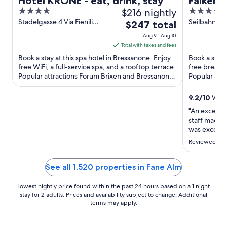
Hotel KRONE - eat, drink, stay
Falkens
4
$216 nightly
5
The Lea
out
out
Stadelgasse 4 Via Fienili
Seilbahnstr
The
$247 total
World
Bressanone BZ
of
of
price
Aug 9 - Aug 10
5
5
is
Total with taxes and fees
$247
Book a stay at this spa hotel in Bressanone. Enjoy
Book a stay a
total
free WiFi, a full-service spa, and a rooftop terrace.
free breakfa
Popular attractions Forum Brixen and Bressanone
per
Popular attr
Christmas ...
Gondola ...
night
from
9.2
/
10
Wonde
Aug
"An excellen
9
staff made t
to
was excepti
amazing."
Aug
Reviewed on 
10
See all 1,520 properties in Fane Alm
Lowest nightly price found within the past 24 hours based on a 1 night
stay for 2 adults. Prices and availability subject to change. Additional
terms may apply.