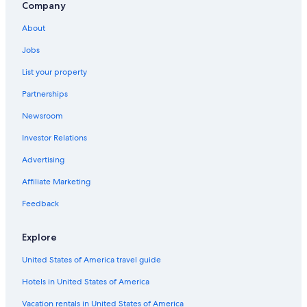
Company
About
Jobs
List your property
Partnerships
Newsroom
Investor Relations
Advertising
Affiliate Marketing
Feedback
Explore
United States of America travel guide
Hotels in United States of America
Vacation rentals in United States of America