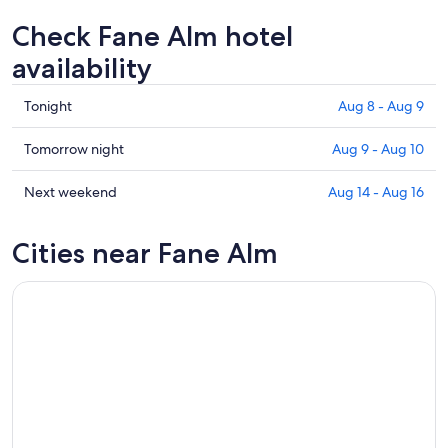
Check Fane Alm hotel
availability
Check
Tonight
Aug 8 - Aug 9
prices
in
Check
Tomorrow night
Aug 9 - Aug 10
Fane
prices
Alm
in
Check
Next weekend
Aug 14 - Aug 16
for
Fane
prices
tonight,
Alm
in
Cities near Fane Alm
Aug
for
Fane
8
tomorrow
Alm
-
night,
for
Aug
Aug
next
9
9
weekend,
-
Aug
Aug
14
10
-
Aug
16