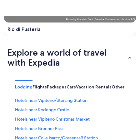
Photo
by
Maurizio Ceol
(
Creative Commons Attribution 3.0
)
Rio di Pusteria
Explore a world of travel
with Expedia
Lodging
Flights
Packages
Cars
Vacation Rentals
Other
Hotels near Vipiteno/Sterzing Station
Hotels near Rodengo Castle
Hotels near Vipiteno Christmas Market
Hotels near Brenner Pass
Hotels near Colle Isarco/Gossensaß Station