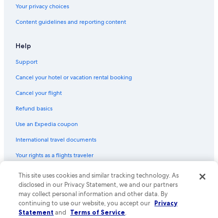
Your privacy choices
Content guidelines and reporting content
Help
Support
Cancel your hotel or vacation rental booking
Cancel your flight
Refund basics
Use an Expedia coupon
International travel documents
Your rights as a flights traveler
© 2026 Expedia, Inc., an Expedia Group company. All rights reserved.
This site uses cookies and similar tracking technology. As
Expedia and the Expedia Logo are trademarks or registered trademarks
disclosed in our Privacy Statement, we and our partners
of Expedia, Inc. CST# 2029030-50.
may collect personal information and other data. By
continuing to use our website, you accept our
Privacy
Statement
and
Terms of Service
.