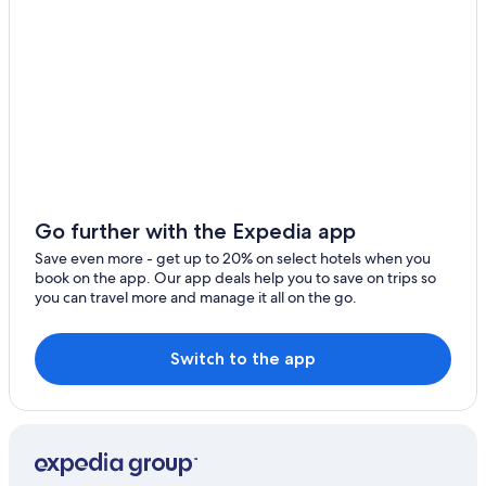
B&B in Vipiteno
Historic Hotels in Vipiteno
Vandoies Hotels
Farmstay in Varna
Ski Hotels in Vipiteno
Pet-Friendly Hotels in Vipiteno
Fortezza Hotels
Go further with the Expedia app
Save even more - get up to 20% on select hotels when you
book on the app. Our app deals help you to save on trips so
you can travel more and manage it all on the go.
Switch to the app