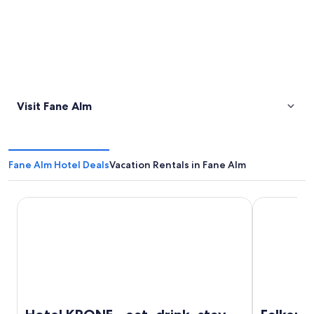
Visit Fane Alm
Fane Alm Hotel Deals
Vacation Rentals in Fane Alm
Hotel KRONE - eat, drink, stay
Falkensteine