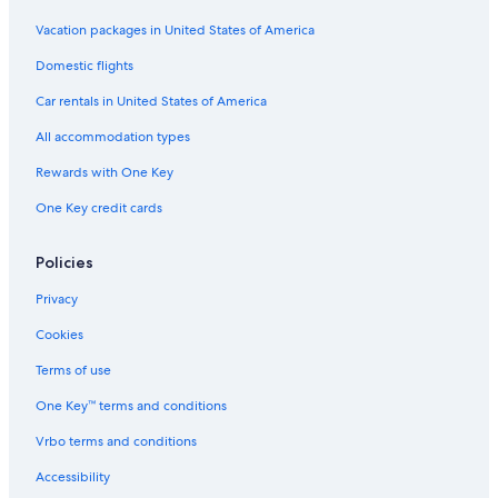
Vacation packages in United States of America
Domestic flights
Car rentals in United States of America
All accommodation types
Rewards with One Key
One Key credit cards
Policies
Privacy
Cookies
Terms of use
One Key™ terms and conditions
Vrbo terms and conditions
Accessibility