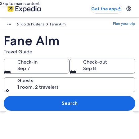
Skip to main content
Get the app
Plan your trip
Rio di Pusteria
Fane Alm
Fane Alm
Travel Guide
Check-in
Check-out
Sep 7
Sep 8
Guests
1 room, 2 travelers
Search
Explore map