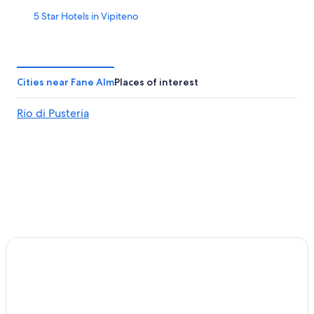
5 Star Hotels in Vipiteno
Aparthotels in Chifa
5 Star Hotels in Villetta
Chifa Hotels
Cities near Fane Alm
Places of interest
Family Hotels in Campo di Trens
Rio di Pusteria
Villas in Val di Vizze
Casino Hotels in Vipiteno
Colle Isarco Hotels
Ski Hotels in Terento
Hotels near Gitschberg Jochtal Ski Area
Gay friendly Hotels in Campo di Trens
Apartments in Colle Isarco
Hotels near Fortezza/Franzensfeste Station
Naz Sciaves Hotels
Vipiteno Hotels