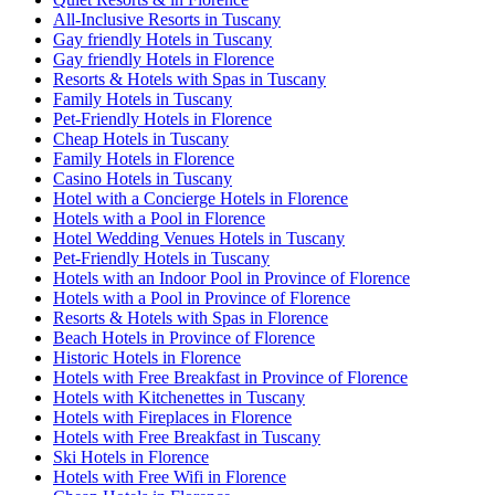
All-Inclusive Resorts in Tuscany
Gay friendly Hotels in Tuscany
Gay friendly Hotels in Florence
Resorts & Hotels with Spas in Tuscany
Family Hotels in Tuscany
Pet-Friendly Hotels in Florence
Cheap Hotels in Tuscany
Family Hotels in Florence
Casino Hotels in Tuscany
Hotel with a Concierge Hotels in Florence
Hotels with a Pool in Florence
Hotel Wedding Venues Hotels in Tuscany
Pet-Friendly Hotels in Tuscany
Hotels with an Indoor Pool in Province of Florence
Hotels with a Pool in Province of Florence
Resorts & Hotels with Spas in Florence
Beach Hotels in Province of Florence
Historic Hotels in Florence
Hotels with Free Breakfast in Province of Florence
Hotels with Kitchenettes in Tuscany
Hotels with Fireplaces in Florence
Hotels with Free Breakfast in Tuscany
Ski Hotels in Florence
Hotels with Free Wifi in Florence