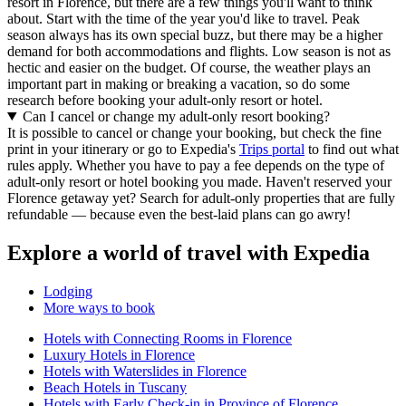
resort in Florence, but there are a few things you'll want to think
about. Start with the time of the year you'd like to travel. Peak
season always has its own special buzz, but there may be a higher
demand for both accommodations and flights. Low season is not as
hectic and easier on the budget. Of course, the weather plays an
important part in making or breaking a vacation, so do some
research before booking your adult-only resort or hotel.
Can I cancel or change my adult-only resort booking?
It is possible to cancel or change your booking, but check the fine
print in your itinerary or go to Expedia's
Trips portal
to find out what
rules apply. Whether you have to pay a fee depends on the type of
adult-only resort or hotel booking you made. Haven't reserved your
Florence getaway yet? Search for adult-only properties that are fully
refundable — because even the best-laid plans can go awry!
Explore a world of travel with Expedia
Lodging
More ways to book
Hotels with Connecting Rooms in Florence
Luxury Hotels in Florence
Hotels with Waterslides in Florence
Beach Hotels in Tuscany
Hotels with Early Check-in in Province of Florence