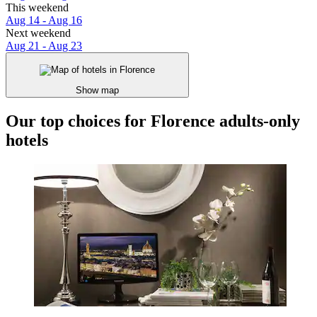
This weekend
Aug 14 - Aug 16
Next weekend
Aug 21 - Aug 23
Show map
Our top choices for Florence adults-only
hotels