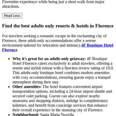
Florentine experience while being just a short walk from major
attractions.
Read Less
Find the best adults only resorts & hotels in Florence
For travelers seeking a romantic escape in the enchanting city of
Florence, these adult-only accommodations offer a serene
environment tailored for relaxation and intimacy.
4F Boutique Hotel
Florence
Why it's great for an adults only getaway:
4F Boutique
Hotel Florence caters exclusively to adult travelers, offering a
serene and stylish retreat with a flawless review rating of 10.0.
This adults-only boutique hotel combines modern amenities
with cozy accommodations, ensuring guests enjoy a tranquil
atmosphere during their stay.
Other amenities:
The hotel features convenient airport
transportation options, including a 24-hour airport shuttle and
secured valet parking. Guests can also explore nearby
museums and shopping districts, indulge in complimentary
toiletries, and benefit from concierge services that enhance
their overall experience in the stunning city of Florence.
Neighborhood:
Santa Maria Novella