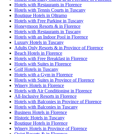
Hotels with Restaurants in Florence
Hotels with Tennis Courts in Tuscany
Boutique Hotels in Oltrarno
Hotels with Free Parking in Tuscany
Honeymoon Resorts & in Florence
Hotels with Restaurants in Tuscany
Hotels with an Indoor Pool in Florence
Luxury Hotels in Tuscany
Adults Only Resorts & in Province of Florence
Beach Hotels in Florence
Hotels with Free Breakfast in Florence
Hotels with Suites in Florence
Golf Hotels in Tuscany
Hotels with a Gym in Florence
Hotels with Suites in Province of Florence
Winery Hotels in Florence
Hotels with Air Conditioning in Florence
All-Inclusive Resorts in Florence
Hotels with Balconies in Province of Florence
Hotels with Balconies in Tuscany
Business Hotels in Florence
Historic Hotels in Tuscany
Boutique Hotels in Florence
Winery Hotels in Province of Florence
Quiet Resorts & in Florence