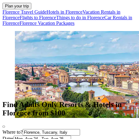
Plan your trip
Florence Travel Guide
Hotels in Florence
Vacation Rentals in
Florence
Flights to Florence
Things to do in Florence
Car Rentals in
Florence
Florence Vacation Packages
Find Adults Only Resorts & Hotels in
Florence from $100
Where to?
Dates