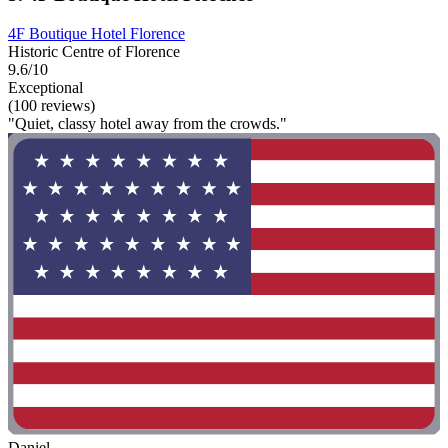
4F Boutique Hotel Florence
Historic Centre of Florence
9.6/10
Exceptional
(100 reviews)
"Quiet, classy hotel away from the crowds."
Daniel