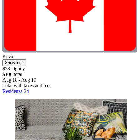
Kevin
Show less
$78 nightly
$100 total
Aug 18 - Aug 19
Total with taxes and fees
Residenza 24