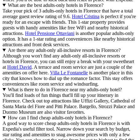
What are the best adults-only hotels in Florence?
Take your pick of 3 adults-only hotels in Florence that have a total
average guest review rating of 9.6.
Hotel Cristina
is perfect if you're
ready for an escape with friends. This 1-star property provides
guests with handy amenities like free WiFi and nearby historical
attractions.
Hotel Pensione Ottaviani
is another popular adults-only
option. It has a 1-star rating and conveniences like nearby historical
attractions and front desk services.
Are there any adult-only all-inclusive resorts in Florence?
Although you won't find any adult-only all-inclusive resorts or
hotels in Florence, you can still enjoy a break with your sweetheart
at
Hotel David
. A terrace and room service are just a couple of the
amenities on offer here.
Villa Le Fontanelle
is another place in this
city that knows how to dial up the romance factor. This stay offers
conveniences like room service and windsurfing.
What is there to do in Florence near my adults-only hotel?
You'll find loads of fun things that'll fill up your itinerary in
Florence. Check out top attractions like Uffizi Gallery, Cathedral of
Santa Maria del Fiore and Pitti Palace. Bargello, Strozzi Palace and
Duomo Museum are also visitor favorites.
How can I find cheap adults-only hotels in Florence?
A good way to score cheap adults-only hotels in Florence is with
Expedia's useful filter tool. Narrow down your search by budget,
star rating and amenities to snag awesome prices with only a few