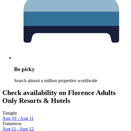
Be picky
Search almost a million properties worldwide
Check availability on Florence Adults
Only Resorts & Hotels
Tonight
Aug 10 - Aug 11
Tomorrow
Aug 11 - Aug 12