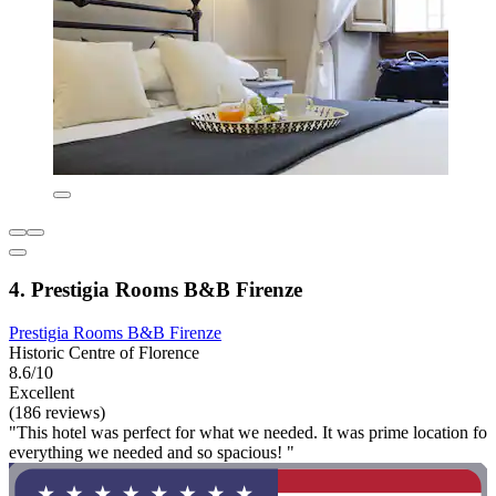
4. Prestigia Rooms B&B Firenze
Prestigia Rooms B&B Firenze
Historic Centre of Florence
8.6/10
Excellent
(186 reviews)
"This hotel was perfect for what we needed. It was prime location fo
everything we needed and so spacious! "