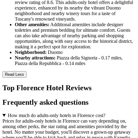
review rating of 8.6. This adults-only hotel offers a delightful
experience, enhanced by its nearby the vibrant Duomo
neighborhood and nearby winery tours for a taste of
Tuscany's renowned vineyards.
Other amenities:
Additional amenities include designer
toiletries and premium bedding for ultimate comfort. Guests
can also take advantage of nearby parking and shopping
opportunities, along with easy access to the historical district,
making it a perfect spot for exploration.
Neighborhood:
Duomo
Nearby attractions:
Piazza della Signoria - 0.17 miles,
Piazza della Repubblica - 0.14 miles
Read Less
Top Florence Hotel Reviews
Frequently asked questions
How much do adults-only hotels in Florence cost?
Prices for adults-only hotels in Florence can vary depending on,
among other perks, the star rating and amenities provided by the
hotel. No matter your budget, you'll discover a grown-up getaway
where you'll be able to kick back and relax in peace with Expedia.