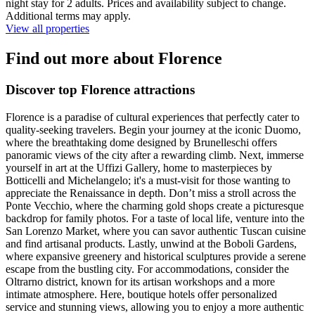
night stay for 2 adults. Prices and availability subject to change.
Additional terms may apply.
View all properties
Find out more about Florence
Discover top Florence attractions
Florence is a paradise of cultural experiences that perfectly cater to
quality-seeking travelers. Begin your journey at the iconic Duomo,
where the breathtaking dome designed by Brunelleschi offers
panoramic views of the city after a rewarding climb. Next, immerse
yourself in art at the Uffizi Gallery, home to masterpieces by
Botticelli and Michelangelo; it's a must-visit for those wanting to
appreciate the Renaissance in depth. Don’t miss a stroll across the
Ponte Vecchio, where the charming gold shops create a picturesque
backdrop for family photos. For a taste of local life, venture into the
San Lorenzo Market, where you can savor authentic Tuscan cuisine
and find artisanal products. Lastly, unwind at the Boboli Gardens,
where expansive greenery and historical sculptures provide a serene
escape from the bustling city. For accommodations, consider the
Oltrarno district, known for its artisan workshops and a more
intimate atmosphere. Here, boutique hotels offer personalized
service and stunning views, allowing you to enjoy a more authentic