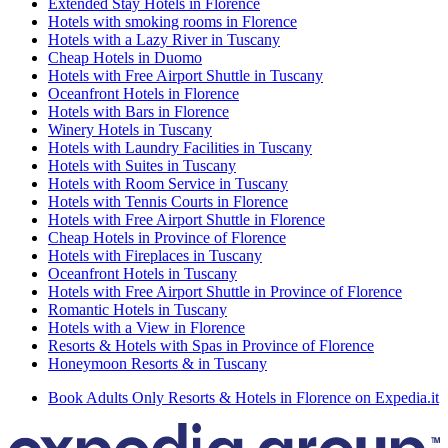
Extended Stay Hotels in Florence
Hotels with smoking rooms in Florence
Hotels with a Lazy River in Tuscany
Cheap Hotels in Duomo
Hotels with Free Airport Shuttle in Tuscany
Oceanfront Hotels in Florence
Hotels with Bars in Florence
Winery Hotels in Tuscany
Hotels with Laundry Facilities in Tuscany
Hotels with Suites in Tuscany
Hotels with Room Service in Tuscany
Hotels with Tennis Courts in Florence
Hotels with Free Airport Shuttle in Florence
Cheap Hotels in Province of Florence
Hotels with Fireplaces in Tuscany
Oceanfront Hotels in Tuscany
Hotels with Free Airport Shuttle in Province of Florence
Romantic Hotels in Tuscany
Hotels with a View in Florence
Resorts & Hotels with Spas in Province of Florence
Honeymoon Resorts & in Tuscany
Book Adults Only Resorts & Hotels in Florence on Expedia.it