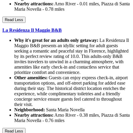
Nearby attractions:
Arno River - 0.01 miles, Piazza di Santa
Maria Novella - 0.78 miles
Read Less
La Residenza Il Maggio B&B
Why it's great for an adults only getaway:
La Residenza Il
Maggio B&B presents an idyllic setting for adult guests
seeking a romantic and peaceful stay in Florence, highlighted
by its perfect review rating of 10.0. This adults-only B&B
invites travelers to unwind in a charming atmosphere, with
amenities like early check-in and contactless service that
prioritize comfort and convenience.
Other amenities:
Guests can enjoy express check-in, airport
transportation options, and off-street parking for added ease
during their stay. The historical district location enriches the
experience, while complimentary toiletries and a friendly
concierge service ensure guests feel catered to throughout
their visit.
Neighborhood:
Santa Maria Novella
Nearby attractions:
Arno River - 0.38 miles, Piazza di Santa
Maria Novella - 0.76 miles
Read Less