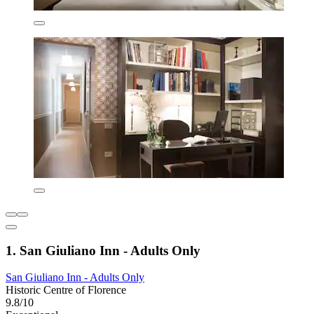
1. San Giuliano Inn - Adults Only
San Giuliano Inn - Adults Only
Historic Centre of Florence
9.8/10