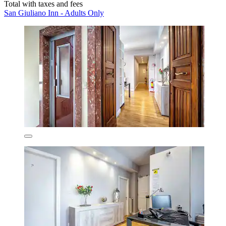
Total with taxes and fees
San Giuliano Inn - Adults Only