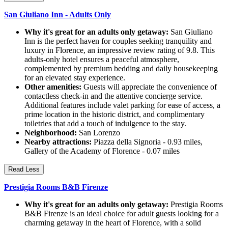
San Giuliano Inn - Adults Only
Why it's great for an adults only getaway:
San Giuliano
Inn is the perfect haven for couples seeking tranquility and
luxury in Florence, an impressive review rating of 9.8. This
adults-only hotel ensures a peaceful atmosphere,
complemented by premium bedding and daily housekeeping
for an elevated stay experience.
Other amenities:
Guests will appreciate the convenience of
contactless check-in and the attentive concierge service.
Additional features include valet parking for ease of access, a
prime location in the historic district, and complimentary
toiletries that add a touch of indulgence to the stay.
Neighborhood:
San Lorenzo
Nearby attractions:
Piazza della Signoria - 0.93 miles,
Gallery of the Academy of Florence - 0.07 miles
Read Less
Prestigia Rooms B&B Firenze
Why it's great for an adults only getaway:
Prestigia Rooms
B&B Firenze is an ideal choice for adult guests looking for a
charming getaway in the heart of Florence, with a solid