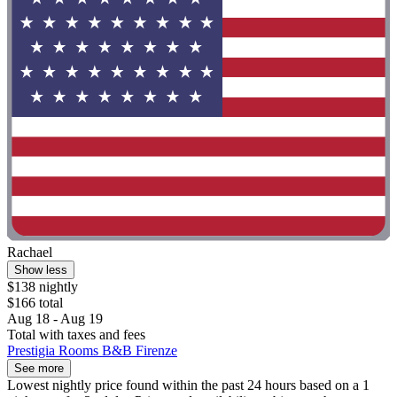
Rachael
Show less
$138 nightly
$166 total
Aug 18 - Aug 19
Total with taxes and fees
Prestigia Rooms B&B Firenze
See more
Lowest nightly price found within the past 24 hours based on a 1