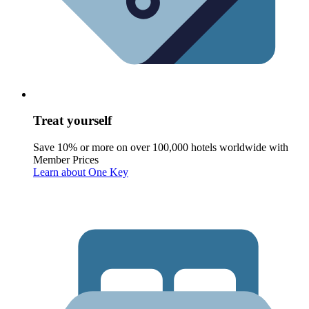
Treat yourself
Save 10% or more on over 100,000 hotels worldwide with
Member Prices
Learn about One Key