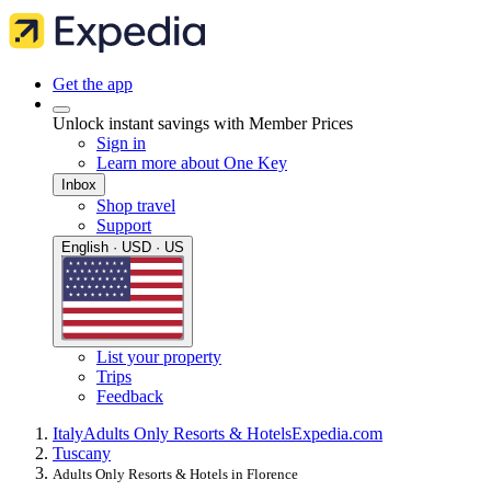
Get the app
Unlock instant savings with Member Prices
Sign in
Learn more about One Key
Inbox
Shop travel
Support
English · USD · US
List your property
Trips
Feedback
Italy
Adults Only Resorts & Hotels
Expedia.com
Tuscany
Adults Only Resorts & Hotels in Florence