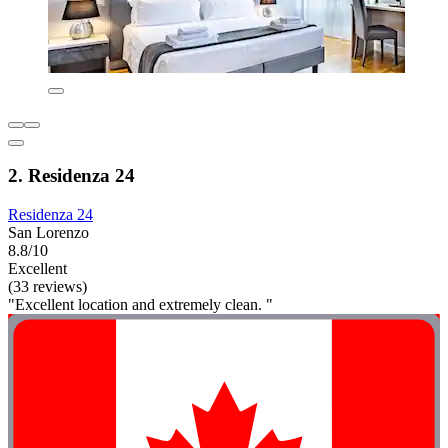
2. Residenza 24
Residenza 24
San Lorenzo
8.8/10
Excellent
(33 reviews)
"Excellent location and extremely clean. "