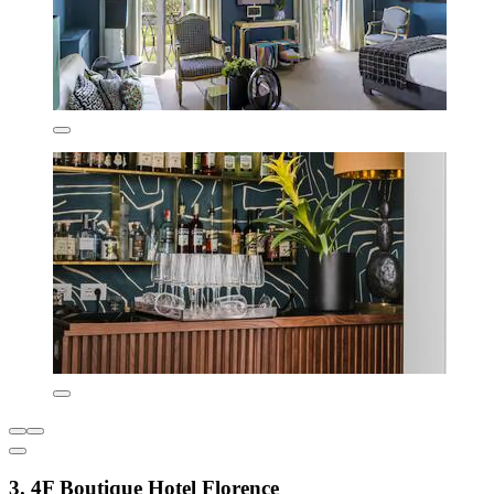
3. 4F Boutique Hotel Florence