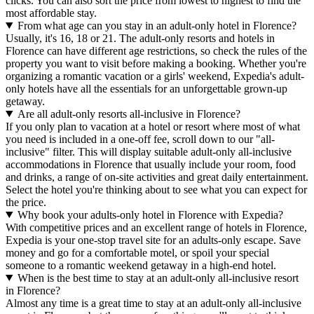
clicks. You can also sort the price from lowest to highest to find the
most affordable stay.
From what age can you stay in an adult-only hotel in Florence?
Usually, it's 16, 18 or 21. The adult-only resorts and hotels in
Florence can have different age restrictions, so check the rules of the
property you want to visit before making a booking. Whether you're
organizing a romantic vacation or a girls' weekend, Expedia's adult-
only hotels have all the essentials for an unforgettable grown-up
getaway.
Are all adult-only resorts all-inclusive in Florence?
If you only plan to vacation at a hotel or resort where most of what
you need is included in a one-off fee, scroll down to our "all-
inclusive" filter. This will display suitable adult-only all-inclusive
accommodations in Florence that usually include your room, food
and drinks, a range of on-site activities and great daily entertainment.
Select the hotel you're thinking about to see what you can expect for
the price.
Why book your adults-only hotel in Florence with Expedia?
With competitive prices and an excellent range of hotels in Florence,
Expedia is your one-stop travel site for an adults-only escape. Save
money and go for a comfortable motel, or spoil your special
someone to a romantic weekend getaway in a high-end hotel.
When is the best time to stay at an adult-only all-inclusive resort
in Florence?
Almost any time is a great time to stay at an adult-only all-inclusive