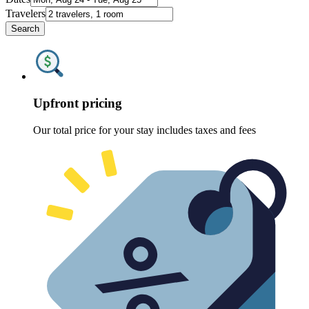
Travelers
Search
Upfront pricing
Our total price for your stay includes taxes and fees