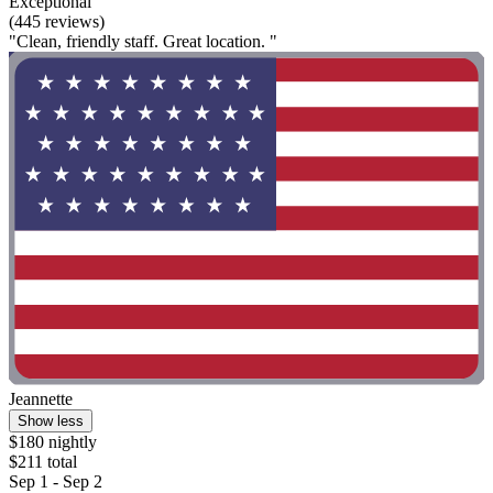
Exceptional
(445 reviews)
"Clean, friendly staff. Great location. "
Jeannette
Show less
$180 nightly
$211 total
Sep 1 - Sep 2