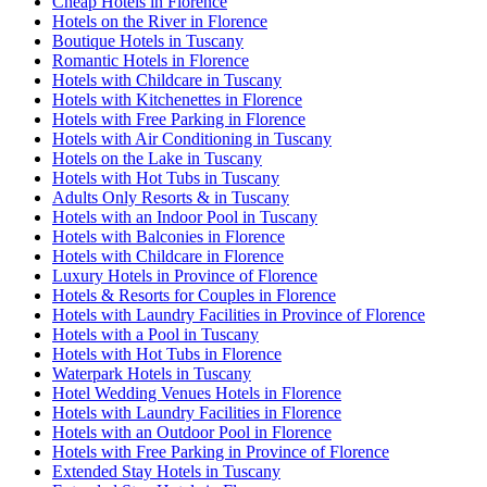
Cheap Hotels in Florence
Hotels on the River in Florence
Boutique Hotels in Tuscany
Romantic Hotels in Florence
Hotels with Childcare in Tuscany
Hotels with Kitchenettes in Florence
Hotels with Free Parking in Florence
Hotels with Air Conditioning in Tuscany
Hotels on the Lake in Tuscany
Hotels with Hot Tubs in Tuscany
Adults Only Resorts & in Tuscany
Hotels with an Indoor Pool in Tuscany
Hotels with Balconies in Florence
Hotels with Childcare in Florence
Luxury Hotels in Province of Florence
Hotels & Resorts for Couples in Florence
Hotels with Laundry Facilities in Province of Florence
Hotels with a Pool in Tuscany
Hotels with Hot Tubs in Florence
Waterpark Hotels in Tuscany
Hotel Wedding Venues Hotels in Florence
Hotels with Laundry Facilities in Florence
Hotels with an Outdoor Pool in Florence
Hotels with Free Parking in Province of Florence
Extended Stay Hotels in Tuscany