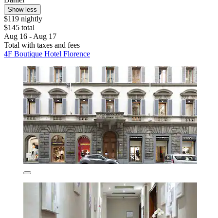
Show less
$119 nightly
$145 total
Aug 16 - Aug 17
Total with taxes and fees
4F Boutique Hotel Florence