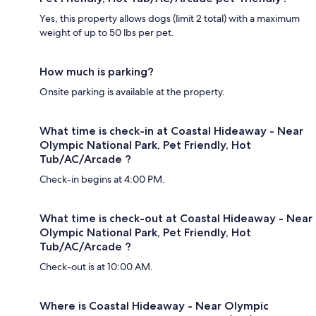
Yes, this property allows dogs (limit 2 total) with a maximum
weight of up to 50 lbs per pet.
How much is parking?
Onsite parking is available at the property.
What time is check-in at Coastal Hideaway - Near
Olympic National Park, Pet Friendly, Hot
Tub/AC/Arcade ?
Check-in begins at 4:00 PM.
What time is check-out at Coastal Hideaway - Near
Olympic National Park, Pet Friendly, Hot
Tub/AC/Arcade ?
Check-out is at 10:00 AM.
Where is Coastal Hideaway - Near Olympic