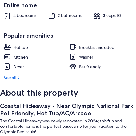
Beach
Entire home
4 bedrooms
2 bathrooms
Sleeps 10
Popular amenities
Hot tub
Breakfast included
Kitchen
Washer
Dryer
Pet friendly
See all
About this property
Coastal Hideaway - Near Olympic National Park,
Pet Friendly, Hot Tub/AC/Arcade
The Coastal Hideaway was newly renovated in 2024; this fun and
comfortable home is the perfect basecamp for your vacation to the
Olympic Peninsula!