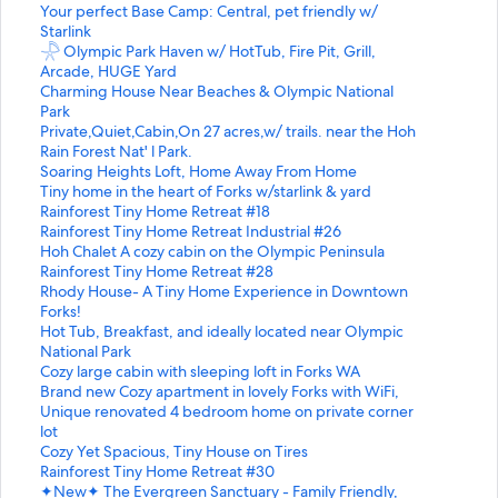
S
Your perfect Base Camp: Central, pet friendly w/
t
Starlink
a
S
𓇻 Olympic Park Haven w/ HotTub, Fire Pit, Grill,
n
t
Arcade, HUGE Yard
d
a
S
Charming House Near Beaches & Olympic National
a
n
t
Park
r
d
a
S
Private,Quiet,Cabin,On 27 acres,w/ trails. near the Hoh
d
a
n
t
Rain Forest Nat' l Park.
L
r
d
a
S
Soaring Heights Loft, Home Away From Home
i
d
a
n
t
S
Tiny home in the heart of Forks w/starlink & yard
n
L
r
d
a
t
S
Rainforest Tiny Home Retreat #18
k
i
d
a
n
a
t
S
Rainforest Tiny Home Retreat Industrial #26
f
n
L
r
d
n
a
t
S
Hoh Chalet A cozy cabin on the Olympic Peninsula
o
k
i
d
a
d
n
a
t
S
Rainforest Tiny Home Retreat #28
r
f
n
L
r
a
d
n
a
t
S
Rhody House- A Tiny Home Experience in Downtown
Y
o
k
i
d
r
a
d
n
a
t
Forks!
o
r
f
n
L
d
r
a
d
n
a
S
Hot Tub, Breakfast, and ideally located near Olympic
u
𓇻
o
k
i
L
d
r
a
d
n
t
National Park
r
O
r
f
n
i
L
d
r
a
d
a
S
Cozy large cabin with sleeping loft in Forks WA
p
l
C
o
k
n
i
L
d
r
a
n
t
S
Brand new Cozy apartment in lovely Forks with WiFi,
e
y
h
r
f
k
n
i
L
d
r
d
a
t
S
Unique renovated 4 bedroom home on private corner
r
m
a
P
o
f
k
n
i
L
d
a
n
a
t
lot
f
p
r
r
r
o
f
k
n
i
L
r
d
n
a
S
Cozy Yet Spacious, Tiny House on Tires
e
i
m
i
S
r
o
f
k
n
i
d
a
d
n
t
S
Rainforest Tiny Home Retreat #30
c
c
i
v
o
T
r
o
f
k
n
L
r
a
d
a
t
S
✦New✦ The Evergreen Sanctuary - Family Friendly,