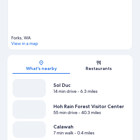
Forks, WA
View in a map
Map
What's nearby
Restaurants
Sol Duc
14 min drive
- 6.3 miles
Hoh Rain Forest Visitor Center
55 min drive
- 40.3 miles
Calawah
7 min walk
- 0.4 miles