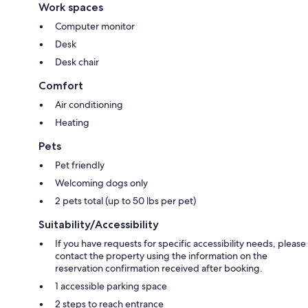
Work spaces
Computer monitor
Desk
Desk chair
Comfort
Air conditioning
Heating
Pets
Pet friendly
Welcoming dogs only
2 pets total (up to 50 lbs per pet)
Suitability/Accessibility
If you have requests for specific accessibility needs, please
contact the property using the information on the
reservation confirmation received after booking.
1 accessible parking space
2 steps to reach entrance