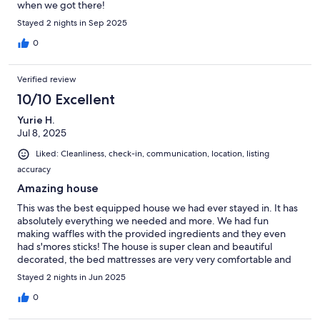
when we got there!
Stayed 2 nights in Sep 2025
0
Verified review
10/10 Excellent
Yurie H.
Jul 8, 2025
Liked: Cleanliness, check-in, communication, location, listing
accuracy
Amazing house
This was the best equipped house we had ever stayed in. It has
absolutely everything we needed and more. We had fun
making waffles with the provided ingredients and they even
had s'mores sticks! The house is super clean and beautiful
decorated, the bed mattresses are very very comfortable and
overall we really enjoyed staying here. The only negative is that
Stayed 2 nights in Jun 2025
the backyard is not enclosed so there is not much privacy while
you are in hot tub or using the fire pit.
0