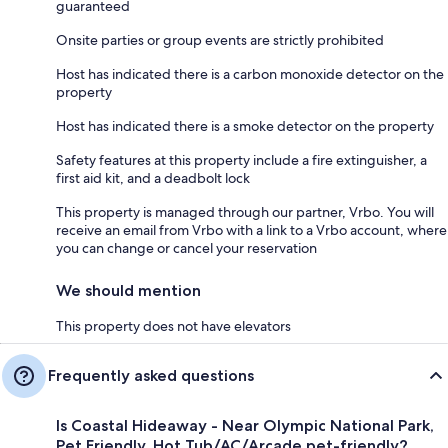
guaranteed
Onsite parties or group events are strictly prohibited
Host has indicated there is a carbon monoxide detector on the
property
Host has indicated there is a smoke detector on the property
Safety features at this property include a fire extinguisher, a
first aid kit, and a deadbolt lock
This property is managed through our partner, Vrbo. You will
receive an email from Vrbo with a link to a Vrbo account, where
you can change or cancel your reservation
We should mention
This property does not have elevators
Frequently asked questions
Is Coastal Hideaway - Near Olympic National Park,
Pet Friendly, Hot Tub/AC/Arcade pet-friendly?