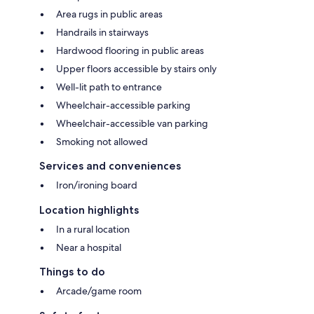
Area rugs in public areas
Handrails in stairways
Hardwood flooring in public areas
Upper floors accessible by stairs only
Well-lit path to entrance
Wheelchair-accessible parking
Wheelchair-accessible van parking
Smoking not allowed
Services and conveniences
Iron/ironing board
Location highlights
In a rural location
Near a hospital
Things to do
Arcade/game room