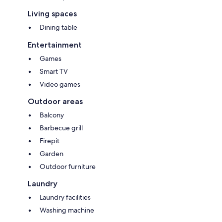
• Driveway parking provides room for two full sized vehicles and street
Living spaces
parking in front of the house
Dining table
Entertainment
Games
Smart TV
Video games
Outdoor areas
Balcony
Barbecue grill
Firepit
Garden
Outdoor furniture
Laundry
Laundry facilities
Washing machine