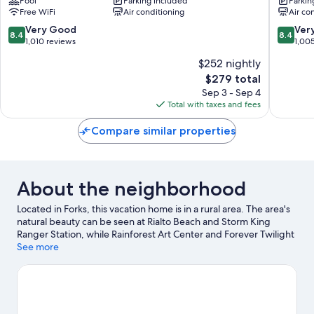
Pool
Parking included
Parkin
Forks
Forks
Free WiFi
Air conditioning
Air co
8.4
8.4
Very Good
Ver
8.4
8.4
out
out
1,010 reviews
1,00
of
of
$252 nightly
10,
10,
The
$279 total
Very
Very
price
Good,
Good,
Sep 3 - Sep 4
is
1,010
1,005
Total with taxes and fees
$279
reviews
reviews
Compare similar properties
About the neighborhood
Located in Forks, this vacation home is in a rural area. The area's
natural beauty can be seen at Rialto Beach and Storm King
Ranger Station, while Rainforest Art Center and Forever Twilight
in Forks are cultural highlights.
See more
Visit our Forks travel guide
View more Vacation Homes in Forks