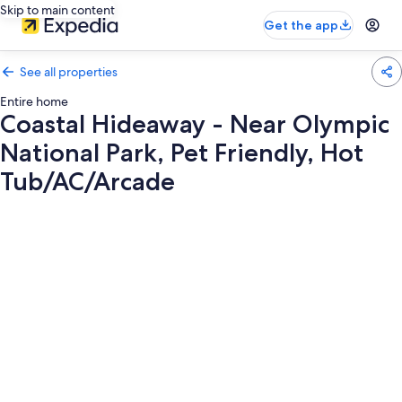
Skip to main content
Get the app
See all properties
Entire home
Coastal Hideaway - Near Olympic
National Park, Pet Friendly, Hot
Tub/AC/Arcade