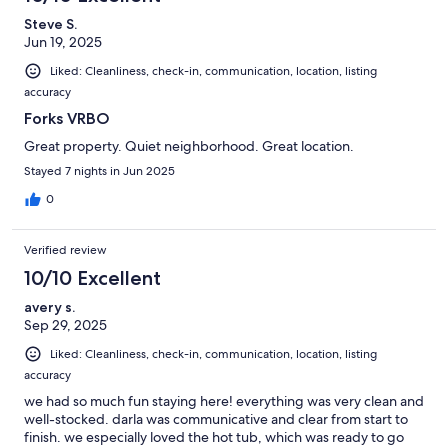
Steve S.
Jun 19, 2025
Liked: Cleanliness, check-in, communication, location, listing
accuracy
Forks VRBO
Great property. Quiet neighborhood. Great location.
Stayed 7 nights in Jun 2025
0
Verified review
10/10 Excellent
avery s.
Sep 29, 2025
Liked: Cleanliness, check-in, communication, location, listing
accuracy
we had so much fun staying here! everything was very clean and
well-stocked. darla was communicative and clear from start to
finish. we especially loved the hot tub, which was ready to go