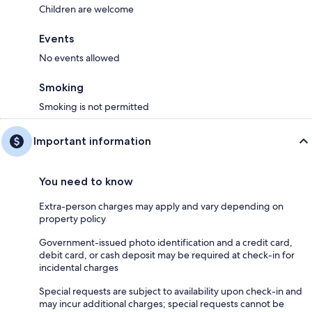
Children are welcome
Events
No events allowed
Smoking
Smoking is not permitted
Important information
You need to know
Extra-person charges may apply and vary depending on
property policy
Government-issued photo identification and a credit card,
debit card, or cash deposit may be required at check-in for
incidental charges
Special requests are subject to availability upon check-in and
may incur additional charges; special requests cannot be