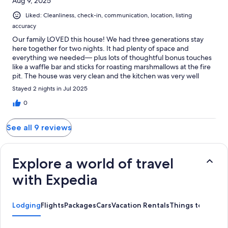
Aug 9, 2025
Liked: Cleanliness, check-in, communication, location, listing
accuracy
Our family LOVED this house! We had three generations stay
here together for two nights. It had plenty of space and
everything we needed— plus lots of thoughtful bonus touches
like a waffle bar and sticks for roasting marshmallows at the fire
pit. The house was very clean and the kitchen was very well
stocked. The board collection was fantastic, and the Pac-Man
Stayed 2 nights in Jul 2025
and Pop-a-shot were huge hits with kids *and* adults. Several
members of our extended family even chose to skip some of our
0
planned Olympic NP explorations so that they could spend
more time at this house! The host responded quickly to
See all 9 reviews
messages and was easy to communicate with. We give this
house our highest recommendation!
Explore a world of travel
with Expedia
Lodging
Flights
Packages
Cars
Vacation Rentals
Things to Do