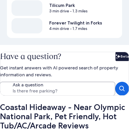
Tilicum Park
3 min drive
- 1.3 miles
Forever Twilight in Forks
4 min drive
- 1.7 miles
Have a question?
Beta
Bet
Get instant answers with AI powered search of property
information and reviews.
Ask a question
Coastal Hideaway - Near Olympic
National Park, Pet Friendly, Hot
Tub/AC/Arcade Reviews