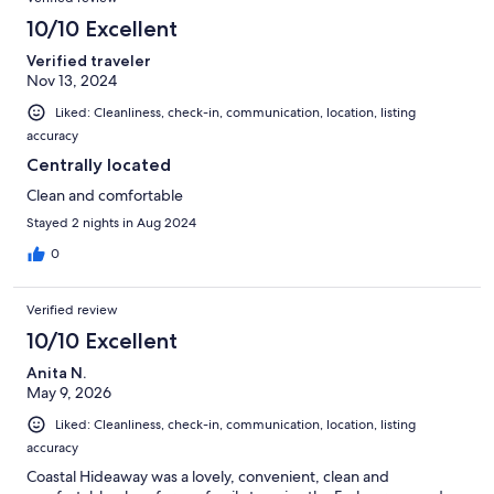
reviews
9
10/10 Excellent
reviews
Verified traveler
Nov 13, 2024
Liked: Cleanliness, check-in, communication, location, listing
accuracy
Centrally located
Clean and comfortable
Stayed 2 nights in Aug 2024
0
Verified review
10/10 Excellent
Anita N.
May 9, 2026
Liked: Cleanliness, check-in, communication, location, listing
accuracy
Coastal Hideaway was a lovely, convenient, clean and