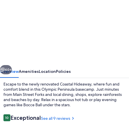
Photo
gallery
for
Coastal
Hideaway
-
Near
Olympic
vious
Next
National
40+
Overview
Amenities
Location
Policies
Park,
Escape to the newly renovated Coastal Hideaway, where fun and
Pet
comfort blend in this Olympic Peninsula basecamp. Just minutes
from Main Street Forks and local dining, shops, explore rainforests
Friendly,
and beaches by day. Relax in a spacious hot tub or play evening
Hot
games like Bocce Ball under the stars.
Tub/AC/Arcade
Reviews
Exceptional
10
See all 9 reviews
10 out of 10