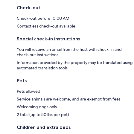
Check-out
Check-out before 10:00 AM
Contactless check-out available
Special check-in instructions
You will receive an email from the host with check-in and
check-out instructions
Information provided by the property may be translated using
automated translation tools
Pets
Pets allowed
Service animals are welcome, and are exempt from fees
Welcoming dogs only
2 total (up to 50 lbs per pet)
Children and extra beds