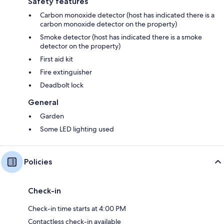
Safety features
Carbon monoxide detector (host has indicated there is a
carbon monoxide detector on the property)
Smoke detector (host has indicated there is a smoke
detector on the property)
First aid kit
Fire extinguisher
Deadbolt lock
General
Garden
Some LED lighting used
Policies
Check-in
Check-in time starts at 4:00 PM
Contactless check-in available