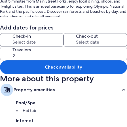
Just 5 minutes from Main Street Forks, enjoy local dining, shops, and
Twilight sites. This is an ideal basecamp for exploring Olympic National
Park and the pacific coast. Discover rainforests and beaches by day, and
relax, dine in, and play all evening!
DOG FRIENDLY HOME
Add dates for prices
Check-in
Check-out
UPSTAIRS FAMILY SUITE:
• Ductless heat and AC
• King Bed
Travelers
• Queen Bed
• Foldable twin mattress with bedding
• Pack and Play
Check availability
• Large walk-in closet
• Nightstands with USB and USB-c charging
More about this property
• 55” Smart TV with ROKU (Guest Mode)
• Dresser
• Suitcase stands
Property amenities
• Exterior deck to enjoy the sunset or morning coffee
The bathroom is attached with:
Pool/Spa
• Jacuzzi tub
• Stand-alone shower
Hot tub
DOWNSTAIRS:
Internet
• King bedroom with Smart TV ROKU (Guest Mode)