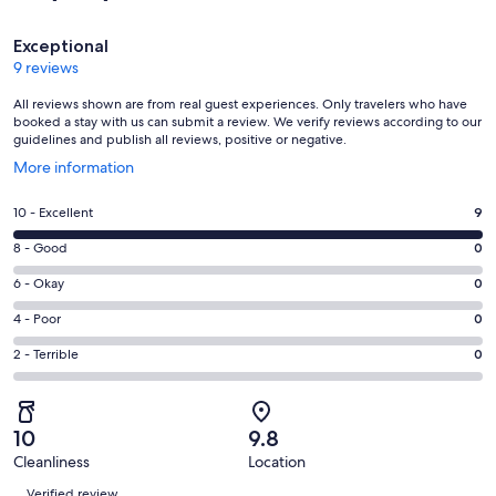
Reviews
Exceptional
9 reviews
All reviews shown are from real guest experiences. Only travelers who have
booked a stay with us can submit a review. We verify reviews according to our
guidelines and publish all reviews, positive or negative.
Opens
More information
in
a
Rating
10 - Excellent
9
new
10
window
Rating
8 - Good
0
-
8
Excellent.
Rating
6 - Okay
0
-
9
6
Good.
Rating
4 - Poor
0
out
-
0
4
of
Okay.
Rating
2 - Terrible
0
out
-
9
0
2
of
Poor.
reviews
out
-
9
0
of
Terrible.
reviews
out
10
9.8
9
0
of
Cleanliness
Location
reviews
out
Reviews
9
of
Verified review