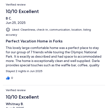
Verified review
10/10 Excellent
B C.
Jun 25, 2025
Liked: Cleanliness, check-in, communication, location, listing
accuracy
Perfect Vacation Home in Forks
This lovely large comfortable home was a perfect place to stay
for our group of 7 friends while touring the Olympic National
Park. It is exactly as described and had space to accommodated
more. The home is exceptionally clean and well supplied. Darla
provides special touches such as the waffle bar, coffee, quality
linens, game area and supplies to make the stay perfect. After
Stayed 2 nights in Jun 2025
long days of hiking, the hot tub was exactly what we needed to
spend a relaxing evening to be ready for our next adventure in
0
the area. Communication with Darla was prompt and clear,
which was greatly appreciated.
Verified review
10/10 Excellent
Whitney B.