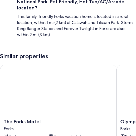
National Park, Pet Friendly, Hot Tub/AC/Arcade
located?
This family-friendly Forks vacation home is located in a rural
location, within 1 mi (2 km) of Calawah and Tilicum Park. Storm
King Ranger Station and Forever Twilight in Forks are also
within 2 mi (3 km).
Similar properties
The Forks Motel
Olympic 
The
Olympic
The Forks Motel
Olympi
Forks
Suites
Forks
Forks
Motel
Inn