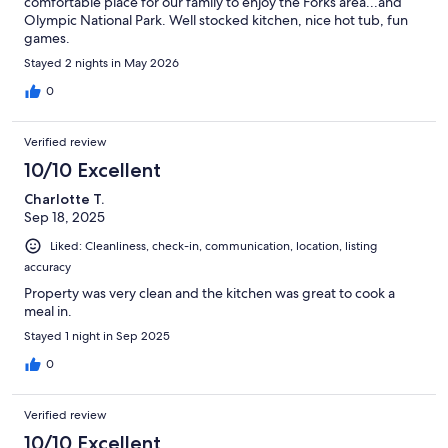
comfortable place for our family to enjoy the Forks area...and
Olympic National Park. Well stocked kitchen, nice hot tub, fun
games.
Stayed 2 nights in May 2026
0
Verified review
10/10 Excellent
Charlotte T.
Sep 18, 2025
Liked: Cleanliness, check-in, communication, location, listing
accuracy
Property was very clean and the kitchen was great to cook a
meal in.
Stayed 1 night in Sep 2025
0
Verified review
10/10 Excellent