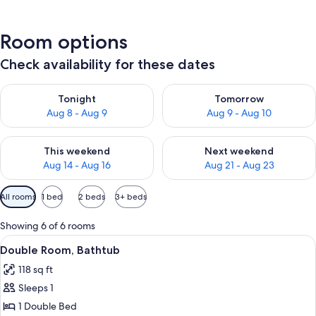
Room options
Check availability for these dates
Check availability for tonight Aug 8 - Aug 9
Check availability for tomorr
Tonight
Tomorrow
Aug 8 - Aug 9
Aug 9 - Aug 10
Check availability for this weekend Aug 14 - Aug 16
Check availability for next w
This weekend
Next weekend
Aug 14 - Aug 16
Aug 21 - Aug 23
Available
All rooms
1 bed
2 beds
3+ beds
filters
for
Showing 6 of 6 rooms
rooms
View
A bathroom with a bathtub, toilet, and
1
Double Room, Bathtub
all
118 sq ft
photos
Sleeps 1
for
Double
1 Double Bed