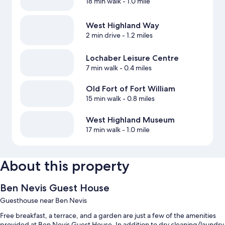
18 min walk
- 1.0 mile
West Highland Way
2 min drive
- 1.2 miles
Lochaber Leisure Centre
7 min walk
- 0.4 miles
Old Fort of Fort William
15 min walk
- 0.8 miles
West Highland Museum
17 min walk
- 1.0 mile
About this property
Ben Nevis Guest House
Guesthouse near Ben Nevis
Free breakfast, a terrace, and a garden are just a few of the amenities
provided at Ben Nevis Guest House. In addition to dry cleaning/laundry