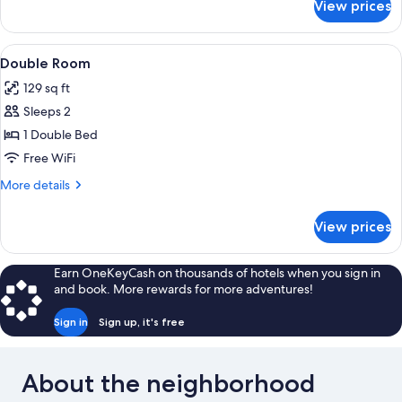
View prices
Deluxe
Double
Room
View
A neatly arranged bedroom with a bed, 
2
Double Room
all
129 sq ft
photos
Sleeps 2
for
Double
1 Double Bed
Room
Free WiFi
More
More details
details
for
View prices
Double
Room
Earn OneKeyCash on thousands of hotels when you sign in
and book. More rewards for more adventures!
Sign in
Sign up, it's free
About the neighborhood