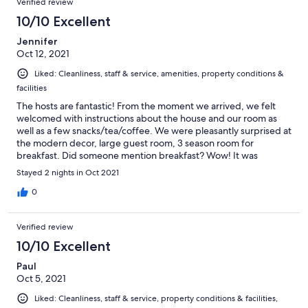
Verified review
10/10 Excellent
Jennifer
Oct 12, 2021
Liked: Cleanliness, staff & service, amenities, property conditions &
facilities
The hosts are fantastic! From the moment we arrived, we felt
welcomed with instructions about the house and our room as
well as a few snacks/tea/coffee. We were pleasantly surprised at
the modern decor, large guest room, 3 season room for
breakfast. Did someone mention breakfast? Wow! It was
delicious. Domino the dog rocked! He stays outside of the guest
Stayed 2 nights in Oct 2021
area. But we got to see him outside. He has the warmest
greeting though he sometimes can act like a cat and doesn’t
0
want to be bothered. Hilarious! We highly recommend the Ben
Nevis Guest House.
Verified review
10/10 Excellent
Paul
Oct 5, 2021
Liked: Cleanliness, staff & service, property conditions & facilities,