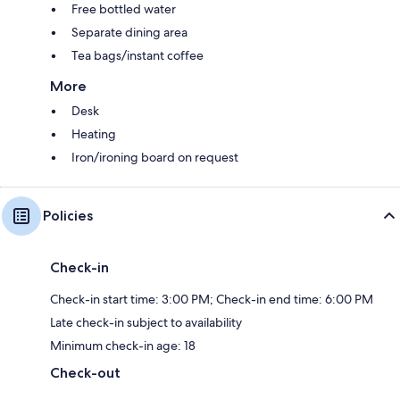
Free bottled water
Separate dining area
Tea bags/instant coffee
More
Desk
Heating
Iron/ironing board on request
Policies
Check-in
Check-in start time: 3:00 PM; Check-in end time: 6:00 PM
Late check-in subject to availability
Minimum check-in age: 18
Check-out