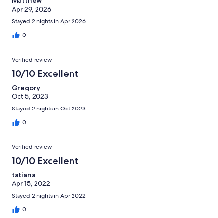
Matthew
Apr 29, 2026
Stayed 2 nights in Apr 2026
0
Verified review
10/10 Excellent
Gregory
Oct 5, 2023
Stayed 2 nights in Oct 2023
0
Verified review
10/10 Excellent
tatiana
Apr 15, 2022
Stayed 2 nights in Apr 2022
0