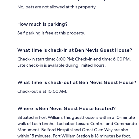
No, pets are not allowed at this property.
How much is parking?
Self parking is free at this property.
What time is check-in at Ben Nevis Guest House?
Check-in start time: 3:00 PM; Check-in end time: 6:00 PM.
Late check-in is available during limited hours.
What time is check-out at Ben Nevis Guest House?
Check-out is at 10:00 AM.
Where is Ben Nevis Guest House located?
Situated in Fort William, this guesthouse is within a 10-minute
walk of Loch Linnhe, Lochaber Leisure Centre, and Commando
Monument. Belford Hospital and Great Glen Way are also
within 15 minutes. Fort William Station is 13 minutes by foot.