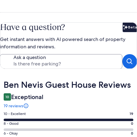
Have a question?
Beta
Bet
Get instant answers with AI powered search of property
information and reviews.
Ask a question
Reviews
Ben Nevis Guest House Reviews
Exceptional
10
19 reviews
Rating
10 - Excellent
19
10
Rating
8 - Good
0
-
8
Excellent.
Rating
6 - Okay
0
-