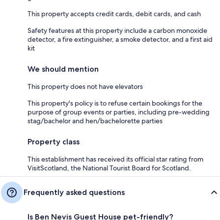
This property accepts credit cards, debit cards, and cash
Safety features at this property include a carbon monoxide
detector, a fire extinguisher, a smoke detector, and a first aid
kit
We should mention
This property does not have elevators
This property's policy is to refuse certain bookings for the
purpose of group events or parties, including pre-wedding
stag/bachelor and hen/bachelorette parties
Property class
This establishment has received its official star rating from
VisitScotland, the National Tourist Board for Scotland.
Frequently asked questions
Is Ben Nevis Guest House pet-friendly?