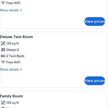
Room,
Free WiFi
Bathtub
More
More details
details
for
View prices
Double
Room,
Bathtub
View
A hotel room with two beds, a desk, a 
2
Deluxe Twin Room
all
139 sq ft
photos
Sleeps 2
for
Deluxe
2 Twin Beds
Twin
Free WiFi
Room
More
More details
details
for
View prices
Deluxe
Twin
Room
View
A bedroom with two single beds, a lar
2
Family Room
all
193 sq ft
photos