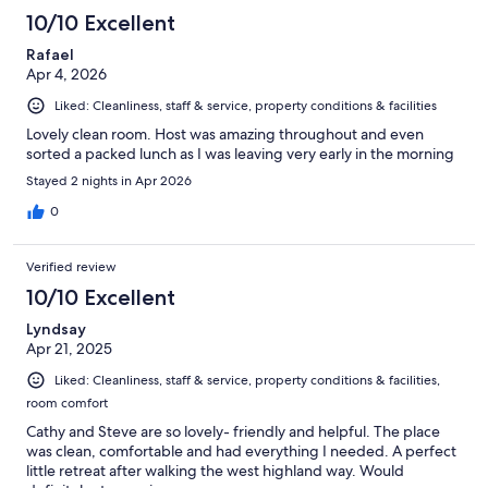
10/10 Excellent
Rafael
Apr 4, 2026
Liked: Cleanliness, staff & service, property conditions & facilities
Lovely clean room. Host was amazing throughout and even
sorted a packed lunch as I was leaving very early in the morning
Stayed 2 nights in Apr 2026
0
Verified review
10/10 Excellent
Lyndsay
Apr 21, 2025
Liked: Cleanliness, staff & service, property conditions & facilities,
room comfort
Cathy and Steve are so lovely- friendly and helpful. The place
was clean, comfortable and had everything I needed. A perfect
little retreat after walking the west highland way. Would