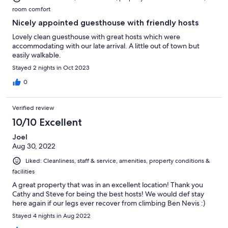
room comfort
Nicely appointed guesthouse with friendly hosts
Lovely clean guesthouse with great hosts which were
accommodating with our late arrival. A little out of town but
easily walkable.
Stayed 2 nights in Oct 2023
0
Verified review
10/10 Excellent
Joel
Aug 30, 2022
Liked: Cleanliness, staff & service, amenities, property conditions &
facilities
A great property that was in an excellent location! Thank you
Cathy and Steve for being the best hosts! We would def stay
here again if our legs ever recover from climbing Ben Nevis :)
Stayed 4 nights in Aug 2022