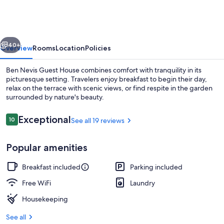
Guest
House
vious
Next
40+
Overview
Rooms
Location
Policies
Ben Nevis Guest House combines comfort with tranquility in its
picturesque setting. Travelers enjoy breakfast to begin their day,
relax on the terrace with scenic views, or find respite in the garden
surrounded by nature's beauty.
Reviews
Exceptional
10
See all 19 reviews
10 out of 10
Popular amenities
Miscellaneous
Breakfast included
Parking included
Free WiFi
Laundry
Housekeeping
See all