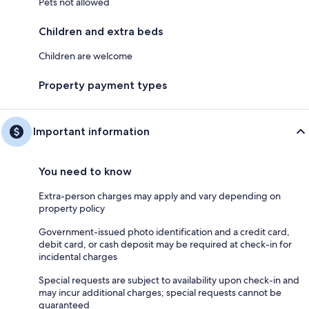
Pets not allowed
Children and extra beds
Children are welcome
Property payment types
Important information
You need to know
Extra-person charges may apply and vary depending on
property policy
Government-issued photo identification and a credit card,
debit card, or cash deposit may be required at check-in for
incidental charges
Special requests are subject to availability upon check-in and
may incur additional charges; special requests cannot be
guaranteed