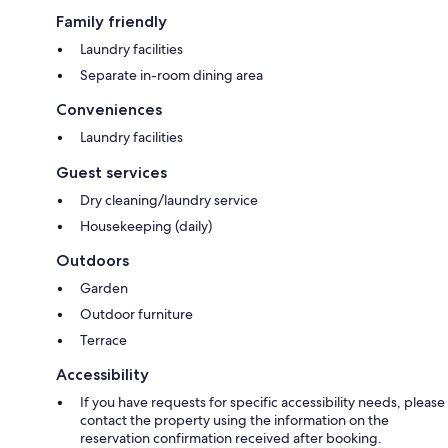
Family friendly
Laundry facilities
Separate in-room dining area
Conveniences
Laundry facilities
Guest services
Dry cleaning/laundry service
Housekeeping (daily)
Outdoors
Garden
Outdoor furniture
Terrace
Accessibility
If you have requests for specific accessibility needs, please
contact the property using the information on the
reservation confirmation received after booking.