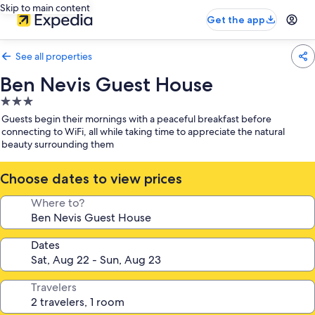
Skip to main content
Get the app
See all properties
Ben Nevis Guest House
3.0
star
Guests begin their mornings with a peaceful breakfast before
property
connecting to WiFi, all while taking time to appreciate the natural
beauty surrounding them
Choose dates to view prices
Where to?
Dates
Travelers