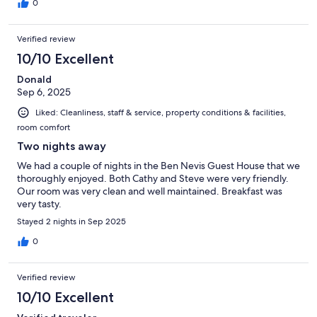
0
Verified review
10/10 Excellent
Donald
Sep 6, 2025
Liked: Cleanliness, staff & service, property conditions & facilities,
room comfort
Two nights away
We had a couple of nights in the Ben Nevis Guest House that we
thoroughly enjoyed. Both Cathy and Steve were very friendly.
Our room was very clean and well maintained. Breakfast was
very tasty.
Stayed 2 nights in Sep 2025
0
Verified review
10/10 Excellent