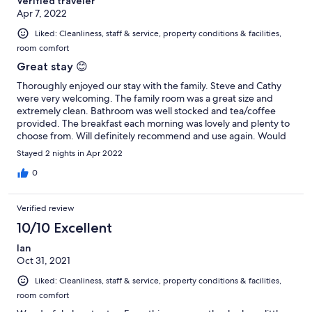
Verified traveler
Apr 7, 2022
Liked: Cleanliness, staff & service, property conditions & facilities,
room comfort
Great stay 😊
Thoroughly enjoyed our stay with the family. Steve and Cathy
were very welcoming. The family room was a great size and
extremely clean. Bathroom was well stocked and tea/coffee
provided. The breakfast each morning was lovely and plenty to
choose from. Will definitely recommend and use again. Would
recommend the Ben Nevis Inn for food. Delicious and lovely
Stayed 2 nights in Apr 2022
setting.
0
Verified review
10/10 Excellent
Ian
Oct 31, 2021
Liked: Cleanliness, staff & service, property conditions & facilities,
room comfort