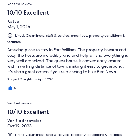
Verified review
10/10 Excellent
Katya
May 1, 2026
Liked: Cleanliness, staff & service, amenities, property conditions &
facilities
Amazing place to stay in Fort William! The property is warm and
cozy, the hosts are incredibly kind and helpful, and everything is
very well organized. The guest house is conveniently located
within walking distance of town, making it easy to get around.
It’s also a great option if you’re planning to hike Ben Nevis.
Breakfast was excellent! I would definitely stay here again.
Stayed 2 nights in Apr 2026
0
Verified review
10/10 Excellent
Verified traveler
Oct 12, 2023
Liked: Cleanliness, staff & service, property conditions & facilities,