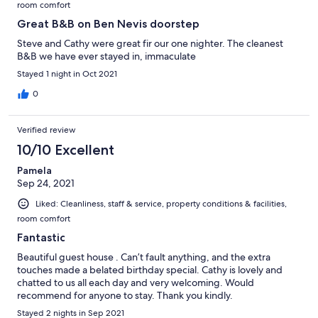
room comfort
Great B&B on Ben Nevis doorstep
Steve and Cathy were great fir our one nighter. The cleanest
B&B we have ever stayed in, immaculate
Stayed 1 night in Oct 2021
0
Verified review
10/10 Excellent
Pamela
Sep 24, 2021
Liked: Cleanliness, staff & service, property conditions & facilities,
room comfort
Fantastic
Beautiful guest house . Can’t fault anything, and the extra
touches made a belated birthday special. Cathy is lovely and
chatted to us all each day and very welcoming. Would
recommend for anyone to stay. Thank you kindly.
Stayed 2 nights in Sep 2021