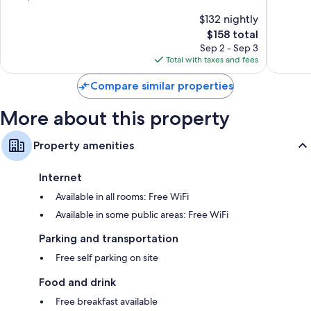
of
of
$132 nightly
10,
10,
The
$158 total
Good,
Exceptio
price
1,341
322
Sep 2 - Sep 3
is
reviews
reviews
Total with taxes and fees
$158
Compare similar properties
More about this property
Property amenities
Internet
Available in all rooms: Free WiFi
Available in some public areas: Free WiFi
Parking and transportation
Free self parking on site
Food and drink
Free breakfast available