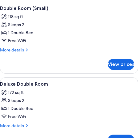
Double Room (Small)
118 sq ft
Sleeps 2
1 Double Bed
Free WiFi
More
More details
details
for
View prices
Double
Room
(Small)
View
A bedroom with a bed, bedside table, 
1
Deluxe Double Room
all
172 sq ft
photos
Sleeps 2
for
Deluxe
1 Double Bed
Double
Free WiFi
Room
More
More details
details
for