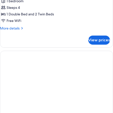
1 bedroom
for
Family
Sleeps 4
Room
1 Double Bed and 2 Twin Beds
Free WiFi
More
More details
details
for
View prices
Family
Room