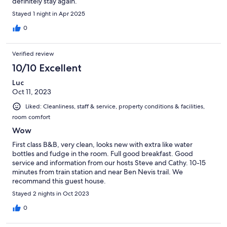
definitely stay again.
Stayed 1 night in Apr 2025
0
Verified review
10/10 Excellent
Luc
Oct 11, 2023
Liked: Cleanliness, staff & service, property conditions & facilities,
room comfort
Wow
First class B&B, very clean, looks new with extra like water
bottles and fudge in the room. Full good breakfast. Good
service and information from our hosts Steve and Cathy. 10-15
minutes from train station and near Ben Nevis trail. We
recommand this guest house.
Stayed 2 nights in Oct 2023
0