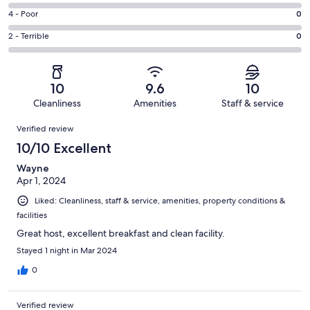
19
6
Good.
Rating
4 - Poor
0
out
-
0
4
of
Okay.
Rating
2 - Terrible
0
out
-
19
0
2
of
Poor.
reviews
out
-
19
0
of
Terrible.
reviews
out
10
9.6
10
19
0
of
Cleanliness
Amenities
Staff & service
reviews
out
19
Reviews
of
Verified review
reviews
19
10/10 Excellent
reviews
Wayne
Apr 1, 2024
Liked: Cleanliness, staff & service, amenities, property conditions &
facilities
Great host, excellent breakfast and clean facility.
Stayed 1 night in Mar 2024
0
Verified review