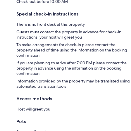
Check-out before 10:00 AM
Special check-in instructions
There is no front desk at this property
Guests must contact the property in advance for check-in
instructions; your host will greet you
To make arrangements for check-in please contact the
property ahead of time using the information on the booking
confirmation
If you are planning to arrive after 7:00 PM please contact the
property in advance using the information on the booking
confirmation
Information provided by the property may be translated using
automated translation tools
Access methods
Host will greet you
Pets