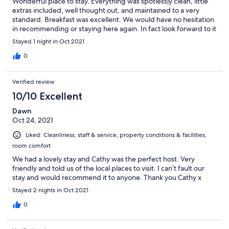
Wonderful place to stay. Everything was spotlessly clean, little
extras included, well thought out, and maintained to a very
standard. Breakfast was excellent. We would have no hesitation
in recommending or staying here again. In fact look forward to it
Stayed 1 night in Oct 2021
0
Verified review
10/10 Excellent
Dawn
Oct 24, 2021
Liked: Cleanliness, staff & service, property conditions & facilities,
room comfort
We had a lovely stay and Cathy was the perfect host. Very
friendly and told us of the local places to visit. I can’t fault our
stay and would recommend it to anyone. Thank you Cathy x
Stayed 2 nights in Oct 2021
0