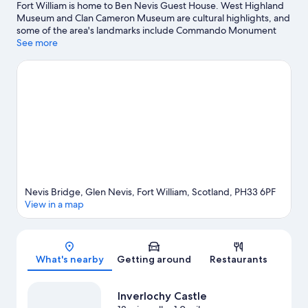
Fort William is home to Ben Nevis Guest House. West Highland
Museum and Clan Cameron Museum are cultural highlights, and
some of the area's landmarks include Commando Monument
and Old Fort of Fort William. Lochaber Leisure Centre and
See more
Highland Soaps are also worth visiting. Take an opportunity to
explore the area for outdoor excitement like hiking/biking trails
and other activities like skiing.
Visit our Fort William travel guide
View more Guest Houses in Fort William
Nevis Bridge, Glen Nevis, Fort William, Scotland, PH33 6PF
View in a map
Map
What's nearby
Getting around
Restaurants
Inverlochy Castle