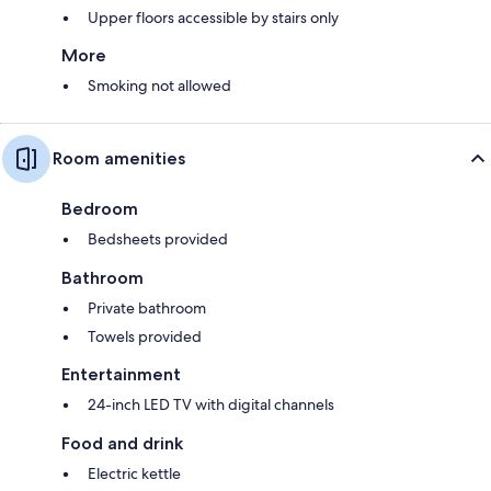
Upper floors accessible by stairs only
More
Smoking not allowed
Room amenities
Bedroom
Bedsheets provided
Bathroom
Private bathroom
Towels provided
Entertainment
24-inch LED TV with digital channels
Food and drink
Electric kettle