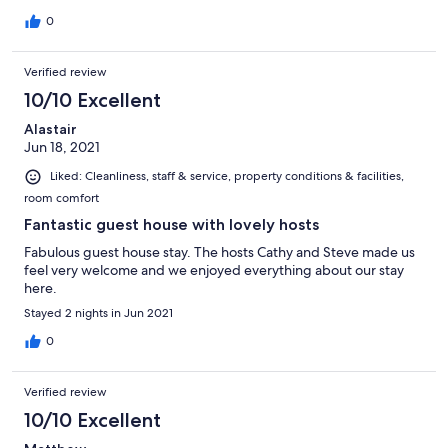
0
Verified review
10/10 Excellent
Alastair
Jun 18, 2021
Liked: Cleanliness, staff & service, property conditions & facilities,
room comfort
Fantastic guest house with lovely hosts
Fabulous guest house stay. The hosts Cathy and Steve made us
feel very welcome and we enjoyed everything about our stay
here.
Stayed 2 nights in Jun 2021
0
Verified review
10/10 Excellent