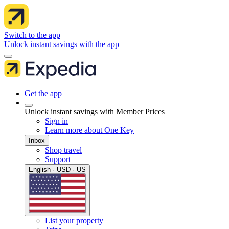
Switch to the app
Unlock instant savings with the app
Get the app
Unlock instant savings with Member Prices
Sign in
Learn more about One Key
Inbox
Shop travel
Support
English · USD · US
List your property