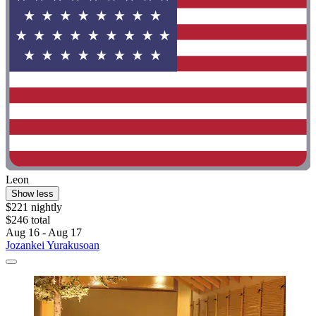
Leon
Show less
$221 nightly
$246 total
Aug 16 - Aug 17
Jozankei Yurakusoan