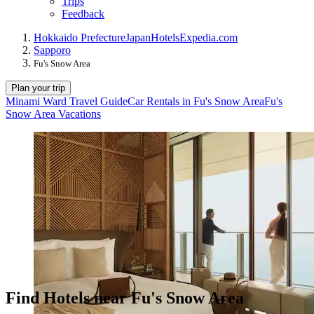
Trips
Feedback
Hokkaido Prefecture
Japan
Hotels
Expedia.com
Sapporo
Fu's Snow Area
Plan your trip
Minami Ward Travel Guide
Car Rentals in Fu's Snow Area
Fu's
Snow Area Vacations
Find Hotels near Fu's Snow Area