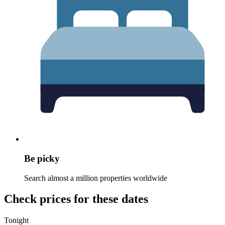
Be picky
Search almost a million properties worldwide
Check prices for these dates
Tonight