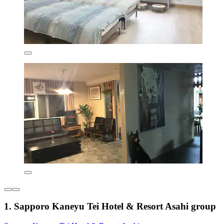
1. Sapporo Kaneyu Tei Hotel & Resort Asahi group