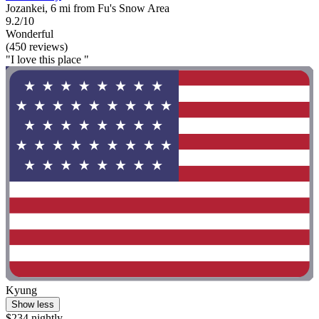
Jozankei, 6 mi from Fu's Snow Area
9.2/10
Wonderful
(450 reviews)
"I love this place "
Kyung
Show less
$234 nightly