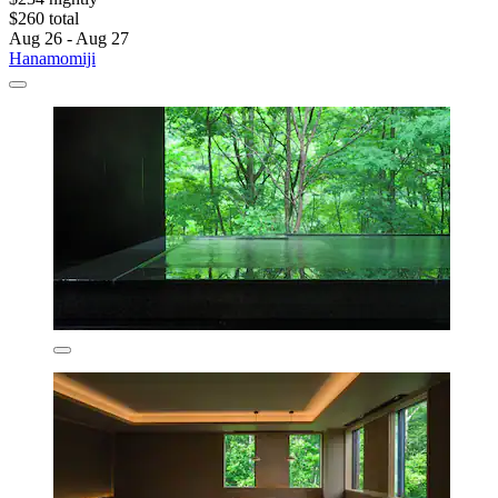
$260 total
Aug 26 - Aug 27
Hanamomiji