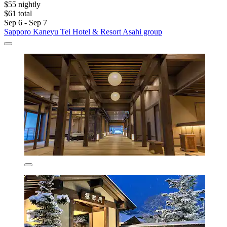
$55 nightly
$61 total
Sep 6 - Sep 7
Sapporo Kaneyu Tei Hotel & Resort Asahi group