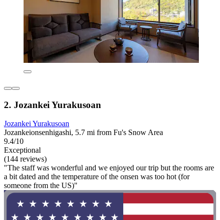
2. Jozankei Yurakusoan
Jozankei Yurakusoan
Jozankeionsenhigashi, 5.7 mi from Fu's Snow Area
9.4/10
Exceptional
(144 reviews)
"The staff was wonderful and we enjoyed our trip but the rooms are
a bit dated and the temperature of the onsen was too hot (for
someone from the US)"