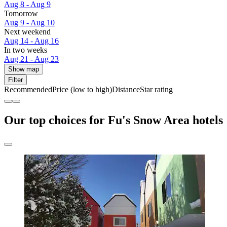
Aug 8 - Aug 9
Tomorrow
Aug 9 - Aug 10
Next weekend
Aug 14 - Aug 16
In two weeks
Aug 21 - Aug 23
Show map
Filter
Recommended
Price (low to high)
Distance
Star rating
Our top choices for Fu's Snow Area hotels