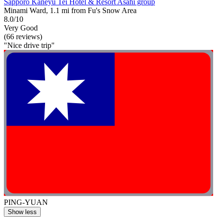
Sapporo Kaneyu Tei Hotel & Resort Asahi group
Minami Ward, 1.1 mi from Fu's Snow Area
8.0/10
Very Good
(66 reviews)
"Nice drive trip"
PING-YUAN
Show less