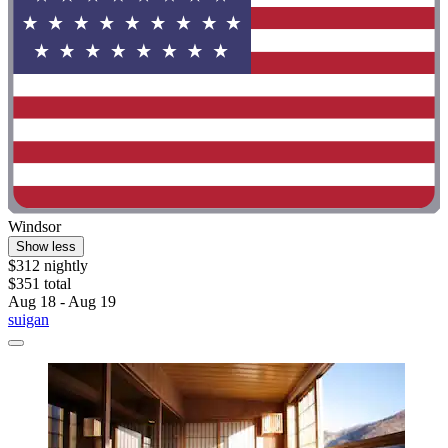
Windsor
Show less
$312 nightly
$351 total
Aug 18 - Aug 19
suigan