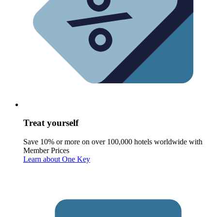
Treat yourself
Save 10% or more on over 100,000 hotels worldwide with
Member Prices
Learn about One Key