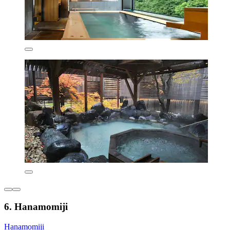
6. Hanamomiji
Hanamomiji