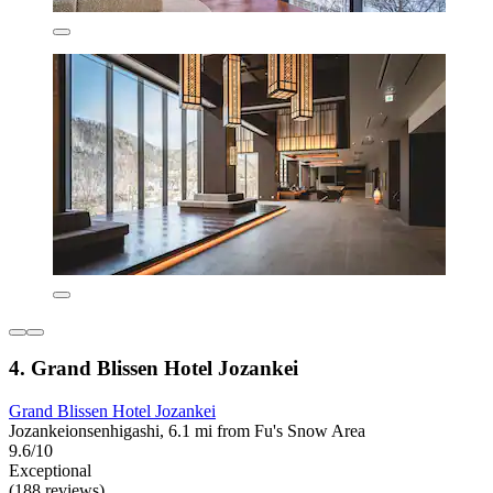
4. Grand Blissen Hotel Jozankei
Grand Blissen Hotel Jozankei
Jozankeionsenhigashi, 6.1 mi from Fu's Snow Area
9.6/10
Exceptional
(188 reviews)