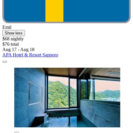
Emil
Show less
$68 nightly
$76 total
Aug 17 - Aug 18
APA Hotel & Resort Sapporo