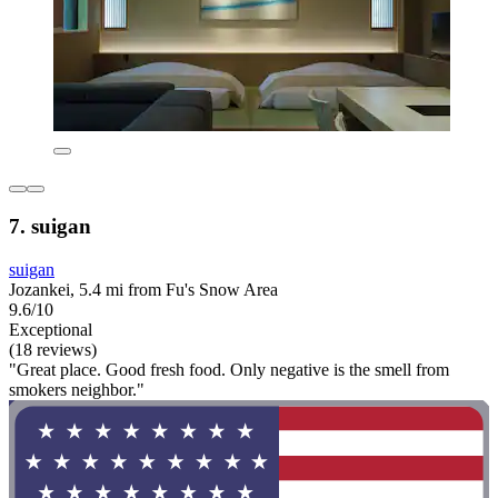
7. suigan
suigan
Jozankei, 5.4 mi from Fu's Snow Area
9.6/10
Exceptional
(18 reviews)
"Great place. Good fresh food. Only negative is the smell from
smokers neighbor."