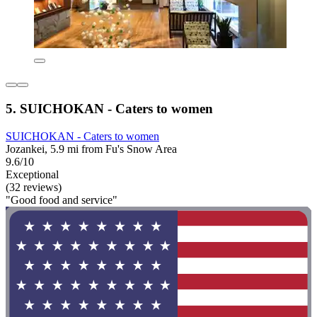
5. SUICHOKAN - Caters to women
SUICHOKAN - Caters to women
Jozankei, 5.9 mi from Fu's Snow Area
9.6/10
Exceptional
(32 reviews)
"Good food and service"