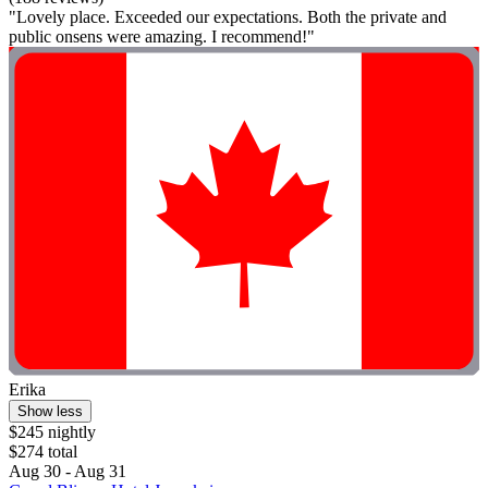
"Lovely place. Exceeded our expectations. Both the private and
public onsens were amazing. I recommend!"
Erika
Show less
$245 nightly
$274 total
Aug 30 - Aug 31