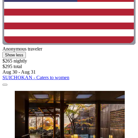
Anonymous traveler
Show less
$265 nightly
$295 total
Aug 30 - Aug 31
SUICHOKAN - Caters to women