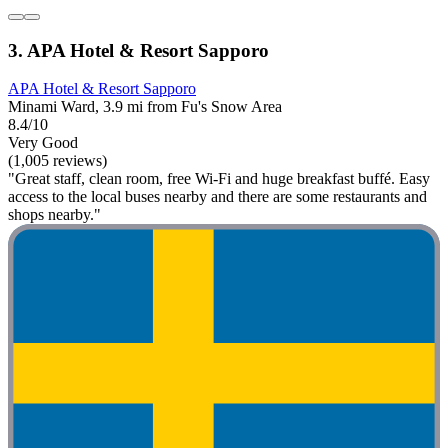
3. APA Hotel & Resort Sapporo
APA Hotel & Resort Sapporo
Minami Ward, 3.9 mi from Fu's Snow Area
8.4/10
Very Good
(1,005 reviews)
"Great staff, clean room, free Wi-Fi and huge breakfast buffé. Easy
access to the local buses nearby and there are some restaurants and
shops nearby."