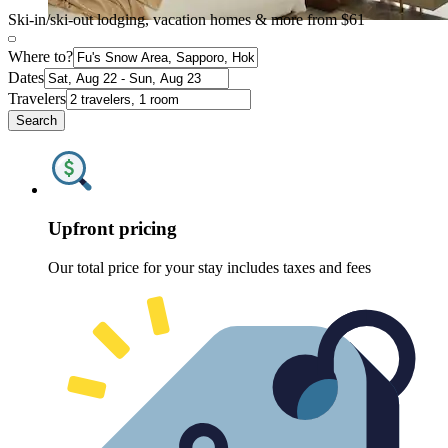
Ski-in/ski-out lodging, vacation homes & more from $61
Where to?
Dates
Travelers
Search
Upfront pricing
Our total price for your stay includes taxes and fees