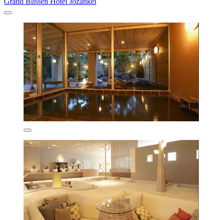
Grand Blissen Hotel Jozankei