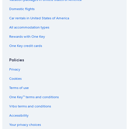
Domestic flights
Car rentals in United States of America
All accommodation types
Rewards with One Key
One Key credit cards
Policies
Privacy
Cookies
Terms of use
One Key™ terms and conditions
Vrbo terms and conditions
Accessibility
Your privacy choices