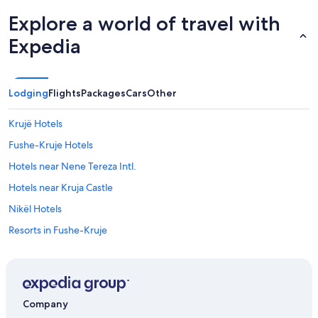
Explore a world of travel with
Expedia
Lodging
Flights
Packages
Cars
Other
Krujë Hotels
Fushe-Kruje Hotels
Hotels near Nene Tereza Intl.
Hotels near Kruja Castle
Nikël Hotels
Resorts in Fushe-Kruje
Apartments in Fushe-Kruje
Hotels with a Pool in Rinas
Rinas Hotels
Company