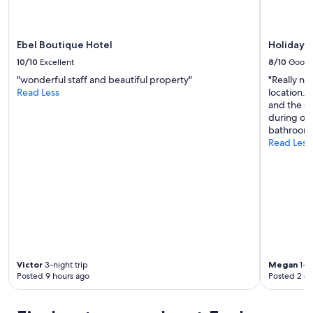
y
may
c
apply.
e
n
Ebel Boutique Hotel
Holiday 
t
10/10
Excellent
8/10
Good
r
"wonderful staff and beautiful property"
"Really ni
e
Read Less
location. 
b
and the st
u
during our
t
bathroom 
a
Read Less
n
e
a
s
y
5
t
o
1
0
Victor
3-night trip
Megan
1-ni
m
Posted 9 hours ago
Posted 2 d
i
n
s