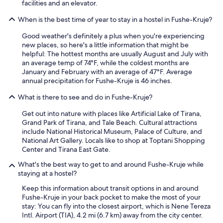
facilities and an elevator.
When is the best time of year to stay in a hostel in Fushe-Kruje?
Good weather's definitely a plus when you're experiencing
new places, so here's a little information that might be
helpful: The hottest months are usually August and July with
an average temp of 74°F, while the coldest months are
January and February with an average of 47°F. Average
annual precipitation for Fushe-Kruje is 46 inches.
What is there to see and do in Fushe-Kruje?
Get out into nature with places like Artificial Lake of Tirana,
Grand Park of Tirana, and Tale Beach. Cultural attractions
include National Historical Museum, Palace of Culture, and
National Art Gallery. Locals like to shop at Toptani Shopping
Center and Tirana East Gate.
What's the best way to get to and around Fushe-Kruje while
staying at a hostel?
Keep this information about transit options in and around
Fushe-Kruje in your back pocket to make the most of your
stay: You can fly into the closest airport, which is Nene Tereza
Intl. Airport (TIA), 4.2 mi (6.7 km) away from the city center.