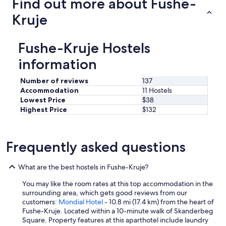
Find out more about Fushe-
w
a
Kruje
l
k
t
Fushe-Kruje Hostels
o
m
information
o
s
Number of reviews
137
t
Accommodation
11 Hostels
a
Lowest Price
$38
t
Highest Price
$132
t
r
a
c
Frequently asked questions
t
i
What are the best hostels in Fushe-Kruje?
o
n
You may like the room rates at this top accommodation in the
s
surrounding area, which gets good reviews from our
.
customers:
Mondial Hotel
- 10.8 mi (17.4 km) from the heart of
"
Fushe-Kruje. Located within a 10-minute walk of Skanderbeg
Square. Property features at this aparthotel include laundry