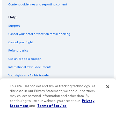
Content guidelines and reporting content
Help
Support
Cancel your hotel or vacation rental booking
Cancel your flight
Refund basics
Use an Expedia coupon
International travel documents
Your rights as a flights traveler
This site uses cookies and similar tracking technology. As
© 2026 Expedia, Inc., an Expedia Group company. All rights reserved.
Expedia and the Expedia Logo are trademarks or registered trademarks
disclosed in our Privacy Statement, we and our partners
of Expedia, Inc. CST# 2029030-50.
may collect personal information and other data. By
continuing to use our website, you accept our
Privacy
Statement
and
Terms of Service
.