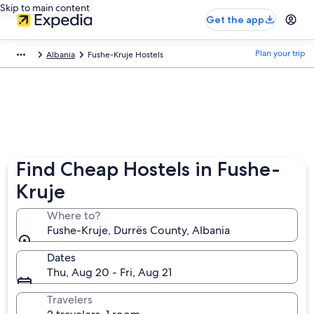
Skip to main content
Get the app
Plan your trip
Albania
Fushe-Kruje Hostels
Find Cheap Hostels in Fushe-
Kruje
Where to?
Fushe-Kruje, Durrës County, Albania
Dates
Thu, Aug 20 - Fri, Aug 21
Travelers