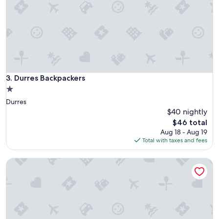
l
e
a
n
a
n
d
f
r
Durres Backpackers
3. Durres Backpackers
i
1.0
e
star
Durres
n
property
d
$40 nightly
l
The
$46 total
y
price
Aug 18 - Aug 19
s
is
Total with taxes and fees
t
$46
a
Mandarine Hostel
f
f
.
I
t
i
s