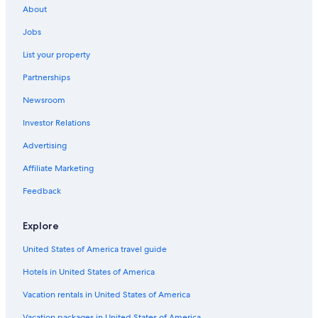
About
Jobs
List your property
Partnerships
Newsroom
Investor Relations
Advertising
Affiliate Marketing
Feedback
Explore
United States of America travel guide
Hotels in United States of America
Vacation rentals in United States of America
Vacation packages in United States of America