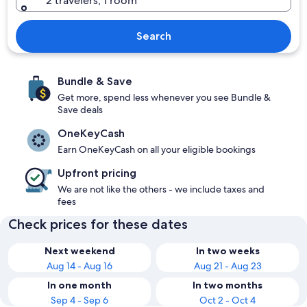
2 travelers, 1 room
Search
Bundle & Save
Get more, spend less whenever you see Bundle &
Save deals
OneKeyCash
Earn OneKeyCash on all your eligible bookings
Upfront pricing
We are not like the others - we include taxes and
fees
Check prices for these dates
Next weekend
In two weeks
Aug 14 - Aug 16
Aug 21 - Aug 23
In one month
In two months
Sep 4 - Sep 6
Oct 2 - Oct 4