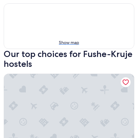
Show map
Our top choices for Fushe-Kruje
hostels
Grand House