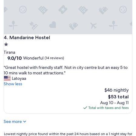
l
o
c
a
t
e
d
Mandarine Hostel
4. Mandarine Hostel
i
1.0
n
star
Tirana
a
property
9.0
9.0/10
Wonderful
b
(14 reviews)
out
u
"
"Great hostel with friendly staff. Not in city centre but an easy 5 to
of
s
G
10 mins walk to most attractions."
10,
y
r
Latoyaa
Wonderful,
a
e
Show less
(14
r
a
$46 nightly
reviews)
e
t
The
a
$53 total
h
price
w
Aug 10 - Aug 11
o
is
i
Total with taxes and fees
s
$53
t
t
h
See more
e
s
l
h
w
Lowest
Lowest nightly price found within the past 24 hours based on a 1 night stay for
o