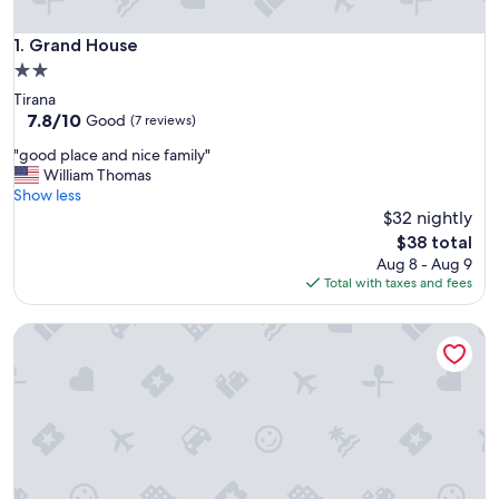
Grand House
1. Grand House
2.0
star
Tirana
property
7.8
7.8/10
Good
(7 reviews)
out
"
"good place and nice family"
of
g
William Thomas
10,
o
Show less
Good,
o
$32 nightly
(7
d
reviews)
The
$38 total
p
price
Aug 8 - Aug 9
l
is
Total with taxes and fees
a
$38
c
Mosaic Home - Hostel
e
a
n
d
n
i
c
e
f