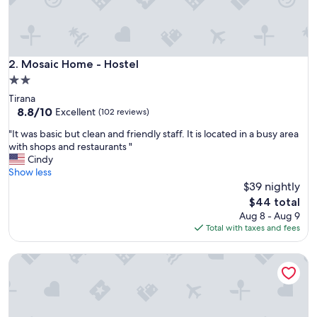
a
m
i
l
y
Mosaic Home - Hostel
2. Mosaic Home - Hostel
"
2.0
star
Tirana
property
8.8
8.8/10
Excellent
(102 reviews)
out
"
"It was basic but clean and friendly staff. It is located in a busy area
of
I
with shops and restaurants "
10,
t
Cindy
Excellent,
w
Show less
(102
a
$39 nightly
reviews)
s
The
$44 total
b
price
Aug 8 - Aug 9
a
is
Total with taxes and fees
s
$44
i
Durres Backpackers
c
b
u
t
c