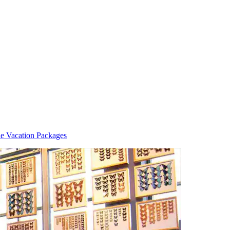
le Vacation Packages