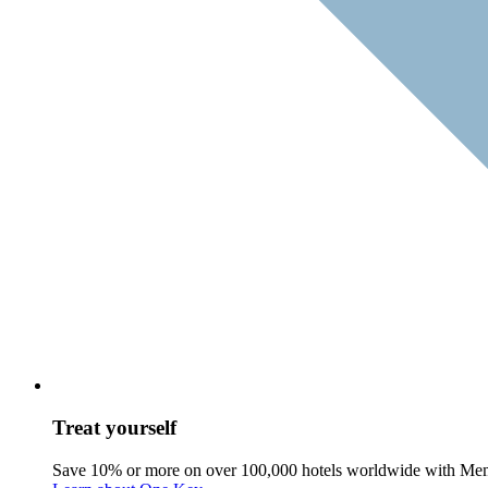
Treat yourself
Save 10% or more on over 100,000 hotels worldwide with Me