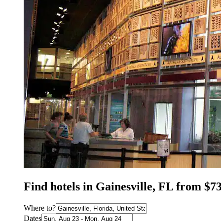
Find hotels in Gainesville, FL from $7
Where to?
Dates