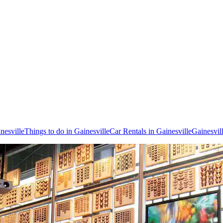
inesville
Things to do in Gainesville
Car Rentals in Gainesville
Gainesvil