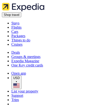
Shop travel
Stays
Flights
Cars
Packages
Things to do
Cruises
Deals
Groups & meetings
Expedia Magazine
One Key credit cards
Open app
USD
•
List your property
Support
Trips