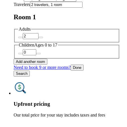
Travelers
Room 1
Adults
Children
Ages 0 to 17
Add another room
Need to book 9 or more rooms?
Done
Search
Upfront pricing
Our total price for your stay includes taxes and fees