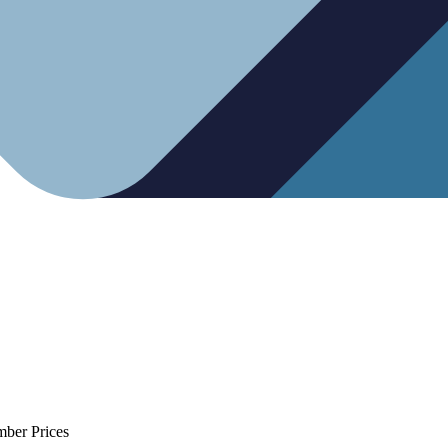
mber Prices