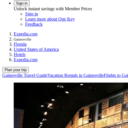
Sign in
Unlock instant savings with Member Prices
Sign in
Learn more about One Key
Feedback
Expedia.com
Gainesville
Florida
United States of America
Hotels
Expedia.com
Plan your trip
Gainesville Travel Guide
Vacation Rentals in Gainesville
Flights to Ga