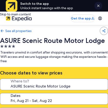
Switch to the app
Unlock instant savings with the app
Skip to main content
Get the app
See all properties
ASURE Scenic Route Motor Lodge
4.0
star
Travelers unwind in comfort after shopping excursions, with convenient
property
WiFi access and secure luggage storage making the experience hassle-
free
Choose dates to view prices
Where to?
Dates