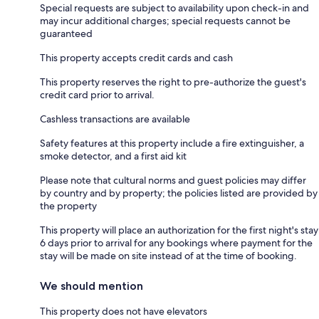
Special requests are subject to availability upon check-in and
may incur additional charges; special requests cannot be
guaranteed
This property accepts credit cards and cash
This property reserves the right to pre-authorize the guest's
credit card prior to arrival.
Cashless transactions are available
Safety features at this property include a fire extinguisher, a
smoke detector, and a first aid kit
Please note that cultural norms and guest policies may differ
by country and by property; the policies listed are provided by
the property
This property will place an authorization for the first night's stay
6 days prior to arrival for any bookings where payment for the
stay will be made on site instead of at the time of booking.
We should mention
This property does not have elevators