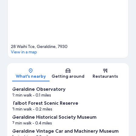
View more Motels in Geraldine
28 Waihi Tce, Geraldine, 7930
View in a map
Map
What's nearby
Getting around
Restaurants
Geraldine Observatory
2 min walk
- 0.1 miles
Talbot Forest Scenic Reserve
3 min walk
- 0.2 miles
Geraldine Historical Society Museum
7 min walk
- 0.4 miles
Geraldine Vintage Car and Machinery Museum