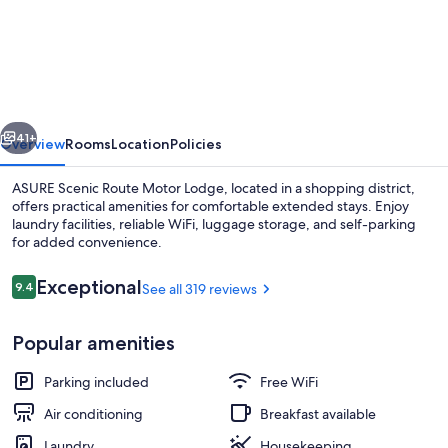
Scenic
Route
Motor
Lodge
vious
Next
41+
Overview
Rooms
Location
Policies
ASURE Scenic Route Motor Lodge, located in a shopping district,
offers practical amenities for comfortable extended stays. Enjoy
laundry facilities, reliable WiFi, luggage storage, and self-parking
for added convenience.
Reviews
Exceptional
9.4
See all 319 reviews
9.4 out of 10
Popular amenities
Superior Studio Suite | View from roo
Parking included
Free WiFi
Air conditioning
Breakfast available
Laundry
Housekeeping