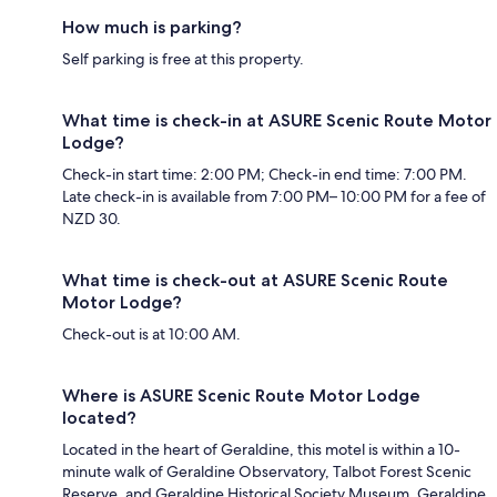
How much is parking?
Self parking is free at this property.
What time is check-in at ASURE Scenic Route Motor
Lodge?
Check-in start time: 2:00 PM; Check-in end time: 7:00 PM.
Late check-in is available from 7:00 PM– 10:00 PM for a fee of
NZD 30.
What time is check-out at ASURE Scenic Route
Motor Lodge?
Check-out is at 10:00 AM.
Where is ASURE Scenic Route Motor Lodge
located?
Located in the heart of Geraldine, this motel is within a 10-
minute walk of Geraldine Observatory, Talbot Forest Scenic
Reserve, and Geraldine Historical Society Museum. Geraldine