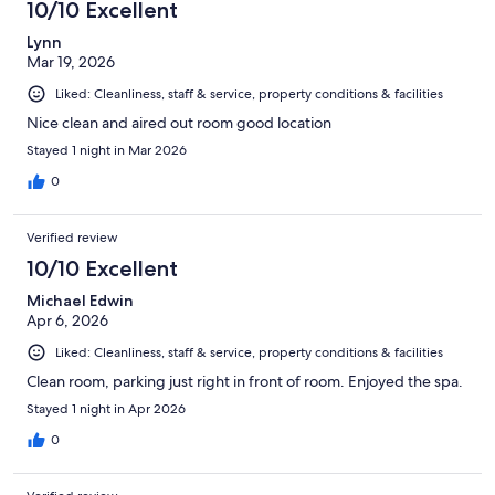
10/10 Excellent
reviews
Lynn
Mar 19, 2026
Liked: Cleanliness, staff & service, property conditions & facilities
Nice clean and aired out room good location
Stayed 1 night in Mar 2026
0
Verified review
10/10 Excellent
Michael Edwin
Apr 6, 2026
Liked: Cleanliness, staff & service, property conditions & facilities
Clean room, parking just right in front of room. Enjoyed the spa.
Stayed 1 night in Apr 2026
0