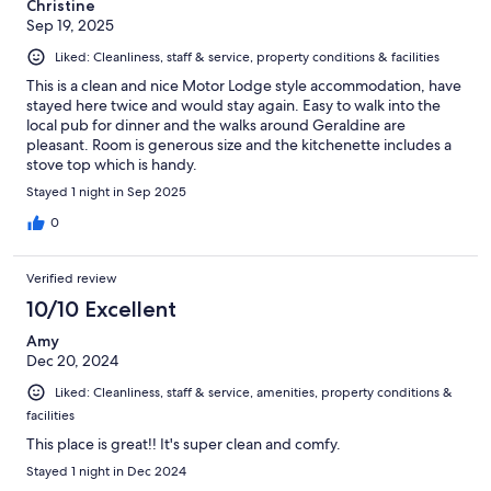
Christine
Sep 19, 2025
Liked: Cleanliness, staff & service, property conditions & facilities
This is a clean and nice Motor Lodge style accommodation, have
stayed here twice and would stay again. Easy to walk into the
local pub for dinner and the walks around Geraldine are
pleasant. Room is generous size and the kitchenette includes a
stove top which is handy.
Stayed 1 night in Sep 2025
0
Verified review
10/10 Excellent
Amy
Dec 20, 2024
Liked: Cleanliness, staff & service, amenities, property conditions &
facilities
This place is great!! It's super clean and comfy.
Stayed 1 night in Dec 2024