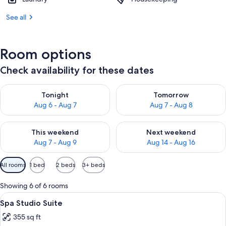
See all
Room options
Check availability for these dates
Check availability for tonight Aug 6 - Aug 7
Check availability for tomorr
Tonight
Tomorrow
Aug 6 - Aug 7
Aug 7 - Aug 8
Check availability for this weekend Aug 7 - Aug 9
Check availability for next we
This weekend
Next weekend
Aug 7 - Aug 9
Aug 14 - Aug 16
Available
All rooms
1 bed
2 beds
3+ beds
filters
for
Showing 6 of 6 rooms
rooms
View
A hotel room with a large bed, a desk, 
7
Spa Studio Suite
all
355 sq ft
photos