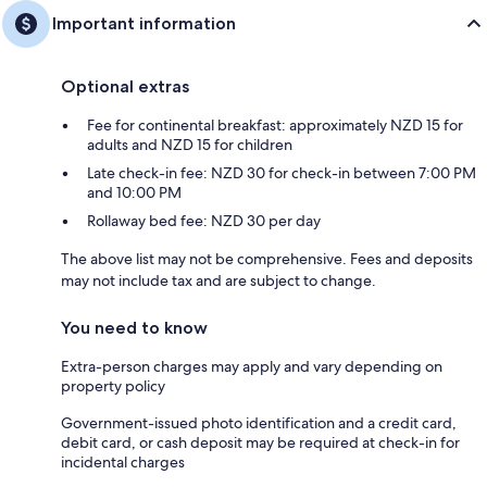
Important information
Optional extras
Fee for continental breakfast: approximately NZD 15 for
adults and NZD 15 for children
Late check-in fee: NZD 30 for check-in between 7:00 PM
and 10:00 PM
Rollaway bed fee: NZD 30 per day
The above list may not be comprehensive. Fees and deposits
may not include tax and are subject to change.
You need to know
Extra-person charges may apply and vary depending on
property policy
Government-issued photo identification and a credit card,
debit card, or cash deposit may be required at check-in for
incidental charges