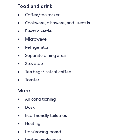
Food and drink
Coffee/tea maker
Cookware, dishware, and utensils
Electric kettle
Microwave
Refrigerator
Separate dining area
Stovetop
Tea bags/instant coffee
Toaster
More
Air conditioning
Desk
Eco-friendly toiletries
Heating
Iron/ironing board
Laptop workspace