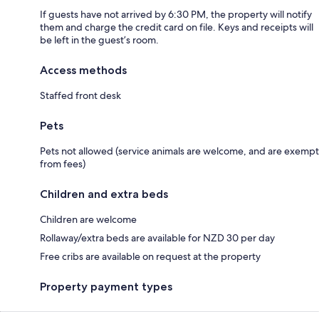
If guests have not arrived by 6:30 PM, the property will notify
them and charge the credit card on file. Keys and receipts will
be left in the guest’s room.
Access methods
Staffed front desk
Pets
Pets not allowed (service animals are welcome, and are exempt
from fees)
Children and extra beds
Children are welcome
Rollaway/extra beds are available for NZD 30 per day
Free cribs are available on request at the property
Property payment types