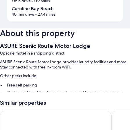
1 min drive
- 0.9 miles
Caroline Bay Beach
40 min drive
- 27.4 miles
About this property
ASURE Scenic Route Motor Lodge
Upscale motel in a shopping district
ASURE Scenic Route Motor Lodge provides laundry facilities and more.
Stay connected with free in-room WiFi.
Other perks include:
Free self parking
Continental breakfast (surcharge), secured bicycle storage, and
luggage storage
Similar properties
Outdoor furniture
Andorra Motel
Geraldin
Room features
All guestrooms at ASURE Scenic Route Motor Lodge offer comforts such