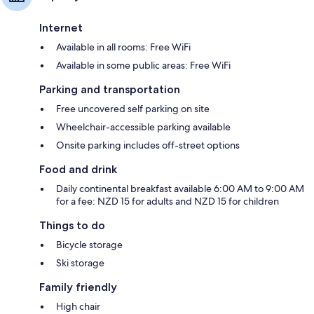
Internet
Available in all rooms: Free WiFi
Available in some public areas: Free WiFi
Parking and transportation
Free uncovered self parking on site
Wheelchair-accessible parking available
Onsite parking includes off-street options
Food and drink
Daily continental breakfast available 6:00 AM to 9:00 AM
for a fee: NZD 15 for adults and NZD 15 for children
Things to do
Bicycle storage
Ski storage
Family friendly
High chair