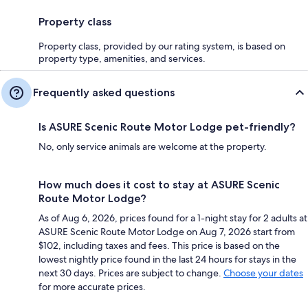
Property class
Property class, provided by our rating system, is based on
property type, amenities, and services.
Frequently asked questions
Is ASURE Scenic Route Motor Lodge pet-friendly?
No, only service animals are welcome at the property.
How much does it cost to stay at ASURE Scenic
Route Motor Lodge?
As of Aug 6, 2026, prices found for a 1-night stay for 2 adults at
ASURE Scenic Route Motor Lodge on Aug 7, 2026 start from
$102, including taxes and fees. This price is based on the
lowest nightly price found in the last 24 hours for stays in the
next 30 days. Prices are subject to change.
Choose your dates
for more accurate prices.