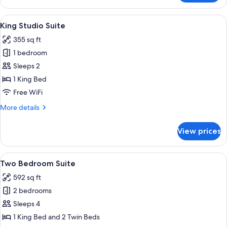
Studio
Suite
View
A hotel room with a bed, a desk, a cha
7
King Studio Suite
all
355 sq ft
photos
1 bedroom
for
King
Sleeps 2
Studio
1 King Bed
Suite
Free WiFi
More
More details
details
for
View prices
King
Studio
Suite
View
A modern hotel room with a grey carpet
8
Two Bedroom Suite
all
592 sq ft
photos
2 bedrooms
for
Two
Sleeps 4
Bedroom
1 King Bed and 2 Twin Beds