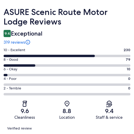
Reviews
ASURE Scenic Route Motor
Lodge Reviews
Exceptional
9.4
319 reviews
Rating
10 - Excellent
230
10
Rating
8 - Good
79
-
8
Excellent.
Rating
6 - Okay
10
-
230
6
Good.
Rating
4 - Poor
0
out
-
79
4
of
Okay.
Rating
2 - Terrible
0
out
-
319
10
2
of
Poor.
reviews
out
-
319
0
of
Terrible.
reviews
out
9.6
8.8
9.4
319
0
of
Cleanliness
Location
Staff & service
reviews
out
319
Reviews
of
Verified review
reviews
319