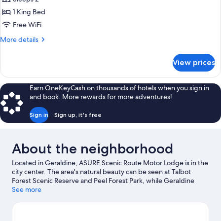
photos
1 King Bed
for
King
Free WiFi
Studio
More
More details
Suite
details
for
View prices
King
Studio
Suite
Earn OneKeyCash on thousands of hotels when you sign in
and book. More rewards for more adventures!
Sign in
Sign up, it's free
About the neighborhood
Located in Geraldine, ASURE Scenic Route Motor Lodge is in the
city center. The area's natural beauty can be seen at Talbot
Forest Scenic Reserve and Peel Forest Park, while Geraldine
Historical Society Museum and Geraldine Vintage Car and
See more
Machinery Museum are cultural highlights. Geraldine
Observatory and Pleasant Valley Daffodils are also worth visiting.
Visit our Geraldine travel guide