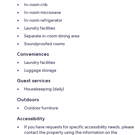
In-room crib
In-room microwave
In-room refrigerator
Laundry facilities
Separate in-room dining area
Soundproofed rooms
Conveniences
Laundry facilities
Luggage storage
Guest services
Housekeeping (daily)
Outdoors
Outdoor furniture
Accessibility
If you have requests for specific accessibility needs, please
contact the property using the information on the