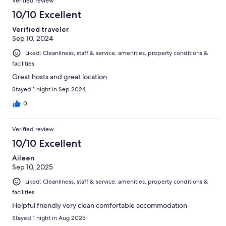
Verified review
10/10 Excellent
Verified traveler
Sep 10, 2024
Liked: Cleanliness, staff & service, amenities, property conditions &
facilities
Great hosts and great location
Stayed 1 night in Sep 2024
0
Verified review
10/10 Excellent
Aileen
Sep 10, 2025
Liked: Cleanliness, staff & service, amenities, property conditions &
facilities
Helpful friendly very clean comfortable accommodation
Stayed 1 night in Aug 2025