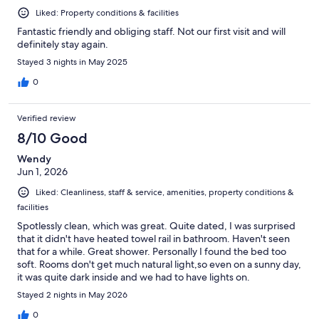
Liked: Property conditions & facilities
Fantastic friendly and obliging staff. Not our first visit and will
definitely stay again.
Stayed 3 nights in May 2025
0
Verified review
8/10 Good
Wendy
Jun 1, 2026
Liked: Cleanliness, staff & service, amenities, property conditions &
facilities
Spotlessly clean, which was great. Quite dated, I was surprised
that it didn't have heated towel rail in bathroom. Haven't seen
that for a while. Great shower. Personally I found the bed too
soft. Rooms don't get much natural light,so even on a sunny day,
it was quite dark inside and we had to have lights on.
Stayed 2 nights in May 2026
0