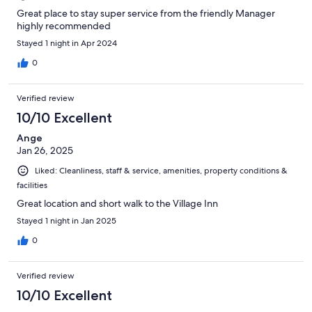
Great place to stay super service from the friendly Manager
highly recommended
Stayed 1 night in Apr 2024
0
Verified review
10/10 Excellent
Ange
Jan 26, 2025
Liked: Cleanliness, staff & service, amenities, property conditions &
facilities
Great location and short walk to the Village Inn
Stayed 1 night in Jan 2025
0
Verified review
10/10 Excellent