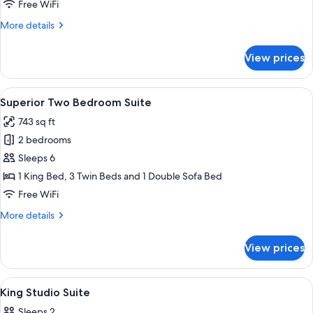
Suite
Free WiFi
More
More details
details
for
View prices
Two
Bedroom
Suite
View
Superior Two Bedroom Suite | Hypo-al
8
Superior Two Bedroom Suite
all
743 sq ft
photos
2 bedrooms
for
Superior
Sleeps 6
Two
1 King Bed, 3 Twin Beds and 1 Double Sofa Bed
Bedroom
Free WiFi
Suite
More
More details
details
for
View prices
Superior
Two
Bedroom
View
A hotel room with a bed, bedside table
7
Suite
King Studio Suite
all
Sleeps 2