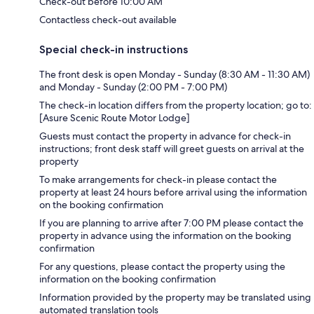
Check-out before 10:00 AM
Contactless check-out available
Special check-in instructions
The front desk is open Monday - Sunday (8:30 AM - 11:30 AM)
and Monday - Sunday (2:00 PM - 7:00 PM)
The check-in location differs from the property location; go to:
[Asure Scenic Route Motor Lodge]
Guests must contact the property in advance for check-in
instructions; front desk staff will greet guests on arrival at the
property
To make arrangements for check-in please contact the
property at least 24 hours before arrival using the information
on the booking confirmation
If you are planning to arrive after 7:00 PM please contact the
property in advance using the information on the booking
confirmation
For any questions, please contact the property using the
information on the booking confirmation
Information provided by the property may be translated using
automated translation tools