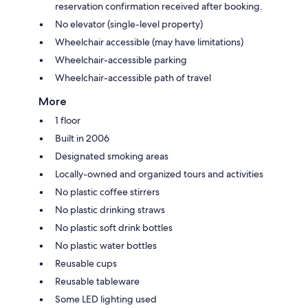
reservation confirmation received after booking.
No elevator (single-level property)
Wheelchair accessible (may have limitations)
Wheelchair-accessible parking
Wheelchair-accessible path of travel
More
1 floor
Built in 2006
Designated smoking areas
Locally-owned and organized tours and activities
No plastic coffee stirrers
No plastic drinking straws
No plastic soft drink bottles
No plastic water bottles
Reusable cups
Reusable tableware
Some LED lighting used