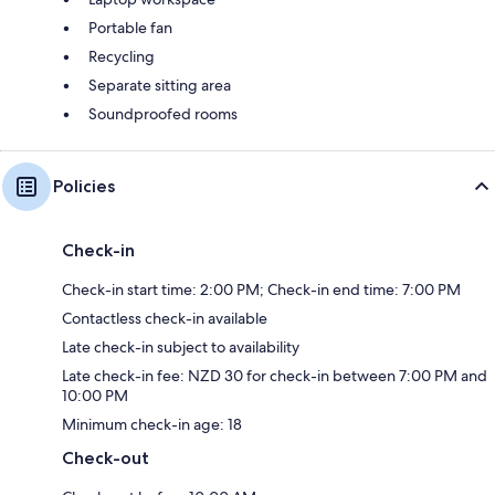
Portable fan
Recycling
Separate sitting area
Soundproofed rooms
Policies
Check-in
Check-in start time: 2:00 PM; Check-in end time: 7:00 PM
Contactless check-in available
Late check-in subject to availability
Late check-in fee: NZD 30 for check-in between 7:00 PM and
10:00 PM
Minimum check-in age: 18
Check-out