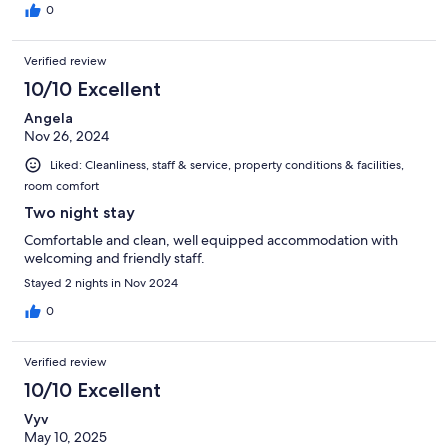
0
Verified review
10/10 Excellent
Angela
Nov 26, 2024
Liked: Cleanliness, staff & service, property conditions & facilities,
room comfort
Two night stay
Comfortable and clean, well equipped accommodation with
welcoming and friendly staff.
Stayed 2 nights in Nov 2024
0
Verified review
10/10 Excellent
Vyv
May 10, 2025