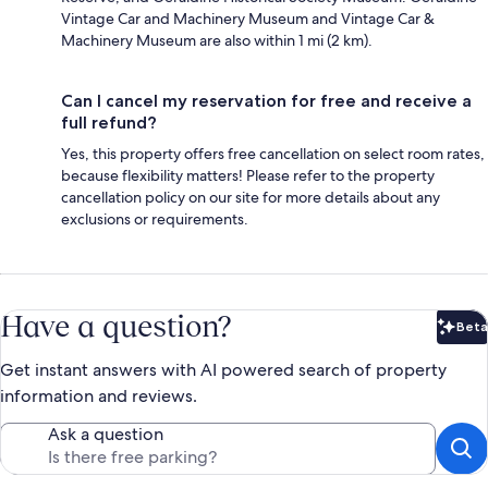
Vintage Car and Machinery Museum and Vintage Car &
Machinery Museum are also within 1 mi (2 km).
Can I cancel my reservation for free and receive a
full refund?
Yes, this property offers free cancellation on select room rates,
because flexibility matters! Please refer to the property
cancellation policy on our site for more details about any
exclusions or requirements.
Have a question?
Beta
Bet
Get instant answers with AI powered search of property
information and reviews.
Ask a question