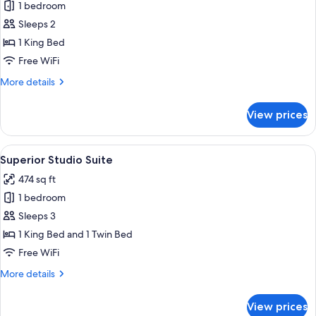
1 bedroom
for
Spa
Sleeps 2
Studio
1 King Bed
Suite
Free WiFi
More
More details
details
for
View prices
Spa
Studio
Suite
View
A hotel room with two beds, a desk, a 
9
Superior Studio Suite
all
474 sq ft
photos
1 bedroom
for
Superior
Sleeps 3
Studio
1 King Bed and 1 Twin Bed
Suite
Free WiFi
More
More details
details
for
View prices
Superior