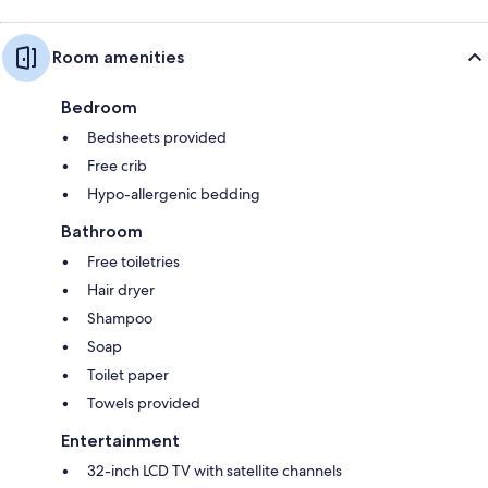
Room amenities
Bedroom
Bedsheets provided
Free crib
Hypo-allergenic bedding
Bathroom
Free toiletries
Hair dryer
Shampoo
Soap
Toilet paper
Towels provided
Entertainment
32-inch LCD TV with satellite channels