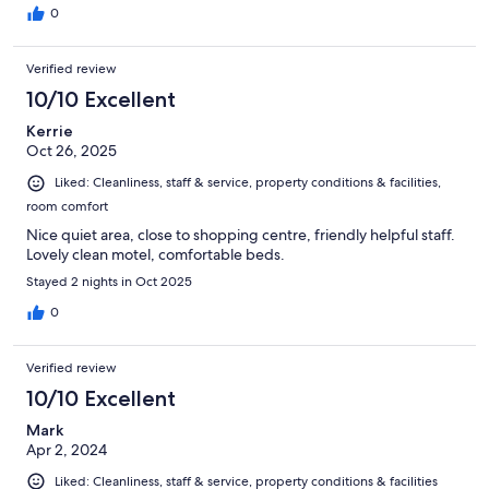
0
Verified review
10/10 Excellent
Kerrie
Oct 26, 2025
Liked: Cleanliness, staff & service, property conditions & facilities,
room comfort
Nice quiet area, close to shopping centre, friendly helpful staff.
Lovely clean motel, comfortable beds.
Stayed 2 nights in Oct 2025
0
Verified review
10/10 Excellent
Mark
Apr 2, 2024
Liked: Cleanliness, staff & service, property conditions & facilities