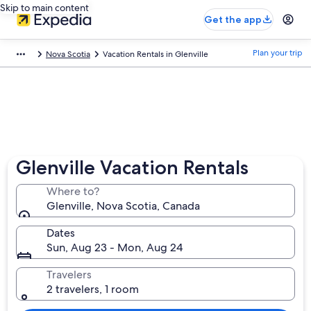
Skip to main content
Get the app
Plan your trip
Nova Scotia
Vacation Rentals in Glenville
Glenville Vacation Rentals
Where to?
Glenville, Nova Scotia, Canada
Dates
Sun, Aug 23 - Mon, Aug 24
Travelers
2 travelers, 1 room