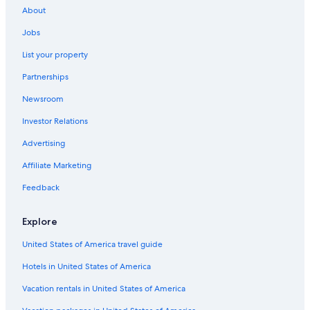
About
Jobs
List your property
Partnerships
Newsroom
Investor Relations
Advertising
Affiliate Marketing
Feedback
Explore
United States of America travel guide
Hotels in United States of America
Vacation rentals in United States of America