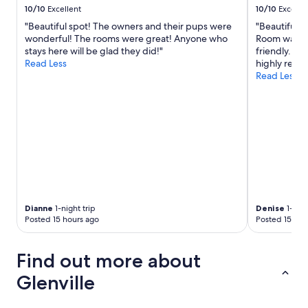
r
a
10/10
Excellent
10/10
Excelle
a
n
b
b
"Beautiful spot! The owners and their pups were
"Beautiful 
v
l
l
wonderful! The rooms were great! Anyone who
Room was cl
i
e
e
stays here will be glad they did!"
friendly. P
s
f
a
Read Less
highly rec
i
o
n
Read Less
t
r
d
.
s
c
"
l
h
e
e
e
c
p
k
i
i
n
n
g
/
"
o
u
Dianne
1-night trip
Denise
1-nigh
Posted 15 hours ago
Posted 15 hou
t
w
a
Find out more about
s
e
Glenville
a
s
y