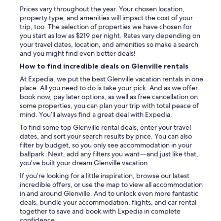
e
Prices vary throughout the year. Your chosen location,
f
property type, and amenities will impact the cost of your
i
trip, too. The selection of properties we have chosen for
n
you start as low as $219 per night. Rates vary depending on
i
your travel dates, location, and amenities so make a search
t
and you might find even better deals!
e
l
How to find incredible deals on Glenville rentals
y
At Expedia, we put the best Glenville vacation rentals in one
s
place. All you need to do is take your pick. And as we offer
t
book now, pay later options, as well as free cancellation on
a
some properties, you can plan your trip with total peace of
y
mind. You’ll always find a great deal with Expedia.
h
e
To find some top Glenville rental deals, enter your travel
r
dates, and sort your search results by price. You can also
e
filter by budget, so you only see accommodation in your
a
ballpark. Next, add any filters you want—and just like that,
g
you’ve built your dream Glenville vacation.
a
If you’re looking for a little inspiration, browse our latest
i
incredible offers, or use the map to view all accommodation
n
in and around Glenville. And to unlock even more fantastic
,
deals, bundle your accommodation, flights, and car rental
t
together to save and book with Expedia in complete
h
confidence.