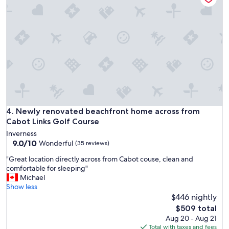
i
o
e
n
w
t
s
o
.
g
T
o
h
l
e
f
p
a
l
n
a
d
c
b
Newly renovated beachfront home across from Cabot Links
4. Newly renovated beachfront home across from
e
e
Cabot Links Golf Course
w
a
a
Inverness
c
9.0
s
9.0/10
Wonderful
(35 reviews)
h
out
s
.
"
"Great location directly across from Cabot couse, clean and
of
p
W
G
comfortable for sleeping"
10,
o
o
r
Michael
Wonderful,
t
u
e
Show less
(35
l
l
a
$446 nightly
reviews)
e
d
t
s
The
$509 total
d
l
s
price
Aug 20 - Aug 21
e
o
,
is
Total with taxes and fees
f