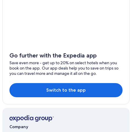
o
Hotels near Sea Wolf Island National Wildlife Area
n
d
Hotels near Cabot Cliffs Golf Course
e
Cabin Rentals in Whycocomagh
r
f
Mabou Hotels
u
l
2 Star Hotels in Port Hood
o
Margaree Forks Hotels
v
Go further with the Expedia app
e
Glenville Hotels
r
Save even more - get up to 20% on select hotels when you
n
Apartments in Port Hood
book on the app. Our app deals help you to save on trips so
i
you can travel more and manage it all on the go.
Cottages in Port Hood
g
h
t
Switch to the app
s
t
a
y
.
"
Company