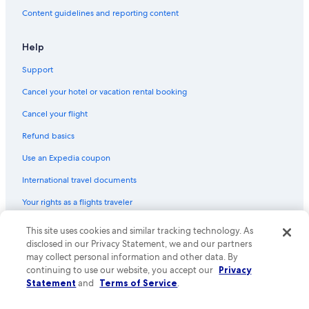
Content guidelines and reporting content
Help
Support
Cancel your hotel or vacation rental booking
Cancel your flight
Refund basics
Use an Expedia coupon
International travel documents
Your rights as a flights traveler
This site uses cookies and similar tracking technology. As
© 2026 Expedia, Inc., an Expedia Group company. All rights reserved.
Expedia and the Expedia Logo are trademarks or registered trademarks
disclosed in our Privacy Statement, we and our partners
of Expedia, Inc. CST# 2029030-50.
may collect personal information and other data. By
continuing to use our website, you accept our
Privacy
Statement
and
Terms of Service
.