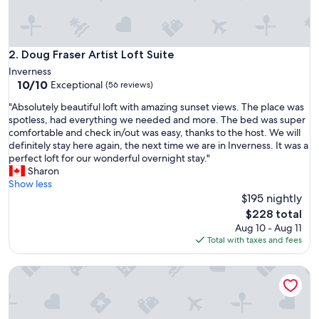
i
c
e
w
Doug Fraser Artist Loft Suite
2. Doug Fraser Artist Loft Suite
a
Inverness
s
10.0
10/10
Exceptional
(56 reviews)
e
out
x
"
"Absolutely beautiful loft with amazing sunset views. The place was
of
c
A
spotless, had everything we needed and more. The bed was super
10,
e
b
comfortable and check in/out was easy, thanks to the host. We will
Exceptional,
l
s
definitely stay here again, the next time we are in Inverness. It was a
(56
l
o
perfect loft for our wonderful overnight stay."
reviews)
e
l
Sharon
n
u
Show less
t
t
$195 nightly
.
e
The
$228 total
W
l
price
Aug 10 - Aug 11
i
y
is
Total with taxes and fees
l
b
$228
l
e
d
NEW! Location, Charm, Best Value in Inverness!
a
e
u
f
t
i
i