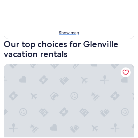
Show map
Our top choices for Glenville
vacation rentals
Lighthouse Cottages