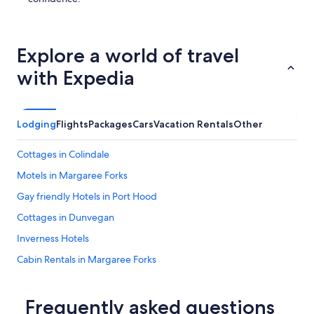
e
n
e
x
Explore a world of travel
t
t
with Expedia
i
m
e
w
Lodging
Flights
Packages
Cars
Vacation Rentals
Other
e
a
r
Cottages in Colindale
e
Motels in Margaree Forks
i
n
Gay friendly Hotels in Port Hood
I
n
Cottages in Dunvegan
v
Inverness Hotels
e
r
Cabin Rentals in Margaree Forks
n
e
Strathlorne Hotels
s
Whycocomagh Hotels
Frequently asked questions
s