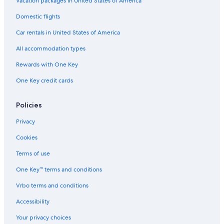
Vacation packages in United States of America
Domestic flights
Car rentals in United States of America
All accommodation types
Rewards with One Key
One Key credit cards
Policies
Privacy
Cookies
Terms of use
One Key™ terms and conditions
Vrbo terms and conditions
Accessibility
Your privacy choices