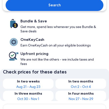
Search
Bundle & Save
Get more, spend less whenever you see Bundle &
Save deals
OneKeyCash
Earn OneKeyCash on all your eligible bookings
Upfront pricing
We are not like the others - we include taxes and
fees
Check prices for these dates
In two weeks
In two months
Aug 21 - Aug 23
Oct 2 - Oct 4
In three months
In four months
Oct 30 - Nov 1
Nov 27 - Nov 29