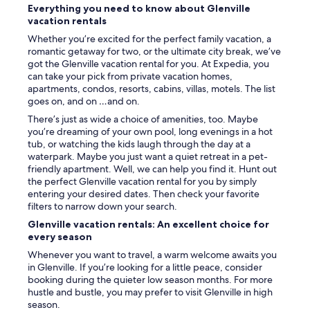
Everything you need to know about Glenville
,
vacation rentals
t
h
Whether you’re excited for the perfect family vacation, a
a
romantic getaway for two, or the ultimate city break, we’ve
n
got the Glenville vacation rental for you. At Expedia, you
k
can take your pick from private vacation homes,
s
apartments, condos, resorts, cabins, villas, motels. The list
t
goes on, and on …and on.
o
There’s just as wide a choice of amenities, too. Maybe
t
you’re dreaming of your own pool, long evenings in a hot
h
tub, or watching the kids laugh through the day at a
e
waterpark. Maybe you just want a quiet retreat in a pet-
h
friendly apartment. Well, we can help you find it. Hunt out
o
the perfect Glenville vacation rental for you by simply
s
entering your desired dates. Then check your favorite
t
filters to narrow down your search.
.
W
Glenville vacation rentals: An excellent choice for
e
every season
w
Whenever you want to travel, a warm welcome awaits you
i
in Glenville. If you’re looking for a little peace, consider
l
booking during the quieter low season months. For more
l
hustle and bustle, you may prefer to visit Glenville in high
d
season.