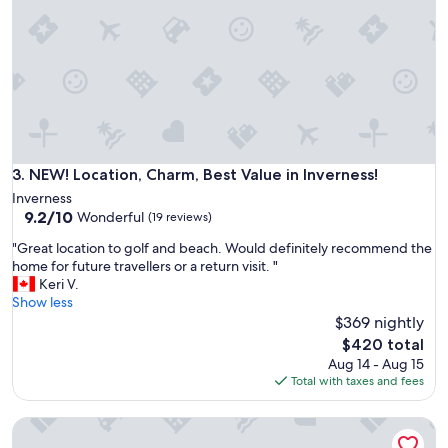
n
f
i
u
t
l
e
l
l
o
y
f
p
t
l
w
a
i
n
t
NEW! Location, Charm, Best Value in Inverness!
3. NEW! Location, Charm, Best Value in Inverness!
a
h
Inverness
n
a
9.2
9.2/10
Wonderful
o
(19 reviews)
m
out
t
a
"
"Great location to golf and beach. Would definitely recommend the
of
h
z
G
home for future travellers or a return visit. "
10,
e
i
r
Keri V.
Wonderful,
r
n
e
Show less
(19
s
g
a
$369 nightly
reviews)
t
s
t
The
a
$420 total
u
l
price
y
Aug 14 - Aug 15
n
o
is
"
Total with taxes and fees
s
c
$420
e
a
t
Newly renovated beachfront home across from Cabot Links
t
v
i