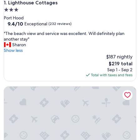
Lighthouse Cottages
1. Lighthouse Cottages
3.0
star
Port Hood
property
9.4
9.4/10
Exceptional
(232 reviews)
out
"
"The beach view and service was excellent. Will definitely plan
of
T
another stay"
10,
h
Sharon
Exceptional,
e
Show less
(232
b
$187 nightly
reviews)
e
The
$219 total
a
price
Sep 1 - Sep 2
c
is
Total with taxes and fees
h
$219
v
Doug Fraser Artist Loft Suite
i
e
w
a
n
d
s
e
r
v