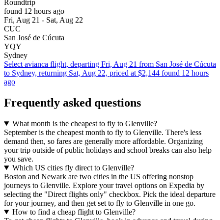
Roundtrip
found 12 hours ago
Fri, Aug 21 - Sat, Aug 22
CUC
San José de Cúcuta
YQY
Sydney
Select avianca flight, departing Fri, Aug 21 from San José de Cúcuta
to Sydney, returning Sat, Aug 22, priced at $2,144 found 12 hours
ago
Frequently asked questions
What month is the cheapest to fly to Glenville?
September is the cheapest month to fly to Glenville. There's less
demand then, so fares are generally more affordable. Organizing
your trip outside of public holidays and school breaks can also help
you save.
Which US cities fly direct to Glenville?
Boston and Newark are two cities in the US offering nonstop
journeys to Glenville. Explore your travel options on Expedia by
selecting the "Direct flights only" checkbox. Pick the ideal departure
for your journey, and then get set to fly to Glenville in one go.
How to find a cheap flight to Glenville?