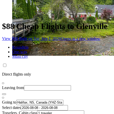
$88 Cheap Flights to Glenville
View $88 flight on Tue, Sep 1, 2026
Opens in a new window
Roundtrip
One-way
Multi-city
Direct flights only
Leaving from
Going to
Select dates
Travelers, Cabin class