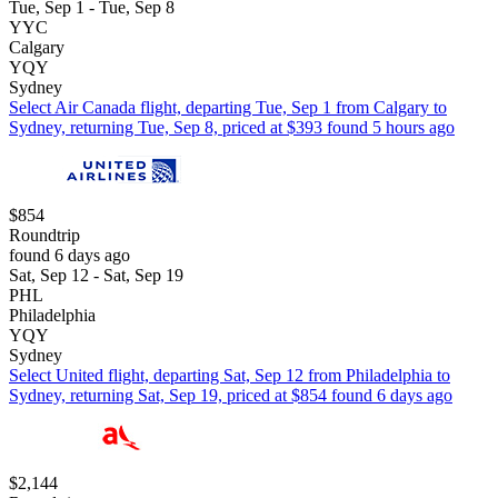
Tue, Sep 1 - Tue, Sep 8
YYC
Calgary
YQY
Sydney
Select Air Canada flight, departing Tue, Sep 1 from Calgary to
Sydney, returning Tue, Sep 8, priced at $393 found 5 hours ago
$854
Roundtrip
found 6 days ago
Sat, Sep 12 - Sat, Sep 19
PHL
Philadelphia
YQY
Sydney
Select United flight, departing Sat, Sep 12 from Philadelphia to
Sydney, returning Sat, Sep 19, priced at $854 found 6 days ago
$2,144