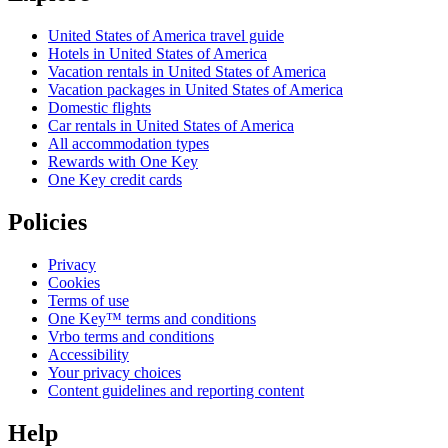
United States of America travel guide
Hotels in United States of America
Vacation rentals in United States of America
Vacation packages in United States of America
Domestic flights
Car rentals in United States of America
All accommodation types
Rewards with One Key
One Key credit cards
Policies
Privacy
Cookies
Terms of use
One Key™ terms and conditions
Vrbo terms and conditions
Accessibility
Your privacy choices
Content guidelines and reporting content
Help