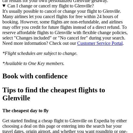
car rentals for your own personalized Glenville getaway.
Can I change or cancel my flight to Glenville?
It's usually possible to cancel or change your flight to Glenville.
Many airlines let you cancel flights for free within 24 hours of
booking. However, some flights are non-refundable, and airlines
may offer you credit for future flights instead of a direct refund. To
reserve affordable flights to Glenville with flexible change policies,
select "Changes included" or "No cancel fee" during your search.
Need more information? Check out our
Customer Service Portal
.
*Flight schedules are subject to change.
*Available to One Key members.
Book with confidence
Tips to find the cheapest flights to
Glenville
The cheapest day to fly
Get started finding a cheap flight to Glenville on Expedia by either
choosing a deal on this page or entering into the search bar your
travel dates, origin airport, and whether you want roundtrip or one-