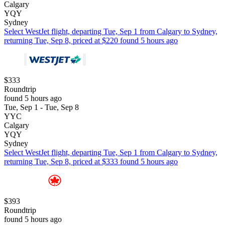
Calgary
YQY
Sydney
Select WestJet flight, departing Tue, Sep 1 from Calgary to Sydney,
returning Tue, Sep 8, priced at $220 found 5 hours ago
$333
Roundtrip
found 5 hours ago
Tue, Sep 1 - Tue, Sep 8
YYC
Calgary
YQY
Sydney
Select WestJet flight, departing Tue, Sep 1 from Calgary to Sydney,
returning Tue, Sep 8, priced at $333 found 5 hours ago
$393
Roundtrip
found 5 hours ago