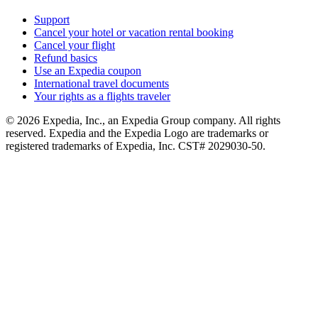
Support
Cancel your hotel or vacation rental booking
Cancel your flight
Refund basics
Use an Expedia coupon
International travel documents
Your rights as a flights traveler
© 2026 Expedia, Inc., an Expedia Group company. All rights
reserved. Expedia and the Expedia Logo are trademarks or
registered trademarks of Expedia, Inc. CST# 2029030-50.