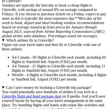
to Glenville?
Sundays are typically the best day to book a cheap flight to
Glenville, with savings of around 8% on average compared to
Fridays. If you choose to purchase tickets on a Friday, expect to pay
more as this is typically the most expensive day.*
*Best day of the
week to book, depart and ideal booking window recommendations
based on average round-trip ticket prices for January through
August 2023, sourced from Airline Reporting Corporation's (ARC)
global airline sales database. Percentages noted are averages.
Which airlines fly to Glenville?
Figure out your travel dates and then fly to Glenville with one of
these airlines:
Air Canada - 60 flights to Glenville each month, including 60
flights to Stanfield Intl. Airport (YHZ) per month.
Air Transat - 21 flights to Glenville each month, including 21
flights to Stanfield Intl. Airport (YHZ) per month.
WestJet - 4 flights to Glenville each month, including 4 flights
to Stanfield Intl. Airport (YHZ) per month.
Can I save money by booking a Glenville trip package?
You could potentially save hundreds of dollars if you lock in a
Glenville flight and hotel package deal
on Expedia. And you'll save
yourself hassle by having all your travel arrangements in the same
place. Try bundling flights and hotels with extras like activities and