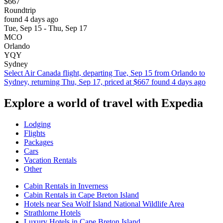
$667
Roundtrip
found 4 days ago
Tue, Sep 15 - Thu, Sep 17
MCO
Orlando
YQY
Sydney
Select Air Canada flight, departing Tue, Sep 15 from Orlando to
Sydney, returning Thu, Sep 17, priced at $667 found 4 days ago
Explore a world of travel with Expedia
Lodging
Flights
Packages
Cars
Vacation Rentals
Other
Cabin Rentals in Inverness
Cabin Rentals in Cape Breton Island
Hotels near Sea Wolf Island National Wildlife Area
Strathlorne Hotels
Luxury Hotels in Cape Breton Island