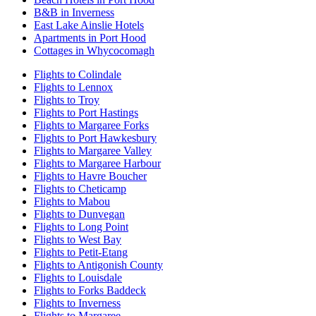
B&B in Inverness
East Lake Ainslie Hotels
Apartments in Port Hood
Cottages in Whycocomagh
Flights to Colindale
Flights to Lennox
Flights to Troy
Flights to Port Hastings
Flights to Margaree Forks
Flights to Port Hawkesbury
Flights to Margaree Valley
Flights to Margaree Harbour
Flights to Havre Boucher
Flights to Cheticamp
Flights to Mabou
Flights to Dunvegan
Flights to Long Point
Flights to West Bay
Flights to Petit-Etang
Flights to Antigonish County
Flights to Louisdale
Flights to Forks Baddeck
Flights to Inverness
Flights to Margaree