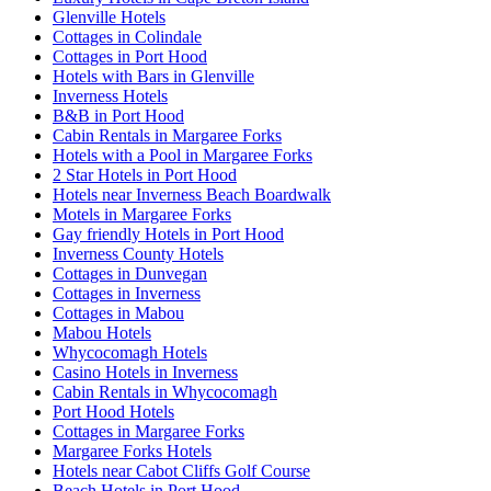
Glenville Hotels
Cottages in Colindale
Cottages in Port Hood
Hotels with Bars in Glenville
Inverness Hotels
B&B in Port Hood
Cabin Rentals in Margaree Forks
Hotels with a Pool in Margaree Forks
2 Star Hotels in Port Hood
Hotels near Inverness Beach Boardwalk
Motels in Margaree Forks
Gay friendly Hotels in Port Hood
Inverness County Hotels
Cottages in Dunvegan
Cottages in Inverness
Cottages in Mabou
Mabou Hotels
Whycocomagh Hotels
Casino Hotels in Inverness
Cabin Rentals in Whycocomagh
Port Hood Hotels
Cottages in Margaree Forks
Margaree Forks Hotels
Hotels near Cabot Cliffs Golf Course
Beach Hotels in Port Hood