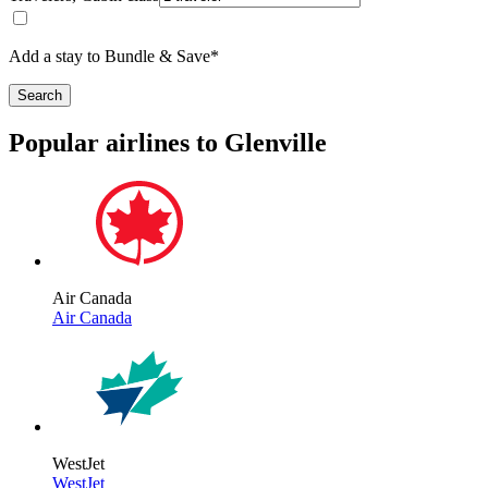
Add a stay to Bundle & Save*
Search
Popular airlines to Glenville
Air Canada
Air Canada
WestJet
WestJet