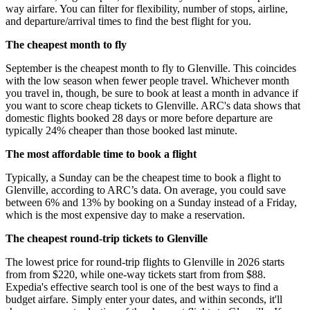
way airfare. You can filter for flexibility, number of stops, airline,
and departure/arrival times to find the best flight for you.
The cheapest month to fly
September is the cheapest month to fly to Glenville. This coincides
with the low season when fewer people travel. Whichever month
you travel in, though, be sure to book at least a month in advance if
you want to score cheap tickets to Glenville. ARC's data shows that
domestic flights booked 28 days or more before departure are
typically 24% cheaper than those booked last minute.
The most affordable time to book a flight
Typically, a Sunday can be the cheapest time to book a flight to
Glenville, according to ARC’s data. On average, you could save
between 6% and 13% by booking on a Sunday instead of a Friday,
which is the most expensive day to make a reservation.
The cheapest round-trip tickets to Glenville
The lowest price for round-trip flights to Glenville in 2026 starts
from from $220, while one-way tickets start from from $88.
Expedia's effective search tool is one of the best ways to find a
budget airfare. Simply enter your dates, and within seconds, it'll