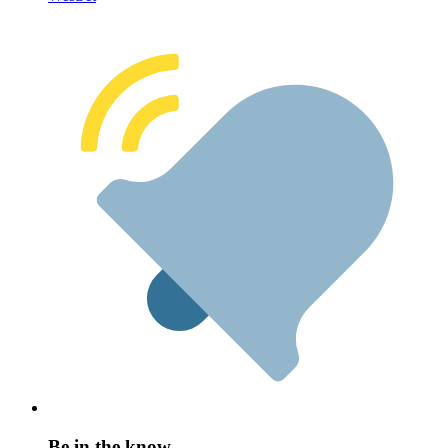
Be in the know