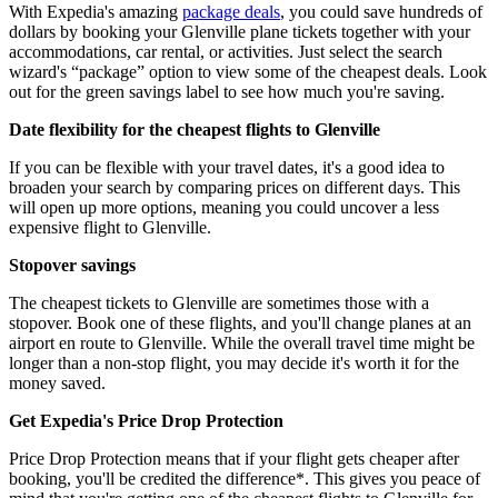
With Expedia's amazing
package deals
, you could save hundreds of
dollars by booking your Glenville plane tickets together with your
accommodations, car rental, or activities. Just select the search
wizard's “package” option to view some of the cheapest deals. Look
out for the green savings label to see how much you're saving.
Date flexibility for the cheapest flights to Glenville
If you can be flexible with your travel dates, it's a good idea to
broaden your search by comparing prices on different days. This
will open up more options, meaning you could uncover a less
expensive flight to Glenville.
Stopover savings
The cheapest tickets to Glenville are sometimes those with a
stopover. Book one of these flights, and you'll change planes at an
airport en route to Glenville. While the overall travel time might be
longer than a non-stop flight, you may decide it's worth it for the
money saved.
Get Expedia's Price Drop Protection
Price Drop Protection means that if your flight gets cheaper after
booking, you'll be credited the difference*. This gives you peace of