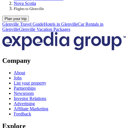
Nova Scotia
Flights to Glenville
Plan your trip
Glenville Travel Guide
Hotels in Glenville
Car Rentals in
Glenville
Glenville Vacation Packages
Company
About
Jobs
List your property
Partnerships
Newsroom
Investor Relations
Advertising
Affiliate Marketing
Feedback
Explore