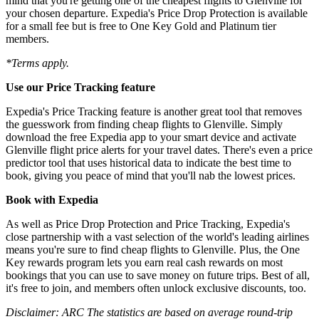
mind that you're getting one of the cheapest flights to Glenville for
your chosen departure. Expedia's Price Drop Protection is available
for a small fee but is free to One Key Gold and Platinum tier
members.
*Terms apply.
Use our Price Tracking feature
Expedia's Price Tracking feature is another great tool that removes
the guesswork from finding cheap flights to Glenville. Simply
download the free Expedia app to your smart device and activate
Glenville flight price alerts for your travel dates. There's even a price
predictor tool that uses historical data to indicate the best time to
book, giving you peace of mind that you'll nab the lowest prices.
Book with Expedia
As well as Price Drop Protection and Price Tracking, Expedia's
close partnership with a vast selection of the world's leading airlines
means you're sure to find cheap flights to Glenville. Plus, the One
Key rewards program lets you earn real cash rewards on most
bookings that you can use to save money on future trips. Best of all,
it's free to join, and members often unlock exclusive discounts, too.
Disclaimer: ARC The statistics are based on average round-trip