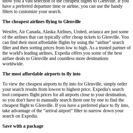
show you a vast selection of the cheapest flights to Glenville. If you
have a preferred departure time or airline, you can use the handy
filters to customize your search.
The cheapest airlines flying to Glenville
WestJet, Air Canada, Alaska Airlines, United, avianca are just some
of the airlines that can typically offer cheap tickets to Glenville. You
can find their most affordable flights by using the “airline” search
filter and then sorting prices from low to high. As a trusted partner of
the world's leading airlines, Expedia offers you some of the best
airfare deals to Glenville and countless more destinations
worldwide.
The most affordable airports to fly into
To view the cheapest airports to fly into for Glenville, simply order
your search results from lowest to highest price. Expedia's search
tool compares flight prices for all airports close to your destination,
so you don't have to manually search them one by one to find the
cheapest flight to Glenville. If you have a preferred place to fly into,
take advantage of the “arrival airport” filter to narrow down your
search on Expedia.
Save with a package