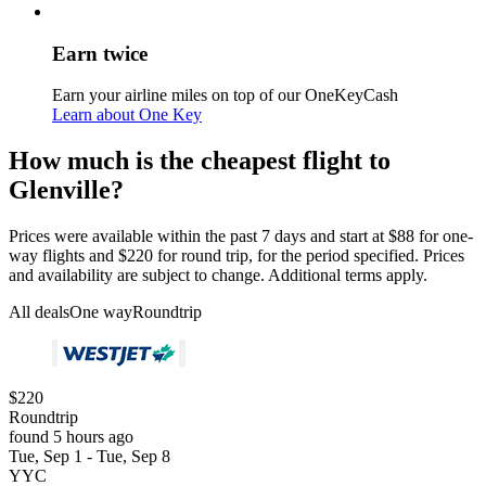
Earn twice
Earn your airline miles on top of our OneKeyCash
Learn about One Key
How much is the cheapest flight to
Glenville?
Prices were available within the past 7 days and start at $88 for one-
way flights and $220 for round trip, for the period specified. Prices
and availability are subject to change. Additional terms apply.
All deals
One way
Roundtrip
$220
Roundtrip
found 5 hours ago
Tue, Sep 1 - Tue, Sep 8
YYC