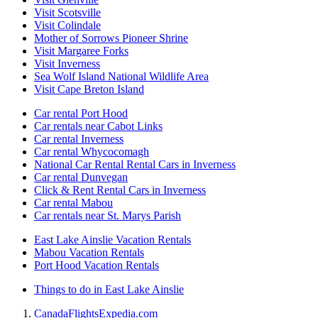
Visit Scotsville
Visit Colindale
Mother of Sorrows Pioneer Shrine
Visit Margaree Forks
Visit Inverness
Sea Wolf Island National Wildlife Area
Visit Cape Breton Island
Car rental Port Hood
Car rentals near Cabot Links
Car rental Inverness
Car rental Whycocomagh
National Car Rental Rental Cars in Inverness
Car rental Dunvegan
Click & Rent Rental Cars in Inverness
Car rental Mabou
Car rentals near St. Marys Parish
East Lake Ainslie Vacation Rentals
Mabou Vacation Rentals
Port Hood Vacation Rentals
Things to do in East Lake Ainslie
Canada
Flights
Expedia.com