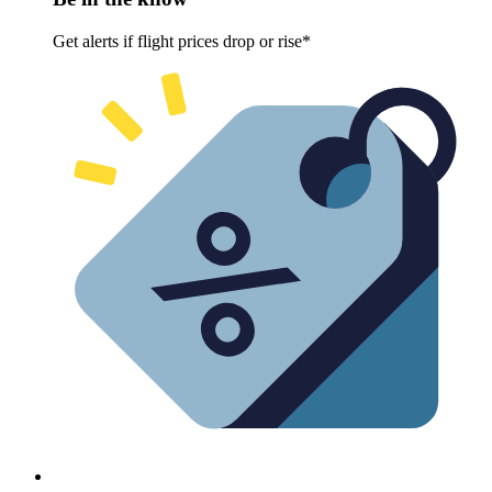
Get alerts if flight prices drop or rise*