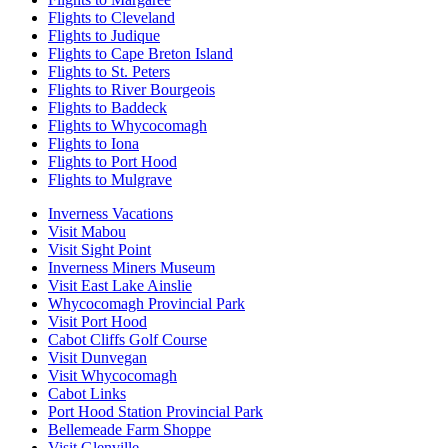
Flights to Cleveland
Flights to Judique
Flights to Cape Breton Island
Flights to St. Peters
Flights to River Bourgeois
Flights to Baddeck
Flights to Whycocomagh
Flights to Iona
Flights to Port Hood
Flights to Mulgrave
Inverness Vacations
Visit Mabou
Visit Sight Point
Inverness Miners Museum
Visit East Lake Ainslie
Whycocomagh Provincial Park
Visit Port Hood
Cabot Cliffs Golf Course
Visit Dunvegan
Visit Whycocomagh
Cabot Links
Port Hood Station Provincial Park
Bellemeade Farm Shoppe
Visit Glenville