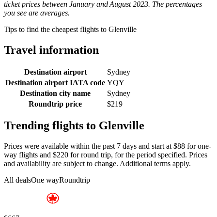
ticket prices between January and August 2023. The percentages
you see are averages.
Tips to find the cheapest flights to Glenville
Travel information
Destination airport
Sydney
Destination airport IATA code
YQY
Destination city name
Sydney
Roundtrip price
$219
Trending flights to Glenville
Prices were available within the past 7 days and start at $88 for one-
way flights and $220 for round trip, for the period specified. Prices
and availability are subject to change. Additional terms apply.
All deals
One way
Roundtrip