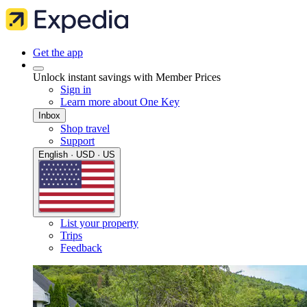
Get the app
Unlock instant savings with Member Prices
Sign in
Learn more about One Key
Inbox
Shop travel
Support
English · USD · US
List your property
Trips
Feedback