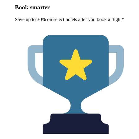
Book smarter
Save up to 30% on select hotels after you book a flight*