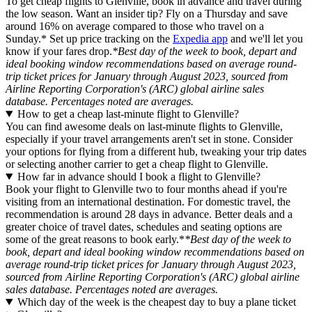
To get cheap flights to Glenville, book in advance and travel during
the low season. Want an insider tip? Fly on a Thursday and save
around 16% on average compared to those who travel on a
Sunday.* Set up price tracking on the
Expedia app
and we'll let you
know if your fares drop.
*Best day of the week to book, depart and
ideal booking window recommendations based on average round-
trip ticket prices for January through August 2023, sourced from
Airline Reporting Corporation's (ARC) global airline sales
database. Percentages noted are averages.
How to get a cheap last-minute flight to Glenville?
You can find awesome deals on last-minute flights to Glenville,
especially if your travel arrangements aren't set in stone. Consider
your options for flying from a different hub, tweaking your trip dates
or selecting another carrier to get a cheap flight to Glenville.
How far in advance should I book a flight to Glenville?
Book your flight to Glenville two to four months ahead if you're
visiting from an international destination. For domestic travel, the
recommendation is around 28 days in advance. Better deals and a
greater choice of travel dates, schedules and seating options are
some of the great reasons to book early.*
*Best day of the week to
book, depart and ideal booking window recommendations based on
average round-trip ticket prices for January through August 2023,
sourced from Airline Reporting Corporation's (ARC) global airline
sales database. Percentages noted are averages.
Which day of the week is the cheapest day to buy a plane ticket