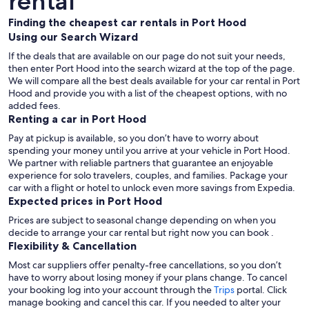
rental
Finding the cheapest car rentals in Port Hood
Using our Search Wizard
If the deals that are available on our page do not suit your needs,
then enter Port Hood into the search wizard at the top of the page.
We will compare all the best deals available for your car rental in Port
Hood and provide you with a list of the cheapest options, with no
added fees.
Renting a car in Port Hood
Pay at pickup is available, so you don’t have to worry about
spending your money until you arrive at your vehicle in Port Hood
.
We partner with reliable partners that guarantee an enjoyable
experience for solo travelers, couples, and families. Package your
car with a flight or hotel to unlock even more savings from Expedia.
Expected prices in Port Hood
Prices are subject to seasonal change depending on when you
decide to arrange your car rental but right now you can book .
Flexibility & Cancellation
Most car suppliers offer penalty-free cancellations, so you don’t
have to worry about losing money if your plans change. To cancel
your booking log into your account through the
Trips
portal. Click
manage booking and cancel this car. If you needed to alter your