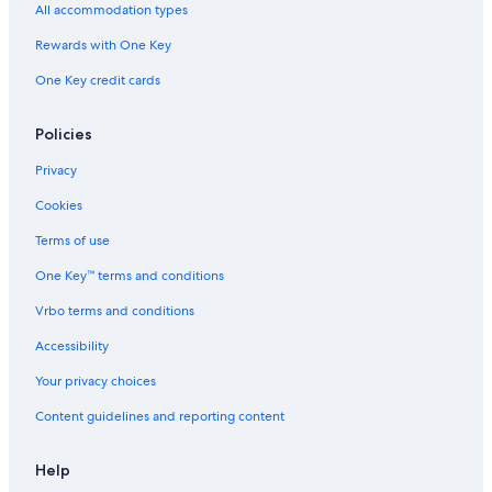
All accommodation types
Rewards with One Key
One Key credit cards
Policies
Privacy
Cookies
Terms of use
One Key™ terms and conditions
Vrbo terms and conditions
Accessibility
Your privacy choices
Content guidelines and reporting content
Help