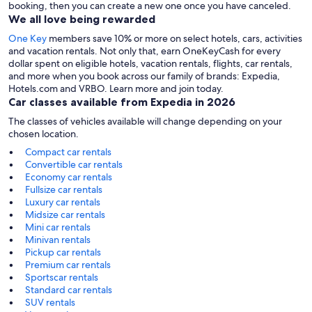
booking, then you can create a new one once you have canceled.
We all love being rewarded
One Key
members save 10% or more on select hotels, cars, activities
and vacation rentals. Not only that, earn OneKeyCash for every
dollar spent on eligible hotels, vacation rentals, flights, car rentals,
and more when you book across our family of brands: Expedia,
Hotels.com and VRBO. Learn more and join today.
Car classes available from Expedia in 2026
The classes of vehicles available will change depending on your
chosen location.
Compact car rentals
Convertible car rentals
Economy car rentals
Fullsize car rentals
Luxury car rentals
Midsize car rentals
Mini car rentals
Minivan rentals
Pickup car rentals
Premium car rentals
Sportscar rentals
Standard car rentals
SUV rentals