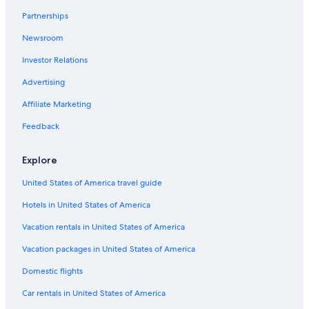
Cottages in Whycocomagh
Partnerships
Mabou Hotels
Newsroom
Whycocomagh Hotels
Investor Relations
Cottages in Mabou
Advertising
Affiliate Marketing
Feedback
Explore
United States of America travel guide
Hotels in United States of America
Vacation rentals in United States of America
Vacation packages in United States of America
Domestic flights
Car rentals in United States of America