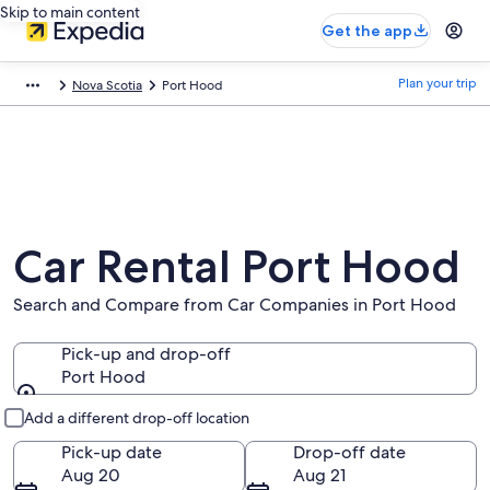
Skip to main content
Get the app
Plan your trip
Nova Scotia
Port Hood
Car Rental Port Hood
Search and Compare from Car Companies in Port Hood
Pick-up and drop-off
Port Hood
Pick-up and drop-off
Add a different drop-off location
Pick-up date
Drop-off date
Aug 20
Aug 21