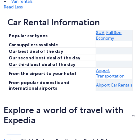
Van rentals
Read Less
Car Rental Information
SUV
,
Full Size
,
Popular car types
Economy
Car suppliers available
Our best deal of the day
Our second best deal of the day
Our third best deal of the day
Airport
From the airport to your hotel
Transportation
From popular domestic and
Airport Car Rentals
international airports
Explore a world of travel with
Expedia