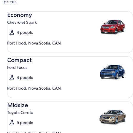
prices.
Economy Chevrolet Spark
Economy
Chevrolet Spark
4 people
Port Hood, Nova Scotia, CAN
Compact Ford Focus
Compact
Ford Focus
4 people
Port Hood, Nova Scotia, CAN
Midsize Toyota Corolla
Midsize
Toyota Corolla
5 people