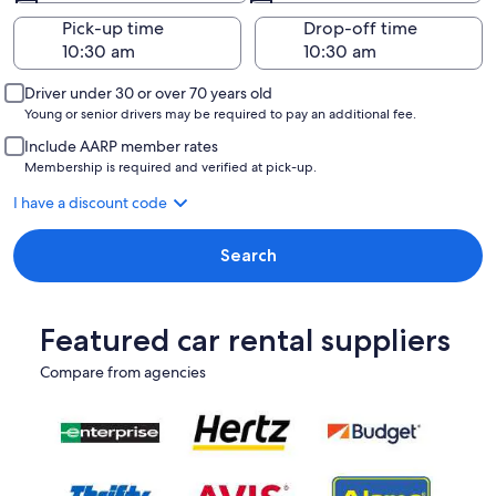
Pick-up time
Drop-off time
Driver under 30 or over 70 years old
Young or senior drivers may be required to pay an additional fee.
Include AARP member rates
Membership is required and verified at pick-up.
I have a discount code
Search
Featured car rental suppliers
Compare from agencies