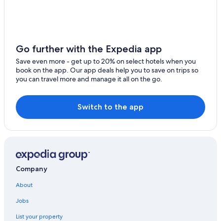
Long Point Hotels
Hotels near Inverness Beach Boardwalk
Port Hood Hotels
Go further with the Expedia app
East Lake Ainslie Hotels
Save even more - get up to 20% on select hotels when you
Hotels near Cabot Cliffs Golf Course
book on the app. Our app deals help you to save on trips so
you can travel more and manage it all on the go.
B&B in Creignish
Cabin Rentals in Whycocomagh
Switch to the app
Cottages in Inverness
B&B in Inverness
Cabin Rentals in Inverness
Cottages in Creignish
Company
Casino Hotels in Inverness
About
Hotels with Bars in Glenville
Gay friendly Hotels in Port Hood
Jobs
Strathlorne Hotels
List your property