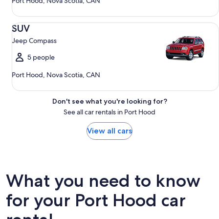
Port Hood, Nova Scotia, CAN
SUV Jeep Compass
SUV
Jeep Compass
5 people
Port Hood, Nova Scotia, CAN
Don't see what you're looking for?
See all car rentals in Port Hood
View all cars
What you need to know
for your Port Hood car