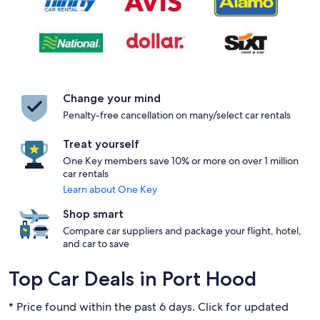
Change your mind
Penalty-free cancellation on many/select car rentals
Treat yourself
One Key members save 10% or more on over 1 million
car rentals
Learn about One Key
Shop smart
Compare car suppliers and package your flight, hotel,
and car to save
Top Car Deals in Port Hood
* Price found within the past 6 days. Click for updated