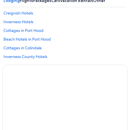
Lodging
Flights
Packages
Cars
Vacation Rentals
Other
Creignish Hotels
Inverness Hotels
Cottages in Port Hood
Beach Hotels in Port Hood
Cottages in Colindale
Inverness County Hotels
Motels in Craigmore
Judique Hotels
B&B in Port Hood
Apartments in Port Hood
2 Star Hotels in Port Hood
Cottages in Craigmore
Glenville Hotels
Cottages in Long Point