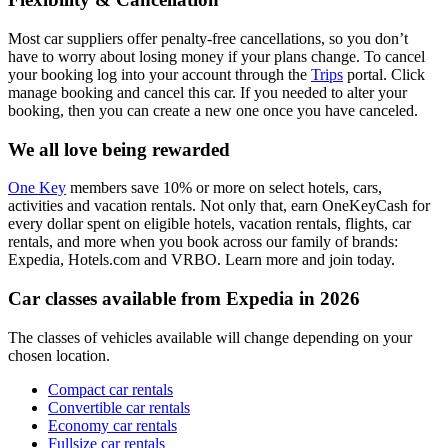
Most car suppliers offer penalty-free cancellations, so you don’t
have to worry about losing money if your plans change. To cancel
your booking log into your account through the
Trips
portal. Click
manage booking and cancel this car. If you needed to alter your
booking, then you can create a new one once you have canceled.
We all love being rewarded
One Key
members save 10% or more on select hotels, cars,
activities and vacation rentals. Not only that, earn OneKeyCash for
every dollar spent on eligible hotels, vacation rentals, flights, car
rentals, and more when you book across our family of brands:
Expedia, Hotels.com and VRBO. Learn more and join today.
Car classes available from Expedia in 2026
The classes of vehicles available will change depending on your
chosen location.
Compact car rentals
Convertible car rentals
Economy car rentals
Fullsize car rentals