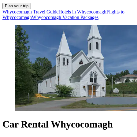
Plan your trip
Whycocomagh Travel Guide
Hotels in Whycocomagh
Flights to
Whycocomagh
Whycocomagh Vacation Packages
Car Rental Whycocomagh