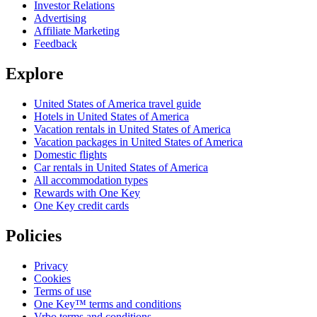
Investor Relations
Advertising
Affiliate Marketing
Feedback
Explore
United States of America travel guide
Hotels in United States of America
Vacation rentals in United States of America
Vacation packages in United States of America
Domestic flights
Car rentals in United States of America
All accommodation types
Rewards with One Key
One Key credit cards
Policies
Privacy
Cookies
Terms of use
One Key™ terms and conditions
Vrbo terms and conditions