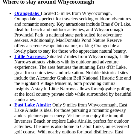
Where to stay around Whycocomagh
Orangedale:
Located 5 miles from Whycocomagh,
Orangedale is perfect for travelers seeking outdoor adventures
and romantic scenery. Key attractions include Bras d'Or Lake,
ideal for beach and outdoor activities, and Whycocomagh
Provincial Park, a national state park suited for adventure
seekers. Additionally, MacDonalds Pond Nature Reserve
offers a serene escape into nature, making Orangedale a
lovely place to stay for those who appreciate natural beauty.
Little Narrows:
Situated 7 miles from Whycocomagh, Little
Narrows attracts visitors with its outdoor and adventure
experiences. The area features the stunning Bras d'Or Lake,
great for scenic views and relaxation. Notable historical sites
include the Alexander Graham Bell National Historic Site and
the Highland Village Museum, both providing cultural
insights. A stay in Little Narrows allows for enjoyable golfing
at the local country private club while surrounded by beautiful
landscapes.
East Lake Ainslie:
Only 9 miles from Whycocomagh, East
Lake Ainslie is ideal for those pursuing a romantic getaway
amidst picturesque scenery. Visitors can enjoy the tranquil
Inverness Beach or explore Lake Ainslie, perfect for outdoor
activities. The area is also home to Cabot Links, an esteemed
golf course. With nearby options for local distilleries, East