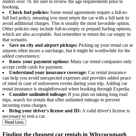
renters over 70. Be sure to review the age requirements prior to
booking.
Check fuel policies:
Some rental agreements require a full-to-
full fuel policy, meaning you must return the car with a full tank to
avoid additional charges. This is usually the most favorable option.
Other policies may include full-to-empty or prepaid fueling options,
which are also acceptable. Just remember to return the car empty in
that scenario.
Save on city and airport pickups:
Picking up your rental car at
airports often incurs a surcharge, but it might be worthwhile for the
added convenience.
Know your payment options:
Many car rental companies only
accept credit cards for payment.
Understand your insurance coverage:
Car rental insurance
can help you avoid unexpected expenses and provides added peace
of mind in case of unforeseen events during your trip. Adding car
rental insurance is straightforward when booking through Expedia.
Consider unlimited mileage:
If you plan on taking long road
trips, search for rentals that offer unlimited mileage to prevent
incurring extra charges.
Bring your driver's license and ID:
A valid driver's license is
necessary to rent a car.
Read Less
Finding the cheapest car rentals in Whycocomagh