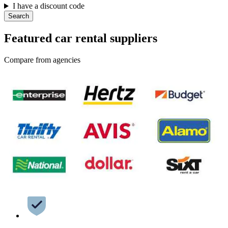
I have a discount code
Search
Featured car rental suppliers
Compare from agencies