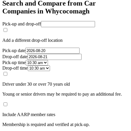
Search and Compare from Car
Companies in Whycocomagh
Pick-up and drop-off
Add a different drop-off location
Pick-up date
Drop-off date
Pick-up time
Drop-off time
Driver under 30 or over 70 years old
Young or senior drivers may be required to pay an additional fee.
Include AARP member rates
Membership is required and verified at pick-up.