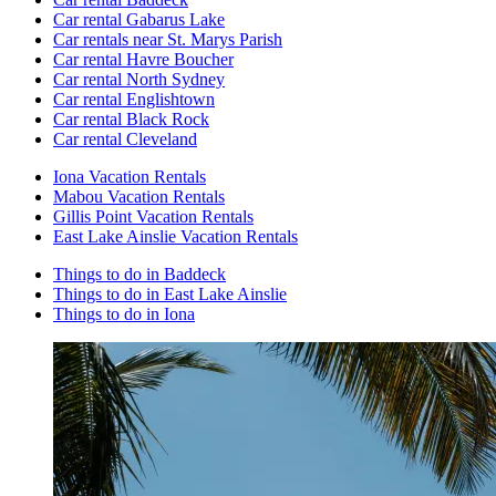
Car rental Gabarus Lake
Car rentals near St. Marys Parish
Car rental Havre Boucher
Car rental North Sydney
Car rental Englishtown
Car rental Black Rock
Car rental Cleveland
Iona Vacation Rentals
Mabou Vacation Rentals
Gillis Point Vacation Rentals
East Lake Ainslie Vacation Rentals
Things to do in Baddeck
Things to do in East Lake Ainslie
Things to do in Iona