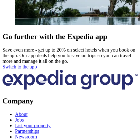
Go further with the Expedia app
Save even more - get up to 20% on select hotels when you book on
the app. Our app deals help you to save on trips so you can travel
more and manage it all on the go.
Switch to the app
Company
About
Jobs
List your property
Partnerships
Newsroom