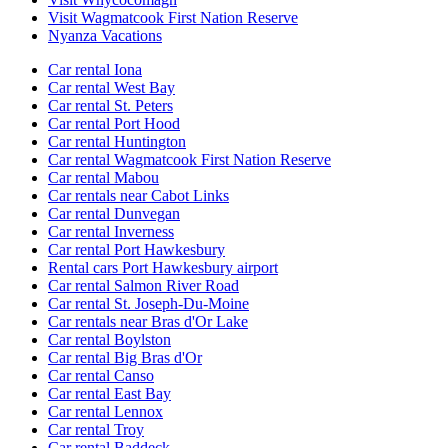
Visit Wagmatcook First Nation Reserve
Nyanza Vacations
Car rental Iona
Car rental West Bay
Car rental St. Peters
Car rental Port Hood
Car rental Huntington
Car rental Wagmatcook First Nation Reserve
Car rental Mabou
Car rentals near Cabot Links
Car rental Dunvegan
Car rental Inverness
Car rental Port Hawkesbury
Rental cars Port Hawkesbury airport
Car rental Salmon River Road
Car rental St. Joseph-Du-Moine
Car rentals near Bras d'Or Lake
Car rental Boylston
Car rental Big Bras d'Or
Car rental Canso
Car rental East Bay
Car rental Lennox
Car rental Troy
Car rental Baddeck