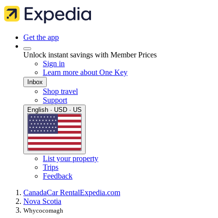
Get the app
Unlock instant savings with Member Prices
Sign in
Learn more about One Key
Inbox
Shop travel
Support
English · USD · US
List your property
Trips
Feedback
Canada
Car Rental
Expedia.com
Nova Scotia
Whycocomagh