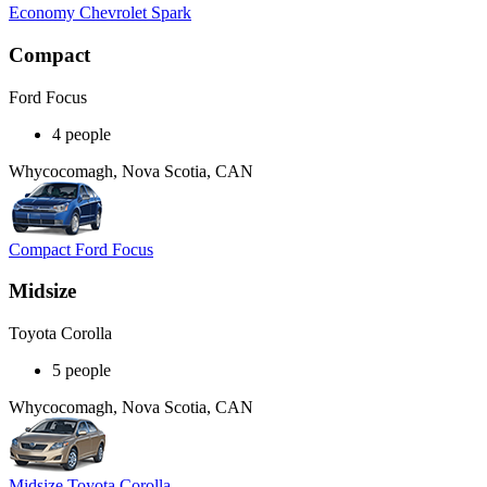
Economy Chevrolet Spark
Compact
Ford Focus
4 people
Whycocomagh, Nova Scotia, CAN
Compact Ford Focus
Midsize
Toyota Corolla
5 people
Whycocomagh, Nova Scotia, CAN
Midsize Toyota Corolla