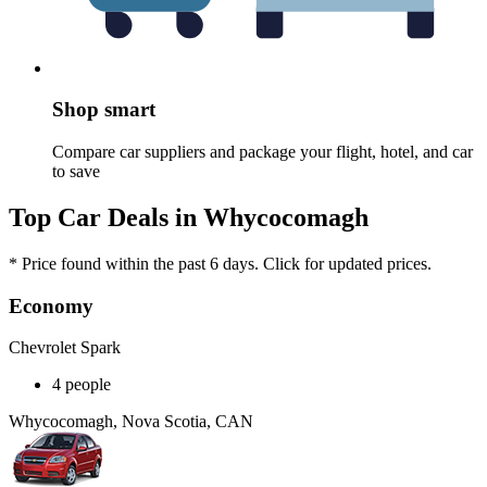
Shop smart
Compare car suppliers and package your flight, hotel, and car
to save
Top Car Deals in Whycocomagh
* Price found within the past 6 days. Click for updated prices.
Economy
Chevrolet Spark
4 people
Whycocomagh, Nova Scotia, CAN