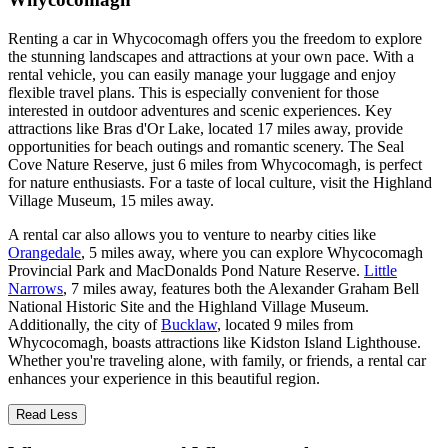
Renting a car in Whycocomagh offers you the freedom to explore
the stunning landscapes and attractions at your own pace. With a
rental vehicle, you can easily manage your luggage and enjoy
flexible travel plans. This is especially convenient for those
interested in outdoor adventures and scenic experiences. Key
attractions like Bras d'Or Lake, located 17 miles away, provide
opportunities for beach outings and romantic scenery. The Seal
Cove Nature Reserve, just 6 miles from Whycocomagh, is perfect
for nature enthusiasts. For a taste of local culture, visit the Highland
Village Museum, 15 miles away.
A rental car also allows you to venture to nearby cities like
Orangedale
, 5 miles away, where you can explore Whycocomagh
Provincial Park and MacDonalds Pond Nature Reserve.
Little
Narrows
, 7 miles away, features both the Alexander Graham Bell
National Historic Site and the Highland Village Museum.
Additionally, the city of
Bucklaw
, located 9 miles from
Whycocomagh, boasts attractions like Kidston Island Lighthouse.
Whether you're traveling alone, with family, or friends, a rental car
enhances your experience in this beautiful region.
Read Less