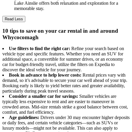
Lake Ainslie offers both relaxation and exploration for a
memorable stay.
Read Less
10 tips to save on your car rental in and around
Whycocomagh
Use filters to find the right car:
Refine your search based on
vehicle type and specific features. Whether you need an SUV for
additional space, a convertible for summer drives, or an economy
car for budget-friendly travel, utilize the filters on Expedia to
discover the ideal vehicle for your journey.
Book in advance to help lower costs:
Rental prices vary with
demand, so it’s advisable to secure your car well ahead of your trip.
Booking early is likely to yield better rates and greater availability,
particularly during peak travel seasons.
Consider a smaller car for savings:
Smaller vehicles are
typically less expensive to rent and are easier to maneuver in
crowded areas. Mid-size rentals strike a good balance between cost,
comfort, and fuel efficiency.
Age guidelines:
Drivers under 30 may encounter higher deposits
or daily fees, and certain vehicle categories—such as SUVs or
luxury models—might not be available. This can also apply to