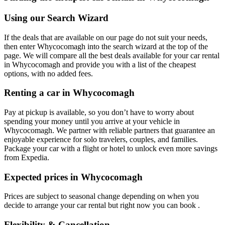
Using our Search Wizard
If the deals that are available on our page do not suit your needs,
then enter Whycocomagh into the search wizard at the top of the
page. We will compare all the best deals available for your car rental
in Whycocomagh and provide you with a list of the cheapest
options, with no added fees.
Renting a car in Whycocomagh
Pay at pickup is available, so you don’t have to worry about
spending your money until you arrive at your vehicle in
Whycocomagh
. We partner with reliable partners that guarantee an
enjoyable experience for solo travelers, couples, and families.
Package your car with a flight or hotel to unlock even more savings
from Expedia.
Expected prices in Whycocomagh
Prices are subject to seasonal change depending on when you
decide to arrange your car rental but right now you can book .
Flexibility & Cancellation