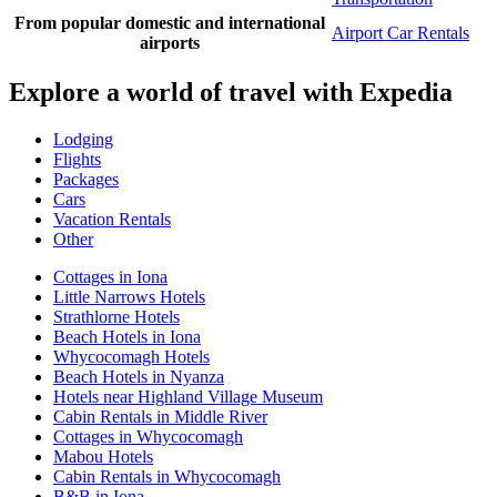
From popular domestic and international
Airport Car Rentals
airports
Explore a world of travel with Expedia
Lodging
Flights
Packages
Cars
Vacation Rentals
Other
Cottages in Iona
Little Narrows Hotels
Strathlorne Hotels
Beach Hotels in Iona
Whycocomagh Hotels
Beach Hotels in Nyanza
Hotels near Highland Village Museum
Cabin Rentals in Middle River
Cottages in Whycocomagh
Mabou Hotels
Cabin Rentals in Whycocomagh
B&B in Iona