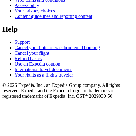
Accessibility
Your privacy choices
Content guidelines and reporting content
Help
Support
Cancel your hotel or vacation rental booking
Cancel your flight
Refund basics
Use an Expedia coupon
International travel documents
Your rights as a flights traveler
© 2026 Expedia, Inc., an Expedia Group company. All rights
reserved. Expedia and the Expedia Logo are trademarks or
registered trademarks of Expedia, Inc. CST# 2029030-50.