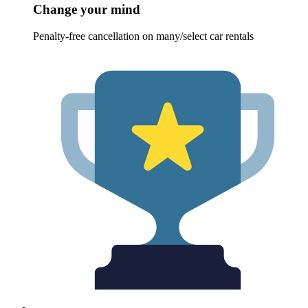
Change your mind
Penalty-free cancellation on many/select car rentals