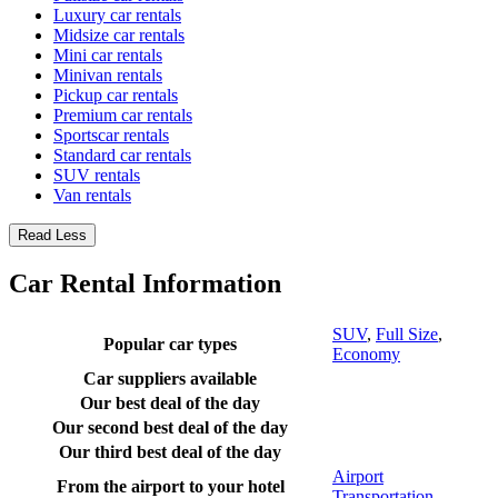
Luxury car rentals
Midsize car rentals
Mini car rentals
Minivan rentals
Pickup car rentals
Premium car rentals
Sportscar rentals
Standard car rentals
SUV rentals
Van rentals
Read Less
Car Rental Information
SUV
,
Full Size
,
Popular car types
Economy
Car suppliers available
Our best deal of the day
Our second best deal of the day
Our third best deal of the day
Airport
From the airport to your hotel
Transportation