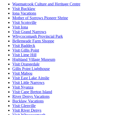
Wagmatcook Culture and Heritage Centre
Visit Bucklaw
Iona Vacations
Mother of Sorrows Pioneer Shrine
Visit Scotsville
Visit Iona
Visit Grand Narrows
Whycocomagh Provincial Park
Bellemeade Farm Shoppe
Visit Baddeck
Visit Gillis Point
Visit Lime Hill
Highland Village Museum
Visit Orangedale
Gillis Point Lighthouse
Visit Mabou
Visit East Lake Ainslie
Visit Little Narrows
Visit Nyanza
Visit Cape Breton Island
River Denys Vacations
Bucklaw Vacations
Visit Glenville
Visit River Denys
Visit Whycocomagh