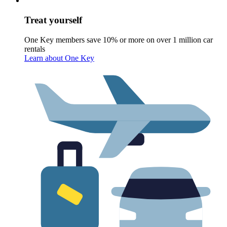
Treat yourself
One Key members save 10% or more on over 1 million car
rentals
Learn about One Key