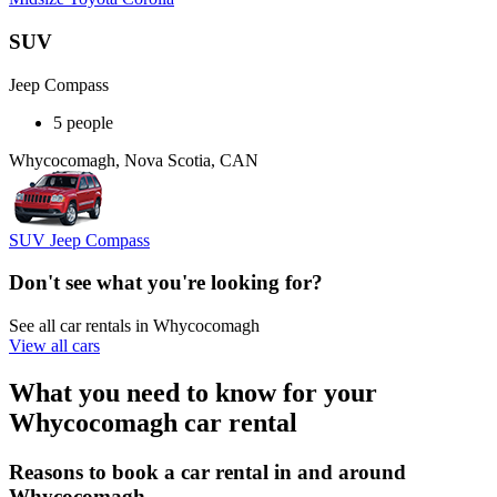
SUV
Jeep Compass
5 people
Whycocomagh, Nova Scotia, CAN
SUV Jeep Compass
Don't see what you're looking for?
See all car rentals in Whycocomagh
View all cars
What you need to know for your
Whycocomagh car rental
Reasons to book a car rental in and around
Whycocomagh