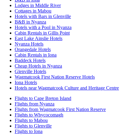
Lodges in Middle River
Cottages in Mabou
Hotels with Bars in Glenville
B&B in Nyanza
Hotels with a Pool in Nyanza
Cabin Rentals in Gillis Point
East Lake Ainslie Hotels
Nyanza Hotels
Orangedale Hotels
Cabin Rentals in Iona
Baddeck Hotels
Cheap Hotels in Nyanza
Glenville Hotels
Wagmatcook First Nation Reserve Hotels
Iona Hotels
Hotels near Wagmatcook Culture and Heritage Centre
Flights to Cape Breton Island
Flights from Nyanza
Flights from Wagmatcook First Nation Reserve
Flights to Whycocomagh
Flights to Mabou
Flights to Glenville
Flights to Iona