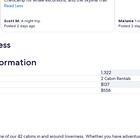
s
Read Less
t
a
Scott M.
4-night trip
Mélanie
1-n
y
Posted 2 days ago
Posted 2 da
a
g
a
ess
i
n
i
formation
f
I
'
1,322
m
2 Cabin Rentals
i
$137
n
$558
t
h
e
a
r
e
a
.
ne of our 42 cabins in and around Inverness. Whether you have adventure 
"