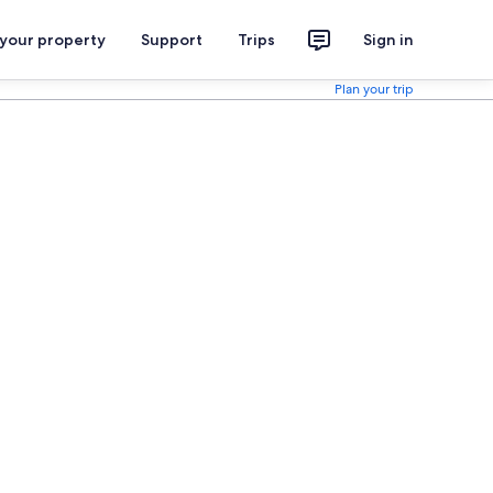
 your property
Support
Trips
Sign in
Plan your trip