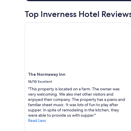
a
i
p
r
v
n
e
e
e
Top Inverness Hotel Review
g
r
a
l
"
n
k
l
The Normaway Inn
i
f
e
c
a
r
e
s
s
a
t
o
n
,
r
d
c
a
h
o
r
e
n
e
l
v
t
p
e
The Normaway Inn
u
f
n
r
10/10
Excellent
u
i
n
l
e
"This property is located on a farm. The owner was
v
l
n
very welcoming. We also met other visitors and
i
.
t
enjoyed their company. The property has a piano and
s
"
b
familiar sheet music. It was lots of fun to play after
i
a
supper. In spite of remodeling in the kitchen, they
t
s
were able to provide us with supper."
.
e
Read Less
"
f
o