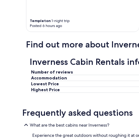
r
l
o
Templeton
1-night trip
c
Posted 6 hours ago
a
l
a
Find out more about Invern
r
e
a
Inverness Cabin Rentals in
o
f
C
Number of reviews
a
Accommodation
p
Lowest Price
e
Highest Price
B
r
e
Frequently asked questions
t
o
n
What are the best cabins near Inverness?
.
"
Experience the great outdoors without roughing it at o