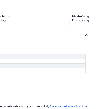
t
h
e
r
ight trip
Maxim
1-night trip
e
ys ago
Posted 2 days ago
.
"
or relaxation on your to-do list,
Cabin - Getaway For The