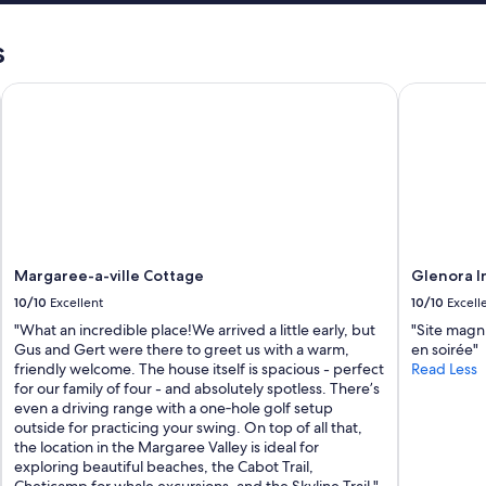
s
e
s
d
o
Margaree-a-ville Cottage
Glenora Inn
n
t
h
e
d
e
s
c
r
i
Margaree-a-ville Cottage
Glenora In
p
10/10
Excellent
10/10
Excell
t
i
"What an incredible place!We arrived a little early, but
"Site magni
o
Gus and Gert were there to greet us with a warm,
en soirée"
n
friendly welcome. The house itself is spacious - perfect
Read Less
.
for our family of four - and absolutely spotless. There’s
W
even a driving range with a one‑hole golf setup
o
outside for practicing your swing. On top of all that,
u
the location in the Margaree Valley is ideal for
l
exploring beautiful beaches, the Cabot Trail,
d
Cheticamp for whale excursions, and the Skyline Trail."