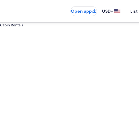
•
Open app
USD
List
 Cabin Rentals