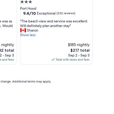
y
3.0
c
star
Port Hood
l
property
9.4
9.4/10
Exceptional
(232 reviews)
e
out
a
"
te was as
"The beach view and service was excellent.
of
n
T
n. Would
Will definitely plan another stay"
10,
a
h
Sharon
Exceptional,
n
e
Show less
(232
d
b
reviews)
w
e
 nightly
$185 nightly
e
a
The
2 total
$217 total
l
c
ce
price
2 - Sep 3
Sep 2 - Sep 3
l
h
is
es and fees
Total with taxes and fees
m
v
2
$217
a
i
i
e
n
w
t
a
to change. Additional terms may apply.
a
n
i
d
n
s
e
e
d
r
a
v
n
i