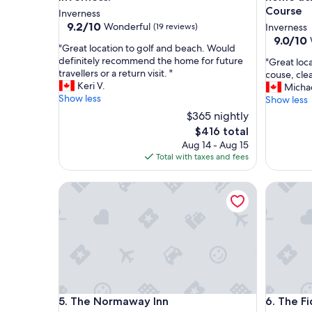
Course
Inverness
9.2
9.2/10
Wonderful
(19 reviews)
Inverness
out
9.0
9.0/10
"
"Great location to golf and beach. Would
of
out
G
definitely recommend the home for future
"
"Great loc
10,
of
r
travellers or a return visit. "
G
couse, cle
Wonderful,
10,
e
Keri V.
r
Micha
(19
Wonderf
a
Show less
e
Show less
reviews)
(35
t
a
reviews)
$365 nightly
l
t
The
$416 total
o
l
price
Aug 14 - Aug 15
c
o
is
Total with taxes and fees
a
c
$416
t
a
i
t
The Normaway Inn
The Fidd
o
i
n
o
t
n
o
d
g
i
o
r
l
e
f
c
a
t
The Normaway Inn
The Fidd
5. The Normaway Inn
6. The F
n