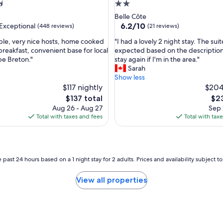
a
2.0
m
star
Belle Côte
a
property
6.2
6.2/10
Exceptional
(448 reviews)
(21 reviews)
z
out
i
"
le, very nice hosts, home cooked
"I had a lovely 2 night stay. The sui
of
n
I
reakfast, convenient base for local
expected based on the descriptio
10,
g
h
pe Breton."
stay again if I'm in the area."
nal,
(21
s
a
Sarah
reviews)
t
d
Show less
a
a
$117 nightly
$204
f
l
The
The
$137 total
$23
f
o
price
pri
Aug 26 - Aug 27
Sep 
.
v
is
is
Total with taxes and fees
Total with tax
"
e
$137
$23
l
y
2
n
 past 24 hours based on a 1 night stay for 2 adults. Prices and availability subject 
i
g
View all properties
h
t
s
t
a