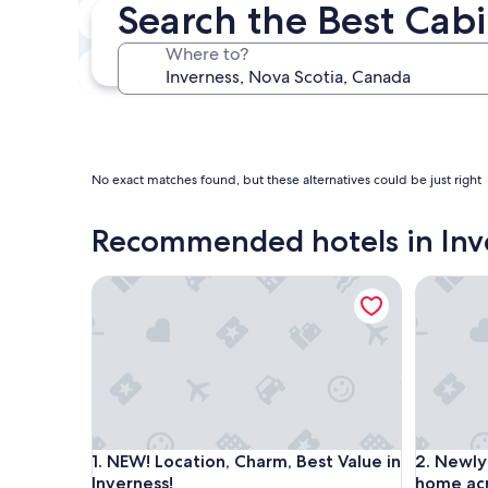
Search the Best Cabi
In two weeks
Aug 21 - Aug 23
Where to?
In three months
Oct 30 - Nov 1
No exact matches found, but these alternatives could be just right
Recommended hotels in Inv
NEW! Location, Charm, Best Value in Inverness!
Newly re
NEW! Location, Charm, Best Value in Inverness!
Newly re
1. NEW! Location, Charm, Best Value in
2. Newly
Inverness!
home acr