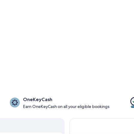
OneKeyCash
Earn OneKeyCash on all your eligible bookings