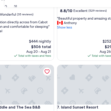
star
Glenville
30
31
property
8.8
8.8/10
Excellent
(529 reviews)
Wonderful
(35 reviews)
out
"
"Beautiful property and amazing sta
of
ation directly across from Cabot
B
Anthony
10,
an and comfortable for sleeping"
e
Show less
Excellent,
el
a
ul,
(529
u
reviews)
t
$444 nightly
$252
i
The
The
$506 total
$29
f
price
pric
Aug 20 - Aug 21
Aug 26
u
is
is
Total with taxes and fees
Total with tax
l
$506
$29
p
le and The Sea B&B
Island Sunset Resort
r
o
p
e
r
t
y
a
n
le and The Sea B&B
Island Sunset Resort
iddle and The Sea B&B
7. Island Sunset Resort
d