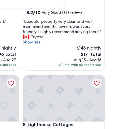
star
Margaree Harbour
property
8.2
8.2/10
Very Good
(989 reviews)
out
"
ff."
"Beautiful property very clean and well
of
B
maintained and the owners were very
10,
e
friendly. I highly recommend staying there."
Very
a
Crystal
Good,
u
Show less
(989
t
 nightly
$146 nightly
reviews)
i
The
6 total
$171 total
f
e
price
 - Aug 27
Aug 15 - Aug 16
u
is
es and fees
Total with taxes and fees
l
6
$171
p
Lighthouse Cottages
r
o
p
e
r
t
y
v
e
Lighthouse Cottages
8. Lighthouse Cottages
r