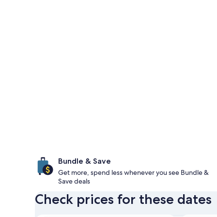
Bundle & Save
Get more, spend less whenever you see Bundle &
Save deals
Check prices for these dates