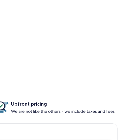
Upfront pricing
We are not like the others - we include taxes and fees