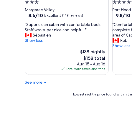
l
3.0
4.5
d
y
star
star
Margaree Valley
Port Hood
b
a
property
property
8.6
9.8
8.6/10
9.8/10
Excellent
e
(149 reviews)
c
out
out
a
r
"
"
"Super clean cabin with confortable beds.
"Comfortab
of
of
c
o
S
C
Staff was super nice and helpfull."
complete b
10,
10,
h
s
u
o
Sébastien
area of Ca
Excellent,
Exceptio
.
s
p
m
Show less
Rob
(149
(448
W
f
e
f
Show less
reviews)
reviews)
o
r
r
o
$138 nightly
u
o
c
r
The
l
$158 total
m
l
t
price
d
C
Aug 15 - Aug 16
e
a
is
d
a
Total with taxes and fees
a
b
$158
e
b
n
l
f
o
See more
c
e
i
t
a
,
n
c
b
v
Lowest
Lowest nightly price found within the
i
o
i
e
nightly
t
u
n
r
price
e
s
w
y
found
l
e
i
n
within
y
,
t
i
the
r
c
h
c
past
e
l
c
e
24