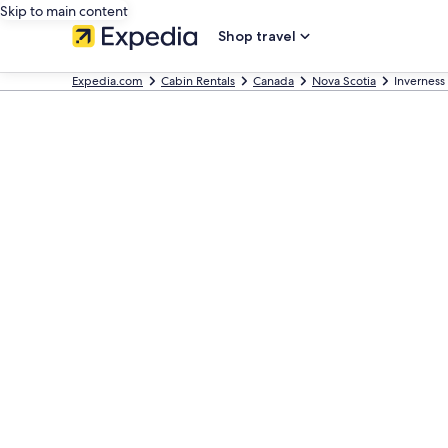
Skip to main content
Shop travel
Expedia.com
Cabin Rentals
Canada
Nova Scotia
Inverness