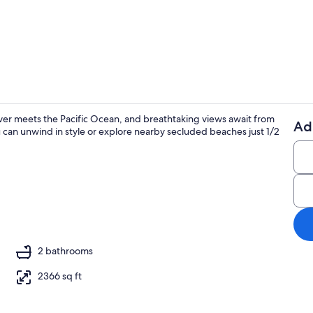
Smart TV, st
ver meets the Pacific Ocean, and breathtaking views await from
Ad
 can unwind in style or explore nearby secluded beaches just 1/2
Beach
o
2 bathrooms
2366 sq ft