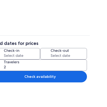
ereo
Dining
d dates for prices
Exterior
Check-in
Check-out
Travelers
Check availability