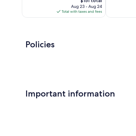
2,212
The
Good,
$151 total
reviews
price
1,016
Aug 23 - Aug 24
is
reviews
Total with taxes and fees
$151
Policies
Important information