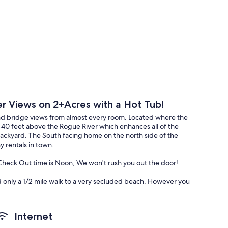
er Views on 2+Acres with a Hot Tub!
r and bridge views from almost every room. Located where the
40 feet above the Rogue River which enhances all of the
backyard. The South facing home on the north side of the
 rentals in town.
heck Out time is Noon, We won't rush you out the door!
d only a 1/2 mile walk to a very secluded beach. However you
n the Rogue. Taking a Jet Boat tour. Walking on the miles of
d Course or driving north to the famous courses in Bandon.
n the deck in the hot tub and stare at the view for days.
Internet
ew furniture, flooring, beds, HVAC, electric, and Hi Speed