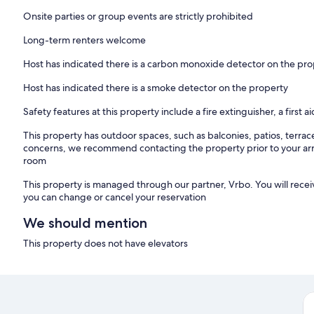
Onsite parties or group events are strictly prohibited
Long-term renters welcome
Host has indicated there is a carbon monoxide detector on the pr
Host has indicated there is a smoke detector on the property
Safety features at this property include a fire extinguisher, a first a
This property has outdoor spaces, such as balconies, patios, terrac
concerns, we recommend contacting the property prior to your arr
room
This property is managed through our partner, Vrbo. You will recei
you can change or cancel your reservation
We should mention
This property does not have elevators