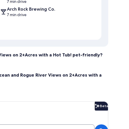
7 min drive
Arch Rock Brewing Co.
7 min drive
Views on 2+Acres with a Hot Tub! pet-friendly?
 Ocean and Rogue River Views on 2+Acres with a
Beta
Beta