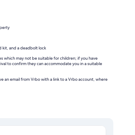
operty
id kit, and a deadbolt lock
es which may not be suitable for children; if you have
ival to confirm they can accommodate you in a suitable
ve an email from Vrbo with a link to a Vrbo account, where