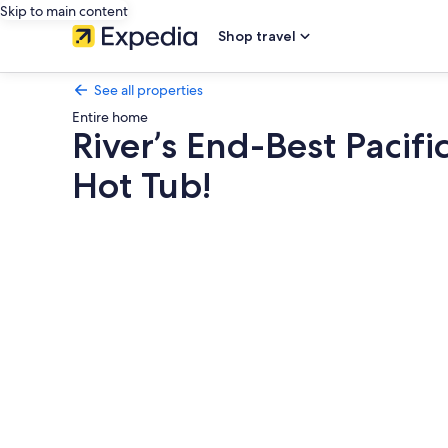
Skip to main content
Shop travel
See all properties
Entire home
River’s End-Best Pacif
Hot Tub!
Photo
gallery
for
River’s
End-
Best
Pacific
Ocean