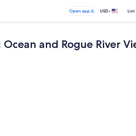
•
Open app
USD
List
ic Ocean and Rogue River V