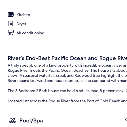
Kitchen
Dryer
Air conditioning
River’s End-Best Pacific Ocean and Rogue Riv
A truly special, one of a kind property with incredible ocean, rive
Rogue River meets the Pacific Ocean Beaches. The house sits about 
views. A seasonal waterfall, creek and Redwood tree highlight the 
River means less wind and hours more sunshine compared with many
The 3 Bedroom 2 Bath house can hold 6 adults max, 8 person max. C
Located just across the Rogue River from the Port of Gold Beach an
like to unwind you can do it here. Fishing for Salmon or rafting dow
secluded beaches finding treasures. Golfing at the Local Cedar Ben
Hiking through the Redwoods. Of course you may decide to just sit o
Pool/Spa
The House was built in 1975 and has been completely updated with n