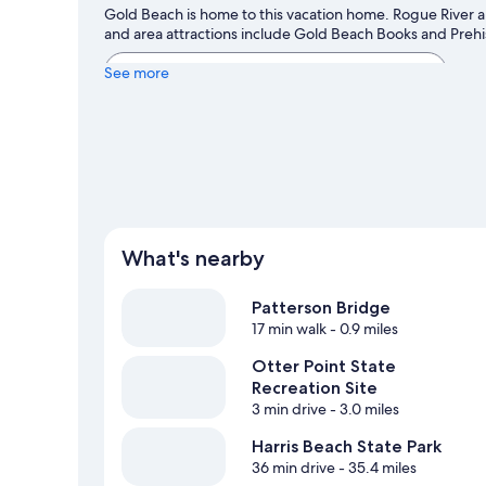
Gold Beach is home to this vacation home. Rogue River an
and area attractions include Gold Beach Books and Preh
View more Vacation Homes in Gold Beach
See more
What's nearby
Patterson Bridge
17 min walk
- 0.9 miles
Otter Point State
Recreation Site
3 min drive
- 3.0 miles
Harris Beach State Park
36 min drive
- 35.4 miles