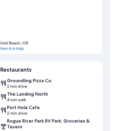
Gold Beach, OR
View in a map
Map
Restaurants
Groundling Pizza Co.
2 min drive
The Landing North
4 min walk
Port Hole Cafe
2 min drive
Rogue River Park RV Park, Groceries &
Tavern