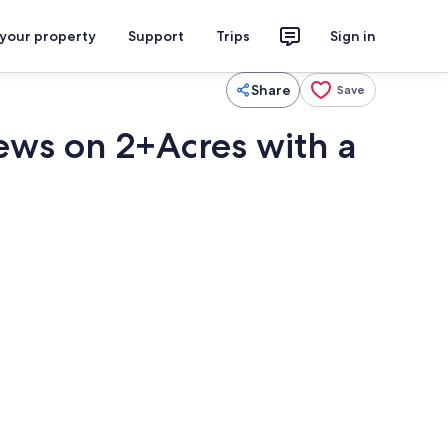
 your property
Support
Trips
Sign in
Share
Save
iews on 2+Acres with a