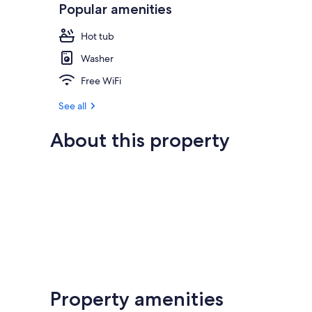
Popular amenities
Hot tub
Washer
Free WiFi
See all
About this property
Property amenities