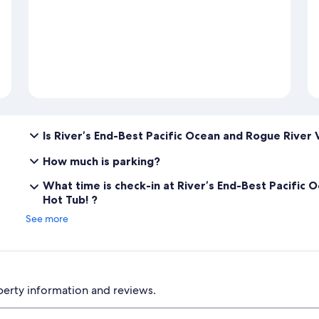
Is River’s End-Best Pacific Ocean and Rogue River 
How much is parking?
What time is check-in at River’s End-Best Pacific
Hot Tub! ?
See more
perty information and reviews.