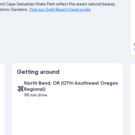
d Cape Sebastian State Park reflect the area's natural beauty
istoric Gardens.
Visit our Gold Beach travel guide
Getting around
North Bend, OR (OTH-Southwest Oregon
Regional)
98 min drive