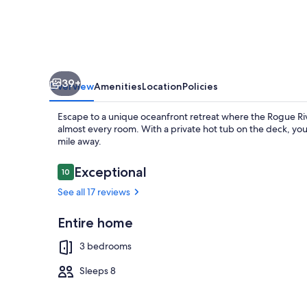
and
Rogue
River
Views
39+
on
Overview
Amenities
Location
Policies
2+Acres
Escape to a unique oceanfront retreat where the Rogue Ri
with
almost every room. With a private hot tub on the deck, you
mile away.
a
Hot
Reviews
Exceptional
10
10 out of 10
Tub!
Terrace/pati
See all 17 reviews
Entire home
3 bedrooms
Sleeps 8