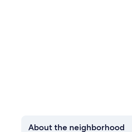
About the neighborhood