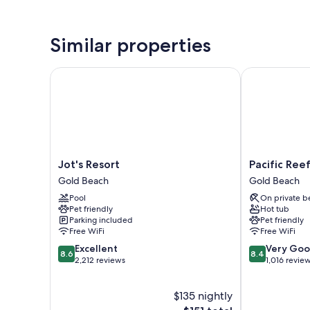
Similar properties
Jot's Resort
Pacific Reef 
Jot's
Pacific
Jot's Resort
Pacific Ree
Resort
Reef
Gold Beach
Gold Beach
Gold
Hotel
Pool
On private b
Beach
&
Pet friendly
Hot tub
Light
Parking included
Pet friendly
Show
Free WiFi
Free WiFi
Gold
8.6
8.4
Excellent
Very Go
Beach
8.6
8.4
out
out
2,212 reviews
1,016 revie
of
of
10,
10,
$135 nightly
Excellent,
Very