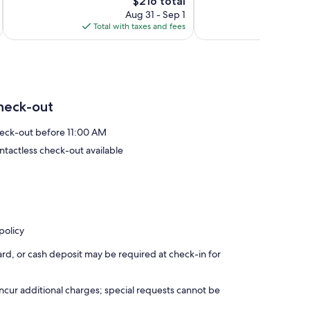
241
The
1,001
$216 total
reviews
price
reviews
Aug 31 - Sep 1
is
Total with taxes and fees
Total 
$216
heck-out
eck-out before 11:00 AM
ntactless check-out available
policy
rd, or cash deposit may be required at check-in for
incur additional charges; special requests cannot be