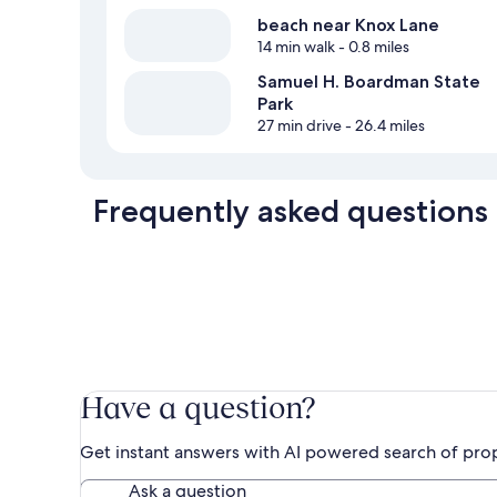
beach near Knox Lane
14 min walk
- 0.8 miles
Samuel H. Boardman State
Park
27 min drive
- 26.4 miles
Frequently asked questions
Have a question?
Get instant answers with AI powered search of pro
Ask a question