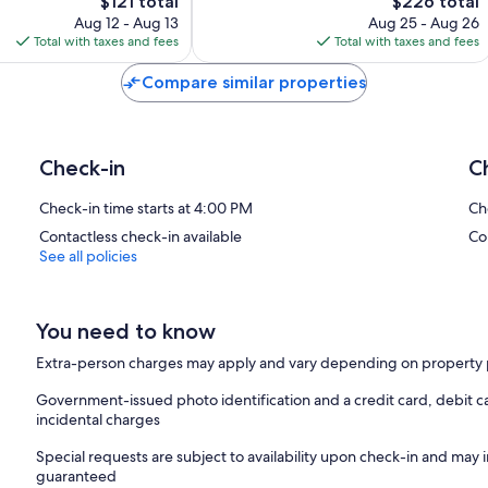
The
The
$121 total
$226 total
Good,
price
price
1,007
Aug 12 - Aug 13
Aug 25 - Aug 26
is
is
reviews
Total with taxes and fees
Total with taxes and fees
$121
$226
Compare similar properties
Check-in
C
Check-in time starts at 4:00 PM
Ch
Contactless check-in available
Co
See all policies
You need to know
Extra-person charges may apply and vary depending on property 
Government-issued photo identification and a credit card, debit ca
incidental charges
Special requests are subject to availability upon check-in and may 
guaranteed