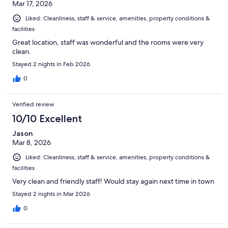
Mar 17, 2026
Liked: Cleanliness, staff & service, amenities, property conditions &
facilities
Great location, staff was wonderful and the rooms were very
clean.
Stayed 2 nights in Feb 2026
0
Verified review
10/10 Excellent
Jason
Mar 8, 2026
Liked: Cleanliness, staff & service, amenities, property conditions &
facilities
Very clean and friendly staff! Would stay again next time in town
Stayed 2 nights in Mar 2026
0