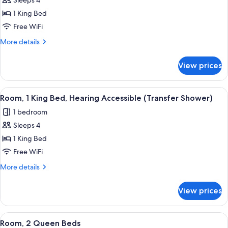
Sleeps 4
for
Room,
1 King Bed
1
Free WiFi
King
More
More details
Bed,
details
Hearing
for
View prices
Room,
Accessible
1
(Roll-
King
View
A hotel room with a bed, bedside lamps
in
4
Bed,
Room, 1 King Bed, Hearing Accessible (Transfer Shower)
all
Hearing
Shower)
1 bedroom
Accessible
photos
(Roll-
Sleeps 4
for
in
Room,
1 King Bed
Shower)
1
Free WiFi
King
More
More details
Bed,
details
Hearing
for
View prices
Room,
Accessible
1
(Transfer
King
View
A hotel room with two beds, a desk wit
Shower)
3
Bed,
Room, 2 Queen Beds