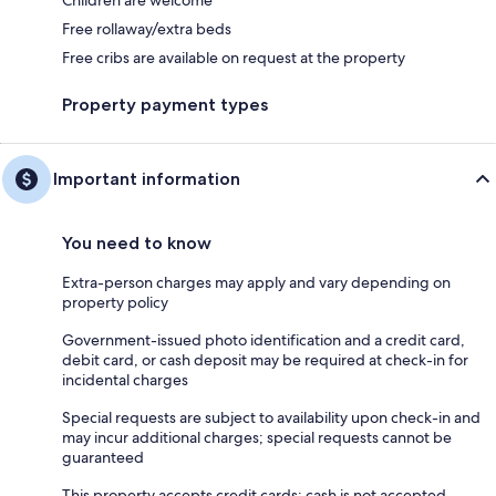
Free rollaway/extra beds
Free cribs are available on request at the property
Property payment types
Important information
You need to know
Extra-person charges may apply and vary depending on
property policy
Government-issued photo identification and a credit card,
debit card, or cash deposit may be required at check-in for
incidental charges
Special requests are subject to availability upon check-in and
may incur additional charges; special requests cannot be
guaranteed
This property accepts credit cards; cash is not accepted