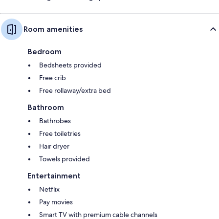
Room amenities
Bedroom
Bedsheets provided
Free crib
Free rollaway/extra bed
Bathroom
Bathrobes
Free toiletries
Hair dryer
Towels provided
Entertainment
Netflix
Pay movies
Smart TV with premium cable channels