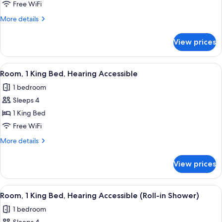
1
Free WiFi
King
More
More details
Bed
details
for
View prices
Room,
1
King
View
A hotel room with a bed, bedside lamps
4
Bed
Room, 1 King Bed, Hearing Accessible
all
1 bedroom
photos
Sleeps 4
for
Room,
1 King Bed
1
Free WiFi
King
More
More details
Bed,
details
Hearing
for
View prices
Room,
Accessible
1
King
View
A hotel room with a bed, bedside lamps
4
Bed,
Room, 1 King Bed, Hearing Accessible (Roll-in Shower)
all
Hearing
1 bedroom
Accessible
photos