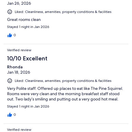
Jan 26, 2026
Liked: Cleanliness, amenities, property conditions & facilities
Great rooms clean
Stayed 1 night in Jan 2026
0
Verified review
10/10 Excellent
Rhonda
Jan 18, 2026
Liked: Cleanliness, amenities, property conditions & facilities
Very Polite staff. Offered up places to eat like The Pine Squirrel.
Rooms were very clean and the morning breakfast staff stood
out. Two lady’s smiling and putting out a very good hot meal.
Stayed 1 night in Jan 2026
0
Verified review