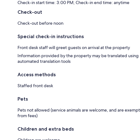
Check-in start time: 3:00 PM; Check-in end time: anytime
Check-out
Check-out before noon
Special check-in instructions
Front desk staff will greet guests on arrival at the property
Information provided by the property may be translated using
automated translation tools
Access methods
Staffed front desk
Pets
Pets not allowed (service animals are welcome, and are exempt
from fees)
Children and extra beds
Children are welcome