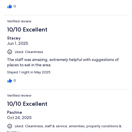
0
Verified review
10/10 Excellent
Stacey
Jun 1, 2025
Liked: Cleanliness
The staff was amazing, extremely helpful with suggestions of
places to eat in the area.
Stayed 1 night in May 2025
0
Verified review
10/10 Excellent
Pauline
Oct 24, 2025
Liked: Cleanliness, staff & service, amenities, property conditions &