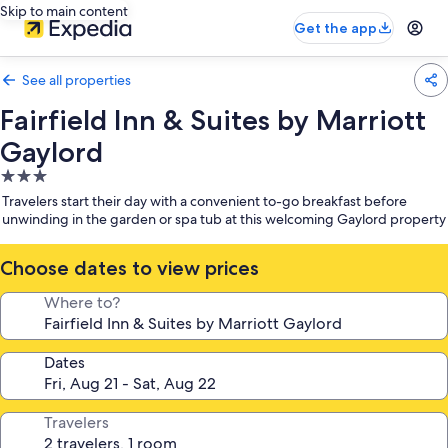
Skip to main content
Get the app
See all properties
Fairfield Inn & Suites by Marriott
Gaylord
3.0
star
Travelers start their day with a convenient to-go breakfast before
property
unwinding in the garden or spa tub at this welcoming Gaylord property
Choose dates to view prices
Where to?
Dates
Travelers