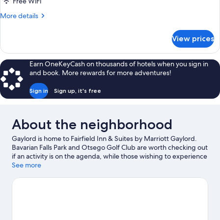
King
Free WiFi
Bed
More
More details
with
details
for
Sofa
View prices
Suite,
bed,
1
Hearing
King
Earn OneKeyCash on thousands of hotels when you sign in
Accessible
Bed
and book. More rewards for more adventures!
with
(Transfer
Sofa
Shower)
Sign in
Sign up, it's free
bed,
Hearing
Accessible
About the neighborhood
(Transfer
Shower)
Gaylord is home to Fairfield Inn & Suites by Marriott Gaylord.
Bavarian Falls Park and Otsego Golf Club are worth checking out
if an activity is on the agenda, while those wishing to experience
the area's natural beauty can explore Otsego Lake State Park
See more
and Louis M. Groen Nature Preserve. Otsego County Sportsplex
and Gaylord Discovery Center are also worth visiting. Take in the
nearby slopes with downhill skiing, or check out other outdoor
activities such as snowmobiling and snow tubing.
Visit our
Gaylord travel guide