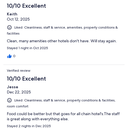
10/10 Excellent
Keith
Oct 12, 2025
Liked: Cleanliness, staff & service, amenities, property conditions &
facilities
Clean, many amenities other hotels don't have. Will stay again.
Stayed 1 night in Oct 2025
0
Verified review
10/10 Excellent
Jesse
Dec 22, 2025
Liked: Cleanliness, staff & service, property conditions & facilities,
room comfort
Food could be better but that goes for all chain hotel's.The staff
is great along with everything else.
Stayed 2 nights in Dec 2025