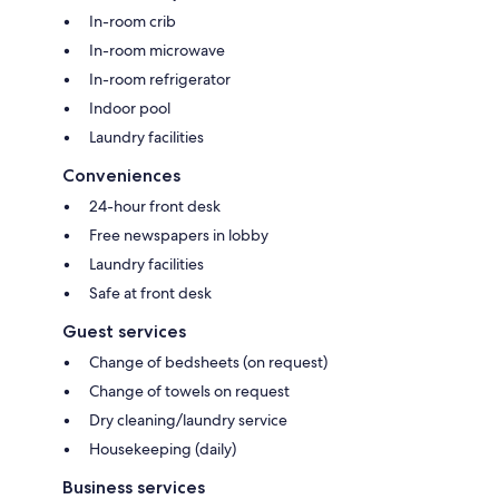
In-room crib
In-room microwave
In-room refrigerator
Indoor pool
Laundry facilities
Conveniences
24-hour front desk
Free newspapers in lobby
Laundry facilities
Safe at front desk
Guest services
Change of bedsheets (on request)
Change of towels on request
Dry cleaning/laundry service
Housekeeping (daily)
Business services