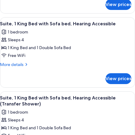
with
for
View prices
Suite,
Sofa
1
bed
King
View
A hotel room with a beige sofa, two sm
2
Bed
Suite, 1 King Bed with Sofa bed, Hearing Accessible
all
with
1 bedroom
Sofa
photos
bed
Sleeps 4
for
Suite,
1 King Bed and 1 Double Sofa Bed
1
Free WiFi
King
More
More details
Bed
details
with
for
View prices
Suite,
Sofa
1
bed,
King
View
A hotel room with a beige sofa, two sm
Hearing
2
Bed
Suite, 1 King Bed with Sofa bed, Hearing Accessible
all
with
Accessible
(Transfer Shower)
Sofa
photos
1 bedroom
bed,
for
Hearing
Sleeps 4
Suite,
Accessible
1 King Bed and 1 Double Sofa Bed
1