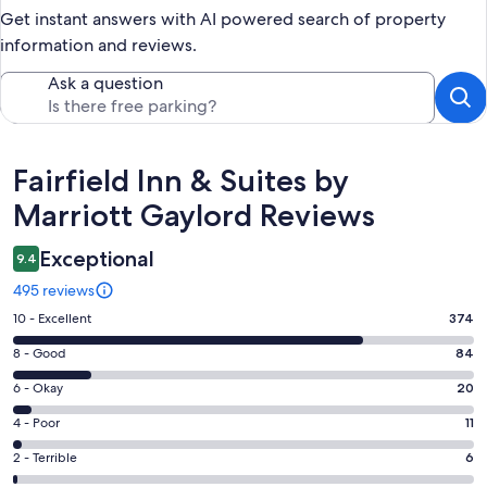
Get instant answers with AI powered search of property
information and reviews.
Ask a question
Reviews
Fairfield Inn & Suites by
Marriott Gaylord Reviews
Exceptional
9.4
495 reviews
Rating
10 - Excellent
374
10
Rating
8 - Good
84
-
8
Excellent.
Rating
6 - Okay
20
-
374
6
Good.
Rating
4 - Poor
11
out
-
84
4
of
Okay.
Rating
2 - Terrible
6
out
-
495
20
2