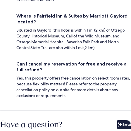
Where is Fairfield Inn & Suites by Marriott Gaylord
located?
Situated in Gaylord, this hotel is within 1 mi (2 km) of Otsego
County Historical Museum, Call of the Wild Museum, and
Otsego Memorial Hospital. Bavarian Falls Park and North
Central State Trail are also within 1 mi (2 km).
Can I cancel my reservation for free and receive a
full refund?
Yes, this property offers free cancellation on select room rates,
because flexibility matters! Please refer to the property
cancellation policy on our site for more details about any
exclusions or requirements.
Have a question?
Beta
Bet