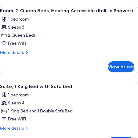
Queen
View
A hotel room with two beds, a desk wit
3
Beds,
Room, 2 Queen Beds, Hearing Accessible (Roll-in Shower)
all
Hearing
1 bedroom
Accessible
photos
Sleeps 5
for
Room,
2 Queen Beds
2
Free WiFi
Queen
More
More details
Beds,
details
Hearing
for
View prices
Room,
Accessible
2
(Roll-
Queen
View
A hotel room with a beige sofa, two sm
in
2
Beds,
Suite, 1 King Bed with Sofa bed
all
Hearing
Shower)
1 bedroom
Accessible
photos
(Roll-
Sleeps 4
for
in
Suite,
1 King Bed and 1 Double Sofa Bed
Shower)
1
Free WiFi
King
More
More details
Bed
details