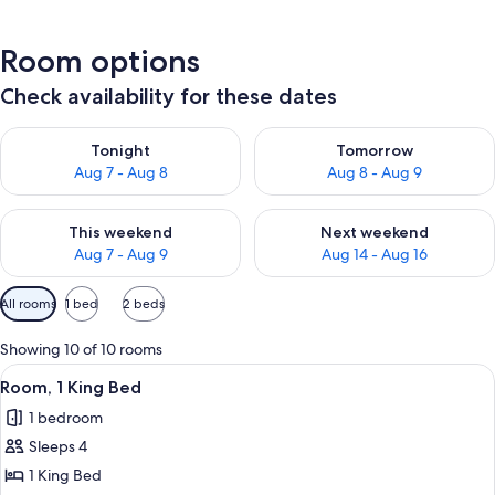
Room options
Check availability for these dates
Check availability for tonight Aug 7 - Aug 8
Check availability for tomorr
Tonight
Tomorrow
Aug 7 - Aug 8
Aug 8 - Aug 9
Check availability for this weekend Aug 7 - Aug 9
Check availability for next we
This weekend
Next weekend
Aug 7 - Aug 9
Aug 14 - Aug 16
Available
All rooms
1 bed
2 beds
filters
for
Showing 10 of 10 rooms
rooms
View
A hotel room with a bed, bedside lamps
4
Room, 1 King Bed
all
1 bedroom
photos
Sleeps 4
for
Room,
1 King Bed