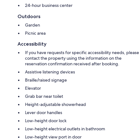
24-hour business center
Outdoors
Garden
Picnic area
Accessibility
If you have requests for specific accessibility needs, please
contact the property using the information on the
reservation confirmation received after booking.
Assistive listening devices
Braille/raised signage
Elevator
Grab bar near toilet
Height-adjustable showerhead
Lever door handles
Low-height door lock
Low-height electrical outlets in bathroom
Low-height view port in door