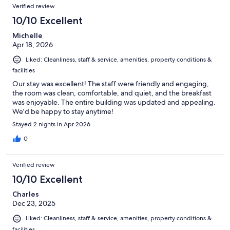
Verified review
10/10 Excellent
Michelle
Apr 18, 2026
Liked: Cleanliness, staff & service, amenities, property conditions &
facilities
Our stay was excellent! The staff were friendly and engaging,
the room was clean, comfortable, and quiet, and the breakfast
was enjoyable. The entire building was updated and appealing.
We'd be happy to stay anytime!
Stayed 2 nights in Apr 2026
0
Verified review
10/10 Excellent
Charles
Dec 23, 2025
Liked: Cleanliness, staff & service, amenities, property conditions &
facilities