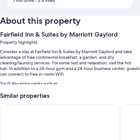
3 min drive
- 3.4 miles
About this property
Fairfield Inn & Suites by Marriott Gaylord
Property highlights
Consider a stay at Fairfield Inn & Suites by Marriott Gaylord and take
advantage of free continental breakfast, a garden, and dry
cleaning/laundry services. For some rest and relaxation, visit the hot
tub. In addition to a 24-hour gym and a 24-hour business center, guests
can connect to free in-room WiFi.
You'll also enjoy perks such as:
An indoor pool
Similar properties
Free self parking
Best Western Gaylord
Otsego 
An electric car charging station, smoke-free premises, and an
elevator
A 24-hour front desk, free newspapers, and a front-desk safe
Room features