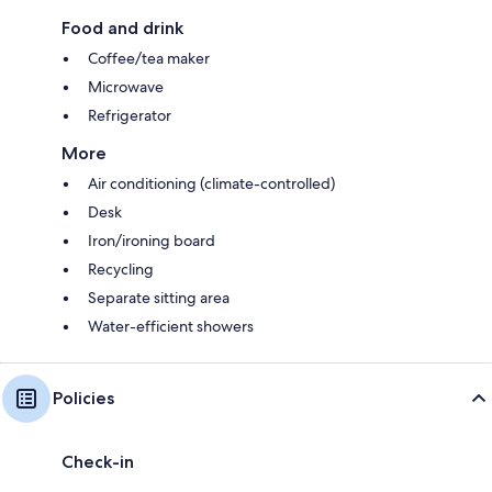
Food and drink
Coffee/tea maker
Microwave
Refrigerator
More
Air conditioning (climate-controlled)
Desk
Iron/ironing board
Recycling
Separate sitting area
Water-efficient showers
Policies
Check-in