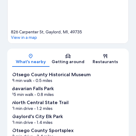
826 Carpenter St, Gaylord, MI, 49735
View in a map
Map
What's nearby
Getting around
Restaurants
Otsego County Historical Museum
8 min walk
- 0.5 miles
Bavarian Falls Park
15 min walk
- 0.8 miles
North Central State Trail
3 min drive
- 1.2 miles
Gaylord's City Elk Park
3 min drive
- 1.4 miles
Otsego County Sportsplex