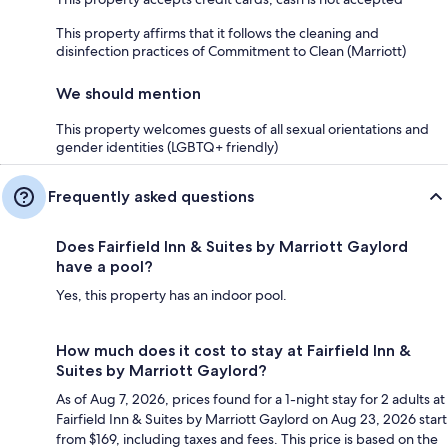
This property affirms that it follows the cleaning and
disinfection practices of Commitment to Clean (Marriott)
We should mention
This property welcomes guests of all sexual orientations and
gender identities (LGBTQ+ friendly)
Frequently asked questions
Does Fairfield Inn & Suites by Marriott Gaylord
have a pool?
Yes, this property has an indoor pool.
How much does it cost to stay at Fairfield Inn &
Suites by Marriott Gaylord?
As of Aug 7, 2026, prices found for a 1-night stay for 2 adults at
Fairfield Inn & Suites by Marriott Gaylord on Aug 23, 2026 start
from $169, including taxes and fees. This price is based on the