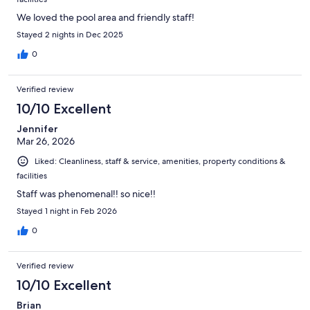
We loved the pool area and friendly staff!
Stayed 2 nights in Dec 2025
0
Verified review
10/10 Excellent
Jennifer
Mar 26, 2026
Liked: Cleanliness, staff & service, amenities, property conditions &
facilities
Staff was phenomenal!! so nice!!
Stayed 1 night in Feb 2026
0
Verified review
10/10 Excellent
Brian