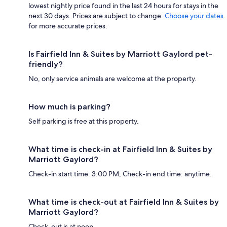
lowest nightly price found in the last 24 hours for stays in the
next 30 days. Prices are subject to change.
Choose your dates
for more accurate prices.
Is Fairfield Inn & Suites by Marriott Gaylord pet-
friendly?
No, only service animals are welcome at the property.
How much is parking?
Self parking is free at this property.
What time is check-in at Fairfield Inn & Suites by
Marriott Gaylord?
Check-in start time: 3:00 PM; Check-in end time: anytime.
What time is check-out at Fairfield Inn & Suites by
Marriott Gaylord?
Check-out is at noon.