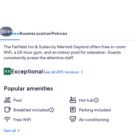
&
Suites
by
vious
Next
Marriott
24+
Overview
Rooms
Location
Policies
Gaylord
The Fairfield Inn & Suites by Marriott Gaylord offers free in-room
WiFi, a 24-hour gym, and an indoor pool for relaxation. Guests
consistently praise the attentive staff.
Reviews
Exceptional
9.4
See all 495 reviews
9.4 out of 10
Popular amenities
Lobby
Pool
Hot tub
Breakfast included
Parking included
Free WiFi
Air conditioning
See all