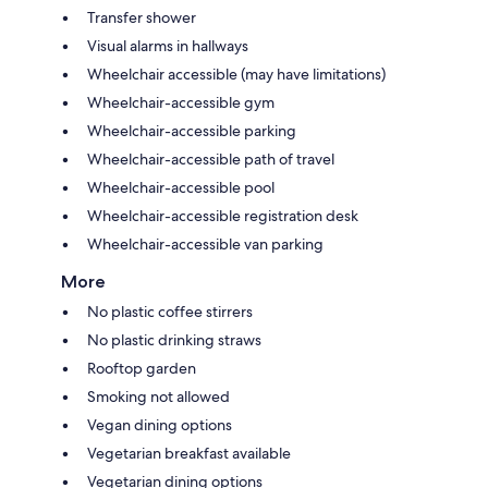
Transfer shower
Visual alarms in hallways
Wheelchair accessible (may have limitations)
Wheelchair-accessible gym
Wheelchair-accessible parking
Wheelchair-accessible path of travel
Wheelchair-accessible pool
Wheelchair-accessible registration desk
Wheelchair-accessible van parking
More
No plastic coffee stirrers
No plastic drinking straws
Rooftop garden
Smoking not allowed
Vegan dining options
Vegetarian breakfast available
Vegetarian dining options