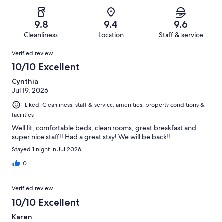
of
Poor.
reviews
out
-
495
11
of
Terrible.
reviews
out
9.8
9.4
9.6
495
6
of
Cleanliness
Location
Staff & service
reviews
out
495
Reviews
of
Verified review
reviews
495
10/10 Excellent
reviews
Cynthia
Jul 19, 2026
Liked: Cleanliness, staff & service, amenities, property conditions &
facilities
Well lit, comfortable beds, clean rooms, great breakfast and
super nice staff!! Had a great stay! We will be back!!
Stayed 1 night in Jul 2026
0
Verified review
10/10 Excellent
Karen