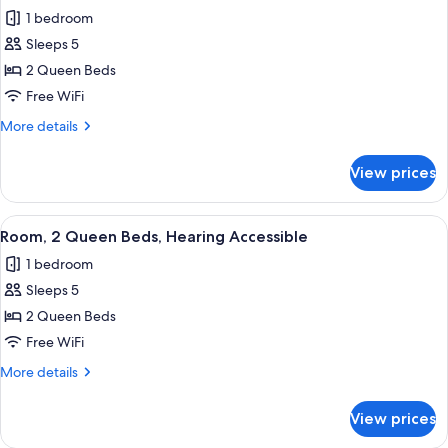
all
Hearing
1 bedroom
Accessible
photos
(Transfer
Sleeps 5
for
Shower)
Room,
2 Queen Beds
2
Free WiFi
Queen
More
More details
Beds
details
for
View prices
Room,
2
Queen
View
A hotel room with two beds, a desk wit
3
Beds
Room, 2 Queen Beds, Hearing Accessible
all
1 bedroom
photos
Sleeps 5
for
Room,
2 Queen Beds
2
Free WiFi
Queen
More
More details
Beds,
details
Hearing
for
View prices
Room,
Accessible
2