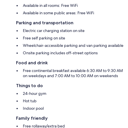
Available in all rooms: Free WiFi
Available in some public areas: Free WiFi
Parking and transportation
Electric car charging station on site
Free self parking on site
Wheelchair-accessible parking and van parking available
Onsite parking includes off-street options
Food and drink
Free continental breakfast available 6:30 AM to 9:30 AM
on weekdays and 7:00 AM to 10:00 AM on weekends
Things to do
24-hour gym
Hot tub
Indoor pool
Family friendly
Free rollaway/extra bed