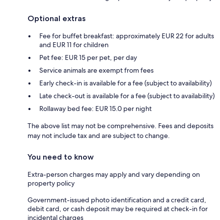
Optional extras
Fee for buffet breakfast: approximately EUR 22 for adults
and EUR 11 for children
Pet fee: EUR 15 per pet, per day
Service animals are exempt from fees
Early check-in is available for a fee (subject to availability)
Late check-out is available for a fee (subject to availability)
Rollaway bed fee: EUR 15.0 per night
The above list may not be comprehensive. Fees and deposits
may not include tax and are subject to change.
You need to know
Extra-person charges may apply and vary depending on
property policy
Government-issued photo identification and a credit card,
debit card, or cash deposit may be required at check-in for
incidental charges