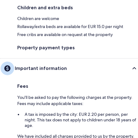
Children and extra beds
Children are welcome
Rollaway/extra beds are available for EUR 15.0 per night
Free cribs are available on request at the property
Property payment types
Important information
Fees
You'll be asked to pay the following charges at the property.
Fees may include applicable taxes:
A tax is imposed by the city: EUR 2.20 per person, per
night. This tax does not apply to children under 18 years of
age.
We have included all charges provided to us by the property.