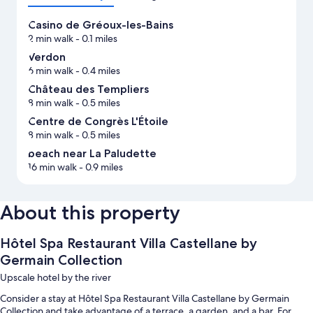
Casino de Gréoux-les-Bains
2 min walk
- 0.1 miles
Verdon
6 min walk
- 0.4 miles
Château des Templiers
8 min walk
- 0.5 miles
Centre de Congrès L'Étoile
8 min walk
- 0.5 miles
beach near La Paludette
16 min walk
- 0.9 miles
About this property
Hôtel Spa Restaurant Villa Castellane by
Germain Collection
Upscale hotel by the river
Consider a stay at Hôtel Spa Restaurant Villa Castellane by Germain
Collection and take advantage of a terrace, a garden, and a bar. For