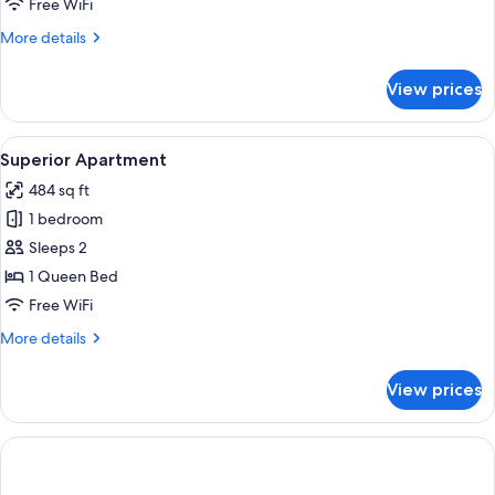
Free WiFi
Area
More
More details
details
for
View prices
Classic
Apartment,
Courtyard
View
A modern interior with a sofa, a small
5
Area
Superior Apartment
all
484 sq ft
photos
1 bedroom
for
Superior
Sleeps 2
Apartment
1 Queen Bed
Free WiFi
More
More details
details
for
View prices
Superior
Apartment