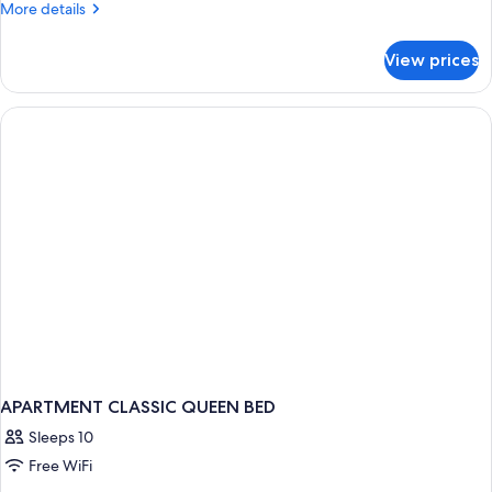
More
More details
details
for
View prices
APARTMENT
TWO
BEDS
APARTMENT CLASSIC QUEEN BED
Sleeps 10
Free WiFi