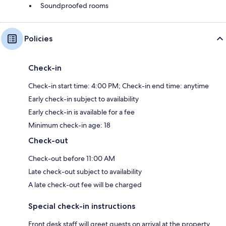
Soundproofed rooms
Policies
Check-in
Check-in start time: 4:00 PM; Check-in end time: anytime
Early check-in subject to availability
Early check-in is available for a fee
Minimum check-in age: 18
Check-out
Check-out before 11:00 AM
Late check-out subject to availability
A late check-out fee will be charged
Special check-in instructions
Front desk staff will greet guests on arrival at the property