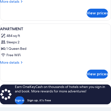
More
More details
details
for
View prices
APARTMENT
CLASSIC
QUEEN
View
A modern hotel room with a bed, a TV, 
3
BED
APARTMENT
all
484 sq ft
photos
Sleeps 2
for
APARTMENT
1 Queen Bed
Free WiFi
More
More details
details
for
View prices
APARTMENT
Earn OneKeyCash on thousands of hotels when you sign in
and book. More rewards for more adventures!
Sign in
Sign up, it's free