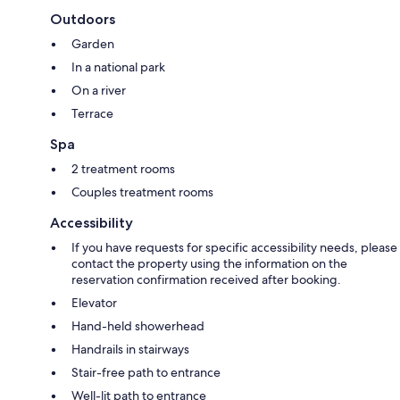
Outdoors
Garden
In a national park
On a river
Terrace
Spa
2 treatment rooms
Couples treatment rooms
Accessibility
If you have requests for specific accessibility needs, please
contact the property using the information on the
reservation confirmation received after booking.
Elevator
Hand-held showerhead
Handrails in stairways
Stair-free path to entrance
Well-lit path to entrance