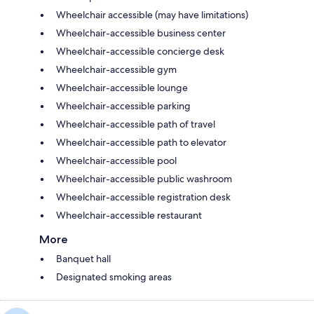
Wheelchair accessible (may have limitations)
Wheelchair-accessible business center
Wheelchair-accessible concierge desk
Wheelchair-accessible gym
Wheelchair-accessible lounge
Wheelchair-accessible parking
Wheelchair-accessible path of travel
Wheelchair-accessible path to elevator
Wheelchair-accessible pool
Wheelchair-accessible public washroom
Wheelchair-accessible registration desk
Wheelchair-accessible restaurant
More
Banquet hall
Designated smoking areas