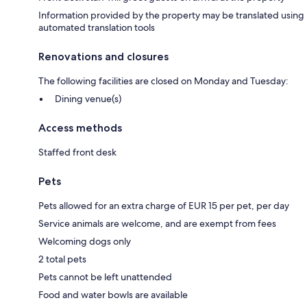
Information provided by the property may be translated using
automated translation tools
Renovations and closures
The following facilities are closed on Monday and Tuesday:
Dining venue(s)
Access methods
Staffed front desk
Pets
Pets allowed for an extra charge of EUR 15 per pet, per day
Service animals are welcome, and are exempt from fees
Welcoming dogs only
2 total pets
Pets cannot be left unattended
Food and water bowls are available