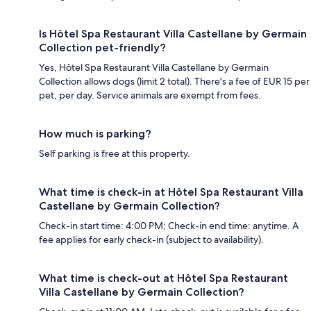
Is Hôtel Spa Restaurant Villa Castellane by Germain
Collection pet-friendly?
Yes, Hôtel Spa Restaurant Villa Castellane by Germain
Collection allows dogs (limit 2 total). There's a fee of EUR 15 per
pet, per day. Service animals are exempt from fees.
How much is parking?
Self parking is free at this property.
What time is check-in at Hôtel Spa Restaurant Villa
Castellane by Germain Collection?
Check-in start time: 4:00 PM; Check-in end time: anytime. A
fee applies for early check-in (subject to availability).
What time is check-out at Hôtel Spa Restaurant
Villa Castellane by Germain Collection?