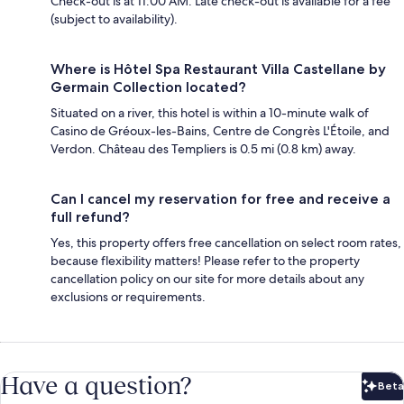
Check-out is at 11:00 AM. Late check-out is available for a fee
(subject to availability).
Where is Hôtel Spa Restaurant Villa Castellane by
Germain Collection located?
Situated on a river, this hotel is within a 10-minute walk of
Casino de Gréoux-les-Bains, Centre de Congrès L'Étoile, and
Verdon. Château des Templiers is 0.5 mi (0.8 km) away.
Can I cancel my reservation for free and receive a
full refund?
Yes, this property offers free cancellation on select room rates,
because flexibility matters! Please refer to the property
cancellation policy on our site for more details about any
exclusions or requirements.
Have a question?
Beta
Bet