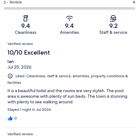
of
Okay.
Rating
2 - Terrible
0
out
-
173
12
2
of
Poor.
reviews
out
-
173
5
of
Terrible.
reviews
out
9.4
9.4
9.2
173
0
of
Cleanliness
Amenities
Staff & service
reviews
out
173
Reviews
of
Verified review
reviews
173
10/10 Excellent
reviews
Ian
Jul 25, 2026
Liked: Cleanliness, staff & service, amenities, property conditions &
facilities
It is a beautiful hotel and the rooms are very stylish. The pool
area is awesome with plenty of sun beds. The town is stunning
with plenty to see walking around.
Stayed 1 night in Jul 2026
0
Verified review