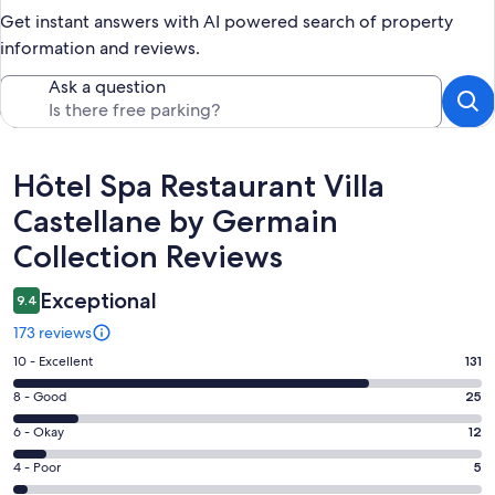
Get instant answers with AI powered search of property
information and reviews.
Ask a question
Reviews
Hôtel Spa Restaurant Villa
Castellane by Germain
Collection Reviews
Exceptional
9.4
173 reviews
Rating
10 - Excellent
131
10
Rating
8 - Good
25
-
8
Excellent.
Rating
6 - Okay
12
-
131
6
Good.
Rating
4 - Poor
5
out
-
25
4