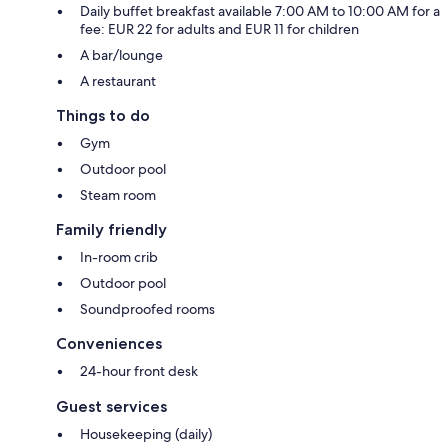
Daily buffet breakfast available 7:00 AM to 10:00 AM for a
fee: EUR 22 for adults and EUR 11 for children
A bar/lounge
A restaurant
Things to do
Gym
Outdoor pool
Steam room
Family friendly
In-room crib
Outdoor pool
Soundproofed rooms
Conveniences
24-hour front desk
Guest services
Housekeeping (daily)