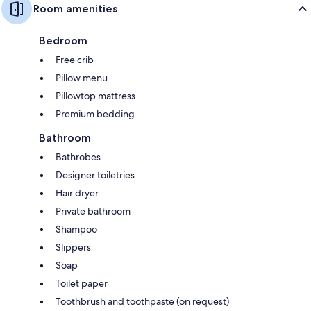
Room amenities
Bedroom
Free crib
Pillow menu
Pillowtop mattress
Premium bedding
Bathroom
Bathrobes
Designer toiletries
Hair dryer
Private bathroom
Shampoo
Slippers
Soap
Toilet paper
Toothbrush and toothpaste (on request)