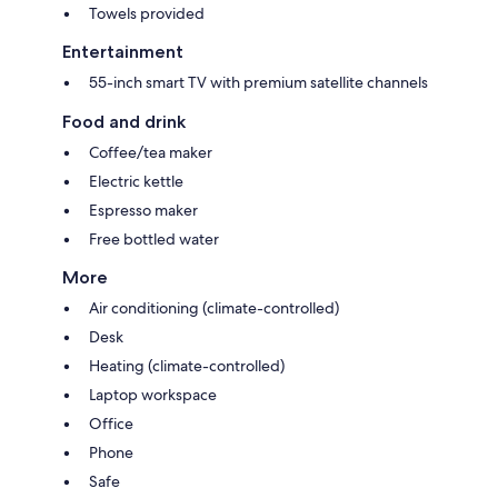
Towels provided
Entertainment
55-inch smart TV with premium satellite channels
Food and drink
Coffee/tea maker
Electric kettle
Espresso maker
Free bottled water
More
Air conditioning (climate-controlled)
Desk
Heating (climate-controlled)
Laptop workspace
Office
Phone
Safe