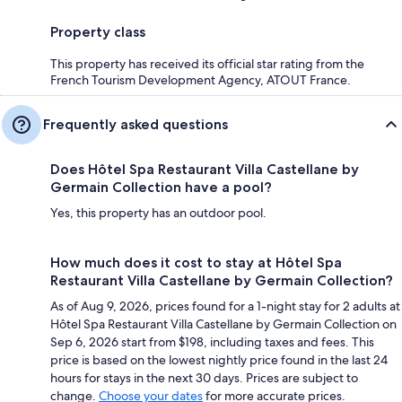
Property class
This property has received its official star rating from the
French Tourism Development Agency, ATOUT France.
Frequently asked questions
Does Hôtel Spa Restaurant Villa Castellane by
Germain Collection have a pool?
Yes, this property has an outdoor pool.
How much does it cost to stay at Hôtel Spa
Restaurant Villa Castellane by Germain Collection?
As of Aug 9, 2026, prices found for a 1-night stay for 2 adults at
Hôtel Spa Restaurant Villa Castellane by Germain Collection on
Sep 6, 2026 start from $198, including taxes and fees. This
price is based on the lowest nightly price found in the last 24
hours for stays in the next 30 days. Prices are subject to
change.
Choose your dates
for more accurate prices.