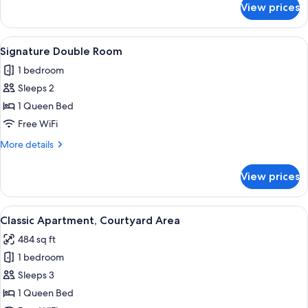
View prices
Superior
Double
Room
View
A hotel room with a large bed, a small
3
Signature Double Room
all
1 bedroom
photos
Sleeps 2
for
Signature
1 Queen Bed
Double
Free WiFi
Room
More
More details
details
for
View prices
Signature
Double
Room
View
A modern bathroom with a large mirror
1
Classic Apartment, Courtyard Area
all
484 sq ft
photos
1 bedroom
for
Classic
Sleeps 3
Apartment,
1 Queen Bed
Courtyard