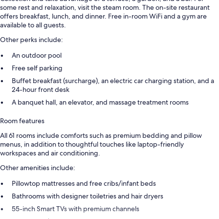
some rest and relaxation, visit the steam room. The on-site restaurant
offers breakfast, lunch, and dinner. Free in-room WiFi and a gym are
available to all guests.
Other perks include:
An outdoor pool
Free self parking
Buffet breakfast (surcharge), an electric car charging station, and a
24-hour front desk
A banquet hall, an elevator, and massage treatment rooms
Room features
All 61 rooms include comforts such as premium bedding and pillow
menus, in addition to thoughtful touches like laptop-friendly
workspaces and air conditioning.
Other amenities include:
Pillowtop mattresses and free cribs/infant beds
Bathrooms with designer toiletries and hair dryers
55-inch Smart TVs with premium channels