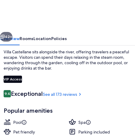
Spa
Restaurant
Villa
Castellane
vious
Next
by
42+
Overview
Rooms
Location
Policies
Germain
Villa Castellane sits alongside the river, offering travelers a peaceful
Collection
escape. Visitors can spend their days relaxing in the steam room,
wandering through the garden, cooling off in the outdoor pool, or
enjoying drinks at the bar.
VIP Access
Reviews
Exceptional
9.4
See all 173 reviews
9.4 out of 10
Superior Double Room | Premium beddi
Popular amenities
Pool
Spa
Pet friendly
Parking included