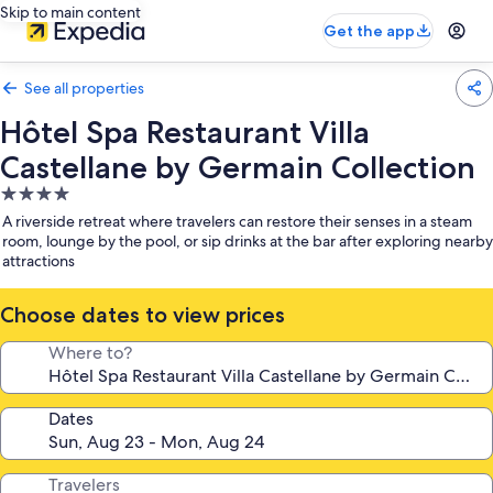
Skip to main content
Get the app
See all properties
Hôtel Spa Restaurant Villa
Castellane by Germain Collection
4.0
star
A riverside retreat where travelers can restore their senses in a steam
property
room, lounge by the pool, or sip drinks at the bar after exploring nearby
attractions
Choose dates to view prices
Where to?
Dates
Travelers