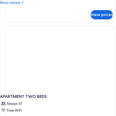
More
More details
details
for
View prices
Family
Apartment
APARTMENT TWO BEDS
Sleeps 10
Free WiFi