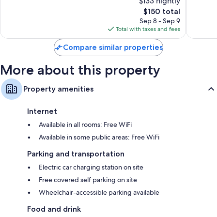
$133 nightly
Wonderful,
Good,
241
The
131
$150 total
reviews
price
reviews
Sep 8 - Sep 9
is
Total with taxes and fees
$150
Compare similar properties
More about this property
Property amenities
Internet
Available in all rooms: Free WiFi
Available in some public areas: Free WiFi
Parking and transportation
Electric car charging station on site
Free covered self parking on site
Wheelchair-accessible parking available
Food and drink