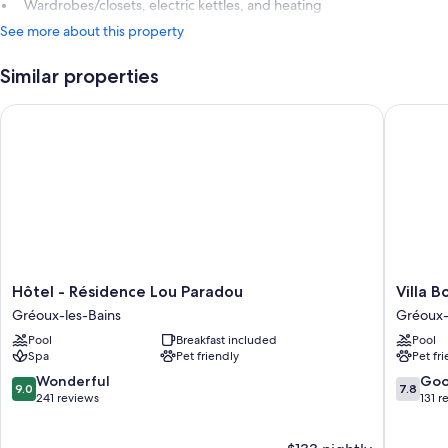
Wardrobes/closets, electric kettles, and heating
See more about this property
Similar properties
Hôtel - Résidence Lou Paradou
Villa Bor
Hôtel
Villa
Hôtel - Résidence Lou Paradou
Villa B
-
Borghes
Gréoux-les-Bains
Gréoux-
Résidence
The
Pool
Breakfast included
Pool
Lou
Original
Spa
Pet friendly
Pet fr
Paradou
Relais
Gréoux-
Gréoux-
9.0
7.8
Wonderful
Go
9.0
7.8
les-
les-
out
out
241 reviews
131 r
Bains
Bains
of
of
10,
10,