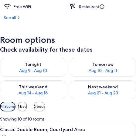
Free WiFi
Restaurant
See all
Room options
Check availability for these dates
Check availability for tonight Aug 9 - Aug 10
Check availability for tomorro
Tonight
Tomorrow
Aug 9 - Aug 10
Aug 10 - Aug 11
Check availability for this weekend Aug 14 - Aug 16
Check availability for next w
This weekend
Next weekend
Aug 14 - Aug 16
Aug 21 - Aug 23
Available
All rooms
1 bed
2 beds
filters
for
Showing 10 of 10 rooms
rooms
View
A modern hotel room with a large bed, 
5
Classic Double Room, Courtyard Area
all