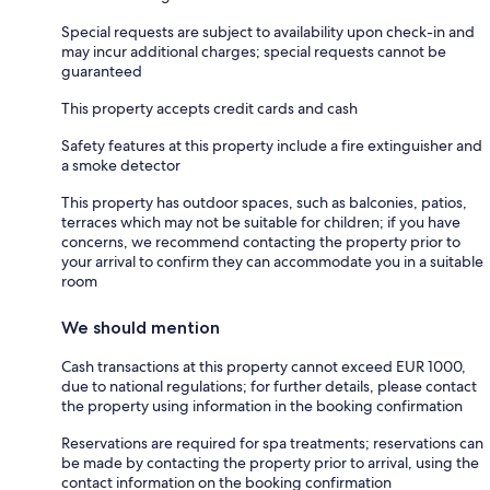
Special requests are subject to availability upon check-in and
may incur additional charges; special requests cannot be
guaranteed
This property accepts credit cards and cash
Safety features at this property include a fire extinguisher and
a smoke detector
This property has outdoor spaces, such as balconies, patios,
terraces which may not be suitable for children; if you have
concerns, we recommend contacting the property prior to
your arrival to confirm they can accommodate you in a suitable
room
We should mention
Cash transactions at this property cannot exceed EUR 1000,
due to national regulations; for further details, please contact
the property using information in the booking confirmation
Reservations are required for spa treatments; reservations can
be made by contacting the property prior to arrival, using the
contact information on the booking confirmation