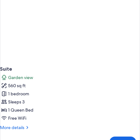
Suite
Garden view
560 sq ft
1 bedroom
Sleeps 3
1 Queen Bed
Free WiFi
More
More details
details
for