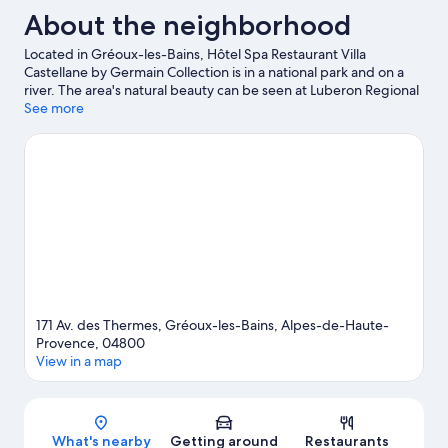
About the neighborhood
Located in Gréoux-les-Bains, Hôtel Spa Restaurant Villa
Castellane by Germain Collection is in a national park and on a
river. The area's natural beauty can be seen at Luberon Regional
Park and Lavender Fields. Take an opportunity to explore the
See more
area for outdoor excitement like hiking/biking trails.
Visit our
Gréoux-les-Bains travel guide
171 Av. des Thermes, Gréoux-les-Bains, Alpes-de-Haute-
Provence, 04800
View in a map
Map
What's nearby
Getting around
Restaurants