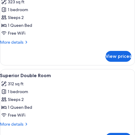
323 sq ft
photos
1 bedroom
for
Classic
Sleeps 2
Double
1 Queen Bed
Room,
Free WiFi
Courtyard
More
More details
Area
details
for
View prices
Classic
Double
Room,
View
A modern hotel room with a large bed, 
10
Courtyard
Superior Double Room
all
Area
312 sq ft
photos
1 bedroom
for
Superior
Sleeps 2
Double
1 Queen Bed
Room
Free WiFi
More
More details
details
for