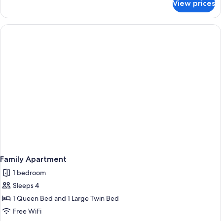
View prices
Suite
Family Apartment
1 bedroom
Sleeps 4
1 Queen Bed and 1 Large Twin Bed
Free WiFi